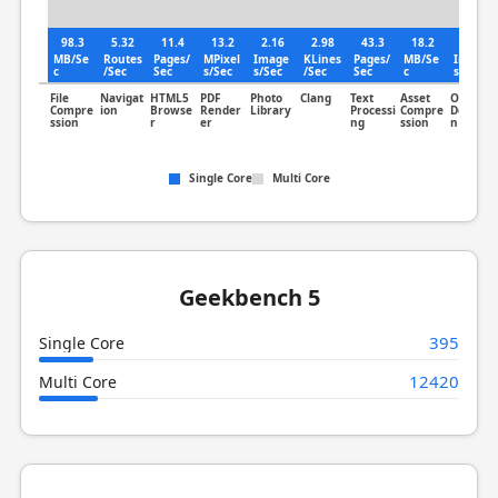
98.3
5.32
11.4
13.2
2.16
2.98
43.3
18.2
1.19
MB/Se
Routes
Pages/
MPixel
Image
KLines
Pages/
MB/Se
Image
c
/Sec
Sec
s/Sec
s/Sec
/Sec
Sec
c
s/Sec
File
Navigat
HTML5
PDF
Photo
Clang
Text
Asset
Object
Compre
ion
Browse
Render
Library
Processi
Compre
Detectio
ssion
r
er
ng
ssion
n
Single Core
Multi Core
Geekbench 5
395
Single Core
12420
Multi Core