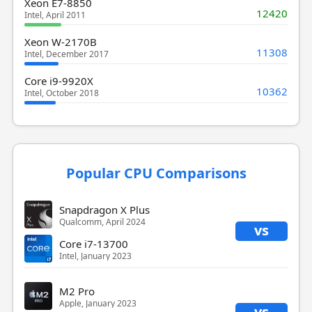
Xeon E7-8850
12420
Intel, April 2011
Xeon W-2170B
11308
Intel, December 2017
Core i9-9920X
10362
Intel, October 2018
Popular CPU Comparisons
Snapdragon X Plus
Qualcomm, April 2024
vs
Core i7-13700
Intel, January 2023
M2 Pro
Apple, January 2023
vs