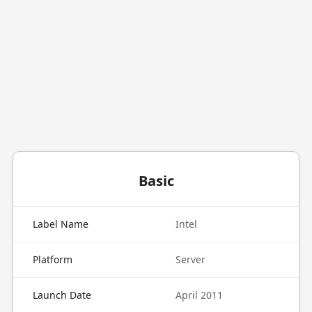
Basic
Label Name
Intel
Platform
Server
Launch Date
April 2011