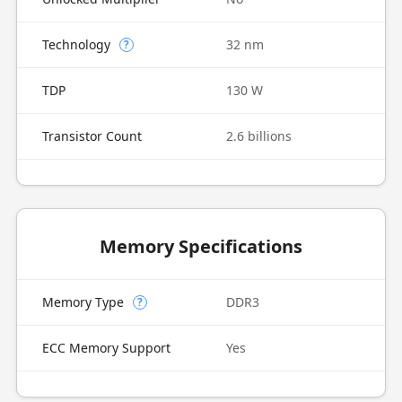
Technology
32 nm
?
TDP
130 W
Transistor Count
2.6 billions
Memory Specifications
Memory Type
DDR3
?
ECC Memory Support
Yes