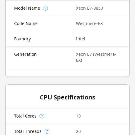
Model Name
Xeon E7-8850
?
Code Name
Westmere-EX
Foundry
Intel
Generation
Xeon E7 (Westmere-
EX)
CPU Specifications
Total Cores
10
?
Total Threads
20
?