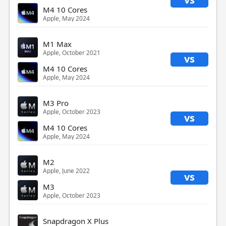
M4 10 Cores
Apple, May 2024
M1 Max
Apple, October 2021
vs
M4 10 Cores
Apple, May 2024
M3 Pro
Apple, October 2023
vs
M4 10 Cores
Apple, May 2024
M2
Apple, June 2022
vs
M3
Apple, October 2023
Snapdragon X Plus