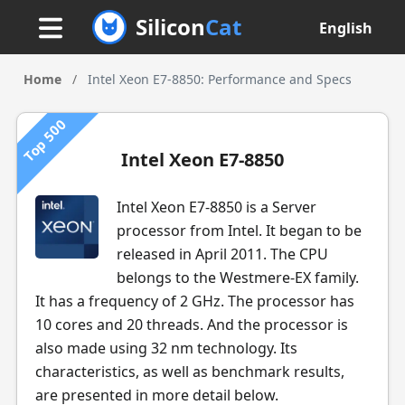
Silicon
Cat
English
Home
/
Intel Xeon E7-8850: Performance and Specs
Top 500
Intel Xeon E7-8850
Intel Xeon E7-8850 is a Server
processor from Intel. It began to be
released in April 2011. The CPU
belongs to the Westmere-EX family.
It has a frequency of 2 GHz. The processor has
10 cores and 20 threads. And the processor is
also made using 32 nm technology. Its
characteristics, as well as benchmark results,
are presented in more detail below.