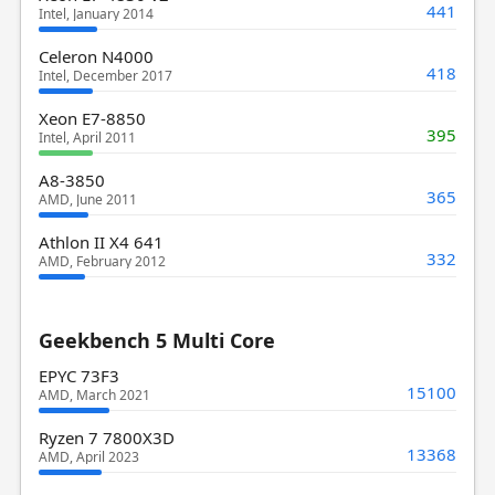
441
Intel, January 2014
Celeron N4000
418
Intel, December 2017
Xeon E7-8850
395
Intel, April 2011
A8-3850
365
AMD, June 2011
Athlon II X4 641
332
AMD, February 2012
Geekbench 5 Multi Core
EPYC 73F3
15100
AMD, March 2021
Ryzen 7 7800X3D
13368
AMD, April 2023