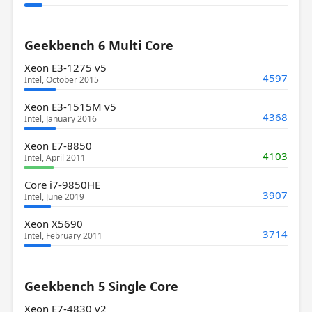
Geekbench 6 Multi Core
Xeon E3-1275 v5
4597
Intel, October 2015
Xeon E3-1515M v5
4368
Intel, January 2016
Xeon E7-8850
4103
Intel, April 2011
Core i7-9850HE
3907
Intel, June 2019
Xeon X5690
3714
Intel, February 2011
Geekbench 5 Single Core
Xeon E7-4830 v2