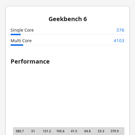
Geekbench 6
376
Single Core
4103
Multi Core
Performance
380.7
51
131.2
105.6
41.5
84.8
53.3
379.9
20.5