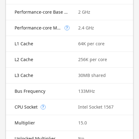
Performance-core Base Frequency
2 GHz
Performance-core Max Turbo Frequency
2.4 GHz
?
L1 Cache
64K per core
L2 Cache
256K per core
L3 Cache
30MB shared
Bus Frequency
133MHz
CPU Socket
Intel Socket 1567
?
Multiplier
15.0
Unlocked Multiplier
No