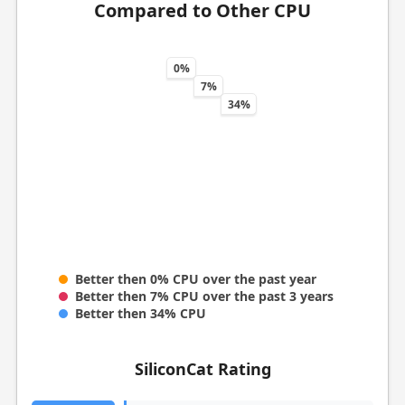
Compared to Other CPU
0%
7%
34%
Better then 0% CPU over the past year
Better then 7% CPU over the past 3 years
Better then 34% CPU
SiliconCat Rating