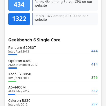
Ranks 434 among Server CPU on our
434
website
Ranks 1322 among all CPU on our
1322
website
Geekbench 6 Single Core
Pentium G2030T
444
Intel, April 2013
Opteron 6380
414
AMD, November 2012
Xeon E7-8850
376
Intel, April 2011
A6-4400M
342
AMD, May 2012
Celeron B830
297
Intel, July 2012