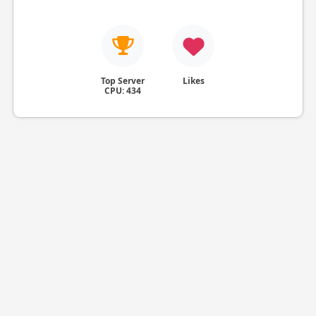
Top Server
Likes
CPU: 434