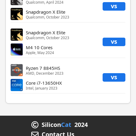
Qualcomm, April 2024
vs
Snapdragon X Elite
Qualcomm, October 2023
Snapdragon X Elite
Qualcomm, October 2023
vs
M4 10 Cores
Apple, May 2024
Ryzen 7 8845HS
AMD, December 2023
vs
Core i7-13650HX
Intel, January 2023
Silicon
Cat
2024
Contact Us