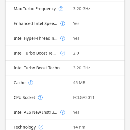
Max Turbo Frequency
3.20 GHz
?
Enhanced Intel SpeedStep Technology
Yes
?
Intel Hyper-Threading Technology
Yes
?
Intel Turbo Boost Technology
2.0
?
Intel Turbo Boost Technology 2.0 Frequency
3.20 GHz
Cache
45 MB
?
CPU Socket
FCLGA2011
?
Intel AES New Instructions
Yes
?
Technology
14 nm
?