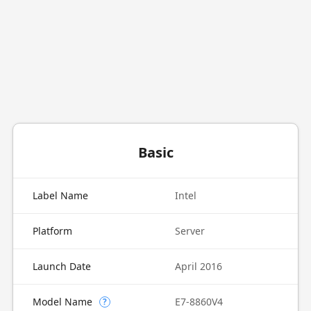
Basic
Label Name
Intel
Platform
Server
Launch Date
April 2016
Model Name
E7-8860V4
?