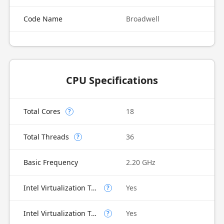
Code Name
Broadwell
CPU Specifications
Total Cores
18
?
Total Threads
36
?
Basic Frequency
2.20 GHz
Intel Virtualization Technology (VT-x)
Yes
?
Intel Virtualization Technology for Directed I/O (VT-d)
Yes
?