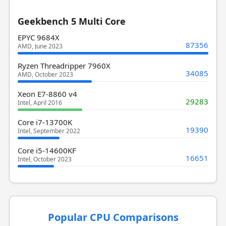
Geekbench 5 Multi Core
EPYC 9684X
87356
AMD, June 2023
Ryzen Threadripper 7960X
34085
AMD, October 2023
Xeon E7-8860 v4
29283
Intel, April 2016
Core i7-13700K
19390
Intel, September 2022
Core i5-14600KF
16651
Intel, October 2023
Popular CPU Comparisons