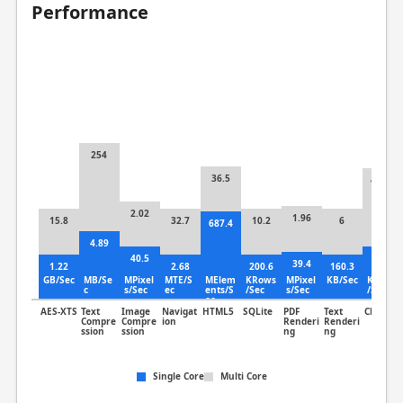
Performance
254
36.5
410.3
2.02
1.96
15.8
32.7
10.2
6
687.4
4.89
40.5
5.87
39.4
1.22
2.68
200.6
160.3
GB/Sec
MB/Se
MPixel
MTE/S
MElem
KRows
MPixel
KB/Sec
KLines
c
s/Sec
ec
ents/S
/Sec
s/Sec
/Sec
ec
AES-XTS
Text
Image
Navigat
HTML5
SQLite
PDF
Text
Clang
Compre
Compre
ion
Renderi
Renderi
ssion
ssion
ng
ng
Single Core
Multi Core