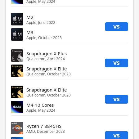
Apple, May 2024
M2
Apple, June 2022
vs
M3
Apple, October 2023
Snapdragon X Plus
Qualcomm, April 2024
vs
Snapdragon X Elite
Qualcomm, October 2023
Snapdragon X Elite
Qualcomm, October 2023
vs
M4 10 Cores
Apple, May 2024
Ryzen 7 8845HS
AMD, December 2023
vs