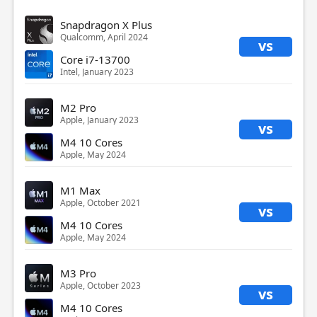
Snapdragon X Plus
Qualcomm, April 2024
vs
Core i7-13700
Intel, January 2023
M2 Pro
Apple, January 2023
vs
M4 10 Cores
Apple, May 2024
M1 Max
Apple, October 2021
vs
M4 10 Cores
Apple, May 2024
M3 Pro
Apple, October 2023
vs
M4 10 Cores