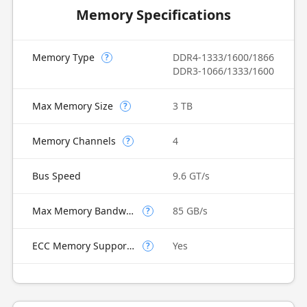
Memory Specifications
Memory Type
DDR4-1333/1600/1866
?
DDR3-1066/1333/1600
Max Memory Size
3 TB
?
Memory Channels
4
?
Bus Speed
9.6 GT/s
Max Memory Bandwidth
85 GB/s
?
ECC Memory Supported
Yes
?