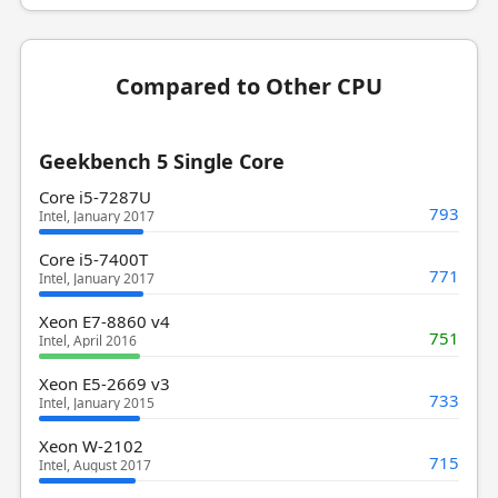
Compared to Other CPU
Geekbench 5 Single Core
Core i5-7287U
793
Intel, January 2017
Core i5-7400T
771
Intel, January 2017
Xeon E7-8860 v4
751
Intel, April 2016
Xeon E5-2669 v3
733
Intel, January 2015
Xeon W-2102
715
Intel, August 2017