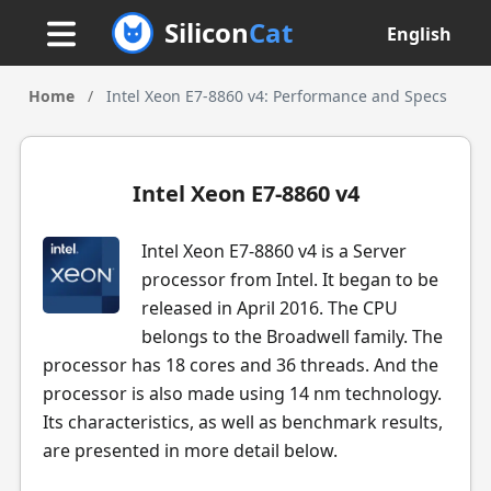
Silicon
Cat
English
Home
/
Intel Xeon E7-8860 v4: Performance and Specs
Intel Xeon E7-8860 v4
Intel Xeon E7-8860 v4 is a Server
processor from Intel. It began to be
released in April 2016. The CPU
belongs to the Broadwell family. The
processor has 18 cores and 36 threads. And the
processor is also made using 14 nm technology.
Its characteristics, as well as benchmark results,
are presented in more detail below.