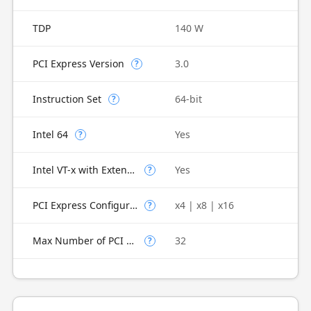
TDP
140 W
PCI Express Version
3.0
?
Instruction Set
64-bit
?
Intel 64
Yes
?
Intel VT-x with Extended Page Tables (EPT)
Yes
?
PCI Express Configurations
x4 | x8 | x16
?
Max Number of PCI Express Lanes
32
?