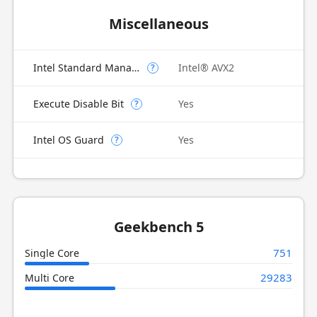
Miscellaneous
Intel Standard Manageability (ISM)
Intel® AVX2
?
Execute Disable Bit
Yes
?
Intel OS Guard
Yes
?
Geekbench 5
751
Single Core
29283
Multi Core