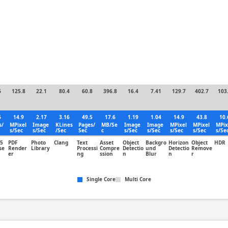
6
125.8
22.1
80.4
60.8
396.8
16.4
7.41
129.7
402.7
103
6
14.9
2.17
3.16
49.5
17.6
1.19
1.04
14.9
43.8
10.
s/
MPixel
Image
KLines
Pages/
MB/Se
Image
Image
MPixel
MPixel
MPix
s/Sec
s/Sec
/Sec
Sec
c
s/Sec
s/Sec
s/Sec
s/Sec
s/Se
5
PDF
Photo
Clang
Text
Asset
Object
Backgro
Horizon
Object
HDR
se
Render
Library
Processi
Compre
Detectio
und
Detectio
Remove
er
ng
ssion
n
Blur
n
r
Single Core
Multi Core