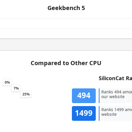
Geekbench 5
Compared to Other CPU
SiliconCat R
0%
7%
Ranks 494 amo
494
25%
our website
Ranks 1499 amo
1499
website