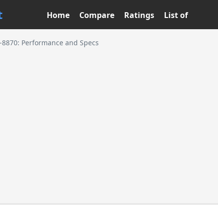
t
Home
Compare
Ratings
List of
7-8870: Performance and Specs