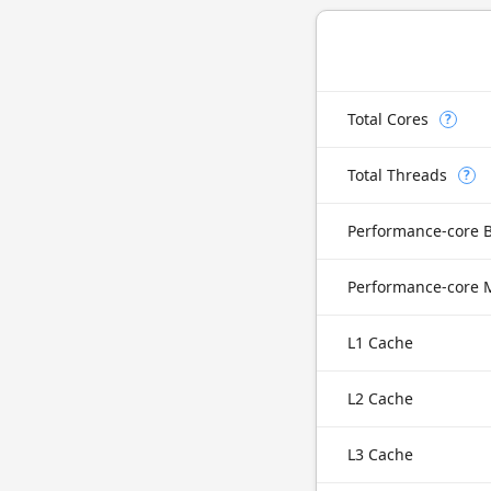
Total Cores
?
Total Threads
?
Performance-core 
L1 Cache
L2 Cache
L3 Cache