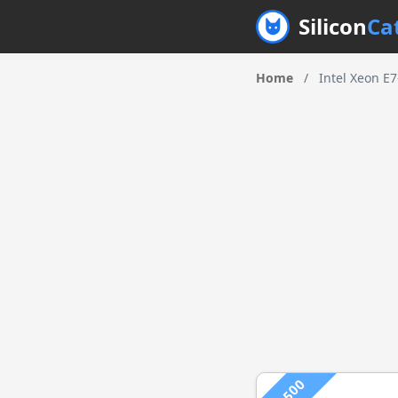
Silicon
Ca
Home
/
Intel Xeon E