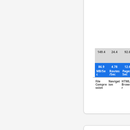
149.4
24.4
92.
86.9
4.78
12.
MB/Se
Routes
Page
c
/Sec
Sec
File
Navigat
HTML
Compre
ion
Brow
ssion
r