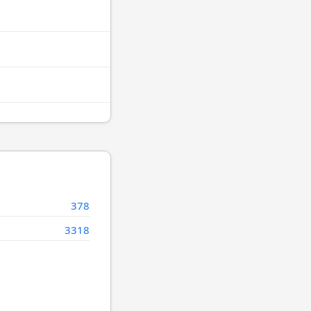
378
3318