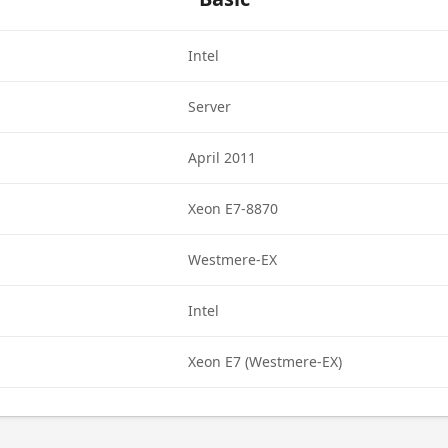
Intel
Server
April 2011
Xeon E7-8870
Westmere-EX
Intel
Xeon E7 (Westmere-EX)