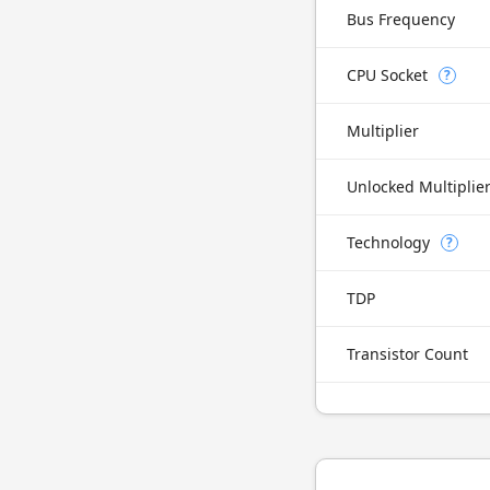
Bus Frequency
CPU Socket
?
Multiplier
Unlocked Multiplie
Technology
?
TDP
Transistor Count