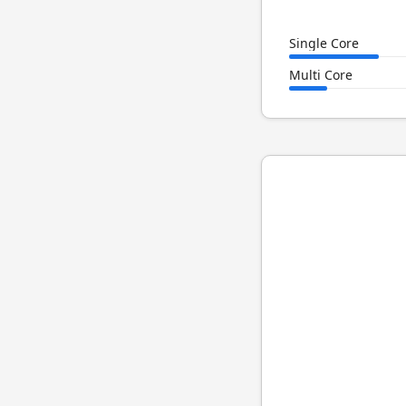
Single Core
Multi Core