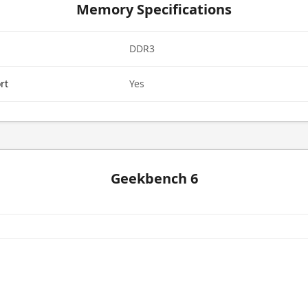
Memory Specifications
DDR3
rt
Yes
Geekbench 6
e