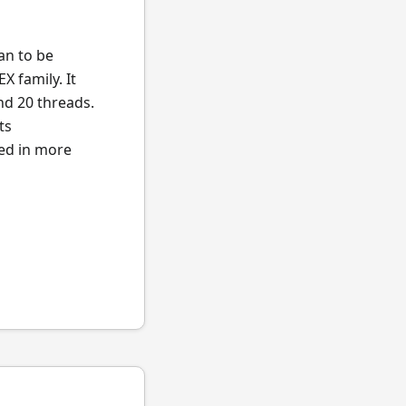
an to be
X family. It
nd 20 threads.
ts
ted in more