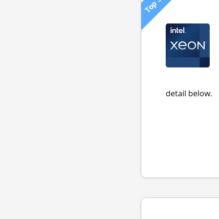
Top 500
detail below.