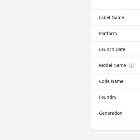
Label Name
Platform
Launch Date
Model Name
?
Code Name
Foundry
Generation