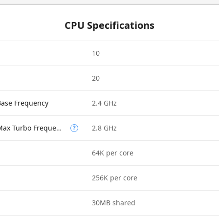
CPU Specifications
10
20
Base Frequency
2.4 GHz
Performance-core Max Turbo Frequency
2.8 GHz
?
64K per core
256K per core
30MB shared