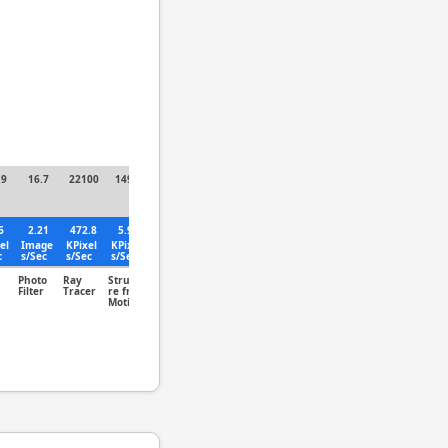
.9
16.7
22100
149.7
6
2.21
472.8
5.96
el
Image
KPixel
KPixel
c
s/Sec
s/Sec
s/Sec
Photo
Ray
Structu
Filter
Tracer
re from
Motion