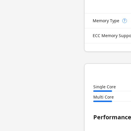
Memory Type
?
ECC Memory Suppo
Single Core
Multi Core
Performanc