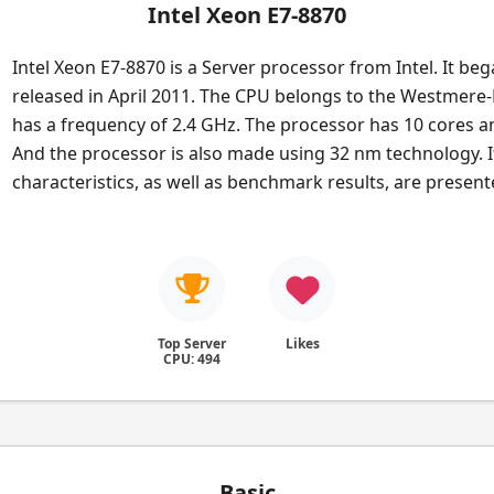
Intel Xeon E7-8870
Intel Xeon E7-8870 is a Server processor from Intel. It beg
released in April 2011. The CPU belongs to the Westmere-E
has a frequency of 2.4 GHz. The processor has 10 cores a
And the processor is also made using 32 nm technology. I
characteristics, as well as benchmark results, are presen
Top Server
Likes
CPU: 494
Basic