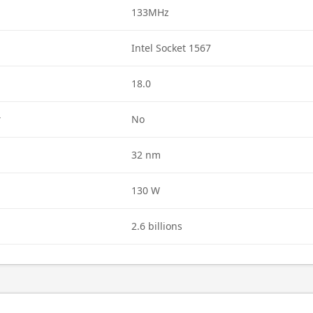
133MHz
Intel Socket 1567
18.0
r
No
32 nm
130 W
2.6 billions