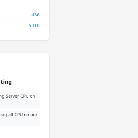
436
5410
ating
ng Server CPU on
ng all CPU on our