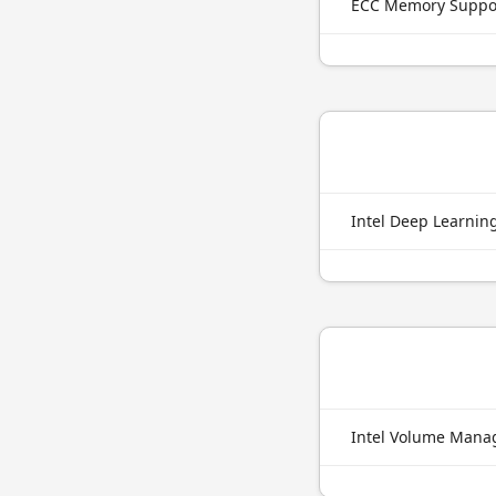
ECC Memory Suppo