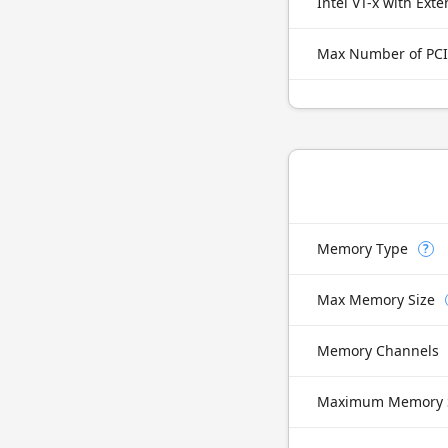
Max Number of PCI
Memory Type
?
Max Memory Size
Memory Channels
Maximum Memory 