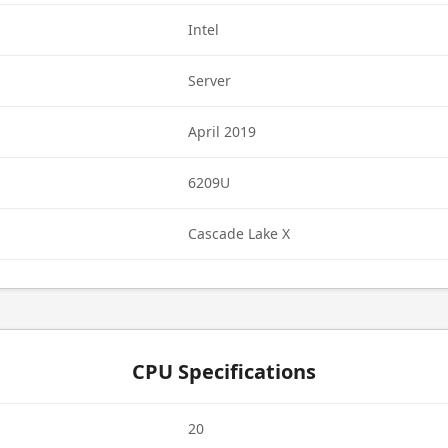
Intel
Server
April 2019
6209U
Cascade Lake X
CPU Specifications
20