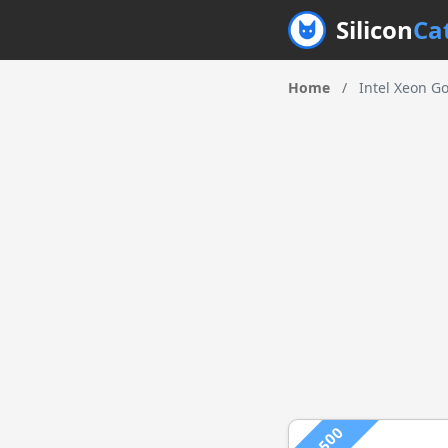
Silicon
Ca
Home
/
Intel Xeon G