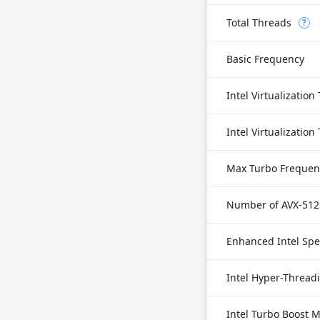
Total Threads
?
Basic Frequency
Intel Virtualization
Max Turbo Frequen
Number of AVX-512
Enhanced Intel Sp
Intel Hyper-Thread
Intel Turbo Boost 