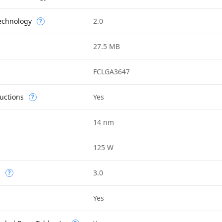
Technology
2.0
?
27.5 MB
FCLGA3647
uctions
Yes
?
14 nm
125 W
n
3.0
?
Yes