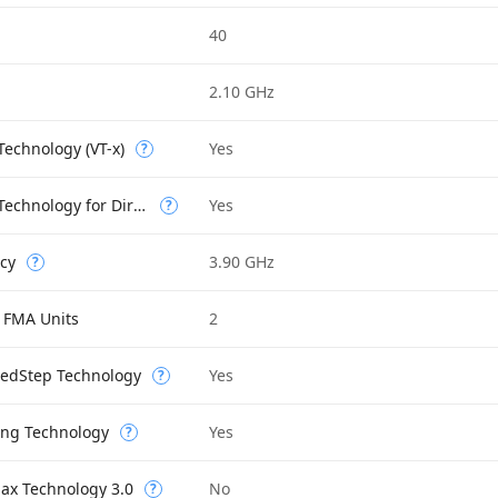
40
2.10 GHz
 Technology (VT-x)
Yes
?
Intel Virtualization Technology for Directed I/O (VT-d)
Yes
?
cy
3.90 GHz
?
 FMA Units
2
eedStep Technology
Yes
?
ing Technology
Yes
?
Max Technology 3.0
No
?