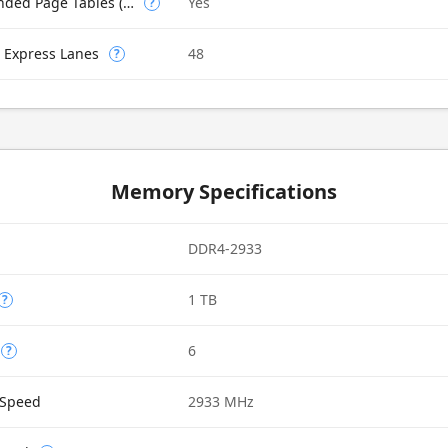
Intel VT-x with Extended Page Tables (EPT)
Yes
?
 Express Lanes
48
?
Memory Specifications
DDR4-2933
1 TB
?
6
?
Speed
2933 MHz