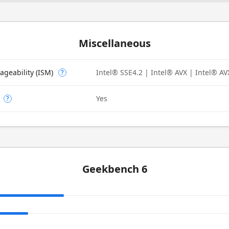
Miscellaneous
ageability (ISM)
Intel® SSE4.2 | Intel® AVX | Intel® AV
?
Yes
?
Geekbench 6