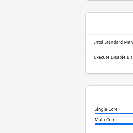
Intel Standard Man
Execute Disable Bit
Single Core
Multi Core