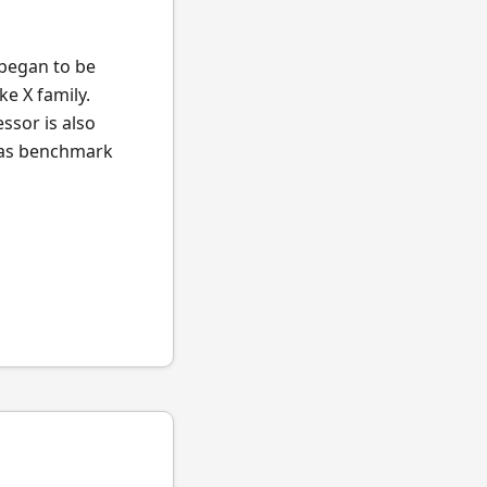
 began to be
ke X family.
ssor is also
l as benchmark