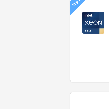
Top 500