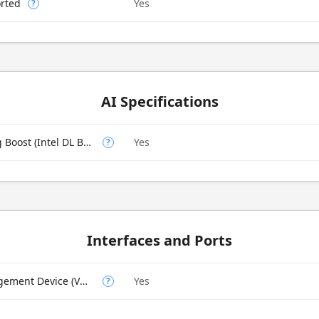
rted
Yes
?
AI Specifications
Intel Deep Learning Boost (Intel DL Boost) on CPU
Yes
?
Interfaces and Ports
Intel Volume Management Device (VMD)
Yes
?