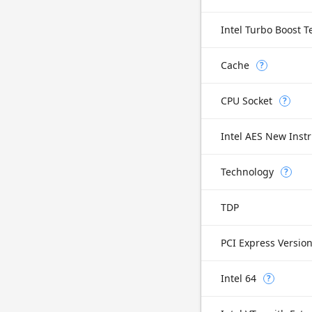
Intel Turbo Boost 
Cache
?
CPU Socket
?
Intel AES New Instr
Technology
?
TDP
PCI Express Versio
Intel 64
?