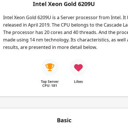
Intel Xeon Gold 6209U
Intel Xeon Gold 6209U is a Server processor from Intel. It
released in April 2019. The CPU belongs to the Cascade La
The processor has 20 cores and 40 threads. And the proce
made using 14 nm technology. Its characteristics, as wel
results, are presented in more detail below.
Top Server
Likes
CPU: 181
Basic