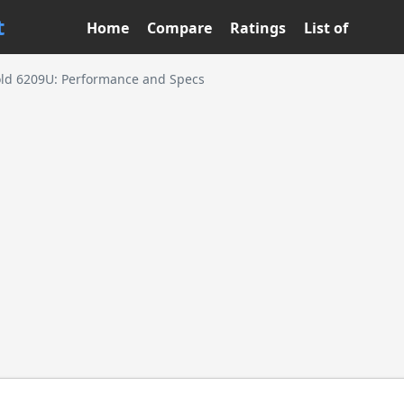
t
Home
Compare
Ratings
List of
old 6209U: Performance and Specs