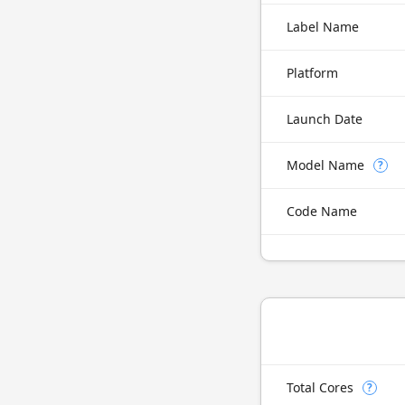
Label Name
Platform
Launch Date
Model Name
?
Code Name
Total Cores
?