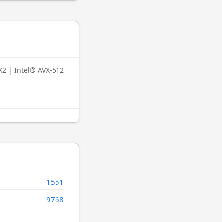
X2 | Intel® AVX-512
1551
9768