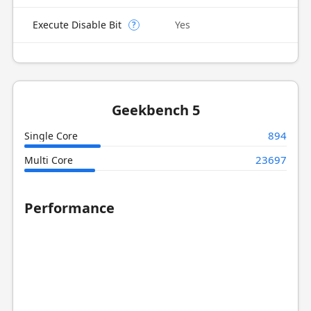
Execute Disable Bit
Yes
?
Geekbench 5
894
Single Core
23697
Multi Core
Performance