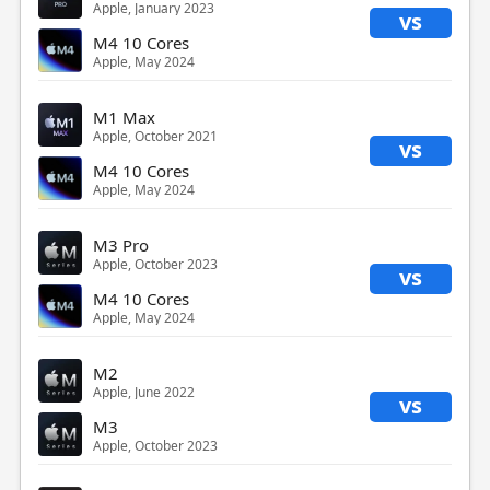
Apple, January 2023
vs
M4 10 Cores
Apple, May 2024
M1 Max
Apple, October 2021
vs
M4 10 Cores
Apple, May 2024
M3 Pro
Apple, October 2023
vs
M4 10 Cores
Apple, May 2024
M2
Apple, June 2022
vs
M3
Apple, October 2023