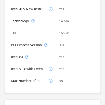
Intel AES New Instructions
Yes
?
Technology
14 nm
?
TDP
165 W
PCI Express Version
3.0
?
Intel 64
Yes
?
Intel VT-x with Extended Page Tables (EPT)
Yes
?
Max Number of PCI Express Lanes
48
?