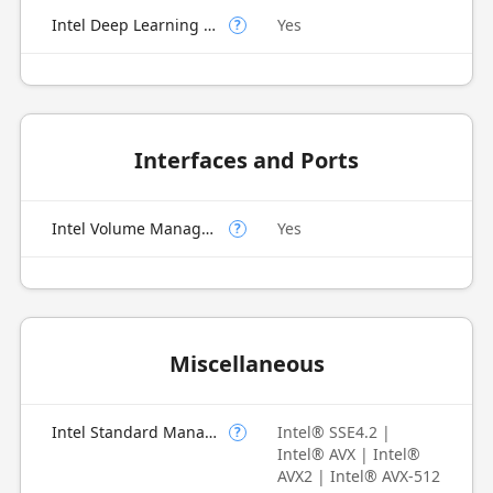
Intel Deep Learning Boost (Intel DL Boost) on CPU
Yes
?
Interfaces and Ports
Intel Volume Management Device (VMD)
Yes
?
Miscellaneous
Intel Standard Manageability (ISM)
Intel® SSE4.2 |
?
Intel® AVX | Intel®
AVX2 | Intel® AVX-512