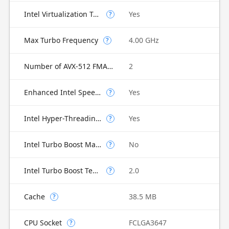
Intel Virtualization Technology for Directed I/O (VT-d)
Yes
?
Max Turbo Frequency
4.00 GHz
?
Number of AVX-512 FMA Units
2
Enhanced Intel SpeedStep Technology
Yes
?
Intel Hyper-Threading Technology
Yes
?
Intel Turbo Boost Max Technology 3.0
No
?
Intel Turbo Boost Technology
2.0
?
Cache
38.5 MB
?
CPU Socket
FCLGA3647
?