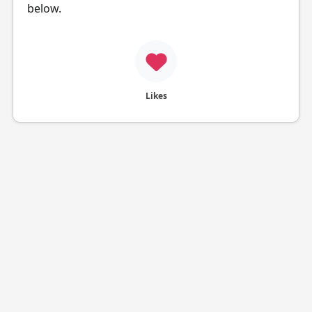
below.
Likes