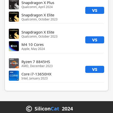
Snapdragon X Plus
Qualcomm, April 2024
vs
Snapdragon X Elite
Qualcomm, October 2023
Snapdragon X Elite
Qualcomm, October 2023
vs
M4 10 Cores
Apple, May 2024
Ryzen 7 8845HS
AMD, December 2023
vs
Core i7-13650HX
Intel, January 2023
Silicon
Cat
2024