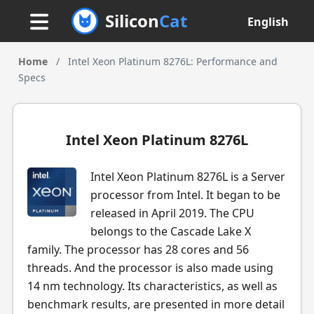
Silicon
Cat
English
Home
/
Intel Xeon Platinum 8276L: Performance and
Specs
Intel Xeon Platinum 8276L
Intel Xeon Platinum 8276L is a Server
processor from Intel. It began to be
released in April 2019. The CPU
belongs to the Cascade Lake X
family. The processor has 28 cores and 56
threads. And the processor is also made using
14 nm technology. Its characteristics, as well as
benchmark results, are presented in more detail