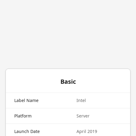
Basic
Label Name
Intel
Platform
Server
Launch Date
April 2019