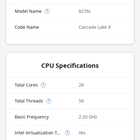
Model Name
8276L
?
Code Name
Cascade Lake X
CPU Specifications
Total Cores
28
?
Total Threads
56
?
Basic Frequency
2.20 GHz
Intel Virtualization Technology (VT-x)
Yes
?