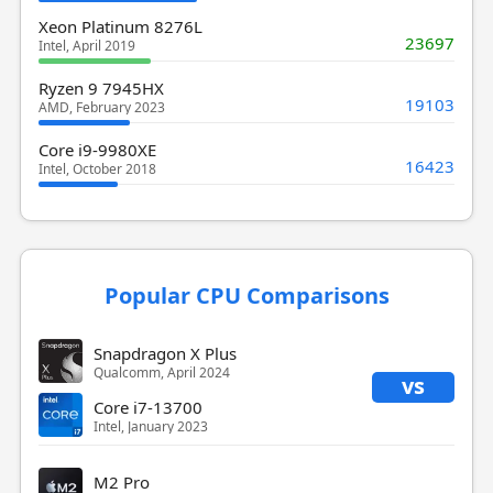
Xeon Platinum 8276L
23697
Intel, April 2019
Ryzen 9 7945HX
19103
AMD, February 2023
Core i9-9980XE
16423
Intel, October 2018
Popular CPU Comparisons
Snapdragon X Plus
Qualcomm, April 2024
vs
Core i7-13700
Intel, January 2023
M2 Pro