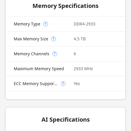
Memory Specifications
Memory Type
DDR4-2933
?
Max Memory Size
4.5 TB
?
Memory Channels
6
?
Maximum Memory Speed
2933 MHz
ECC Memory Supported
Yes
?
AI Specifications