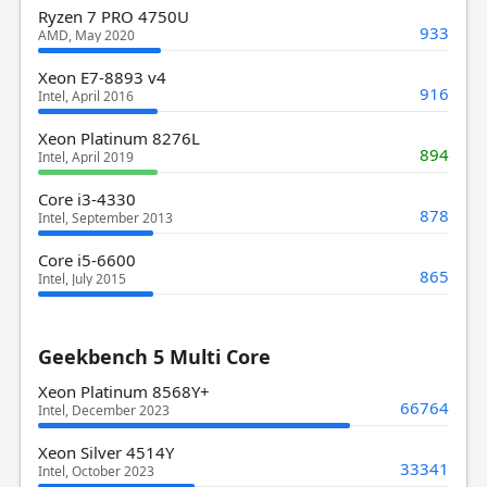
Ryzen 7 PRO 4750U
933
AMD, May 2020
Xeon E7-8893 v4
916
Intel, April 2016
Xeon Platinum 8276L
894
Intel, April 2019
Core i3-4330
878
Intel, September 2013
Core i5-6600
865
Intel, July 2015
Geekbench 5 Multi Core
Xeon Platinum 8568Y+
66764
Intel, December 2023
Xeon Silver 4514Y
33341
Intel, October 2023