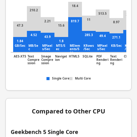
18.4
210.2
513.5
302.7
11
2.21
819.7
8.97
47.3
15.6
7.4
4.52
285.3
49.4
43.9
271.1
1.84
1.8
GB/Sec
MB/Se
MPixel
MTE/S
MElem
KRows
MPixel
KB/Sec
KLines
c
s/Sec
ec
ents/S
/Sec
s/Sec
/Sec
ec
AES-XTS
Text
Image
Navigat
HTML5
SQLite
PDF
Text
Clang
Compre
Compre
ion
Renderi
Renderi
ssion
ssion
ng
ng
Single Core
Multi Core
Compared to Other CPU
Geekbench 5 Single Core