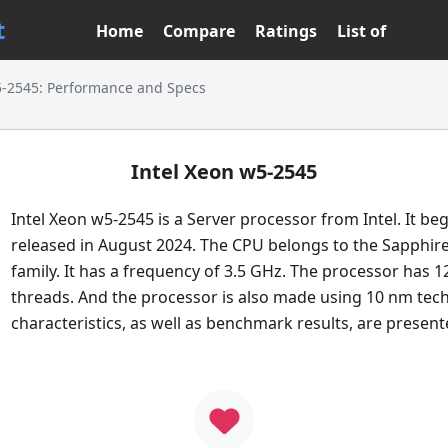
t
Home
Compare
Ratings
List of
5-2545: Performance and Specs
Intel Xeon w5-2545
Intel Xeon w5-2545 is a Server processor from Intel. It be
released in August 2024. The CPU belongs to the Sapphir
family. It has a frequency of 3.5 GHz. The processor has 1
threads. And the processor is also made using 10 nm tech
characteristics, as well as benchmark results, are presen