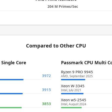
204 M Primes/Sec
Compared to Other CPU
Single Core
Passmark CPU Multi C
Ryzen 9 PRO 9945
3972
AMD, September 2025
Xeon W-3345
3915
Intel, July 2021
Xeon w5-2545
3853
Intel, August 2024