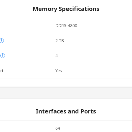
Memory Specifications
DDR5-4800
2 TB
?
4
?
rt
Yes
Interfaces and Ports
64