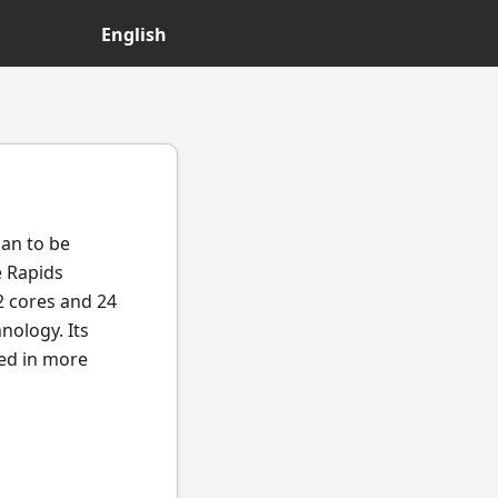
English
gan to be
e Rapids
2 cores and 24
nology. Its
ted in more