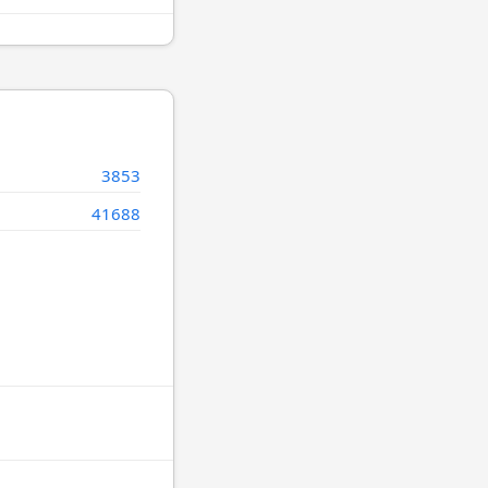
3853
41688