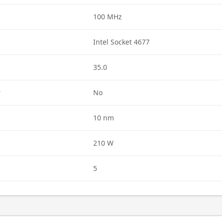
100 MHz
Intel Socket 4677
35.0
r
No
10 nm
210 W
5