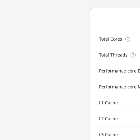
Total Cores
?
Total Threads
?
Performance-core 
L1 Cache
L2 Cache
L3 Cache