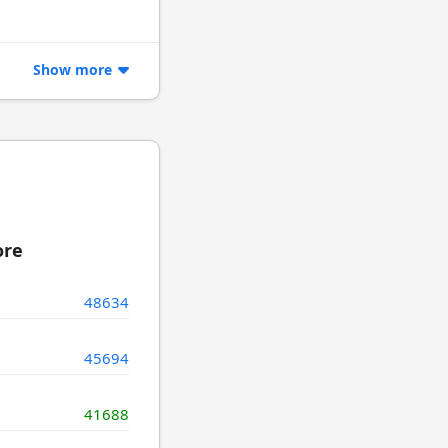
Show more
ore
48634
45694
41688