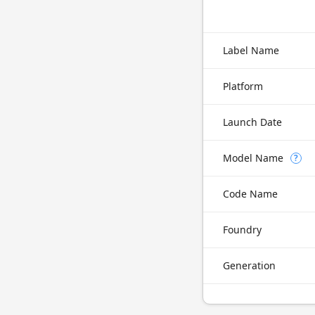
Label Name
Platform
Launch Date
Model Name
?
Code Name
Foundry
Generation