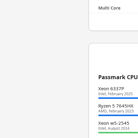
Multi Core
Passmark CPU 
Xeon 6337P
Intel, February 2025
Ryzen 5 7645HX
AMD, February 2023
Xeon w5-2545
Intel, August 2024