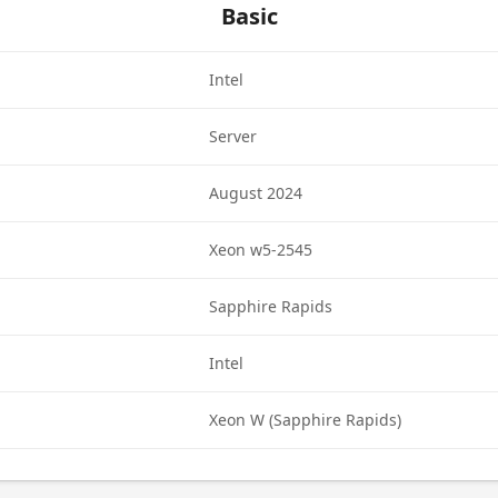
Basic
Intel
Server
August 2024
Xeon w5-2545
Sapphire Rapids
Intel
Xeon W (Sapphire Rapids)