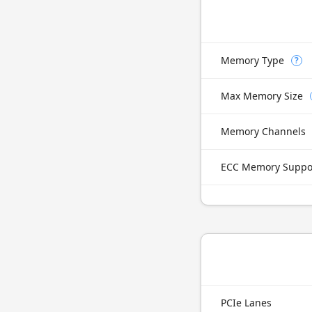
Memory Type
?
Max Memory Size
Memory Channels
ECC Memory Suppo
PCIe Lanes