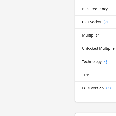
Bus Frequency
CPU Socket
?
Multiplier
Unlocked Multiplie
Technology
?
TDP
PCIe Version
?