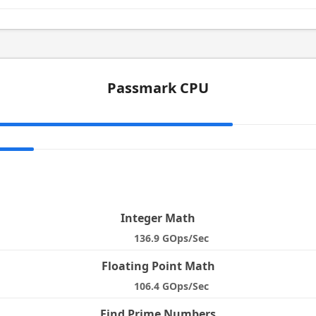
Passmark CPU
e
Integer Math
136.9 GOps/Sec
Floating Point Math
106.4 GOps/Sec
Find Prime Numbers