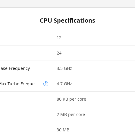
CPU Specifications
12
24
Base Frequency
3.5 GHz
Performance-core Max Turbo Frequency
4.7 GHz
?
80 KB per core
2 MB per core
30 MB