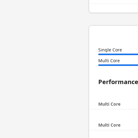
Single Core
Multi Core
Performanc
Multi Core
Multi Core