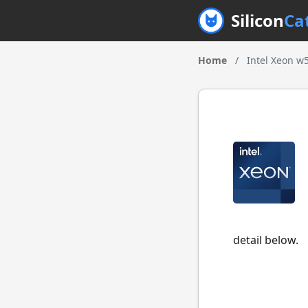
Silicon
Ca
Home
/
Intel Xeon w
detail below.