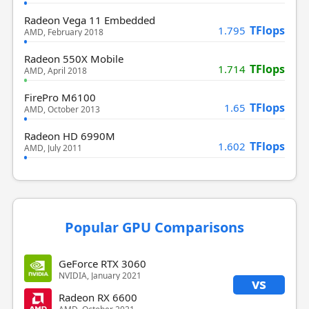
Radeon Vega 11 Embedded
TFlops
1.795
AMD, February 2018
Radeon 550X Mobile
TFlops
1.714
AMD, April 2018
FirePro M6100
TFlops
1.65
AMD, October 2013
Radeon HD 6990M
TFlops
1.602
AMD, July 2011
Popular GPU Comparisons
GeForce RTX 3060
NVIDIA, January 2021
vs
Radeon RX 6600