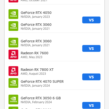
AMD, October 2021
GeForce RTX 4050
NVIDIA, January 2023
vs
GeForce RTX 3060
NVIDIA, January 2021
GeForce RTX 3060
NVIDIA, January 2021
vs
Radeon RX 7600
AMD, May 2023
Radeon RX 7800 XT
AMD, August 2023
vs
GeForce RTX 4070 SUPER
NVIDIA, January 2024
GeForce RTX 3050 6 GB
NVIDIA, February 2024
vs