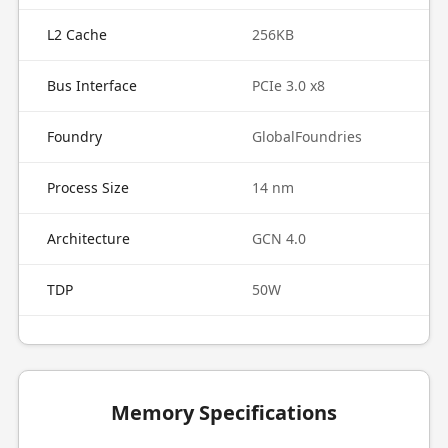
L2 Cache
256KB
Bus Interface
PCIe 3.0 x8
Foundry
GlobalFoundries
Process Size
14 nm
Architecture
GCN 4.0
TDP
50W
Memory Specifications