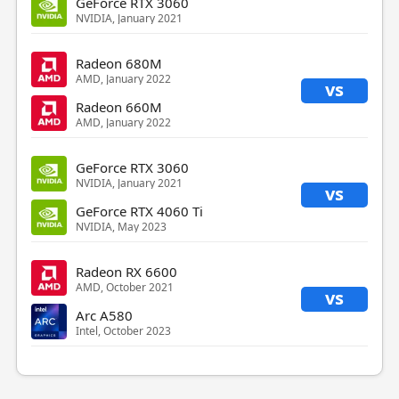
GeForce RTX 3060
NVIDIA, January 2021
Radeon 680M
AMD, January 2022
vs
Radeon 660M
AMD, January 2022
GeForce RTX 3060
NVIDIA, January 2021
vs
GeForce RTX 4060 Ti
NVIDIA, May 2023
Radeon RX 6600
AMD, October 2021
vs
Arc A580
Intel, October 2023