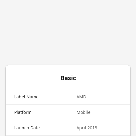
Basic
Label Name
AMD
Platform
Mobile
Launch Date
April 2018