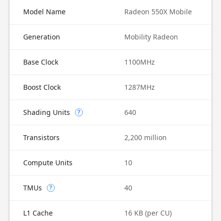
Model Name
Radeon 550X Mobile
Generation
Mobility Radeon
Base Clock
1100MHz
Boost Clock
1287MHz
Shading Units
640
?
Transistors
2,200 million
Compute Units
10
TMUs
40
?
L1 Cache
16 KB (per CU)