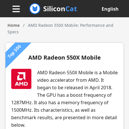
Silicon
Cat
English
Home
/
AMD Radeon 550X Mobile: Performance and
Specs
Top 500
AMD Radeon 550X Mobile
AMD Radeon 550X Mobile is a Mobile
video accelerator from AMD. It
began to be released in April 2018.
The GPU has a boost frequency of
1287MHz. It also has a memory frequency of
1500MHz. Its characteristics, as well as
benchmark results, are presented in more detail
below.