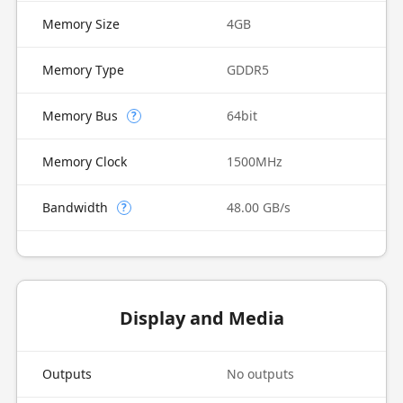
Memory Size
4GB
Memory Type
GDDR5
Memory Bus
64bit
?
Memory Clock
1500MHz
Bandwidth
48.00 GB/s
?
Display and Media
Outputs
No outputs