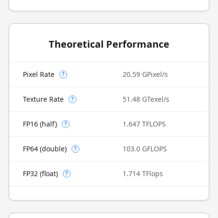
Theoretical Performance
Pixel Rate
20.59 GPixel/s
?
Texture Rate
51.48 GTexel/s
?
FP16 (half)
1.647 TFLOPS
?
FP64 (double)
103.0 GFLOPS
?
FP32 (float)
1.714 TFlops
?