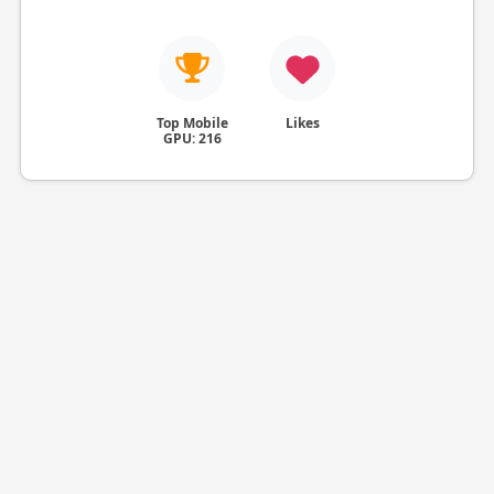
Top Mobile
Likes
GPU: 216