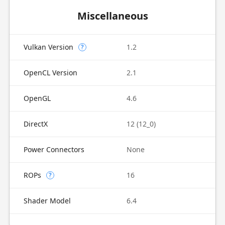
Miscellaneous
Vulkan Version
1.2
?
OpenCL Version
2.1
OpenGL
4.6
DirectX
12 (12_0)
Power Connectors
None
ROPs
16
?
Shader Model
6.4