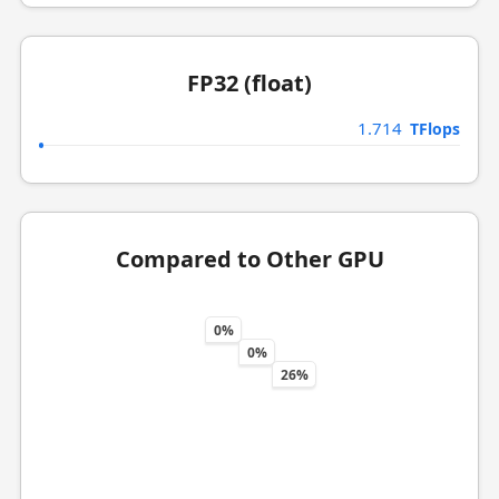
FP32 (float)
1.714
TFlops
Compared to Other GPU
0%
0%
26%