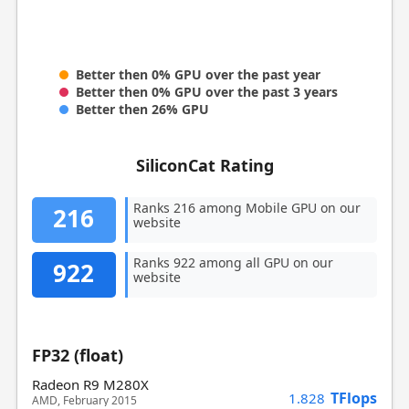
Better then 0% GPU over the past year
Better then 0% GPU over the past 3 years
Better then 26% GPU
SiliconCat Rating
Ranks 216 among Mobile GPU on our
216
website
Ranks 922 among all GPU on our
922
website
FP32 (float)
Radeon R9 M280X
TFlops
1.828
AMD, February 2015