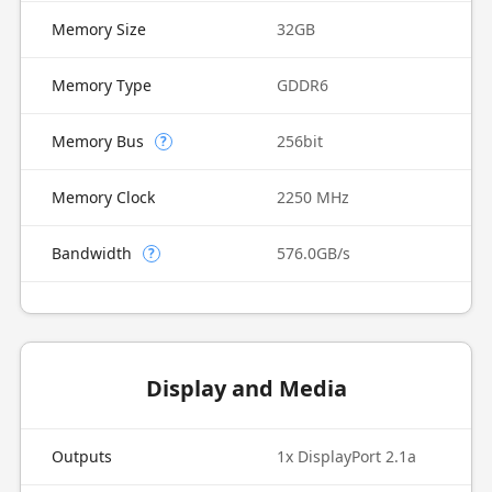
Memory Size
32GB
Memory Type
GDDR6
Memory Bus
256bit
?
Memory Clock
2250 MHz
Bandwidth
576.0GB/s
?
Display and Media
Outputs
1x DisplayPort 2.1a