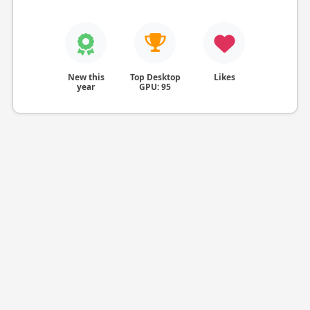
New this
Top Desktop
Likes
year
GPU: 95