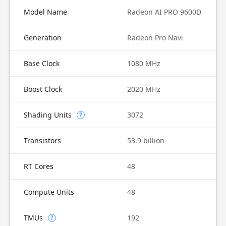
Model Name
Radeon AI PRO 9600D
Generation
Radeon Pro Navi
Base Clock
1080 MHz
Boost Clock
2020 MHz
Shading Units
3072
?
Transistors
53.9 billion
RT Cores
48
Compute Units
48
TMUs
192
?