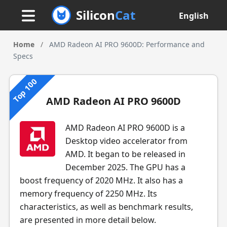
Silicon
Cat
English
Home
/
AMD Radeon AI PRO 9600D: Performance and
Specs
Top 100
AMD Radeon AI PRO 9600D
AMD Radeon AI PRO 9600D is a
Desktop video accelerator from
AMD. It began to be released in
December 2025. The GPU has a
boost frequency of 2020 MHz. It also has a
memory frequency of 2250 MHz. Its
characteristics, as well as benchmark results,
are presented in more detail below.