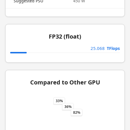
Suggested PSU
450 W
FP32 (float)
25.068
TFlops
Compared to Other GPU
33%
36%
82%