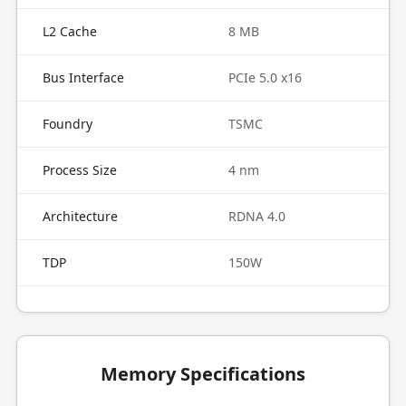
L2 Cache
8 MB
Bus Interface
PCIe 5.0 x16
Foundry
TSMC
Process Size
4 nm
Architecture
RDNA 4.0
TDP
150W
Memory Specifications