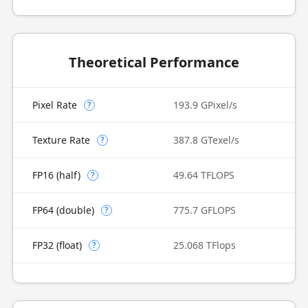
Theoretical Performance
Pixel Rate
193.9 GPixel/s
?
Texture Rate
387.8 GTexel/s
?
FP16 (half)
49.64 TFLOPS
?
FP64 (double)
775.7 GFLOPS
?
FP32 (float)
25.068 TFlops
?