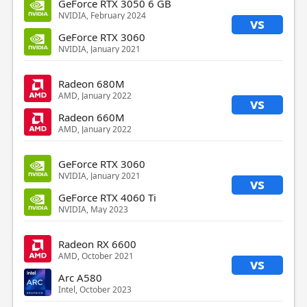
GeForce RTX 3050 6 GB
NVIDIA, February 2024
vs
GeForce RTX 3060
NVIDIA, January 2021
Radeon 680M
AMD, January 2022
vs
Radeon 660M
AMD, January 2022
GeForce RTX 3060
NVIDIA, January 2021
vs
GeForce RTX 4060 Ti
NVIDIA, May 2023
Radeon RX 6600
AMD, October 2021
vs
Arc A580
Intel, October 2023