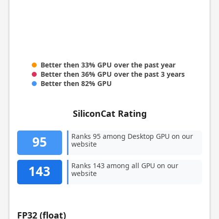
Better then 33% GPU over the past year
Better then 36% GPU over the past 3 years
Better then 82% GPU
SiliconCat Rating
Ranks 95 among Desktop GPU on our
95
website
Ranks 143 among all GPU on our
143
website
FP32 (float)