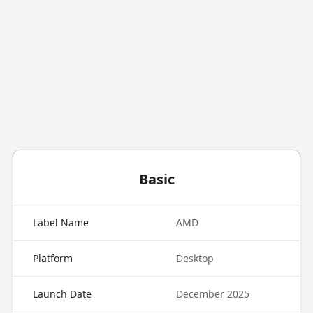
Basic
Label Name
AMD
Platform
Desktop
Launch Date
December 2025