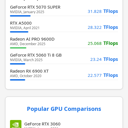
GeForce RTX 5070 SUPER
TFlops
31.828
NVIDIA, January 2025
RTX A5000
TFlops
28.322
NVIDIA, April 2021
Radeon AI PRO 9600D
TFlops
25.068
AMD, December 2025
GeForce RTX 5060 Ti 8 GB
TFlops
23.24
NVIDIA, March 2025
Radeon RX 6900 XT
TFlops
22.577
AMD, October 2020
Popular GPU Comparisons
GeForce RTX 3060