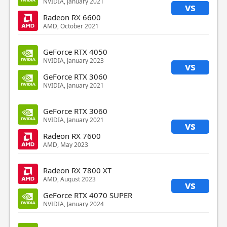
NVIDIA, January 2021
vs
Radeon RX 6600
AMD, October 2021
GeForce RTX 4050
NVIDIA, January 2023
vs
GeForce RTX 3060
NVIDIA, January 2021
GeForce RTX 3060
NVIDIA, January 2021
vs
Radeon RX 7600
AMD, May 2023
Radeon RX 7800 XT
AMD, August 2023
vs
GeForce RTX 4070 SUPER
NVIDIA, January 2024