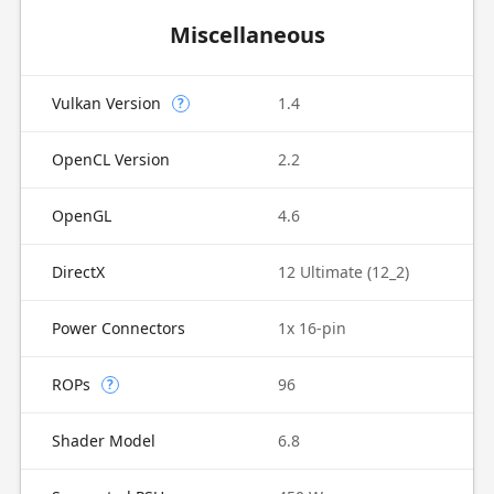
Miscellaneous
Vulkan Version
1.4
?
OpenCL Version
2.2
OpenGL
4.6
DirectX
12 Ultimate (12_2)
Power Connectors
1x 16-pin
ROPs
96
?
Shader Model
6.8