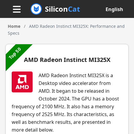
Silicon
Cat
English
Home
/
AMD Radeon Instinct MI325X: Performance and
Specs
Top 50
AMD Radeon Instinct MI325X
AMD Radeon Instinct MI325X is a
Desktop video accelerator from
AMD. It began to be released in
October 2024. The GPU has a boost
frequency of 2100 MHz. It also has a memory
frequency of 2525 MHz. Its characteristics, as
well as benchmark results, are presented in
more detail below.