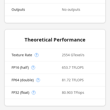
Outputs
No outputs
Theoretical Performance
Texture Rate
2554 GTexel/s
?
FP16 (half)
653.7 TFLOPS
?
FP64 (double)
81.72 TFLOPS
?
FP32 (float)
80.903 TFlops
?