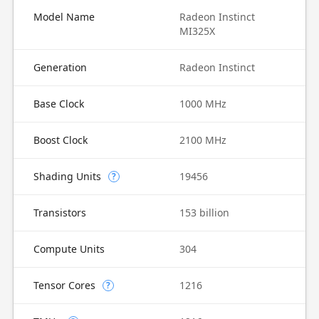
Model Name
Radeon Instinct
MI325X
Generation
Radeon Instinct
Base Clock
1000 MHz
Boost Clock
2100 MHz
Shading Units
19456
?
Transistors
153 billion
Compute Units
304
Tensor Cores
1216
?