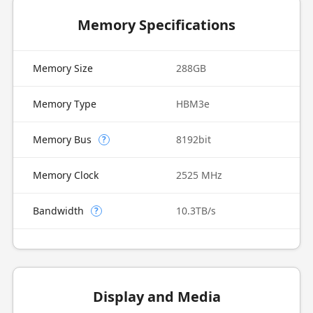
Memory Specifications
Memory Size
288GB
Memory Type
HBM3e
Memory Bus
8192bit
?
Memory Clock
2525 MHz
Bandwidth
10.3TB/s
?
Display and Media