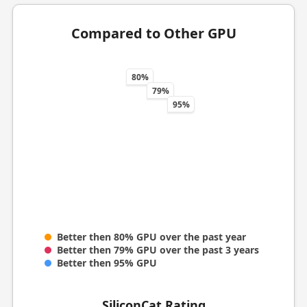
Compared to Other GPU
80%
79%
95%
Better then 80% GPU over the past year
Better then 79% GPU over the past 3 years
Better then 95% GPU
SiliconCat Rating