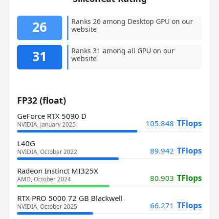
Ranks 26 among Desktop GPU on our
26
website
Ranks 31 among all GPU on our
31
website
FP32 (float)
GeForce RTX 5090 D
TFlops
105.848
NVIDIA, January 2025
L40G
TFlops
89.942
NVIDIA, October 2022
Radeon Instinct MI325X
TFlops
80.903
AMD, October 2024
RTX PRO 5000 72 GB Blackwell
TFlops
66.271
NVIDIA, October 2025