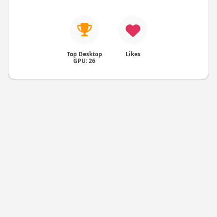
Top Desktop
Likes
GPU: 26