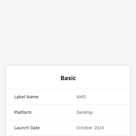
Basic
Label Name
AMD
Platform
Desktop
Launch Date
October 2024