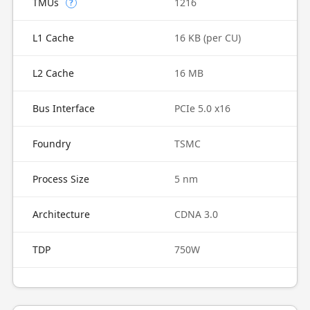
TMUs
1216
?
L1 Cache
16 KB (per CU)
L2 Cache
16 MB
Bus Interface
PCIe 5.0 x16
Foundry
TSMC
Process Size
5 nm
Architecture
CDNA 3.0
TDP
750W