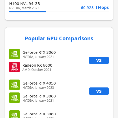
H100 NVL 94 GB
TFlops
60.923
NVIDIA, March 2023
Popular GPU Comparisons
GeForce RTX 3060
NVIDIA, January 2021
vs
Radeon RX 6600
AMD, October 2021
GeForce RTX 4050
NVIDIA, January 2023
vs
GeForce RTX 3060
NVIDIA, January 2021
GeForce RTX 3060