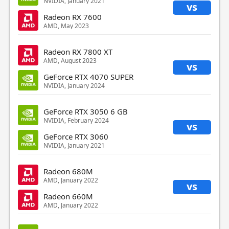
NVIDIA, January 2021
vs
Radeon RX 7600
AMD, May 2023
Radeon RX 7800 XT
AMD, August 2023
vs
GeForce RTX 4070 SUPER
NVIDIA, January 2024
GeForce RTX 3050 6 GB
NVIDIA, February 2024
vs
GeForce RTX 3060
NVIDIA, January 2021
Radeon 680M
AMD, January 2022
vs
Radeon 660M
AMD, January 2022