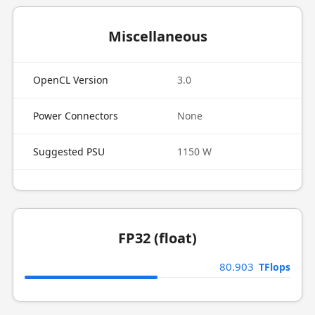
Miscellaneous
OpenCL Version
3.0
Power Connectors
None
Suggested PSU
1150 W
FP32 (float)
80.903
TFlops