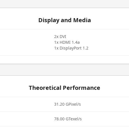
Display and Media
2x DVI
1x HDMI 1.4a
1x DisplayPort 1.2
Theoretical Performance
31.20 GPixel/s
78.00 GTexel/s