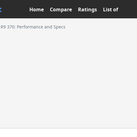
t
Home
Compare
Ratings
List of
R9 370: Performance and Specs