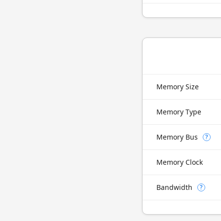
Memory Size
Memory Type
Memory Bus
?
Memory Clock
Bandwidth
?