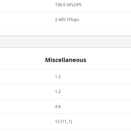
156.0 GFLOPS
2.495 TFlops
Miscellaneous
1.2
1.2
4.6
12 (11_1)