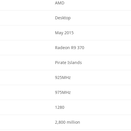
AMD
Desktop
May 2015
Radeon R9 370
Pirate Islands
925MHz
975MHz
1280
2,800 million