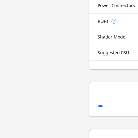
Power Connectors
ROPs
?
Shader Model
Suggested PSU