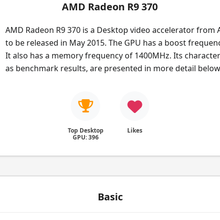
AMD Radeon R9 370
AMD Radeon R9 370 is a Desktop video accelerator from 
to be released in May 2015. The GPU has a boost frequen
It also has a memory frequency of 1400MHz. Its characteri
as benchmark results, are presented in more detail below
Top Desktop
Likes
GPU: 396
Basic