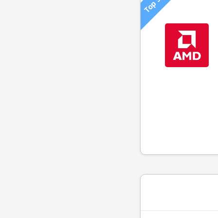
Top 500