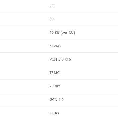
24
80
16 KB (per CU)
512KB
PCIe 3.0 x16
TSMC
28 nm
GCN 1.0
110W