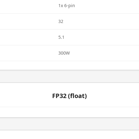
1x 6-pin
32
5.1
300W
FP32 (float)