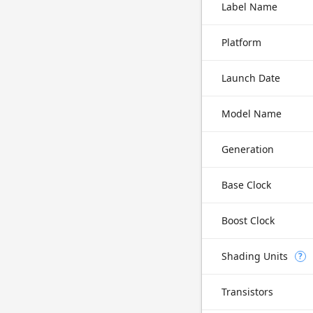
Label Name
Platform
Launch Date
Model Name
Generation
Base Clock
Boost Clock
Shading Units
?
Transistors