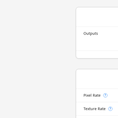
Outputs
Pixel Rate
?
Texture Rate
?