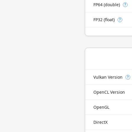
FP64 (double)
?
FP32 (float)
?
Vulkan Version
?
OpenCL Version
OpenGL
DirectX