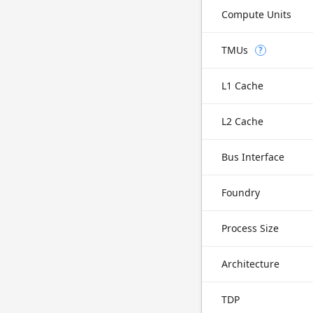
Compute Units
TMUs
?
L1 Cache
L2 Cache
Bus Interface
Foundry
Process Size
Architecture
TDP