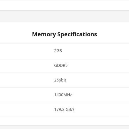
Memory Specifications
2GB
GDDR5
256bit
1400MHz
179.2 GB/s