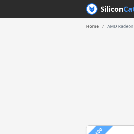
Silicon
Ca
Home
/
AMD Radeon 