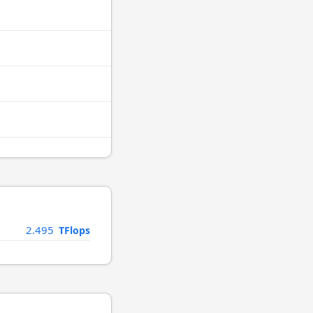
2.495
TFlops