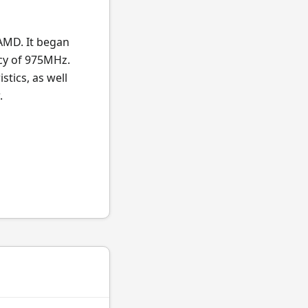
AMD. It began
cy of 975MHz.
stics, as well
.