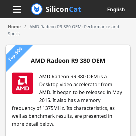
Silicon
Cat
English
Home
/
AMD Radeon R9 380 OEM: Performance and
Specs
Top 500
AMD Radeon R9 380 OEM
AMD Radeon R9 380 OEM is a
Desktop video accelerator from
AMD. It began to be released in May
2015. It also has a memory
frequency of 1375MHz. Its characteristics, as
well as benchmark results, are presented in
more detail below.