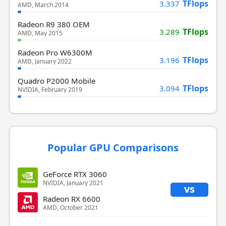
TFlops
3.337
AMD, March 2014
Radeon R9 380 OEM
TFlops
3.289
AMD, May 2015
Radeon Pro W6300M
TFlops
3.196
AMD, January 2022
Quadro P2000 Mobile
TFlops
3.094
NVIDIA, February 2019
Popular GPU Comparisons
GeForce RTX 3060
NVIDIA, January 2021
vs
Radeon RX 6600
AMD, October 2021