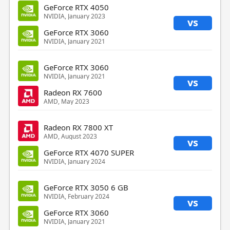
GeForce RTX 4050
NVIDIA, January 2023
vs
GeForce RTX 3060
NVIDIA, January 2021
GeForce RTX 3060
NVIDIA, January 2021
vs
Radeon RX 7600
AMD, May 2023
Radeon RX 7800 XT
AMD, August 2023
vs
GeForce RTX 4070 SUPER
NVIDIA, January 2024
GeForce RTX 3050 6 GB
NVIDIA, February 2024
vs
GeForce RTX 3060
NVIDIA, January 2021