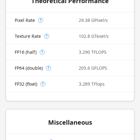
Theoretical Performance
Pixel Rate
29.38 GPixel/s
?
Texture Rate
102.8 GTexel/s
?
FP16 (half)
3.290 TFLOPS
?
FP64 (double)
205.6 GFLOPS
?
FP32 (float)
3.289 TFlops
?
Miscellaneous