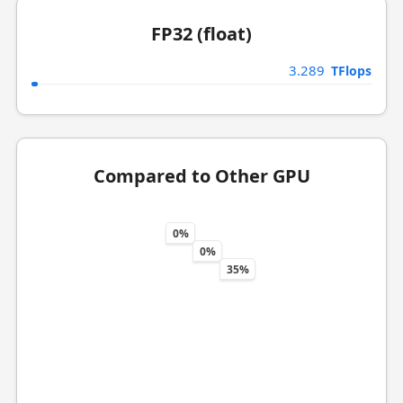
FP32 (float)
3.289
TFlops
Compared to Other GPU
0%
0%
35%