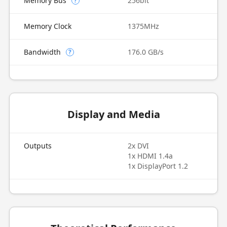
Memory Bus
256bit
?
Memory Clock
1375MHz
Bandwidth
176.0 GB/s
?
Display and Media
Outputs
2x DVI
1x HDMI 1.4a
1x DisplayPort 1.2