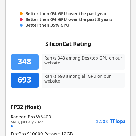
Better then 0% GPU over the past year
Better then 0% GPU over the past 3 years
Better then 35% GPU
SiliconCat Rating
Ranks 348 among Desktop GPU on our
348
website
Ranks 693 among all GPU on our
693
website
FP32 (float)
Radeon Pro W6400
TFlops
3.508
AMD, January 2022
FirePro S10000 Passive 12GB