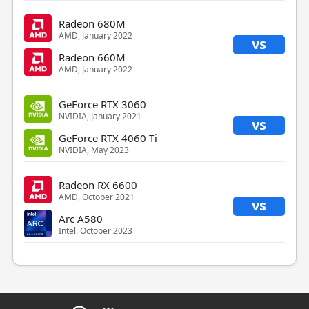
Radeon 680M
AMD, January 2022
vs
Radeon 660M
AMD, January 2022
GeForce RTX 3060
NVIDIA, January 2021
vs
GeForce RTX 4060 Ti
NVIDIA, May 2023
Radeon RX 6600
AMD, October 2021
vs
Arc A580
Intel, October 2023