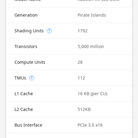
Generation
Pirate Islands
Shading Units
1792
?
Transistors
5,000 million
Compute Units
28
TMUs
112
?
L1 Cache
16 KB (per CU)
L2 Cache
512KB
Bus Interface
PCIe 3.0 x16