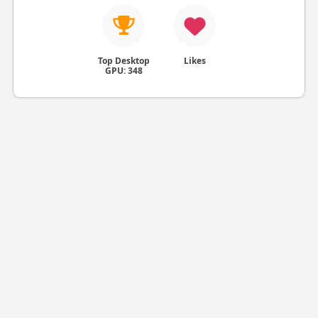
Top Desktop
Likes
GPU: 348