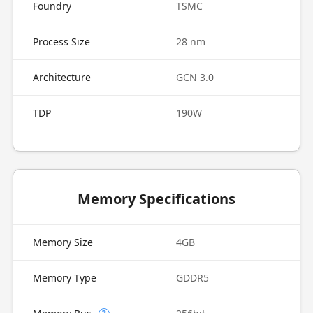
Foundry
TSMC
Process Size
28 nm
Architecture
GCN 3.0
TDP
190W
Memory Specifications
Memory Size
4GB
Memory Type
GDDR5