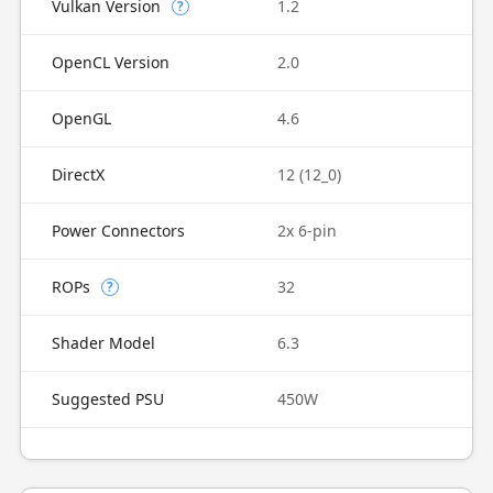
Vulkan Version
1.2
?
OpenCL Version
2.0
OpenGL
4.6
DirectX
12 (12_0)
Power Connectors
2x 6-pin
ROPs
32
?
Shader Model
6.3
Suggested PSU
450W