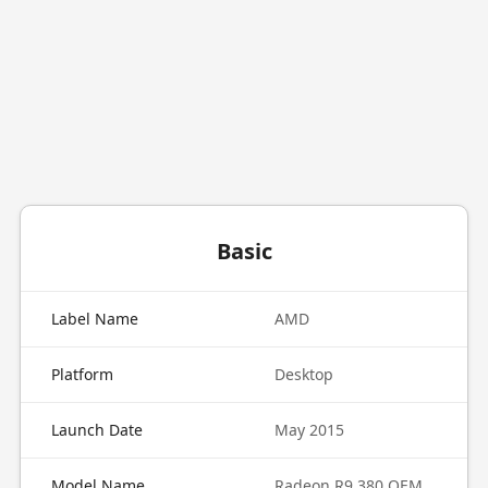
Basic
Label Name
AMD
Platform
Desktop
Launch Date
May 2015
Model Name
Radeon R9 380 OEM