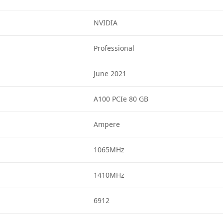
NVIDIA
Professional
June 2021
A100 PCIe 80 GB
Ampere
1065MHz
1410MHz
6912