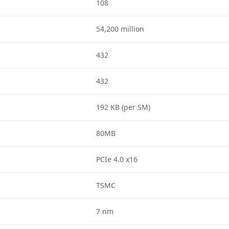
108
54,200 million
432
432
192 KB (per SM)
80MB
PCIe 4.0 x16
TSMC
7 nm