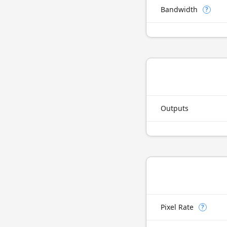
Bandwidth
?
Outputs
Pixel Rate
?