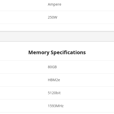
Ampere
250W
Memory Specifications
80GB
HBM2e
5120bit
1593MHz