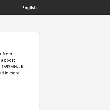
English
or from
 a boost
f 1593MHz. Its
ted in more