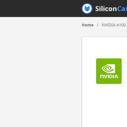
Silicon
Ca
Home
/
NVIDIA A100 