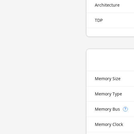
Architecture
TDP
Memory Size
Memory Type
Memory Bus
?
Memory Clock