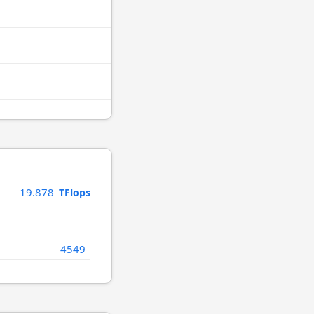
19.878
TFlops
4549