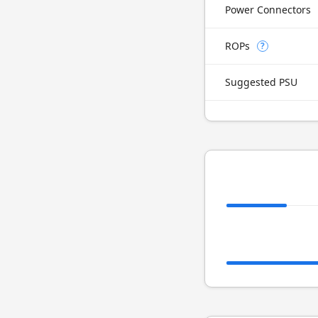
Power Connectors
ROPs
?
Suggested PSU