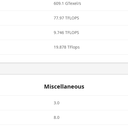
609.1 GTexel/s
77.97 TFLOPS
9.746 TFLOPS
19.878 TFlops
Miscellaneous
3.0
8.0