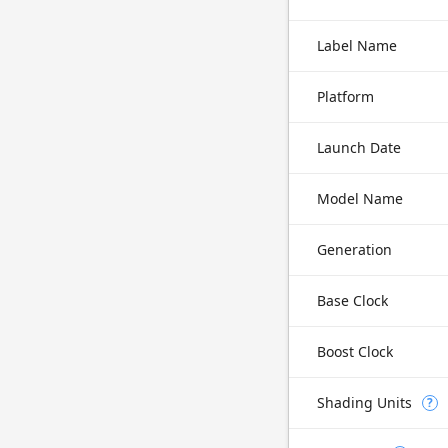
Label Name
Platform
Launch Date
Model Name
Generation
Base Clock
Boost Clock
Shading Units
?