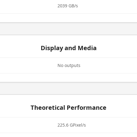
2039 GB/s
Display and Media
No outputs
Theoretical Performance
225.6 GPixel/s