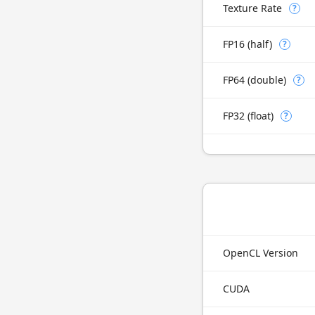
Texture Rate
?
FP16 (half)
?
FP64 (double)
?
FP32 (float)
?
OpenCL Version
CUDA