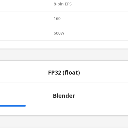
8-pin EPS
160
600W
FP32 (float)
Blender