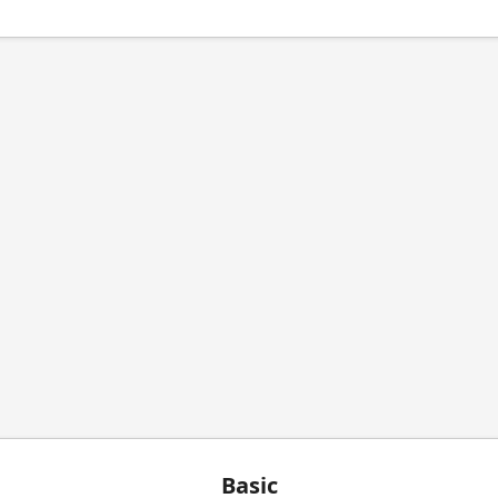
Basic