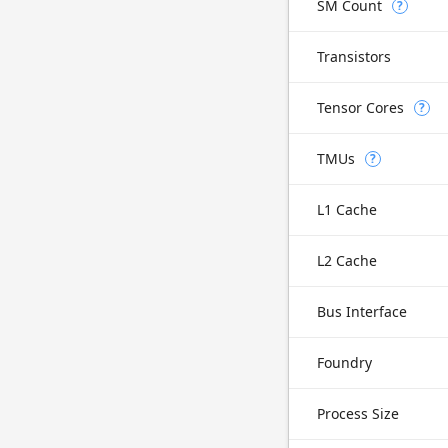
SM Count
?
Transistors
Tensor Cores
?
TMUs
?
L1 Cache
L2 Cache
Bus Interface
Foundry
Process Size