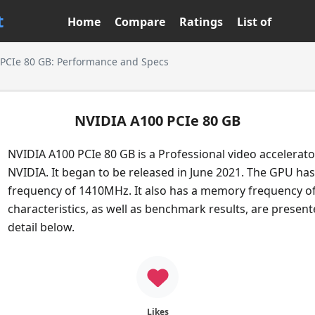
t
Home
Compare
Ratings
List of
PCIe 80 GB: Performance and Specs
NVIDIA A100 PCIe 80 GB
NVIDIA A100 PCIe 80 GB is a Professional video accelerat
NVIDIA. It began to be released in June 2021. The GPU has
frequency of 1410MHz. It also has a memory frequency o
characteristics, as well as benchmark results, are presen
detail below.
Likes