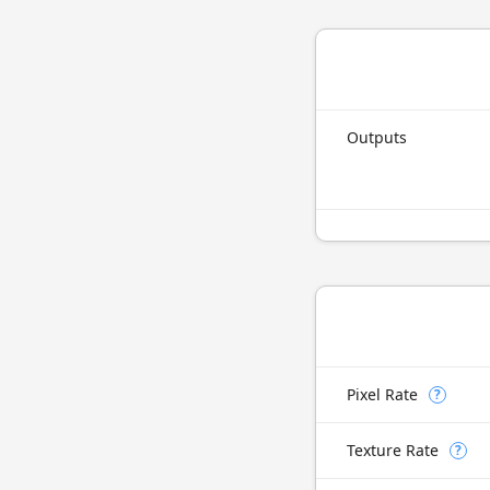
Outputs
Pixel Rate
?
Texture Rate
?