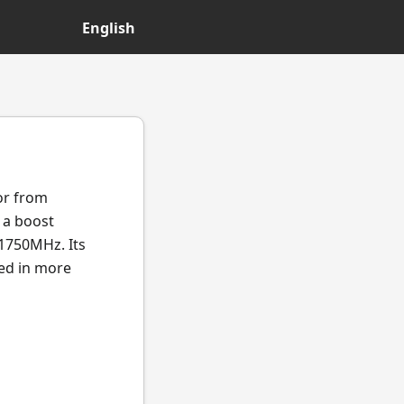
English
or from
 a boost
1750MHz. Its
ted in more