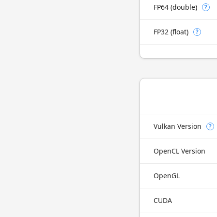
FP64 (double)
?
FP32 (float)
?
Vulkan Version
?
OpenCL Version
OpenGL
CUDA