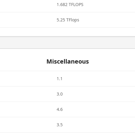
1.682 TFLOPS
5.25 TFlops
Miscellaneous
1.1
3.0
4.6
3.5