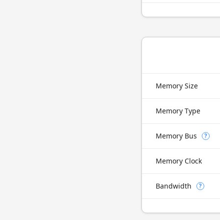
Memory Size
Memory Type
Memory Bus
?
Memory Clock
Bandwidth
?