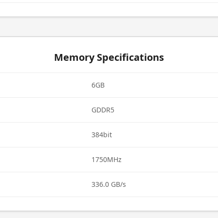
Memory Specifications
6GB
GDDR5
384bit
1750MHz
336.0 GB/s