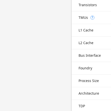
Transistors
TMUs
?
L1 Cache
L2 Cache
Bus Interface
Foundry
Process Size
Architecture
TDP