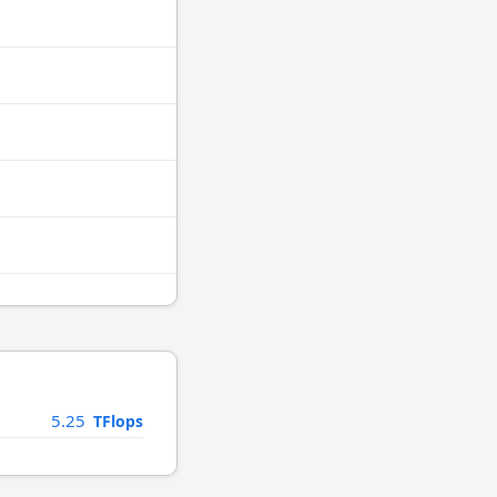
5.25
TFlops