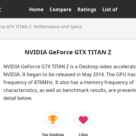
t
Home
Compare
Ratings
List of
ce GTX TITAN Z: Performance and Specs
NVIDIA GeForce GTX TITAN Z
NVIDIA GeForce GTX TITAN Z is a Desktop video accelerat
NVIDIA. It began to be released in May 2014. The GPU has
frequency of 876MHz. It also has a memory frequency of 
characteristics, as well as benchmark results, are presen
detail below.
Top Desktop
Likes