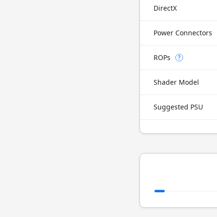
DirectX
Power Connectors
ROPs
?
Shader Model
Suggested PSU