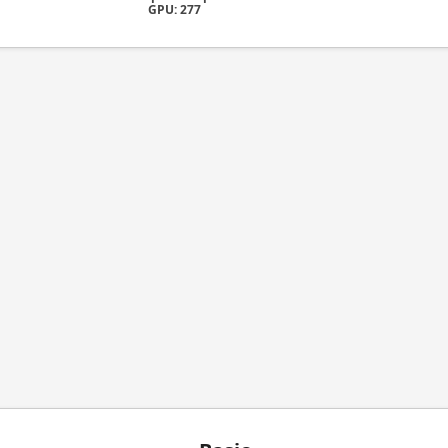
GPU: 277