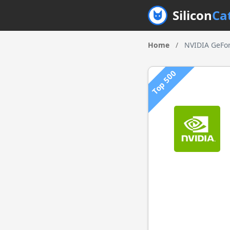
Silicon
Ca
Home
/
NVIDIA GeFor
Top 500