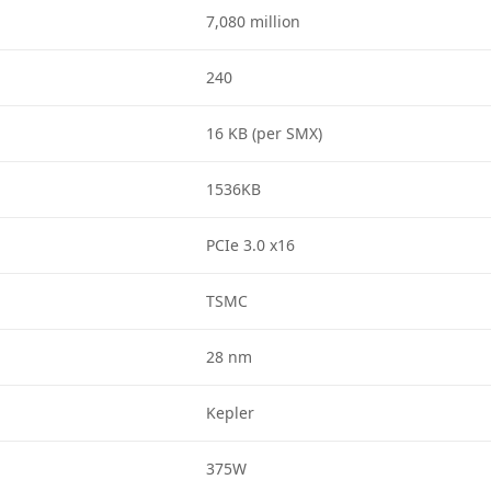
7,080 million
240
16 KB (per SMX)
1536KB
PCIe 3.0 x16
TSMC
28 nm
Kepler
375W