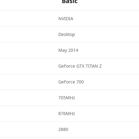
Basic
NVIDIA
Desktop
May 2014
GeForce GTX TITAN Z
GeForce 700
705MHz
876MHz
2880