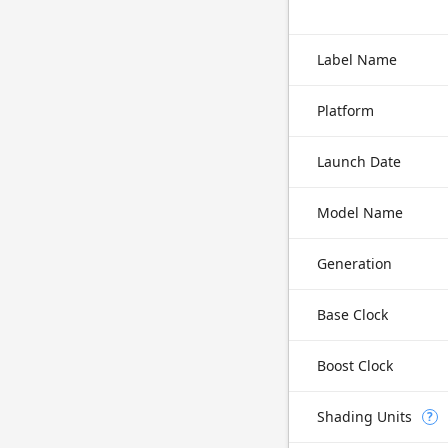
Label Name
Platform
Launch Date
Model Name
Generation
Base Clock
Boost Clock
Shading Units
?