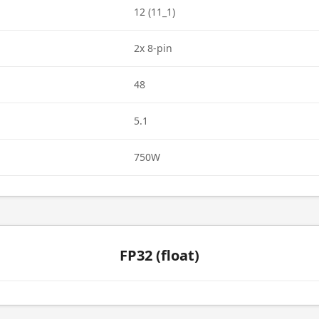
12 (11_1)
2x 8-pin
48
5.1
750W
FP32 (float)