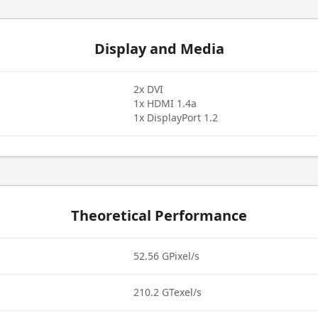
Display and Media
2x DVI
1x HDMI 1.4a
1x DisplayPort 1.2
Theoretical Performance
52.56 GPixel/s
210.2 GTexel/s