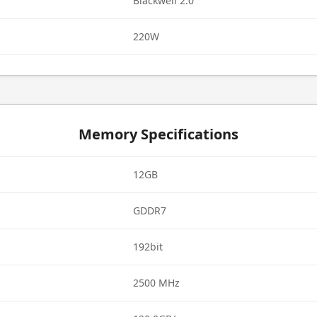
Blackwell 2.0
220W
Memory Specifications
12GB
GDDR7
192bit
2500 MHz