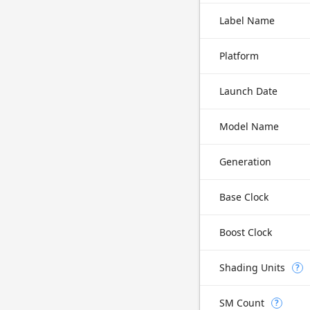
Label Name
Platform
Launch Date
Model Name
Generation
Base Clock
Boost Clock
Shading Units
?
SM Count
?