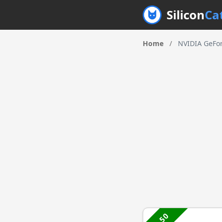
Silicon
Ca
Home
/
NVIDIA GeFor