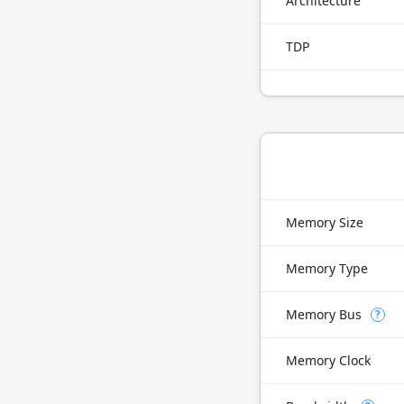
Architecture
TDP
Memory Size
Memory Type
Memory Bus
?
Memory Clock