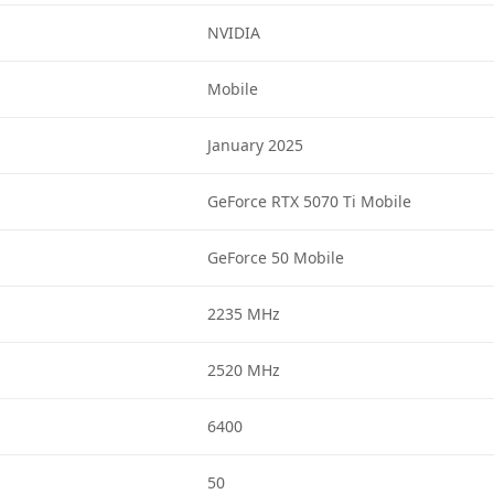
NVIDIA
Mobile
January 2025
GeForce RTX 5070 Ti Mobile
GeForce 50 Mobile
2235 MHz
2520 MHz
6400
50