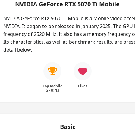
NVIDIA GeForce RTX 5070 Ti Mobile
NVIDIA GeForce RTX 5070 Ti Mobile is a Mobile video acce
NVIDIA. It began to be released in January 2025. The GPU
frequency of 2520 MHz. It also has a memory frequency 
Its characteristics, as well as benchmark results, are pre
detail below.
Top Mobile
Likes
GPU: 13
Basic