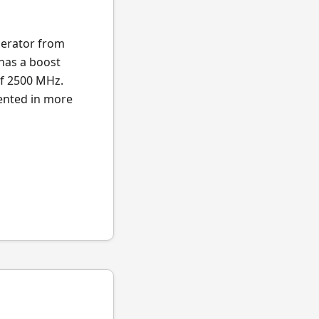
lerator from
 has a boost
of 2500 MHz.
sented in more