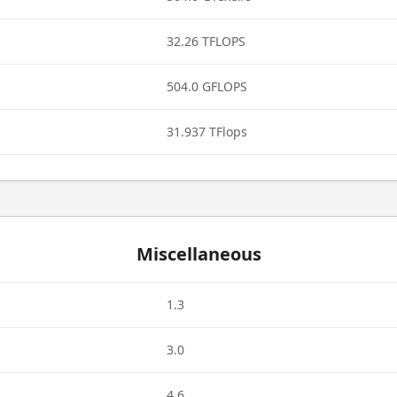
32.26 TFLOPS
504.0 GFLOPS
31.937 TFlops
Miscellaneous
1.3
3.0
4.6