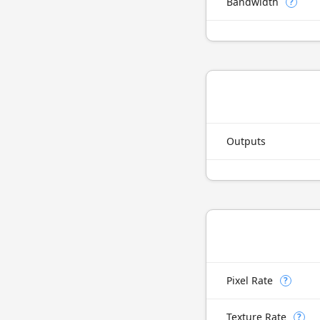
Bandwidth
?
Outputs
Pixel Rate
?
Texture Rate
?