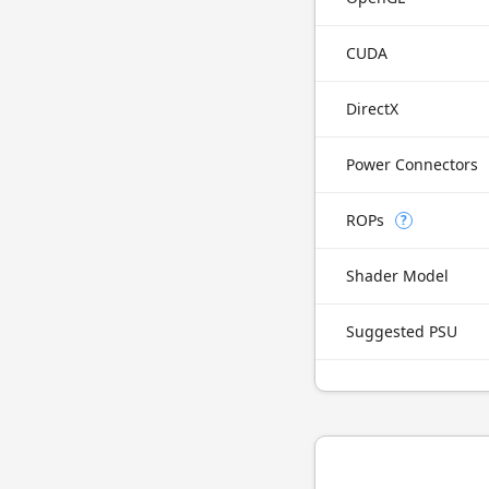
CUDA
DirectX
Power Connectors
ROPs
?
Shader Model
Suggested PSU