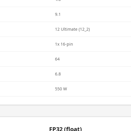
9.1
12 Ultimate (12_2)
1x 16-pin
64
6.8
550 W
FP32 (float)