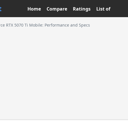
t
Home
Compare
Ratings
List of
ce RTX 5070 Ti Mobile: Performance and Specs