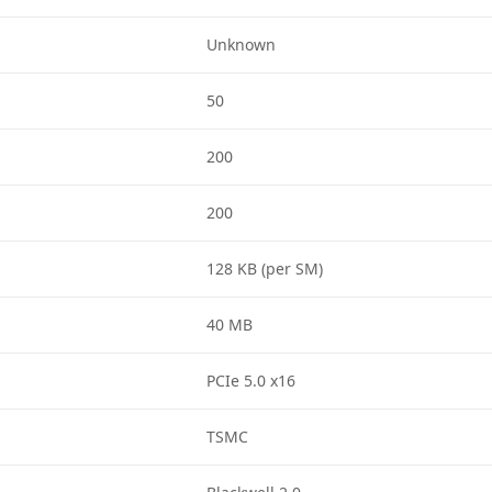
Unknown
50
200
200
128 KB (per SM)
40 MB
PCIe 5.0 x16
TSMC