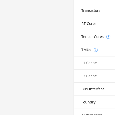
Transistors
RT Cores
Tensor Cores
?
TMUs
?
L1 Cache
L2 Cache
Bus Interface
Foundry