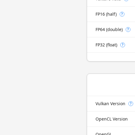
FP16 (half)
?
FP64 (double)
?
FP32 (float)
?
Vulkan Version
?
OpenCL Version
OpenGL