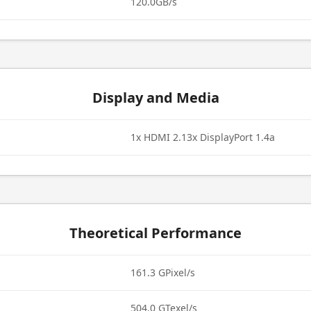
120.0GB/s
Display and Media
1x HDMI 2.13x DisplayPort 1.4a
Theoretical Performance
161.3 GPixel/s
504.0 GTexel/s