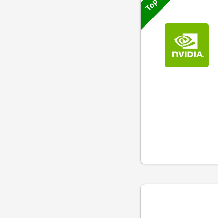
Top 50