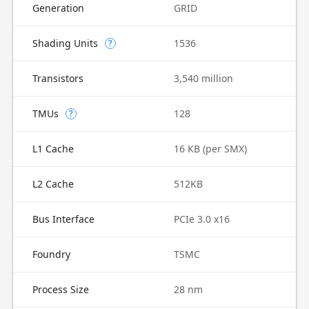
Generation
GRID
Shading Units
1536
?
Transistors
3,540 million
TMUs
128
?
L1 Cache
16 KB (per SMX)
L2 Cache
512KB
Bus Interface
PCIe 3.0 x16
Foundry
TSMC
Process Size
28 nm