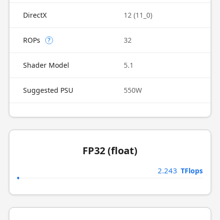
DirectX
12 (11_0)
ROPs
32
?
Shader Model
5.1
Suggested PSU
550W
FP32 (float)
2.243
TFlops