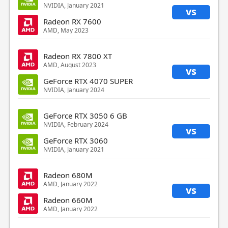
NVIDIA, January 2021
vs
Radeon RX 7600
AMD, May 2023
Radeon RX 7800 XT
AMD, August 2023
vs
GeForce RTX 4070 SUPER
NVIDIA, January 2024
GeForce RTX 3050 6 GB
NVIDIA, February 2024
vs
GeForce RTX 3060
NVIDIA, January 2021
Radeon 680M
AMD, January 2022
vs
Radeon 660M
AMD, January 2022