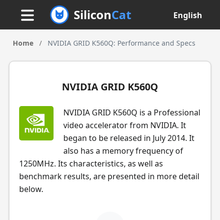
Silicon
Cat
English
Home
/
NVIDIA GRID K560Q: Performance and Specs
NVIDIA GRID K560Q
NVIDIA GRID K560Q is a Professional
video accelerator from NVIDIA. It
began to be released in July 2014. It
also has a memory frequency of
1250MHz. Its characteristics, as well as
benchmark results, are presented in more detail
below.