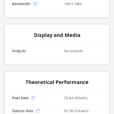
Bandwidth
160.0 GB/s
?
Display and Media
Outputs
No outputs
Theoretical Performance
Pixel Rate
23.84 GPixel/s
?
Texture Rate
95.36 GTexel/s
?