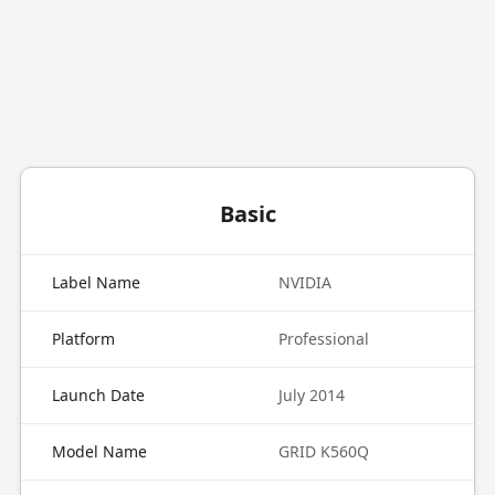
Basic
Label Name
NVIDIA
Platform
Professional
Launch Date
July 2014
Model Name
GRID K560Q