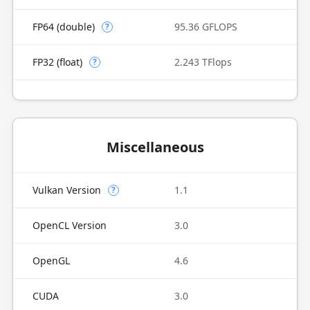
FP64 (double)
95.36 GFLOPS
?
FP32 (float)
2.243 TFlops
?
Miscellaneous
Vulkan Version
1.1
?
OpenCL Version
3.0
OpenGL
4.6
CUDA
3.0