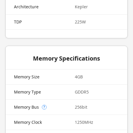
Architecture
Kepler
TDP
225W
Memory Specifications
Memory Size
4GB
Memory Type
GDDR5
Memory Bus
256bit
?
Memory Clock
1250MHz