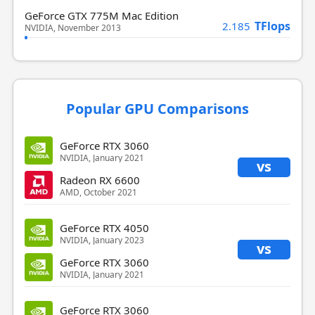
GeForce GTX 775M Mac Edition
TFlops
2.185
NVIDIA, November 2013
Popular GPU Comparisons
GeForce RTX 3060
NVIDIA, January 2021
vs
Radeon RX 6600
AMD, October 2021
GeForce RTX 4050
NVIDIA, January 2023
vs
GeForce RTX 3060
NVIDIA, January 2021
GeForce RTX 3060