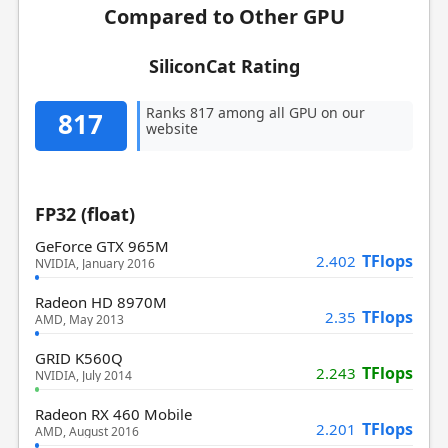
Compared to Other GPU
SiliconCat Rating
Ranks 817 among all GPU on our
817
website
FP32 (float)
GeForce GTX 965M
TFlops
2.402
NVIDIA, January 2016
Radeon HD 8970M
TFlops
2.35
AMD, May 2013
GRID K560Q
TFlops
2.243
NVIDIA, July 2014
Radeon RX 460 Mobile
TFlops
2.201
AMD, August 2016