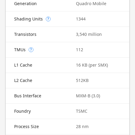
Generation
Quadro Mobile
Shading Units
1344
?
Transistors
3,540 million
TMUs
112
?
L1 Cache
16 KB (per SMX)
L2 Cache
512KB
Bus Interface
MXM-B (3.0)
Foundry
TSMC
Process Size
28 nm