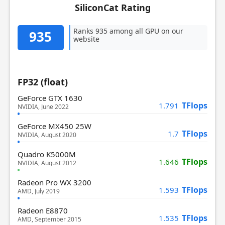
SiliconCat Rating
Ranks 935 among all GPU on our
935
website
FP32 (float)
GeForce GTX 1630
TFlops
1.791
NVIDIA, June 2022
GeForce MX450 25W
TFlops
1.7
NVIDIA, August 2020
Quadro K5000M
TFlops
1.646
NVIDIA, August 2012
Radeon Pro WX 3200
TFlops
1.593
AMD, July 2019
Radeon E8870
TFlops
1.535
AMD, September 2015