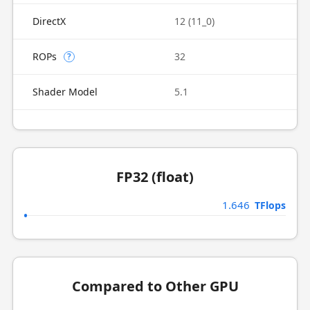
DirectX
12 (11_0)
ROPs
32
?
Shader Model
5.1
FP32 (float)
1.646
TFlops
Compared to Other GPU