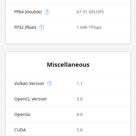
FP64 (double)
67.31 GFLOPS
?
FP32 (float)
1.646 TFlops
?
Miscellaneous
Vulkan Version
1.1
?
OpenCL Version
3.0
OpenGL
4.6
CUDA
3.0