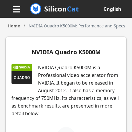
Silicon
Cat
English
Home
/
NVIDIA Quadro K5000M: Performance and Specs
NVIDIA Quadro K5000M
NVIDIA Quadro K5000M is a
Professional video accelerator from
NVIDIA. It began to be released in
August 2012. It also has a memory
frequency of 750MHz. Its characteristics, as well
as benchmark results, are presented in more
detail below.