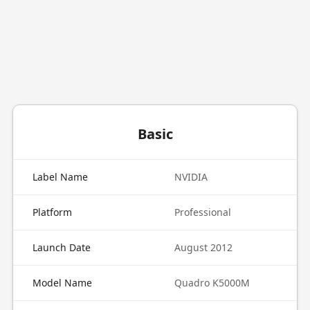
Basic
Label Name
NVIDIA
Platform
Professional
Launch Date
August 2012
Model Name
Quadro K5000M