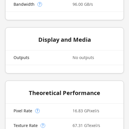
Bandwidth
96.00 GB/s
?
Display and Media
Outputs
No outputs
Theoretical Performance
Pixel Rate
16.83 GPixel/s
?
Texture Rate
67.31 GTexel/s
?