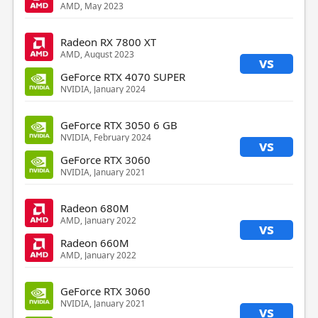
AMD, May 2023
Radeon RX 7800 XT
AMD, August 2023
vs
GeForce RTX 4070 SUPER
NVIDIA, January 2024
GeForce RTX 3050 6 GB
NVIDIA, February 2024
vs
GeForce RTX 3060
NVIDIA, January 2021
Radeon 680M
AMD, January 2022
vs
Radeon 660M
AMD, January 2022
GeForce RTX 3060
NVIDIA, January 2021
vs