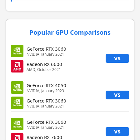
Popular GPU Comparisons
GeForce RTX 3060
NVIDIA, January 2021
vs
Radeon RX 6600
AMD, October 2021
GeForce RTX 4050
NVIDIA, January 2023
vs
GeForce RTX 3060
NVIDIA, January 2021
GeForce RTX 3060
NVIDIA, January 2021
vs
Radeon RX 7600