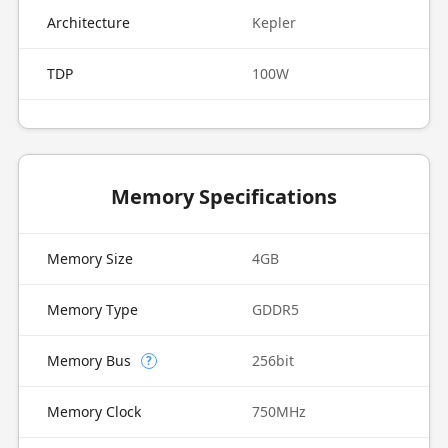
Architecture
Kepler
TDP
100W
Memory Specifications
Memory Size
4GB
Memory Type
GDDR5
Memory Bus
256bit
?
Memory Clock
750MHz