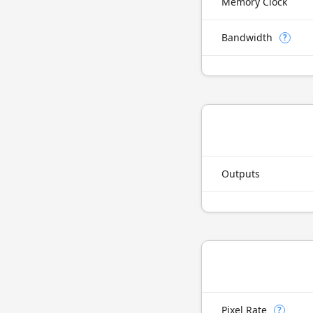
Memory Clock
Bandwidth
?
Outputs
Pixel Rate
?