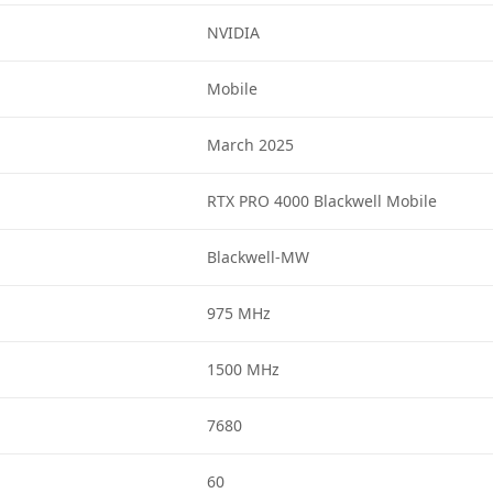
NVIDIA
Mobile
March 2025
RTX PRO 4000 Blackwell Mobile
Blackwell-MW
975 MHz
1500 MHz
7680
60