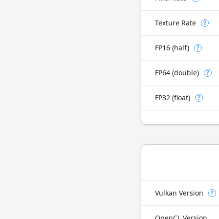
Texture Rate
?
FP16 (half)
?
FP64 (double)
?
FP32 (float)
?
Vulkan Version
?
OpenCL Version