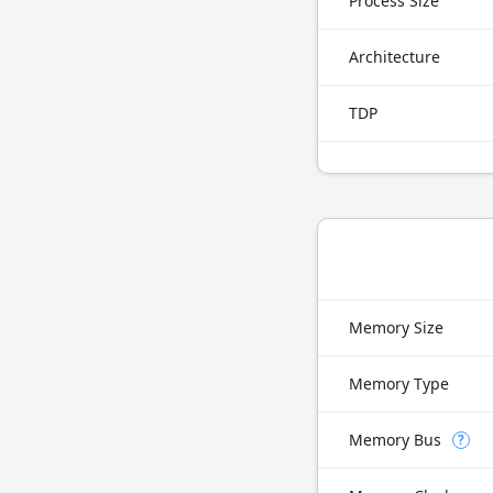
Process Size
Architecture
TDP
Memory Size
Memory Type
Memory Bus
?