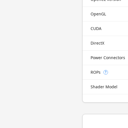
OpenGL
CUDA
DirectX
Power Connectors
ROPs
?
Shader Model