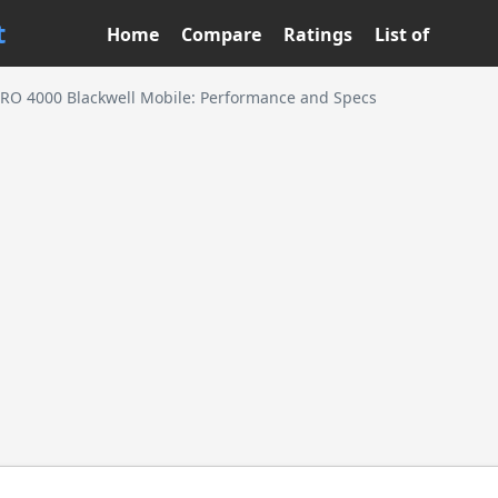
t
Home
Compare
Ratings
List of
RO 4000 Blackwell Mobile: Performance and Specs