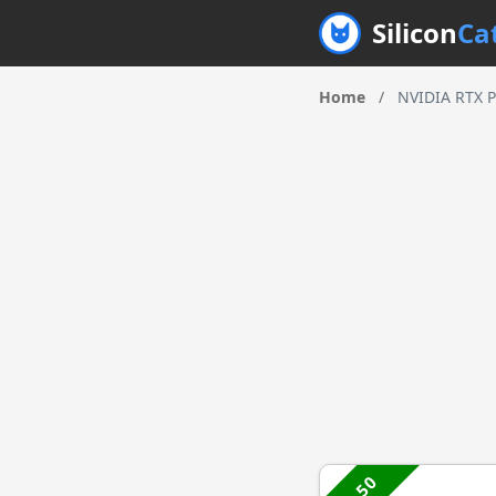
Silicon
Ca
Home
/
NVIDIA RTX P