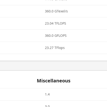
360.0 GTexel/s
23.04 TFLOPS
360.0 GFLOPS
23.27 TFlops
Miscellaneous
1.4
3.0