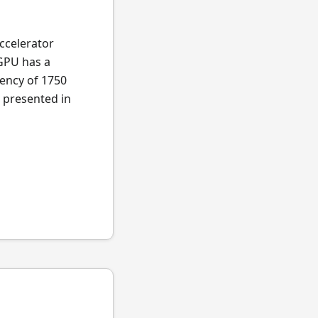
ccelerator
 GPU has a
ency of 1750
e presented in