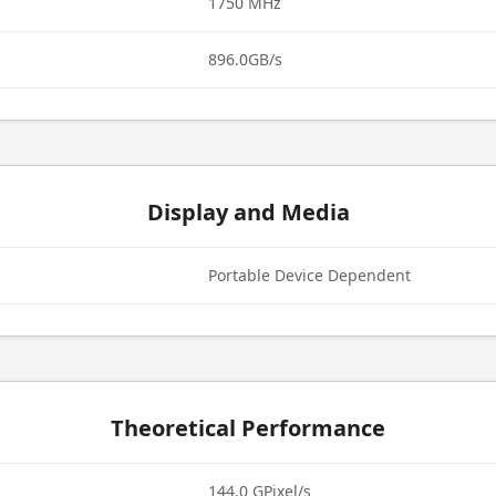
1750 MHz
896.0GB/s
Display and Media
Portable Device Dependent
Theoretical Performance
144.0 GPixel/s