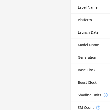
Label Name
Platform
Launch Date
Model Name
Generation
Base Clock
Boost Clock
Shading Units
?
SM Count
?