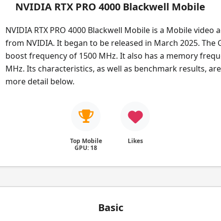
NVIDIA RTX PRO 4000 Blackwell Mobile
NVIDIA RTX PRO 4000 Blackwell Mobile is a Mobile video a
from NVIDIA. It began to be released in March 2025. The
boost frequency of 1500 MHz. It also has a memory frequ
MHz. Its characteristics, as well as benchmark results, ar
more detail below.
Top Mobile
Likes
GPU: 18
Basic