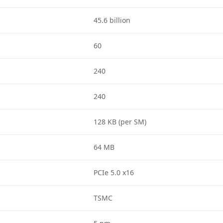
45.6 billion
60
240
240
128 KB (per SM)
64 MB
PCIe 5.0 x16
TSMC