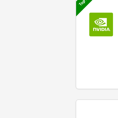
Top 50