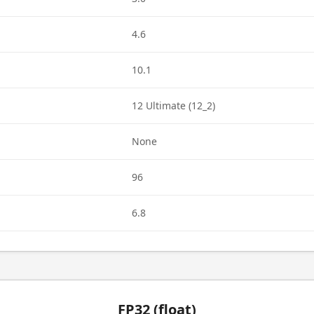
4.6
10.1
12 Ultimate (12_2)
None
96
6.8
FP32 (float)