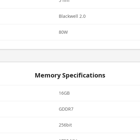
5 nm
Blackwell 2.0
80W
Memory Specifications
16GB
GDDR7
256bit