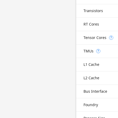
Transistors
RT Cores
Tensor Cores
?
TMUs
?
L1 Cache
L2 Cache
Bus Interface
Foundry