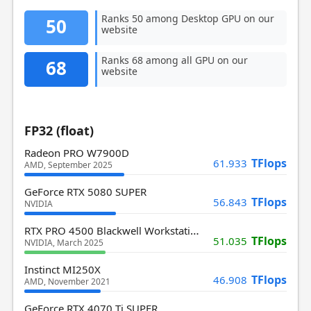
Ranks 50 among Desktop GPU on our
50
website
Ranks 68 among all GPU on our
68
website
FP32 (float)
Radeon PRO W7900D
TFlops
61.933
AMD, September 2025
GeForce RTX 5080 SUPER
TFlops
56.843
NVIDIA
RTX PRO 4500 Blackwell Workstation
TFlops
51.035
NVIDIA, March 2025
Instinct MI250X
TFlops
46.908
AMD, November 2021
GeForce RTX 4070 Ti SUPER