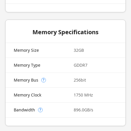
Memory Specifications
Memory Size
32GB
Memory Type
GDDR7
Memory Bus
256bit
?
Memory Clock
1750 MHz
Bandwidth
896.0GB/s
?