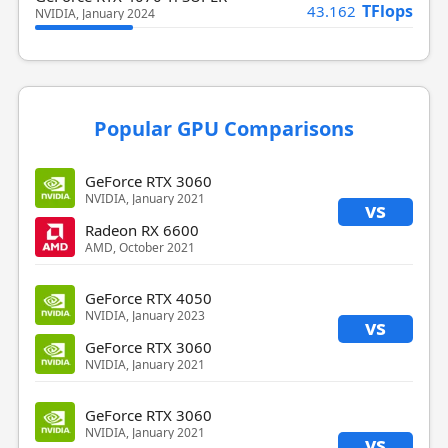
TFlops
43.162
NVIDIA, January 2024
Popular GPU Comparisons
GeForce RTX 3060
NVIDIA, January 2021
vs
Radeon RX 6600
AMD, October 2021
GeForce RTX 4050
NVIDIA, January 2023
vs
GeForce RTX 3060
NVIDIA, January 2021
GeForce RTX 3060
NVIDIA, January 2021
vs