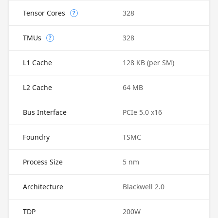
Tensor Cores
328
?
TMUs
328
?
L1 Cache
128 KB (per SM)
L2 Cache
64 MB
Bus Interface
PCIe 5.0 x16
Foundry
TSMC
Process Size
5 nm
Architecture
Blackwell 2.0
TDP
200W