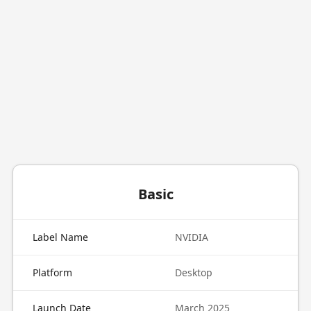
Basic
Label Name
NVIDIA
Platform
Desktop
Launch Date
March 2025