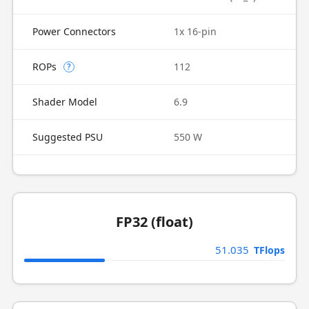
Power Connectors
1x 16-pin
ROPs
112
?
Shader Model
6.9
Suggested PSU
550 W
FP32 (float)
51.035
TFlops