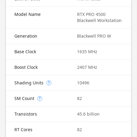
Model Name
RTX PRO 4500
Blackwell Workstation
Generation
Blackwell PRO W
Base Clock
1635 MHz
Boost Clock
2407 MHz
Shading Units
10496
?
SM Count
82
?
Transistors
45.6 billion
RT Cores
82