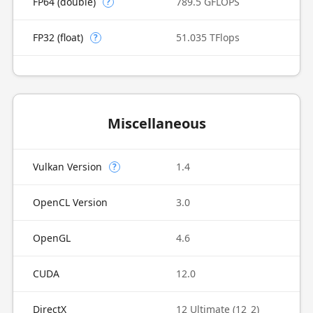
FP64 (double)
789.5 GFLOPS
?
FP32 (float)
51.035 TFlops
?
Miscellaneous
Vulkan Version
1.4
?
OpenCL Version
3.0
OpenGL
4.6
CUDA
12.0
DirectX
12 Ultimate (12_2)