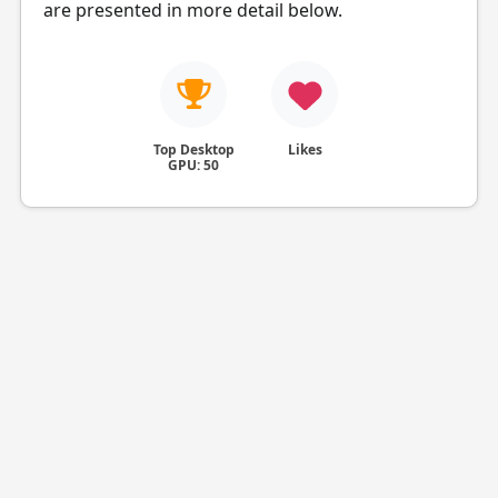
are presented in more detail below.
Top Desktop
Likes
GPU: 50