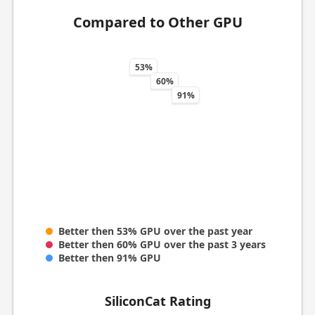
Compared to Other GPU
53%
60%
91%
Better then 53% GPU over the past year
Better then 60% GPU over the past 3 years
Better then 91% GPU
SiliconCat Rating