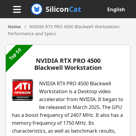
Silicon
Cat
English
Home
/
NVIDIA RTX PRO 4500 Blackwell Workstation:
Performance and Specs
Top 50
NVIDIA RTX PRO 4500
Blackwell Workstation
NVIDIA RTX PRO 4500 Blackwell
Workstation is a Desktop video
accelerator from NVIDIA. It began to
be released in March 2025. The GPU
has a boost frequency of 2407 MHz. It also has a
memory frequency of 1750 MHz. Its
characteristics, as well as benchmark results,