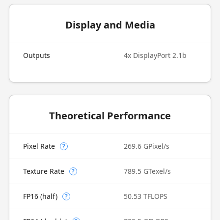
Display and Media
Outputs
4x DisplayPort 2.1b
Theoretical Performance
Pixel Rate
269.6 GPixel/s
?
Texture Rate
789.5 GTexel/s
?
FP16 (half)
50.53 TFLOPS
?