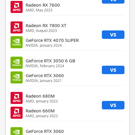
Radeon RX 7600
AMD, May 2023
Radeon RX 7800 XT
AMD, August 2023
vs
GeForce RTX 4070 SUPER
NVIDIA, January 2024
GeForce RTX 3050 6 GB
NVIDIA, February 2024
vs
GeForce RTX 3060
NVIDIA, January 2021
Radeon 680M
AMD, January 2022
vs
Radeon 660M
AMD, January 2022
GeForce RTX 3060