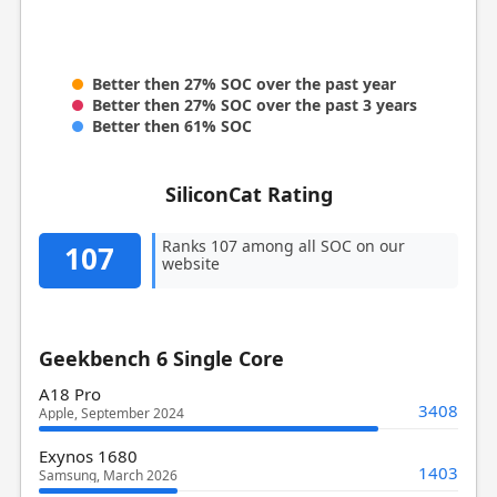
Better then 27% SOC over the past year
Better then 27% SOC over the past 3 years
Better then 61% SOC
SiliconCat Rating
Ranks 107 among all SOC on our
107
website
Geekbench 6 Single Core
A18 Pro
3408
Apple, September 2024
Exynos 1680
1403
Samsung, March 2026