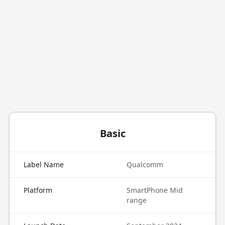
Basic
Label Name
Qualcomm
Platform
SmartPhone Mid
range