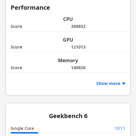
Performance
CPU
Score
208852
GPU
Score
121013
Memory
Score
140926
Show more
Geekbench 6
1011
Single Core