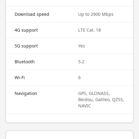
Download speed
Up to 2900 Mbps
4G support
LTE Cat. 18
5G support
Yes
Bluetooth
5.2
Wi-Fi
6
Navigation
GPS, GLONASS,
Beidou, Galileo, QZSS,
NAVIC