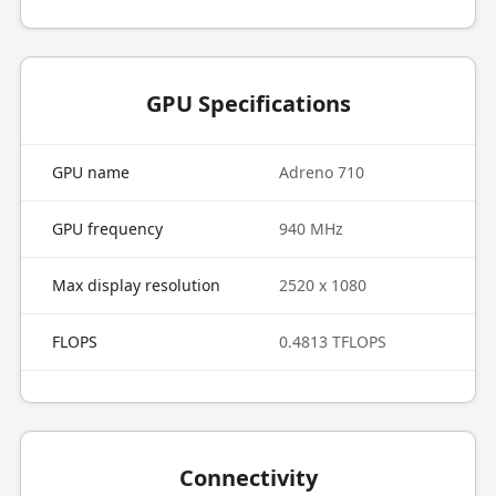
GPU Specifications
GPU name
Adreno 710
GPU frequency
940 MHz
Max display resolution
2520 x 1080
FLOPS
0.4813 TFLOPS
Connectivity