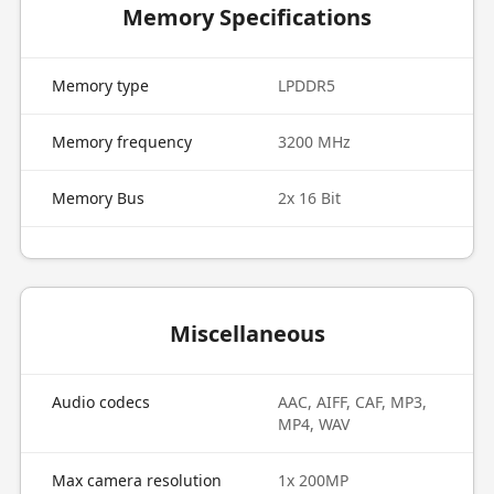
Memory Specifications
Memory type
LPDDR5
Memory frequency
3200 MHz
Memory Bus
2x 16 Bit
Miscellaneous
Audio codecs
AAC, AIFF, CAF, MP3,
MP4, WAV
Max camera resolution
1x 200MP