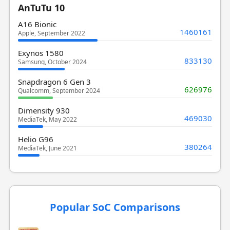
AnTuTu 10
A16 Bionic
1460161
Apple, September 2022
Exynos 1580
833130
Samsung, October 2024
Snapdragon 6 Gen 3
626976
Qualcomm, September 2024
Dimensity 930
469030
MediaTek, May 2022
Helio G96
380264
MediaTek, June 2021
Popular SoC Comparisons