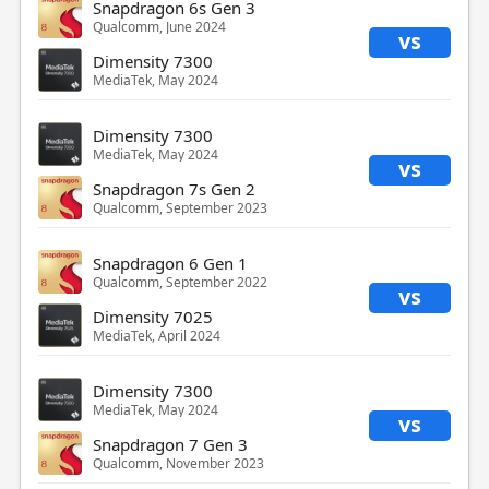
Snapdragon 6s Gen 3
Qualcomm, June 2024
vs
Dimensity 7300
MediaTek, May 2024
Dimensity 7300
MediaTek, May 2024
vs
Snapdragon 7s Gen 2
Qualcomm, September 2023
Snapdragon 6 Gen 1
Qualcomm, September 2022
vs
Dimensity 7025
MediaTek, April 2024
Dimensity 7300
MediaTek, May 2024
vs
Snapdragon 7 Gen 3
Qualcomm, November 2023