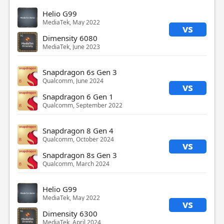
Helio G99
MediaTek, May 2022
vs
Dimensity 6080
MediaTek, June 2023
Snapdragon 6s Gen 3
Qualcomm, June 2024
vs
Snapdragon 6 Gen 1
Qualcomm, September 2022
Snapdragon 8 Gen 4
Qualcomm, October 2024
vs
Snapdragon 8s Gen 3
Qualcomm, March 2024
Helio G99
MediaTek, May 2022
vs
Dimensity 6300
MediaTek, April 2024