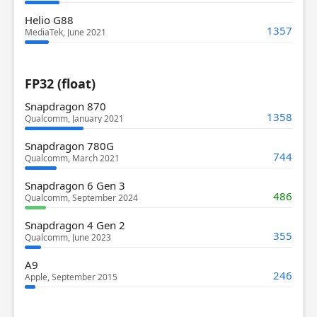
Helio G88
1357
MediaTek, June 2021
FP32 (float)
Snapdragon 870
1358
Qualcomm, January 2021
Snapdragon 780G
744
Qualcomm, March 2021
Snapdragon 6 Gen 3
486
Qualcomm, September 2024
Snapdragon 4 Gen 2
355
Qualcomm, June 2023
A9
246
Apple, September 2015