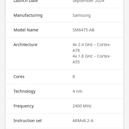
Launch Date
September 2024
Manufacturing
Samsung
Model Name
SM6475-AB
Architecture
4x 2.4 GHz – Cortex-
A78
4x 1.8 GHz – Cortex-
A55
Cores
8
Technology
4 nm
Frequency
2400 MHz
Instruction set
ARMv8.2-A