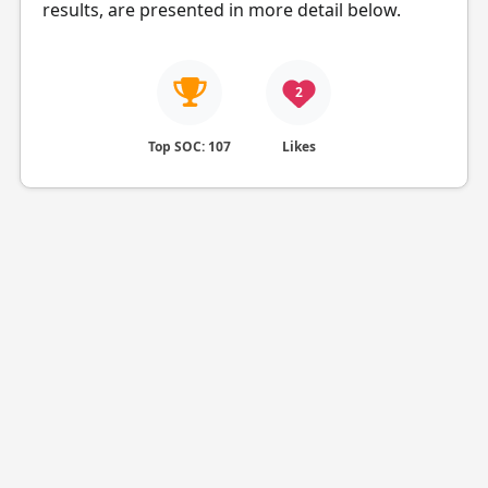
results, are presented in more detail below.
2
Top SOC: 107
Likes