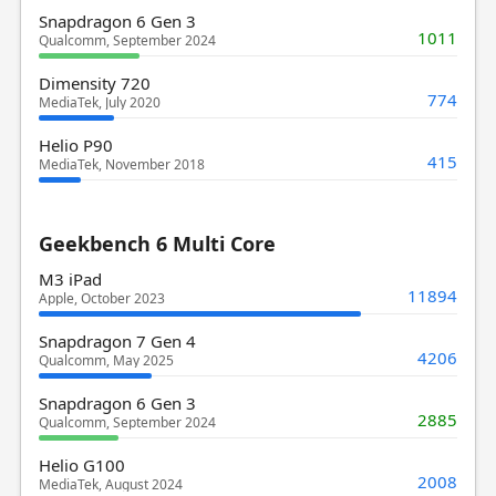
Snapdragon 6 Gen 3
1011
Qualcomm, September 2024
Dimensity 720
774
MediaTek, July 2020
Helio P90
415
MediaTek, November 2018
Geekbench 6 Multi Core
M3 iPad
11894
Apple, October 2023
Snapdragon 7 Gen 4
4206
Qualcomm, May 2025
Snapdragon 6 Gen 3
2885
Qualcomm, September 2024
Helio G100
2008
MediaTek, August 2024