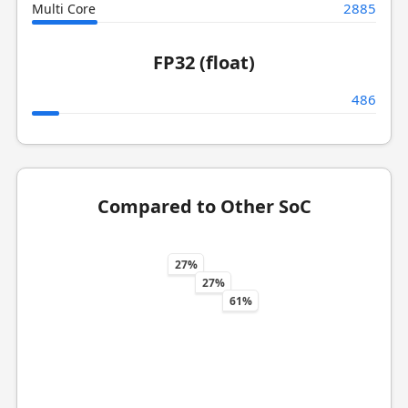
2885
Multi Core
FP32 (float)
486
Compared to Other SoC
27%
27%
61%