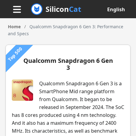
Silicon
Cat
English
Home
/
Qualcomm Snapdragon 6 Gen 3: Performance
and Specs
Top 500
Qualcomm Snapdragon 6 Gen
3
Qualcomm Snapdragon 6 Gen 3 is a
SmartPhone Mid range platform
from Qualcomm. It began to be
released in September 2024. The SoC
has 8 cores produced using 4 nm technology.
And it also has a maximum frequency of 2400
MHz. Its characteristics, as well as benchmark