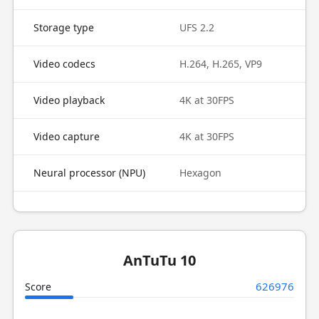
Storage type
UFS 2.2
Video codecs
H.264, H.265, VP9
Video playback
4K at 30FPS
Video capture
4K at 30FPS
Neural processor (NPU)
Hexagon
AnTuTu 10
626976
Score