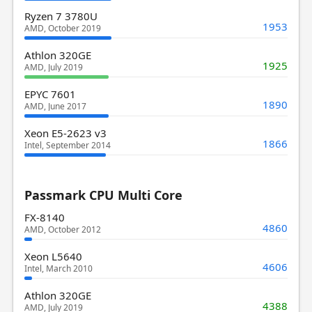
Ryzen 7 3780U
1953
AMD, October 2019
Athlon 320GE
1925
AMD, July 2019
EPYC 7601
1890
AMD, June 2017
Xeon E5-2623 v3
1866
Intel, September 2014
Passmark CPU Multi Core
FX-8140
4860
AMD, October 2012
Xeon L5640
4606
Intel, March 2010
Athlon 320GE
4388
AMD, July 2019