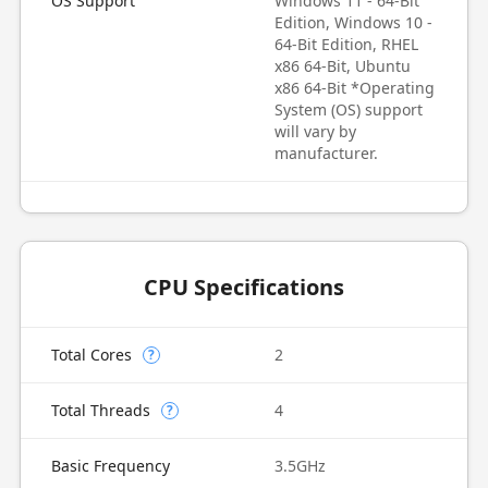
OS Support
Windows 11 - 64-Bit
Edition, Windows 10 -
64-Bit Edition, RHEL
x86 64-Bit, Ubuntu
x86 64-Bit *Operating
System (OS) support
will vary by
manufacturer.
CPU Specifications
Total Cores
2
?
Total Threads
4
?
Basic Frequency
3.5GHz