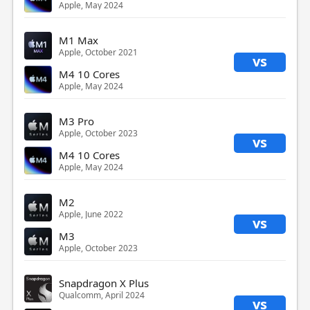
Apple, May 2024
M1 Max
Apple, October 2021
vs
M4 10 Cores
Apple, May 2024
M3 Pro
Apple, October 2023
vs
M4 10 Cores
Apple, May 2024
M2
Apple, June 2022
vs
M3
Apple, October 2023
Snapdragon X Plus
Qualcomm, April 2024
vs