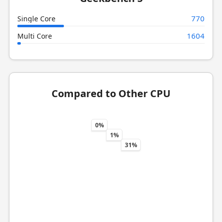
770
Single Core
1604
Multi Core
Compared to Other CPU
0%
1%
31%