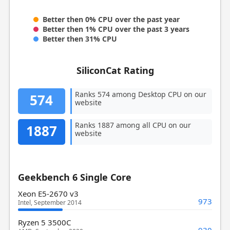
Better then 0% CPU over the past year
Better then 1% CPU over the past 3 years
Better then 31% CPU
SiliconCat Rating
Ranks 574 among Desktop CPU on our
574
website
Ranks 1887 among all CPU on our
1887
website
Geekbench 6 Single Core
Xeon E5-2670 v3
973
Intel, September 2014
Ryzen 5 3500C
930