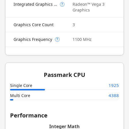
Integrated Graphics Model
Radeon™ Vega 3
?
Graphics
Graphics Core Count
3
Graphics Frequency
1100 MHz
?
Passmark CPU
1925
Single Core
4388
Multi Core
Performance
Integer Math