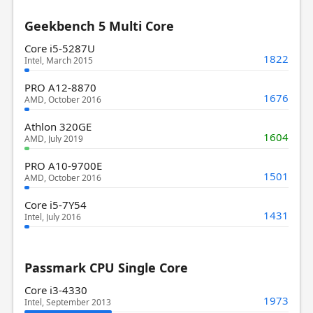
Geekbench 5 Multi Core
Core i5-5287U
1822
Intel, March 2015
PRO A12-8870
1676
AMD, October 2016
Athlon 320GE
1604
AMD, July 2019
PRO A10-9700E
1501
AMD, October 2016
Core i5-7Y54
1431
Intel, July 2016
Passmark CPU Single Core
Core i3-4330
1973
Intel, September 2013