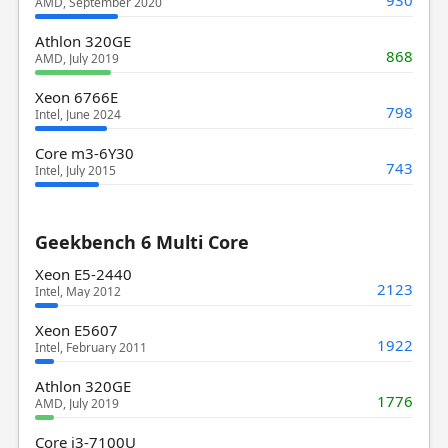
AMD, September 2020
Athlon 320GE
868
AMD, July 2019
Xeon 6766E
798
Intel, June 2024
Core m3-6Y30
743
Intel, July 2015
Geekbench 6 Multi Core
Xeon E5-2440
2123
Intel, May 2012
Xeon E5607
1922
Intel, February 2011
Athlon 320GE
1776
AMD, July 2019
Core i3-7100U