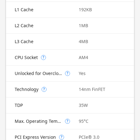
L1 Cache
192KB
L2 Cache
1MB
L3 Cache
4MB
CPU Socket
AM4
?
Unlocked for Overclocking
Yes
?
Technology
14nm FinFET
?
TDP
35W
Max. Operating Temperature
95°C
?
PCI Express Version
PCIe® 3.0
?