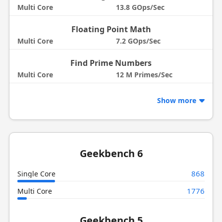
Multi Core
13.8 GOps/Sec
Floating Point Math
Multi Core
7.2 GOps/Sec
Find Prime Numbers
Multi Core
12 M Primes/Sec
Show more
Geekbench 6
868
Single Core
1776
Multi Core
Geekbench 5