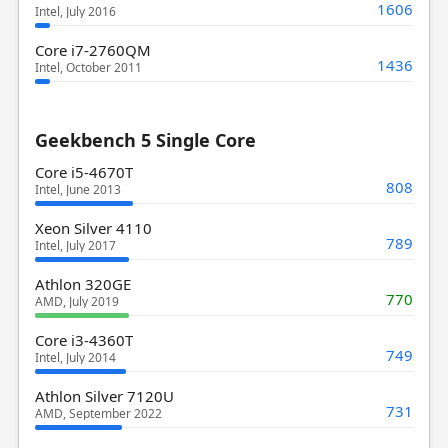
1606
Intel, July 2016
Core i7-2760QM
1436
Intel, October 2011
Geekbench 5 Single Core
Core i5-4670T
808
Intel, June 2013
Xeon Silver 4110
789
Intel, July 2017
Athlon 320GE
770
AMD, July 2019
Core i3-4360T
749
Intel, July 2014
Athlon Silver 7120U
731
AMD, September 2022