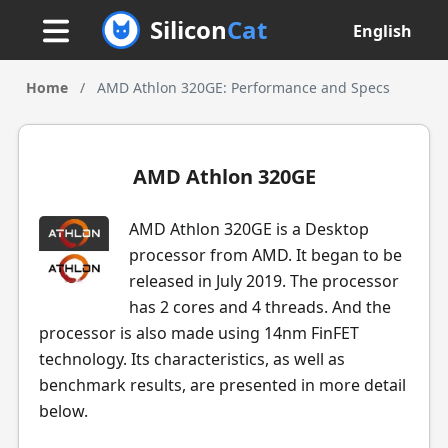
Silicon
Cat
English
Home
/
AMD Athlon 320GE: Performance and Specs
AMD Athlon 320GE
AMD Athlon 320GE is a Desktop
processor from AMD. It began to be
released in July 2019. The processor
has 2 cores and 4 threads. And the
processor is also made using 14nm FinFET
technology. Its characteristics, as well as
benchmark results, are presented in more detail
below.