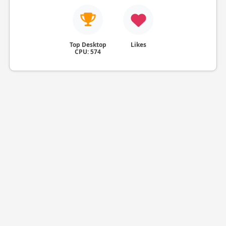
Top Desktop
Likes
CPU: 574