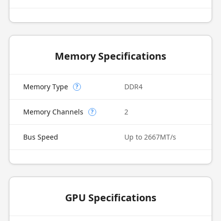
Memory Specifications
Memory Type
DDR4
?
Memory Channels
2
?
Bus Speed
Up to 2667MT/s
GPU Specifications