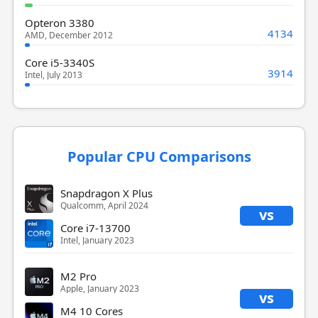
Opteron 3380
4134
AMD, December 2012
Core i5-3340S
3914
Intel, July 2013
Popular CPU Comparisons
Snapdragon X Plus
Qualcomm, April 2024
vs
Core i7-13700
Intel, January 2023
M2 Pro
Apple, January 2023
vs
M4 10 Cores