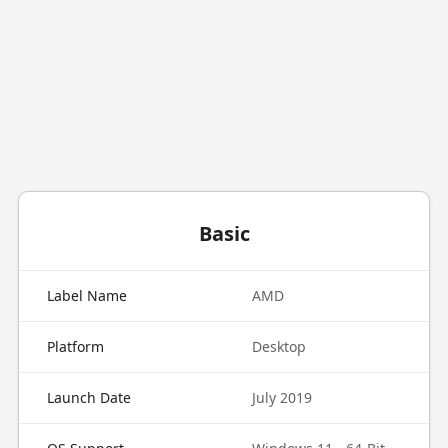
Basic
Label Name
AMD
Platform
Desktop
Launch Date
July 2019