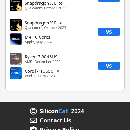
Snapdragon X Elite
Qualcomm, October 2023
Snapdragon X Elite
Qualcomm, October 2023
vs
M4 10 Cores
Apple, May 2024
Ryzen 7 8845HS
AMD, December 2023
vs
Core i7-13650HX
Intel, January 2023
Silicon
Cat
2024
Contact Us
Privacy Policy