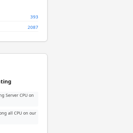
393
2087
ating
ng Server CPU on
ng all CPU on our