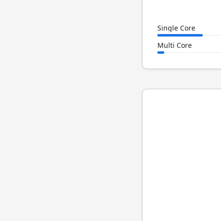
Single Core
Multi Core