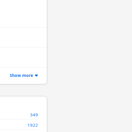
Show more
349
1922