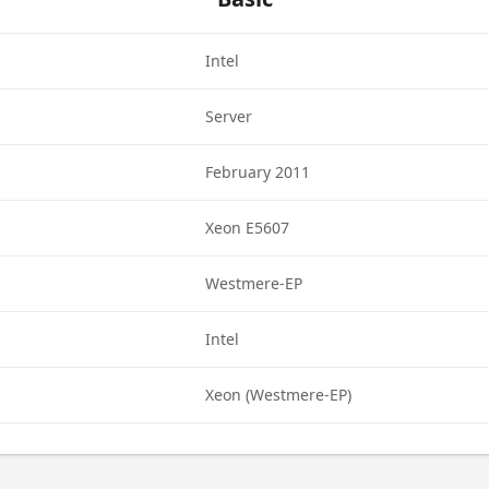
Intel
Server
February 2011
Xeon E5607
Westmere-EP
Intel
Xeon (Westmere-EP)