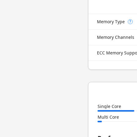
Memory Type
?
Memory Channels
ECC Memory Suppo
Single Core
Multi Core