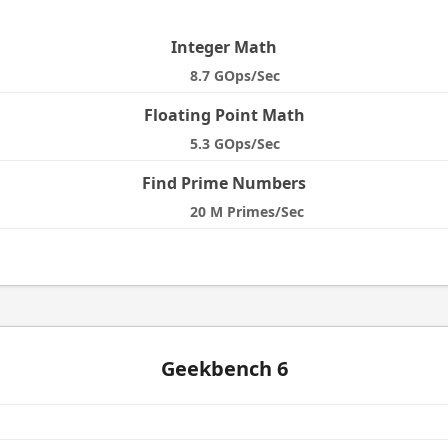
e
Integer Math
8.7 GOps/Sec
Floating Point Math
5.3 GOps/Sec
Find Prime Numbers
20 M Primes/Sec
Geekbench 6