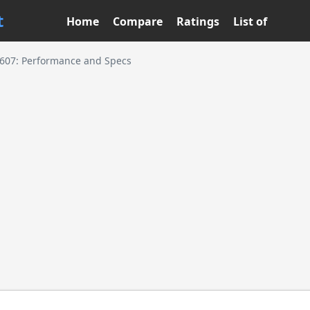
t
Home
Compare
Ratings
List of
5607: Performance and Specs