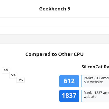
Geekbench 5
Compared to Other CPU
SiliconCat R
0%
5%
Ranks 612 amo
612
7%
our website
Ranks 1837 amo
1837
website