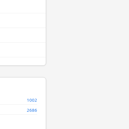
1002
2686