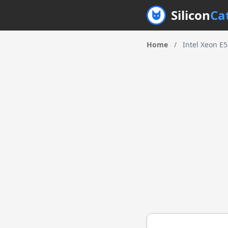
Silicon
Ca
Home
/
Intel Xeon E