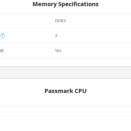
Memory Specifications
DDR3
3
?
rt
Yes
Passmark CPU