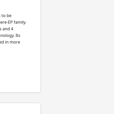
n to be
ere-EP family.
s and 4
nology. Its
ted in more