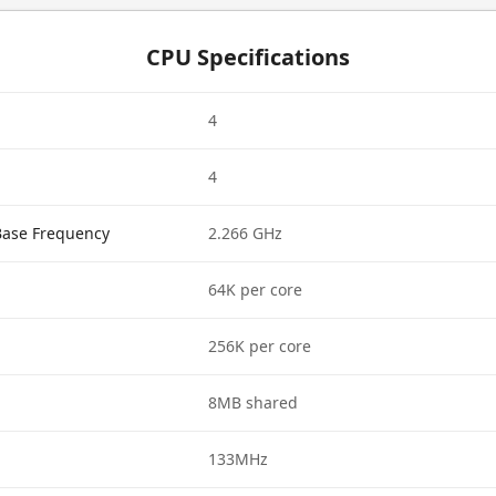
CPU Specifications
4
4
Base Frequency
2.266 GHz
64K per core
256K per core
8MB shared
133MHz