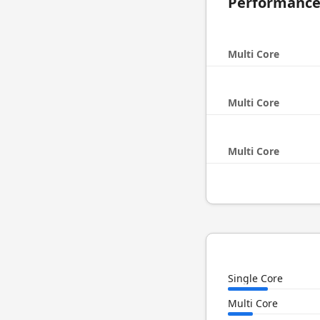
Performanc
Multi Core
Multi Core
Multi Core
Single Core
Multi Core