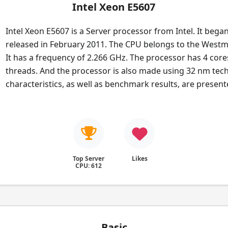
Intel Xeon E5607
Intel Xeon E5607 is a Server processor from Intel. It bega
released in February 2011. The CPU belongs to the Westm
It has a frequency of 2.266 GHz. The processor has 4 core
threads. And the processor is also made using 32 nm tech
characteristics, as well as benchmark results, are presen
Top Server
Likes
CPU: 612
Basic