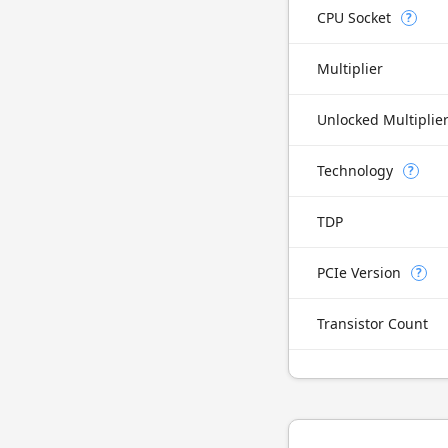
CPU Socket
?
Multiplier
Unlocked Multiplie
Technology
?
TDP
PCIe Version
?
Transistor Count