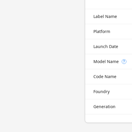
Label Name
Platform
Launch Date
Model Name
?
Code Name
Foundry
Generation