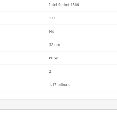
Intel Socket 1366
17.0
r
No
32 nm
80 W
2
1.17 billions