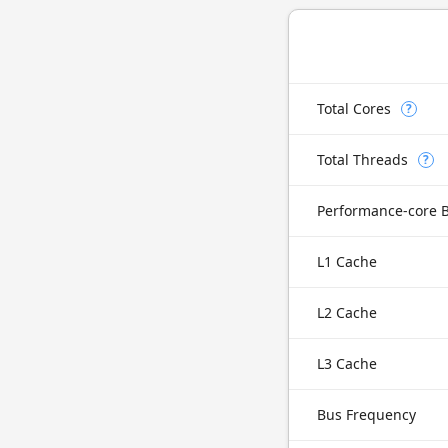
Total Cores
?
Total Threads
?
Performance-core 
L1 Cache
L2 Cache
L3 Cache
Bus Frequency