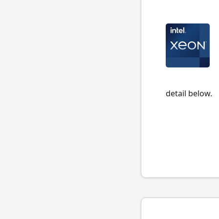
detail below.