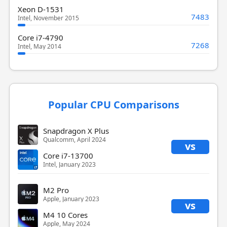
Xeon D-1531
7483
Intel, November 2015
Core i7-4790
7268
Intel, May 2014
Popular CPU Comparisons
Snapdragon X Plus
Qualcomm, April 2024
vs
Core i7-13700
Intel, January 2023
M2 Pro
Apple, January 2023
vs
M4 10 Cores
Apple, May 2024