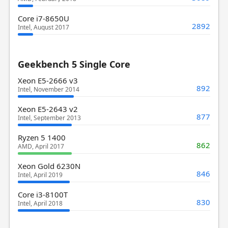
Core i7-8650U
2892
Intel, August 2017
Geekbench 5 Single Core
Xeon E5-2666 v3
892
Intel, November 2014
Xeon E5-2643 v2
877
Intel, September 2013
Ryzen 5 1400
862
AMD, April 2017
Xeon Gold 6230N
846
Intel, April 2019
Core i3-8100T
830
Intel, April 2018