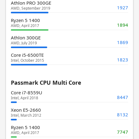
Athlon PRO 300GE
1927
AMD, September 2019
Ryzen 5 1400
1894
AMD, April 2017
Athlon 300GE
1869
AMD, July 2019
Core i5-6500TE
1823
Intel, October 2015
Passmark CPU Multi Core
Core i7-8559U
8447
Intel, April 2018
Xeon E5-2660
8132
Intel, March 2012
Ryzen 5 1400
7747
AMD, April 2017