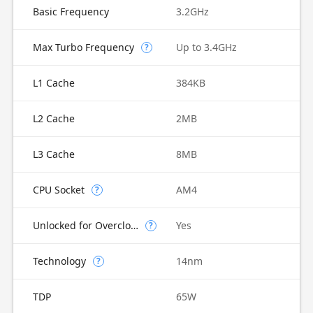
Basic Frequency
3.2GHz
Max Turbo Frequency
Up to 3.4GHz
?
L1 Cache
384KB
L2 Cache
2MB
L3 Cache
8MB
CPU Socket
AM4
?
Unlocked for Overclocking
Yes
?
Technology
14nm
?
TDP
65W