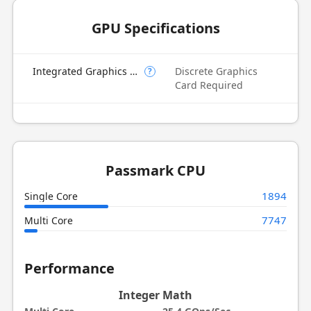
GPU Specifications
Integrated Graphics Model
Discrete Graphics
?
Card Required
Passmark CPU
1894
Single Core
7747
Multi Core
Performance
Integer Math