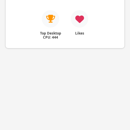
Top Desktop
Likes
CPU: 444