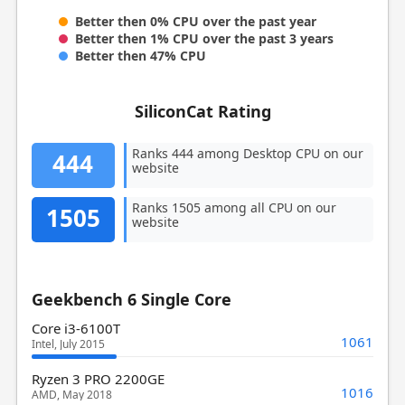
Better then 0% CPU over the past year
Better then 1% CPU over the past 3 years
Better then 47% CPU
SiliconCat Rating
Ranks 444 among Desktop CPU on our
444
website
Ranks 1505 among all CPU on our
1505
website
Geekbench 6 Single Core
Core i3-6100T
1061
Intel, July 2015
Ryzen 3 PRO 2200GE
1016
AMD, May 2018