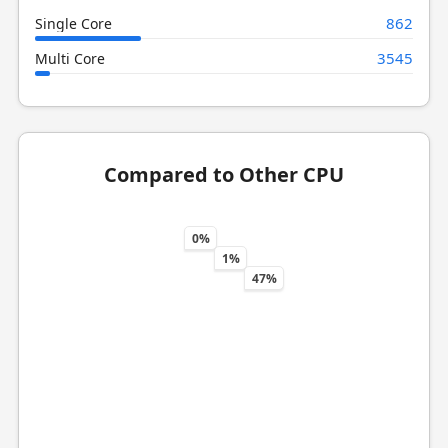
862
Single Core
3545
Multi Core
Compared to Other CPU
0%
1%
47%