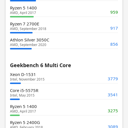
Ryzen 5 1400
959
AMD, April 2017
Ryzen 7 2700E
917
AMD, September 2018
Athlon Silver 3050C
856
AMD, September 2020
Geekbench 6 Multi Core
Xeon D-1531
3779
Intel, November 2015
Core i5-5575R
3541
Intel, May 2015
Ryzen 5 1400
3275
AMD, April 2017
Ryzen 5 2400G
3089
AMD, February 2018