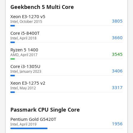
Geekbench 5 Multi Core
Xeon E3-1270 v5
3805
Intel, October 2015
Core i5-8400T
3660
Intel, April 2018
Ryzen 5 1400
3545
AMD, April 2017
Core i3-1305U
3406
Intel, January 2023
Xeon E3-1275 v2
3317
Intel, May 2012
Passmark CPU Single Core
Pentium Gold G5420T
1956
Intel, April 2019