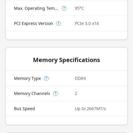
Max. Operating Temperature
95°C
?
PCI Express Version
PCIe 3.0 x16
?
Memory Specifications
Memory Type
DDR4
?
Memory Channels
2
?
Bus Speed
Up to 2667MT/s