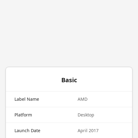
Basic
Label Name
AMD
Platform
Desktop
Launch Date
April 2017