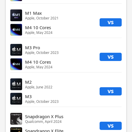
M1 Max
Apple, October 2021
vs
M4 10 Cores
Apple, May 2024
M3 Pro
Apple, October 2023
vs
M4 10 Cores
Apple, May 2024
M2
Apple, June 2022
vs
M3
Apple, October 2023
Snapdragon X Plus
Qualcomm, April 2024
vs
Snapdragon X Elite