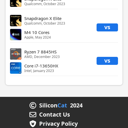
Qualcomm, October 2023
Snapdragon X Elite
Qualcomm, October 2023
vs
M4 10 Cores
Apple, May 2024
Ryzen 7 8845HS
AMD, December 2023
vs
Core i7-13650HX
Intel, January 2023
Silicon
Cat
2024
Contact Us
Privacy Policy