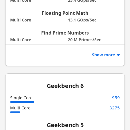
Multi Core
25.4 GOps/Sec
Floating Point Math
Multi Core
13.1 GOps/Sec
Find Prime Numbers
Multi Core
20 M Primes/Sec
Show more
Geekbench 6
959
Single Core
3275
Multi Core
Geekbench 5