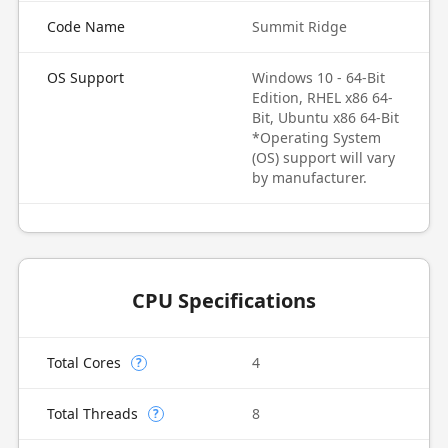
Code Name
Summit Ridge
OS Support
Windows 10 - 64-Bit
Edition, RHEL x86 64-
Bit, Ubuntu x86 64-Bit
*Operating System
(OS) support will vary
by manufacturer.
CPU Specifications
Total Cores
4
?
Total Threads
8
?