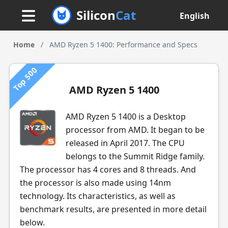
Silicon
Cat
English
Home
/
AMD Ryzen 5 1400: Performance and Specs
Top 500
AMD Ryzen 5 1400
AMD Ryzen 5 1400 is a Desktop
processor from AMD. It began to be
released in April 2017. The CPU
belongs to the Summit Ridge family.
The processor has 4 cores and 8 threads. And
the processor is also made using 14nm
technology. Its characteristics, as well as
benchmark results, are presented in more detail
below.