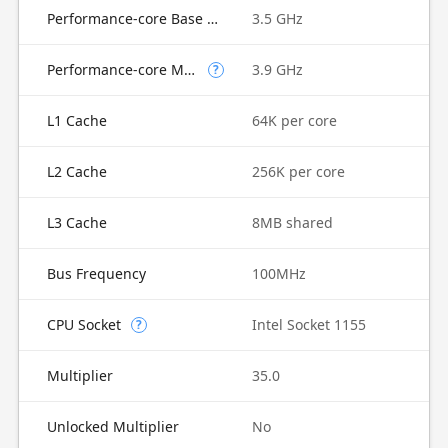
Performance-core Base Frequency
3.5 GHz
Performance-core Max Turbo Frequency
3.9 GHz
?
L1 Cache
64K per core
L2 Cache
256K per core
L3 Cache
8MB shared
Bus Frequency
100MHz
CPU Socket
Intel Socket 1155
?
Multiplier
35.0
Unlocked Multiplier
No