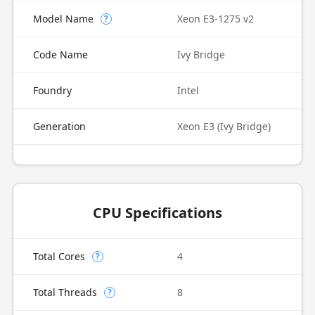
Model Name
Xeon E3-1275 v2
?
Code Name
Ivy Bridge
Foundry
Intel
Generation
Xeon E3 (Ivy Bridge)
CPU Specifications
Total Cores
4
?
Total Threads
8
?