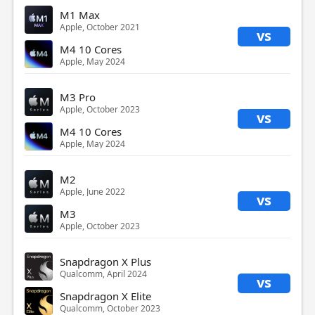
M1 Max
Apple, October 2021
vs
M4 10 Cores
Apple, May 2024
M3 Pro
Apple, October 2023
vs
M4 10 Cores
Apple, May 2024
M2
Apple, June 2022
vs
M3
Apple, October 2023
Snapdragon X Plus
Qualcomm, April 2024
vs
Snapdragon X Elite
Qualcomm, October 2023