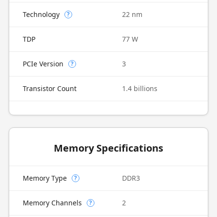
Technology
22 nm
?
TDP
77 W
PCIe Version
3
?
Transistor Count
1.4 billions
Memory Specifications
Memory Type
DDR3
?
Memory Channels
2
?