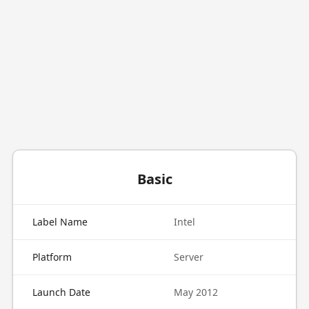
Basic
Label Name
Intel
Platform
Server
Launch Date
May 2012