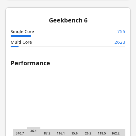
Geekbench 6
755
Single Core
2623
Multi Core
Performance
36.1
340.7
87.2
116.1
15.6
26.2
118.5
162.2
8.31