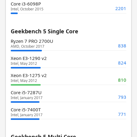
Core i3-6098P
2201
Intel, October 2015
Geekbench 5 Single Core
Ryzen 7 PRO 2700U
838
AMD, October 2017
Xeon E3-1290 v2
824
Intel, May 2012
Xeon E3-1275 v2
810
Intel, May 2012
Core i5-7287U
793
Intel, January 2017
Core i5-7400T
771
Intel, January 2017
Geekbench 5 Multi Core