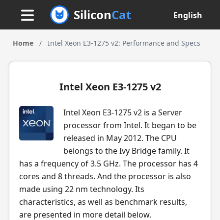
Silicon
Cat
English
Home
/
Intel Xeon E3-1275 v2: Performance and Specs
Intel Xeon E3-1275 v2
Intel Xeon E3-1275 v2 is a Server
processor from Intel. It began to be
released in May 2012. The CPU
belongs to the Ivy Bridge family. It
has a frequency of 3.5 GHz. The processor has 4
cores and 8 threads. And the processor is also
made using 22 nm technology. Its
characteristics, as well as benchmark results,
are presented in more detail below.