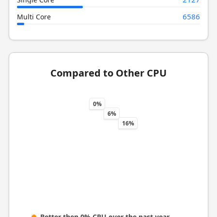
6586
Multi Core
Compared to Other CPU
0%
6%
16%
Better then 0% CPU over the past year