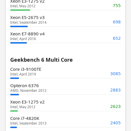
Xeon E3-1275 v2
755
Intel, May 2012
Xeon E5-2675 v3
698
Intel, September 2014
Xeon E7-8890 v4
652
Intel, April 2016
Geekbench 6 Multi Core
Core i3-9100TE
3085
Intel, April 2019
Opteron 6376
2883
AMD, November 2012
Xeon E3-1275 v2
2623
Intel, May 2012
Core i7-4820K
2405
Intel, September 2013