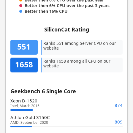
Better then 6% CPU over the past 3 years
Better then 16% CPU
SiliconCat Rating
Ranks 551 among Server CPU on our
551
website
Ranks 1658 among all CPU on our
1658
website
Geekbench 6 Single Core
Xeon D-1520
874
Intel, March 2015
Athlon Gold 3150C
809
AMD, September 2020