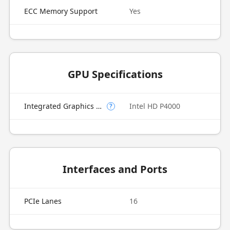
ECC Memory Support
Yes
GPU Specifications
Integrated Graphics Model
Intel HD P4000
?
Interfaces and Ports
PCIe Lanes
16