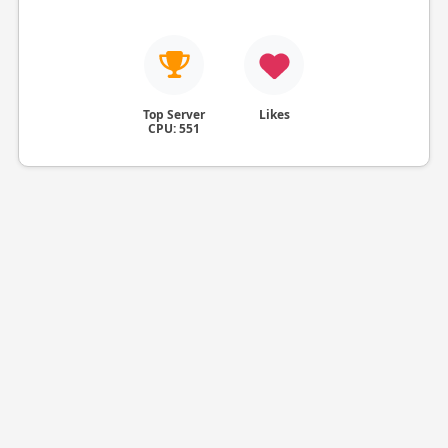
Top Server
Likes
CPU: 551