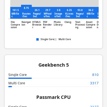
8.75
161.5
26.1
29.7
3.8
6.25
93.8
36.2
2.04
MB/Se
Routes
Pages/
MPixel
Image
KLines
Pages/
MB/Se
Image
c
/Sec
Sec
s/Sec
s/Sec
/Sec
Sec
c
s/Sec
File
Navigat
HTML5
PDF
Photo
Clang
Text
Asset
Object
Compre
ion
Browse
Render
Library
Processi
Compre
Detectio
ssion
r
er
ng
ssion
n
Single Core
Multi Core
Geekbench 5
810
Single Core
3317
Multi Core
Passmark CPU
2127
Single Core