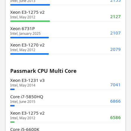
2155
Intel, June 2013
Xeon E3-1275 v2
2127
Intel, May 2012
Xeon 6731P
2107
Intel, January 2025
Xeon E3-1270 v2
2079
Intel, May 2012
Passmark CPU Multi Core
Xeon E3-1231 v3
7041
Intel, May 2014
Core i7-5850HQ
6866
Intel, June 2015
Xeon E3-1275 v2
6586
Intel, May 2012
Core i5-6600K