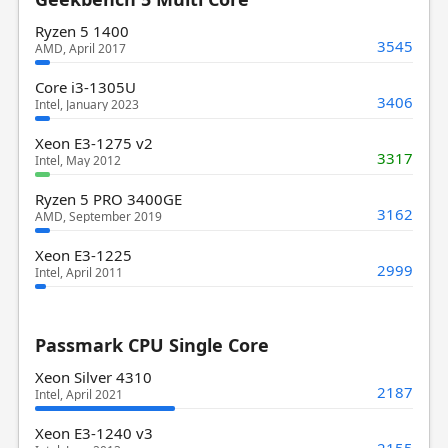
Ryzen 5 1400
3545
AMD, April 2017
Core i3-1305U
3406
Intel, January 2023
Xeon E3-1275 v2
3317
Intel, May 2012
Ryzen 5 PRO 3400GE
3162
AMD, September 2019
Xeon E3-1225
2999
Intel, April 2011
Passmark CPU Single Core
Xeon Silver 4310
2187
Intel, April 2021
Xeon E3-1240 v3