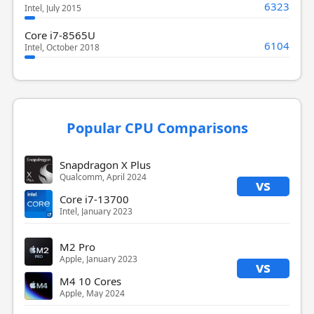
6323
Intel, July 2015
Core i7-8565U
6104
Intel, October 2018
Popular CPU Comparisons
Snapdragon X Plus
Qualcomm, April 2024
vs
Core i7-13700
Intel, January 2023
M2 Pro
Apple, January 2023
vs
M4 10 Cores
Apple, May 2024