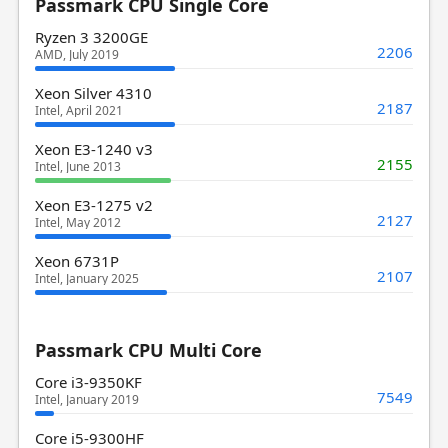
Passmark CPU Single Core
Ryzen 3 3200GE
2206
AMD, July 2019
Xeon Silver 4310
2187
Intel, April 2021
Xeon E3-1240 v3
2155
Intel, June 2013
Xeon E3-1275 v2
2127
Intel, May 2012
Xeon 6731P
2107
Intel, January 2025
Passmark CPU Multi Core
Core i3-9350KF
7549
Intel, January 2019
Core i5-9300HF