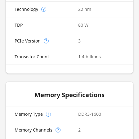
Technology
22 nm
?
TDP
80 W
PCIe Version
3
?
Transistor Count
1.4 billions
Memory Specifications
Memory Type
DDR3-1600
?
Memory Channels
2
?