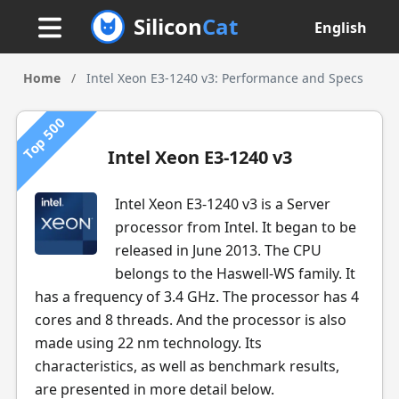
Silicon
Cat
English
Home
/
Intel Xeon E3-1240 v3: Performance and Specs
Top 500
Intel Xeon E3-1240 v3
Intel Xeon E3-1240 v3 is a Server
processor from Intel. It began to be
released in June 2013. The CPU
belongs to the Haswell-WS family. It
has a frequency of 3.4 GHz. The processor has 4
cores and 8 threads. And the processor is also
made using 22 nm technology. Its
characteristics, as well as benchmark results,
are presented in more detail below.