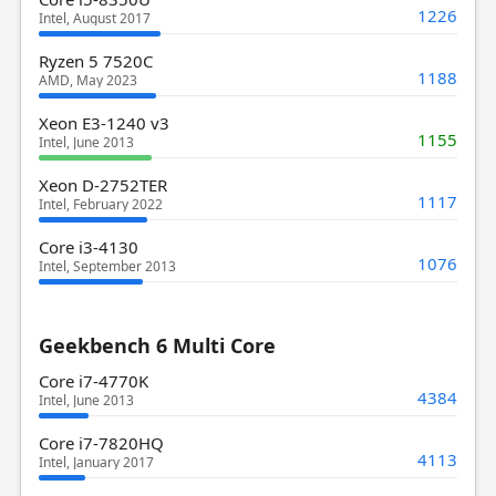
1226
Intel, August 2017
Ryzen 5 7520C
1188
AMD, May 2023
Xeon E3-1240 v3
1155
Intel, June 2013
Xeon D-2752TER
1117
Intel, February 2022
Core i3-4130
1076
Intel, September 2013
Geekbench 6 Multi Core
Core i7-4770K
4384
Intel, June 2013
Core i7-7820HQ
4113
Intel, January 2017