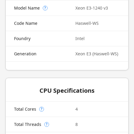
Model Name
Xeon E3-1240 v3
?
Code Name
Haswell-WS
Foundry
Intel
Generation
Xeon E3 (Haswell-WS)
CPU Specifications
Total Cores
4
?
Total Threads
8
?