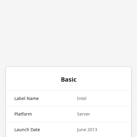
Basic
Label Name
Intel
Platform
Server
Launch Date
June 2013