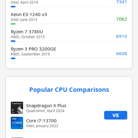
7341
Intel, April 2019
Xeon E3-1240 v3
7062
Intel, June 2013
Ryzen 7 3780U
6910
AMD, October 2019
Ryzen 3 PRO 3200GE
6608
AMD, September 2019
Popular CPU Comparisons
Snapdragon X Plus
Qualcomm, April 2024
vs
Core i7-13700
Intel, January 2023