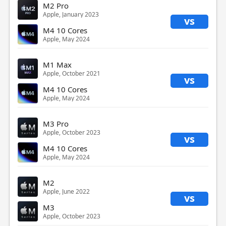
M2 Pro
Apple, January 2023
vs
M4 10 Cores
Apple, May 2024
M1 Max
Apple, October 2021
vs
M4 10 Cores
Apple, May 2024
M3 Pro
Apple, October 2023
vs
M4 10 Cores
Apple, May 2024
M2
Apple, June 2022
vs
M3
Apple, October 2023