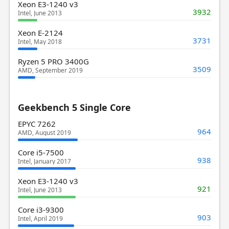
Xeon E3-1240 v3
3932
Intel, June 2013
Xeon E-2124
3731
Intel, May 2018
Ryzen 5 PRO 3400G
3509
AMD, September 2019
Geekbench 5 Single Core
EPYC 7262
964
AMD, August 2019
Core i5-7500
938
Intel, January 2017
Xeon E3-1240 v3
921
Intel, June 2013
Core i3-9300
903
Intel, April 2019