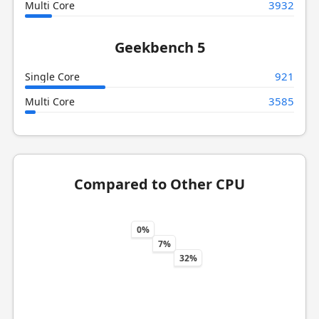
3932
Multi Core
Geekbench 5
921
Single Core
3585
Multi Core
Compared to Other CPU
0%
7%
32%