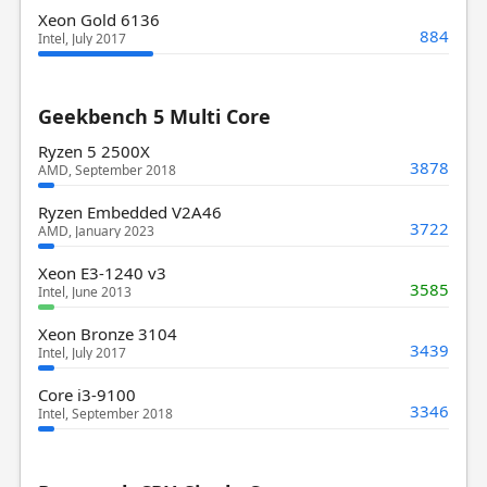
Xeon Gold 6136
884
Intel, July 2017
Geekbench 5 Multi Core
Ryzen 5 2500X
3878
AMD, September 2018
Ryzen Embedded V2A46
3722
AMD, January 2023
Xeon E3-1240 v3
3585
Intel, June 2013
Xeon Bronze 3104
3439
Intel, July 2017
Core i3-9100
3346
Intel, September 2018