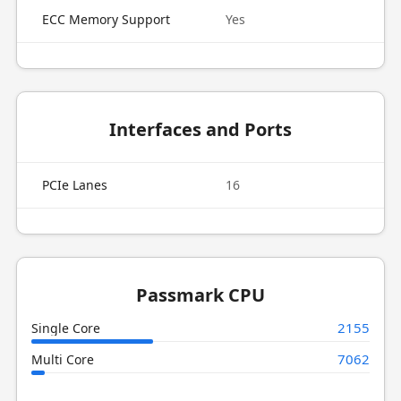
ECC Memory Support
Yes
Interfaces and Ports
PCIe Lanes
16
Passmark CPU
2155
Single Core
7062
Multi Core