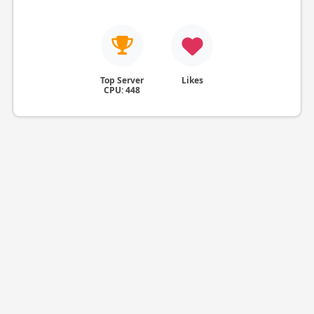
Top Server
Likes
CPU: 448