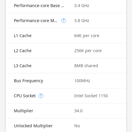
Performance-core Base Frequency
3.4 GHz
Performance-core Max Turbo Frequency
3.8 GHz
?
L1 Cache
64K per core
L2 Cache
256K per core
L3 Cache
8MB shared
Bus Frequency
100MHz
CPU Socket
Intel Socket 1150
?
Multiplier
34.0
Unlocked Multiplier
No