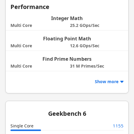
Performance
Integer Math
Multi Core
25.2 GOps/Sec
Floating Point Math
Multi Core
12.6 GOps/Sec
Find Prime Numbers
Multi Core
31 M Primes/Sec
Show more
Geekbench 6
1155
Single Core