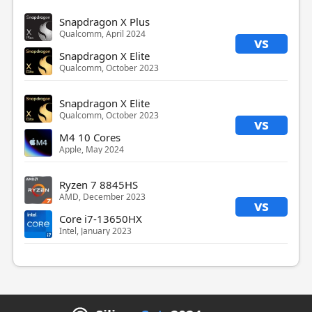
Snapdragon X Plus
Qualcomm, April 2024
vs
Snapdragon X Elite
Qualcomm, October 2023
Snapdragon X Elite
Qualcomm, October 2023
vs
M4 10 Cores
Apple, May 2024
Ryzen 7 8845HS
AMD, December 2023
vs
Core i7-13650HX
Intel, January 2023