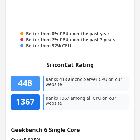
Better then 0% CPU over the past year
Better then 7% CPU over the past 3 years
Better then 32% CPU
SiliconCat Rating
Ranks 448 among Server CPU on our
448
website
Ranks 1367 among all CPU on our
1367
website
Geekbench 6 Single Core
Core i5-8350U