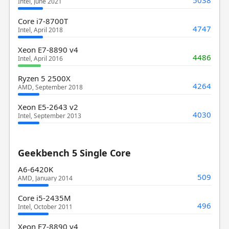
5038
Intel, June 2021
Core i7-8700T
4747
Intel, April 2018
Xeon E7-8890 v4
4486
Intel, April 2016
Ryzen 5 2500X
4264
AMD, September 2018
Xeon E5-2643 v2
4030
Intel, September 2013
Geekbench 5 Single Core
A6-6420K
509
AMD, January 2014
Core i5-2435M
496
Intel, October 2011
Xeon E7-8890 v4