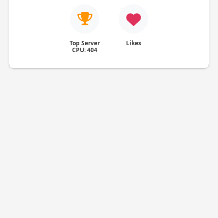
Top Server
Likes
CPU: 404