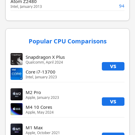
Atom Z2480
94
Intel, January 2013
Popular CPU Comparisons
Snapdragon X Plus
Qualcomm, April 2024
vs
Core i7-13700
Intel, January 2023
M2 Pro
Apple, January 2023
vs
M4 10 Cores
Apple, May 2024
M1 Max
Apple, October 2021