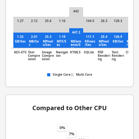
443
1.27
2.12
25.6
1.16
144.5
26.3
128.3
3.29
447.2
1.32
2.01
25.3
1.19
111.1
25.4
126.9
3.4
GB/Sec
MB/Se
MPixel
MTE/S
MElem
KRows
MPixel
KB/Sec
KLines
c
s/Sec
ec
ents/S
/Sec
s/Sec
/Sec
ec
AES-XTS
Text
Image
Navigat
HTML5
SQLite
PDF
Text
Clang
Compre
Compre
ion
Renderi
Renderi
ssion
ssion
ng
ng
Single Core
Multi Core
Compared to Other CPU
0%
7%