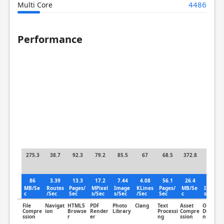
4486
Multi Core
Performance
275.3
38.7
92.3
79.2
85.5
67
68.5
372.8
66.8
86
3.39
13.3
17.2
7.44
4.08
56.1
26.4
8.07
MB/Se
Routes
Pages/
MPixel
Image
KLines
Pages/
MB/Se
Image
c
/Sec
Sec
s/Sec
s/Sec
/Sec
Sec
c
s/Sec
File
Navigat
HTML5
PDF
Photo
Clang
Text
Asset
Object
Compre
ion
Browse
Render
Library
Processi
Compre
Detectio
ssion
r
er
ng
ssion
n