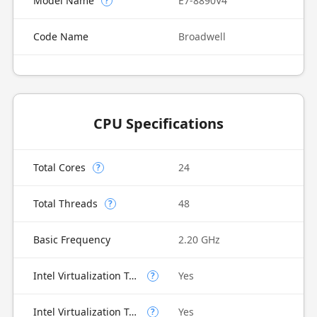
Model Name
E7-8890V4
?
Code Name
Broadwell
CPU Specifications
Total Cores
24
?
Total Threads
48
?
Basic Frequency
2.20 GHz
Intel Virtualization Technology (VT-x)
Yes
?
Intel Virtualization Technology for Directed I/O (VT-d)
Yes
?