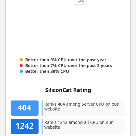
39%
Better then 0% CPU over the past year
Better then 7% CPU over the past 3 years
Better then 39% CPU
SiliconCat Rating
Ranks 404 among Server CPU on our
404
website
Ranks 1242 among all CPU on our
1242
website