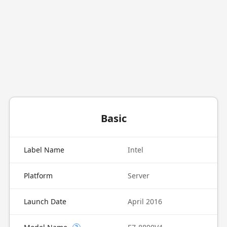
Basic
Label Name
Intel
Platform
Server
Launch Date
April 2016