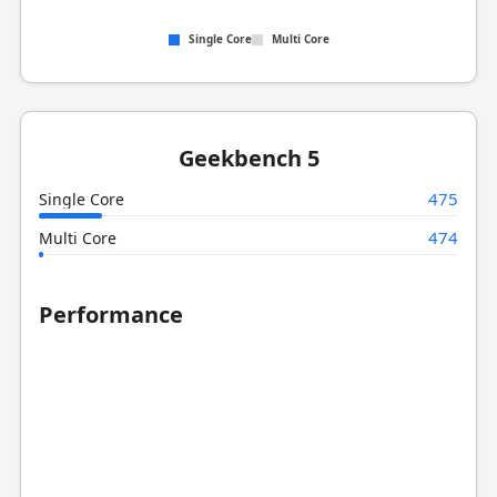
Single Core
Multi Core
Geekbench 5
475
Single Core
474
Multi Core
Performance