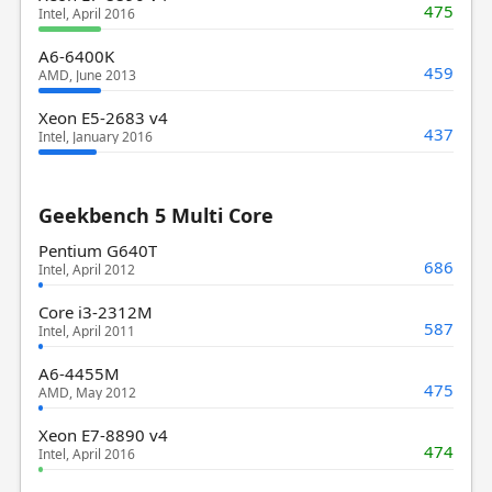
475
Intel, April 2016
A6-6400K
459
AMD, June 2013
Xeon E5-2683 v4
437
Intel, January 2016
Geekbench 5 Multi Core
Pentium G640T
686
Intel, April 2012
Core i3-2312M
587
Intel, April 2011
A6-4455M
475
AMD, May 2012
Xeon E7-8890 v4
474
Intel, April 2016