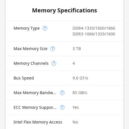
Memory Specifications
Memory Type
DDR4-1333/1600/1866
?
DDR3-1066/1333/1600
Max Memory Size
3 TB
?
Memory Channels
4
?
Bus Speed
9.6 GT/s
Max Memory Bandwidth
85 GB/s
?
ECC Memory Supported
Yes
?
Intel Flex Memory Access
No