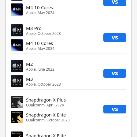
vs
M4 10 Cores
Apple, May 2024
M3 Pro
Apple, October 2023
vs
M4 10 Cores
Apple, May 2024
M2
Apple, June 2022
vs
M3
Apple, October 2023
Snapdragon X Plus
Qualcomm, April 2024
vs
Snapdragon X Elite
Qualcomm, October 2023
Snapdragon X Elite