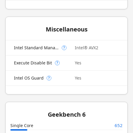
Miscellaneous
Intel Standard Manageability (ISM)
Intel® AVX2
?
Execute Disable Bit
Yes
?
Intel OS Guard
Yes
?
Geekbench 6
652
Single Core