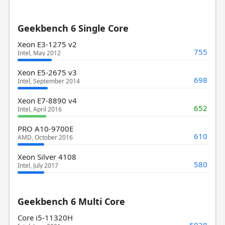
Geekbench 6 Single Core
Xeon E3-1275 v2
755
Intel, May 2012
Xeon E5-2675 v3
698
Intel, September 2014
Xeon E7-8890 v4
652
Intel, April 2016
PRO A10-9700E
610
AMD, October 2016
Xeon Silver 4108
580
Intel, July 2017
Geekbench 6 Multi Core
Core i5-11320H