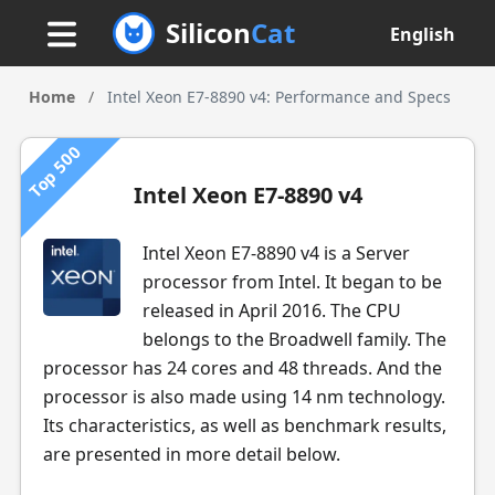
Silicon
Cat
English
Home
/
Intel Xeon E7-8890 v4: Performance and Specs
Top 500
Intel Xeon E7-8890 v4
Intel Xeon E7-8890 v4 is a Server
processor from Intel. It began to be
released in April 2016. The CPU
belongs to the Broadwell family. The
processor has 24 cores and 48 threads. And the
processor is also made using 14 nm technology.
Its characteristics, as well as benchmark results,
are presented in more detail below.