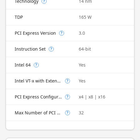
Technology
14 nm
?
TDP
165 W
PCI Express Version
3.0
?
Instruction Set
64-bit
?
Intel 64
Yes
?
Intel VT-x with Extended Page Tables (EPT)
Yes
?
PCI Express Configurations
x4 | x8 | x16
?
Max Number of PCI Express Lanes
32
?