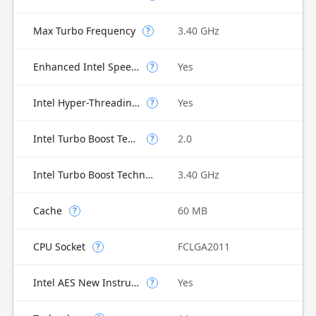
Max Turbo Frequency
3.40 GHz
?
Enhanced Intel SpeedStep Technology
Yes
?
Intel Hyper-Threading Technology
Yes
?
Intel Turbo Boost Technology
2.0
?
Intel Turbo Boost Technology 2.0 Frequency
3.40 GHz
Cache
60 MB
?
CPU Socket
FCLGA2011
?
Intel AES New Instructions
Yes
?