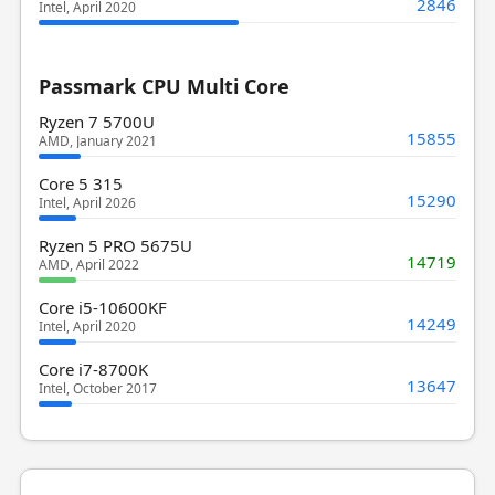
2846
Intel, April 2020
Passmark CPU Multi Core
Ryzen 7 5700U
15855
AMD, January 2021
Core 5 315
15290
Intel, April 2026
Ryzen 5 PRO 5675U
14719
AMD, April 2022
Core i5-10600KF
14249
Intel, April 2020
Core i7-8700K
13647
Intel, October 2017