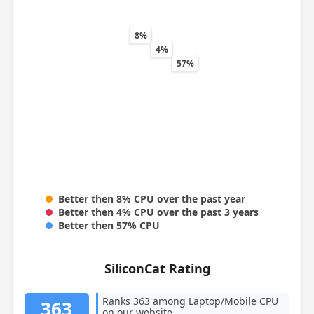
8%
4%
57%
Better then 8% CPU over the past year
Better then 4% CPU over the past 3 years
Better then 57% CPU
SiliconCat Rating
Ranks 363 among Laptop/Mobile CPU
363
on our website