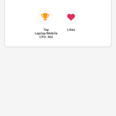
Top
Likes
Laptop/Mobile
CPU: 363