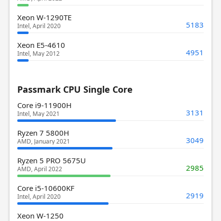
Xeon W-1290TE
5183
Intel, April 2020
Xeon E5-4610
4951
Intel, May 2012
Passmark CPU Single Core
Core i9-11900H
3131
Intel, May 2021
Ryzen 7 5800H
3049
AMD, January 2021
Ryzen 5 PRO 5675U
2985
AMD, April 2022
Core i5-10600KF
2919
Intel, April 2020
Xeon W-1250