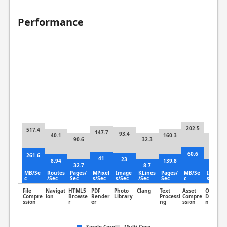
Performance
202.5
517.4
147.7
93.4
40.1
160.3
90.6
32.3
55.7
60.6
261.6
41
23
8.94
139.8
32.7
8.7
30.3
MB/Se
Routes
Pages/
MPixel
Image
KLines
Pages/
MB/Se
Image
c
/Sec
Sec
s/Sec
s/Sec
/Sec
Sec
c
s/Sec
File
Navigat
HTML5
PDF
Photo
Clang
Text
Asset
Object
Compre
ion
Browse
Render
Library
Processi
Compre
Detectio
ssion
r
er
ng
ssion
n