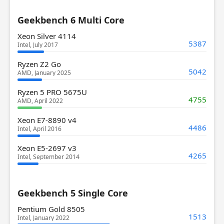
Geekbench 6 Multi Core
Xeon Silver 4114
5387
Intel, July 2017
Ryzen Z2 Go
5042
AMD, January 2025
Ryzen 5 PRO 5675U
4755
AMD, April 2022
Xeon E7-8890 v4
4486
Intel, April 2016
Xeon E5-2697 v3
4265
Intel, September 2014
Geekbench 5 Single Core
Pentium Gold 8505
1513
Intel, January 2022