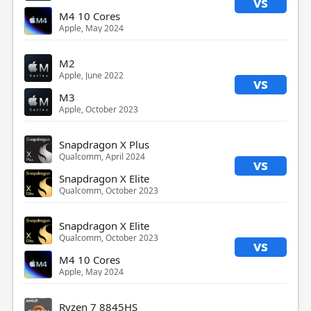
vs
M4 10 Cores
Apple, May 2024
M2
Apple, June 2022
vs
M3
Apple, October 2023
Snapdragon X Plus
Qualcomm, April 2024
vs
Snapdragon X Elite
Qualcomm, October 2023
Snapdragon X Elite
Qualcomm, October 2023
vs
M4 10 Cores
Apple, May 2024
Ryzen 7 8845HS