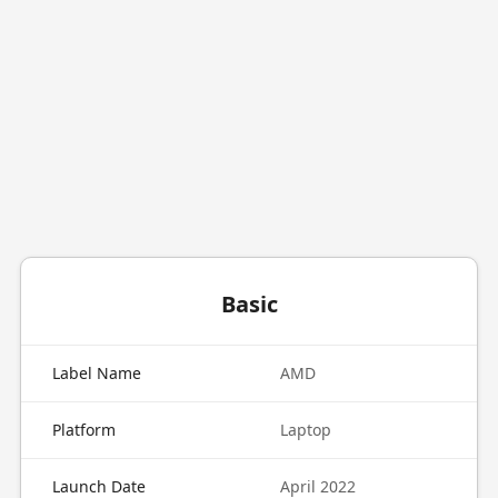
Basic
Label Name
AMD
Platform
Laptop
Launch Date
April 2022