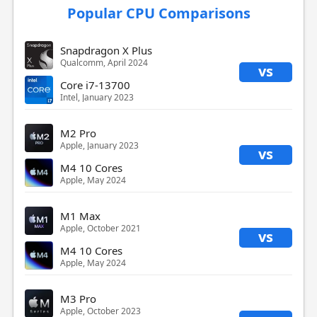
Popular CPU Comparisons
Snapdragon X Plus
Qualcomm, April 2024
vs
Core i7-13700
Intel, January 2023
M2 Pro
Apple, January 2023
vs
M4 10 Cores
Apple, May 2024
M1 Max
Apple, October 2021
vs
M4 10 Cores
Apple, May 2024
M3 Pro
Apple, October 2023