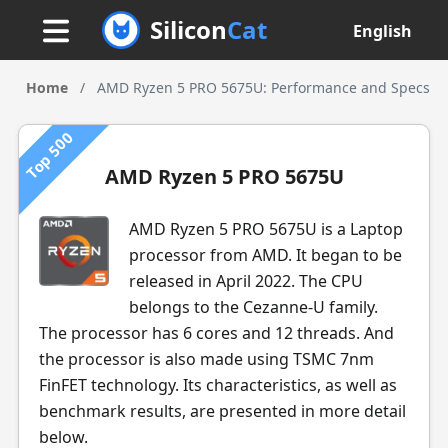
Silicon
Cat
English
Home
/
AMD Ryzen 5 PRO 5675U: Performance and Specs
Top 500
AMD Ryzen 5 PRO 5675U
AMD Ryzen 5 PRO 5675U is a Laptop
processor from AMD. It began to be
released in April 2022. The CPU
belongs to the Cezanne-U family.
The processor has 6 cores and 12 threads. And
the processor is also made using TSMC 7nm
FinFET technology. Its characteristics, as well as
benchmark results, are presented in more detail
below.