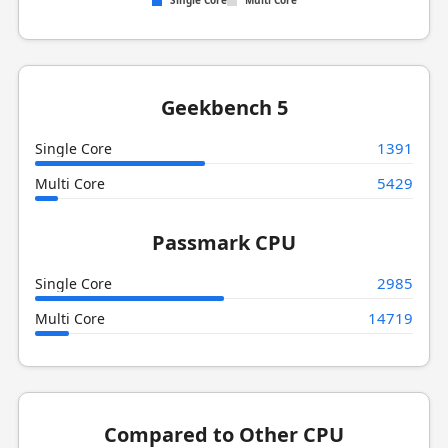
Single Core
Multi Core
Geekbench 5
1391
Single Core
5429
Multi Core
Passmark CPU
2985
Single Core
14719
Multi Core
Compared to Other CPU