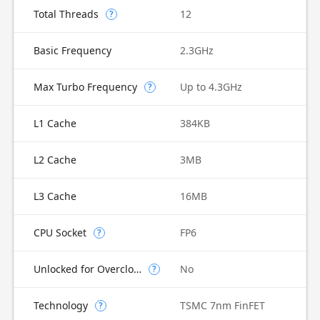
Total Threads
12
?
Basic Frequency
2.3GHz
Max Turbo Frequency
Up to 4.3GHz
?
L1 Cache
384KB
L2 Cache
3MB
L3 Cache
16MB
CPU Socket
FP6
?
Unlocked for Overclocking
No
?
Technology
TSMC 7nm FinFET
?