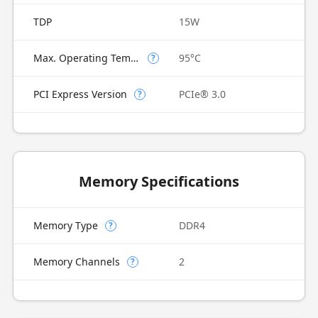
TDP
15W
Max. Operating Temperature
95°C
?
PCI Express Version
PCIe® 3.0
?
Memory Specifications
Memory Type
DDR4
?
Memory Channels
2
?