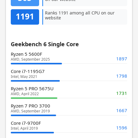
Ranks 1191 among all CPU on our
1191
website
Geekbench 6 Single Core
Ryzen 5 5600F
1897
AMD, September 2025
Core i7-1195G7
1798
Intel, May 2021
Ryzen 5 PRO 5675U
1731
AMD, April 2022
Ryzen 7 PRO 3700
1667
AMD, September 2019
Core i7-9700F
1596
Intel, April 2019