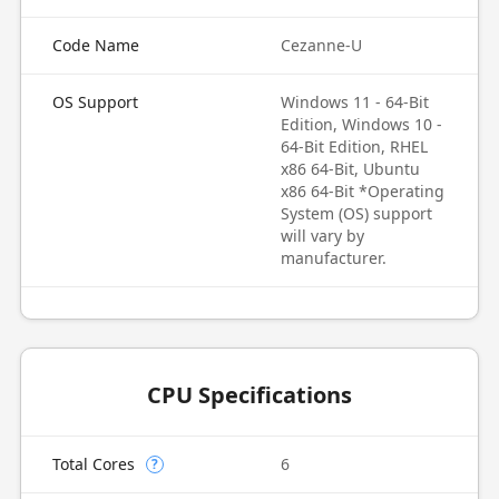
Code Name
Cezanne-U
OS Support
Windows 11 - 64-Bit
Edition, Windows 10 -
64-Bit Edition, RHEL
x86 64-Bit, Ubuntu
x86 64-Bit *Operating
System (OS) support
will vary by
manufacturer.
CPU Specifications
Total Cores
6
?