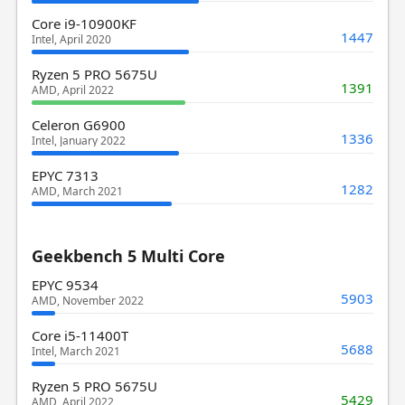
Core i9-10900KF
1447
Intel, April 2020
Ryzen 5 PRO 5675U
1391
AMD, April 2022
Celeron G6900
1336
Intel, January 2022
EPYC 7313
1282
AMD, March 2021
Geekbench 5 Multi Core
EPYC 9534
5903
AMD, November 2022
Core i5-11400T
5688
Intel, March 2021
Ryzen 5 PRO 5675U
5429
AMD, April 2022