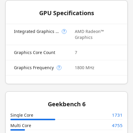
GPU Specifications
Integrated Graphics Model
AMD Radeon™
?
Graphics
Graphics Core Count
7
Graphics Frequency
1800 MHz
?
Geekbench 6
1731
Single Core
4755
Multi Core