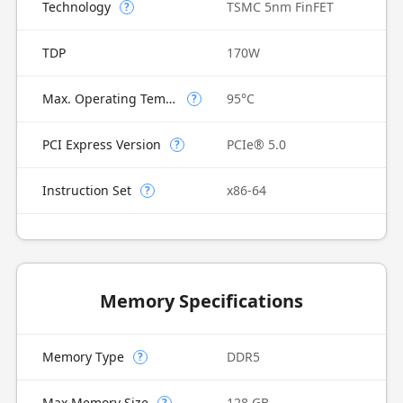
Technology
TSMC 5nm FinFET
?
TDP
170W
Max. Operating Temperature
95°C
?
PCI Express Version
PCIe® 5.0
?
Instruction Set
x86-64
?
Memory Specifications
Memory Type
DDR5
?
Max Memory Size
128 GB
?