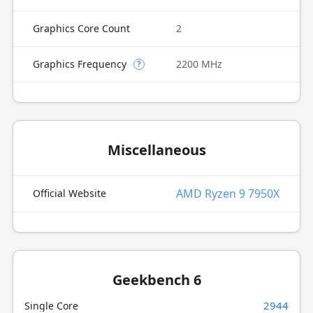
Graphics Core Count
2
Graphics Frequency
2200 MHz
?
Miscellaneous
AMD Ryzen 9 7950X
Official Website
Geekbench 6
2944
Single Core