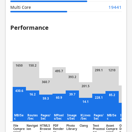
19441
Multi Core
Performance
1650
150.2
299.1
1210
495.7
393.2
360.7
201.5
325
430.6
16.2
39.7
85.2
60.9
228.1
59.3
14.1
88
MB/Se
Routes
Pages/
MPixel
Image
KLines
Pages/
MB/Se
Image
c
/Sec
Sec
s/Sec
s/Sec
/Sec
Sec
c
s/Sec
File
Navigat
HTML5
PDF
Photo
Clang
Text
Asset
Object
Compre
ion
Browse
Render
Library
Processi
Compre
Detectio