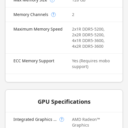
Memory Channels
2
?
Maximum Memory Speed
2x1R DDR5-5200,
2x2R DDR5-5200,
4x1R DDR5-3600,
4x2R DDR5-3600
ECC Memory Support
Yes (Requires mobo
support)
GPU Specifications
Integrated Graphics Model
AMD Radeon™
?
Graphics