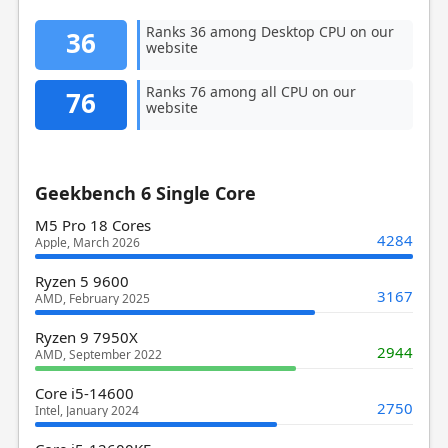
Ranks 36 among Desktop CPU on our
36
website
Ranks 76 among all CPU on our
76
website
Geekbench 6 Single Core
M5 Pro 18 Cores
4284
Apple, March 2026
Ryzen 5 9600
3167
AMD, February 2025
Ryzen 9 7950X
2944
AMD, September 2022
Core i5-14600
2750
Intel, January 2024