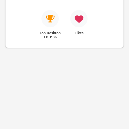
Top Desktop
Likes
CPU: 36