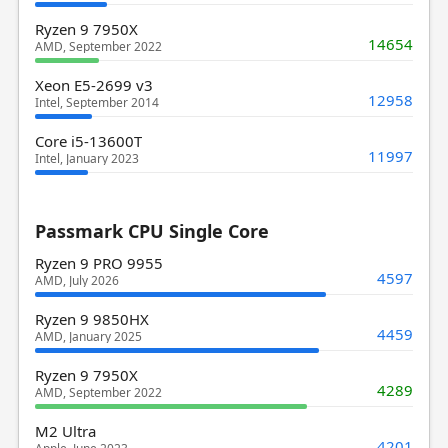
Ryzen 9 7950X
14654
AMD, September 2022
Xeon E5-2699 v3
12958
Intel, September 2014
Core i5-13600T
11997
Intel, January 2023
Passmark CPU Single Core
Ryzen 9 PRO 9955
4597
AMD, July 2026
Ryzen 9 9850HX
4459
AMD, January 2025
Ryzen 9 7950X
4289
AMD, September 2022
M2 Ultra
4201