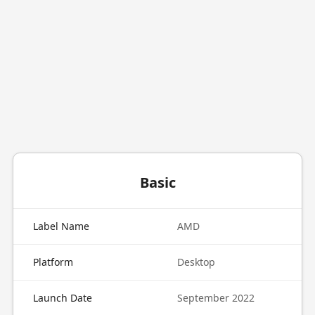
Basic
Label Name
AMD
Platform
Desktop
Launch Date
September 2022