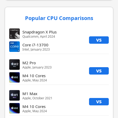
Popular CPU Comparisons
Snapdragon X Plus
Qualcomm, April 2024
vs
Core i7-13700
Intel, January 2023
M2 Pro
Apple, January 2023
vs
M4 10 Cores
Apple, May 2024
M1 Max
Apple, October 2021
vs
M4 10 Cores
Apple, May 2024