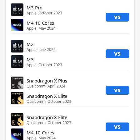
M3 Pro
Apple, October 2023
vs
M4 10 Cores
Apple, May 2024
M2
Apple, June 2022
vs
M3
Apple, October 2023
Snapdragon X Plus
Qualcomm, April 2024
vs
Snapdragon X Elite
Qualcomm, October 2023
Snapdragon X Elite
Qualcomm, October 2023
vs
M4 10 Cores
Apple, May 2024