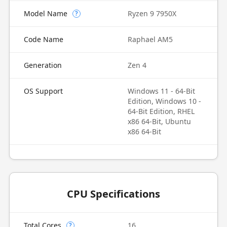
Model Name
Ryzen 9 7950X
?
Code Name
Raphael AM5
Generation
Zen 4
OS Support
Windows 11 - 64-Bit
Edition, Windows 10 -
64-Bit Edition, RHEL
x86 64-Bit, Ubuntu
x86 64-Bit
CPU Specifications
Total Cores
16
?