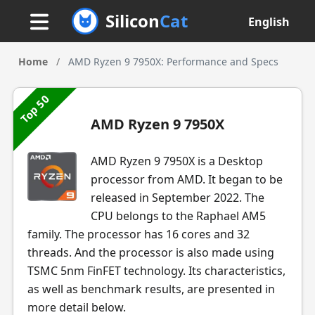
Silicon
Cat
English
Home
/
AMD Ryzen 9 7950X: Performance and Specs
Top 50
AMD Ryzen 9 7950X
AMD Ryzen 9 7950X is a Desktop
processor from AMD. It began to be
released in September 2022. The
CPU belongs to the Raphael AM5
family. The processor has 16 cores and 32
threads. And the processor is also made using
TSMC 5nm FinFET technology. Its characteristics,
as well as benchmark results, are presented in
more detail below.