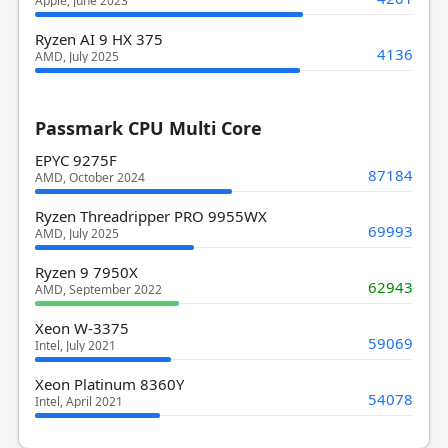
Apple, June 2023
Ryzen AI 9 HX 375
4136
AMD, July 2025
Passmark CPU Multi Core
EPYC 9275F
87184
AMD, October 2024
Ryzen Threadripper PRO 9955WX
69993
AMD, July 2025
Ryzen 9 7950X
62943
AMD, September 2022
Xeon W-3375
59069
Intel, July 2021
Xeon Platinum 8360Y
54078
Intel, April 2021