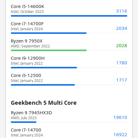
Core i5-14600K
3116
Intel, October 2023
Core i7-14700F
2034
Intel, January 2024
Ryzen 9 7950X
2028
AMD, September 2022
Core i9-12900H
1780
Intel, January 2022
Core i5-12500
1717
Intel, January 2022
Geekbench 5 Multi Core
Ryzen 9 7945HX3D
19610
AMD, July 2023
Core i7-14700
16922
Intel, January 2024