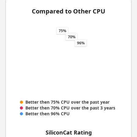
Compared to Other CPU
75%
70%
96%
Better then 75% CPU over the past year
Better then 70% CPU over the past 3 years
Better then 96% CPU
SiliconCat Rating