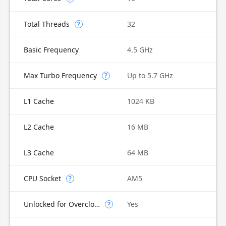
Total Threads
32
?
Basic Frequency
4.5 GHz
Max Turbo Frequency
Up to 5.7 GHz
?
L1 Cache
1024 KB
L2 Cache
16 MB
L3 Cache
64 MB
CPU Socket
AM5
?
Unlocked for Overclocking
Yes
?