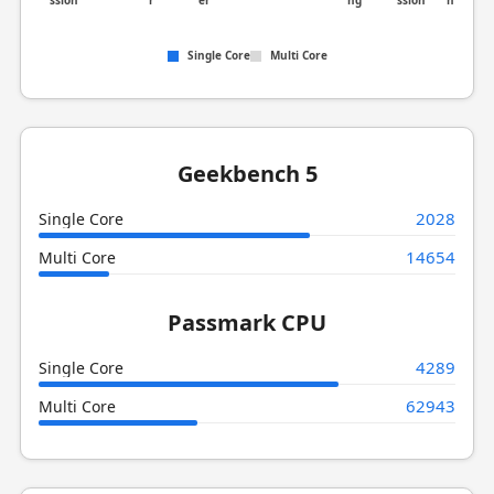
ssion
r
er
ng
ssion
n
Single Core
Multi Core
Geekbench 5
2028
Single Core
14654
Multi Core
Passmark CPU
4289
Single Core
62943
Multi Core