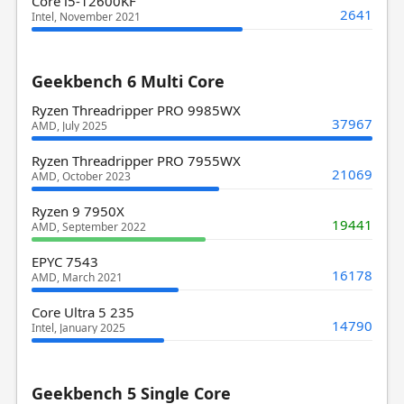
Core i5-12600KF
2641
Intel, November 2021
Geekbench 6 Multi Core
Ryzen Threadripper PRO 9985WX
37967
AMD, July 2025
Ryzen Threadripper PRO 7955WX
21069
AMD, October 2023
Ryzen 9 7950X
19441
AMD, September 2022
EPYC 7543
16178
AMD, March 2021
Core Ultra 5 235
14790
Intel, January 2025
Geekbench 5 Single Core