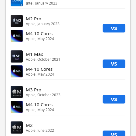
Intel, January 2023
M2 Pro
Apple, January 2023
vs
M4 10 Cores
Apple, May 2024
M1 Max
Apple, October 2021
vs
M4 10 Cores
Apple, May 2024
M3 Pro
Apple, October 2023
vs
M4 10 Cores
Apple, May 2024
M2
Apple, June 2022
vs