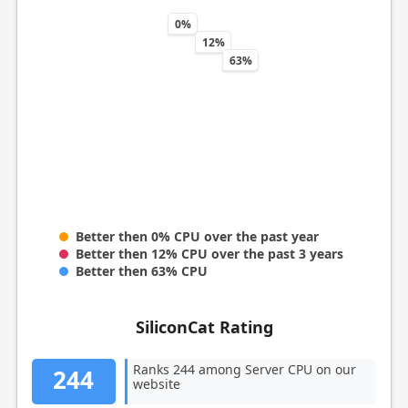
0%
12%
63%
Better then 0% CPU over the past year
Better then 12% CPU over the past 3 years
Better then 63% CPU
SiliconCat Rating
Ranks 244 among Server CPU on our
244
website