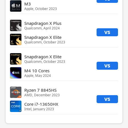
M3
Apple, October 2023
Snapdragon X Plus
Qualcomm, April 2024
vs
Snapdragon X Elite
Qualcomm, October 2023
Snapdragon X Elite
Qualcomm, October 2023
vs
M4 10 Cores
Apple, May 2024
Ryzen 7 8845HS
AMD, December 2023
vs
Core i7-13650HX
Intel, January 2023