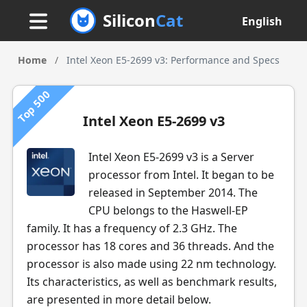
Silicon
Cat
English
Home
/
Intel Xeon E5-2699 v3: Performance and Specs
Top 500
Intel Xeon E5-2699 v3
Intel Xeon E5-2699 v3 is a Server
processor from Intel. It began to be
released in September 2014. The
CPU belongs to the Haswell-EP
family. It has a frequency of 2.3 GHz. The
processor has 18 cores and 36 threads. And the
processor is also made using 22 nm technology.
Its characteristics, as well as benchmark results,
are presented in more detail below.