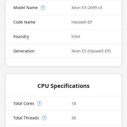
Model Name
Xeon E5-2699 v3
?
Code Name
Haswell-EP
Foundry
Intel
Generation
Xeon E5 (Haswell-EP)
CPU Specifications
Total Cores
18
?
Total Threads
36
?