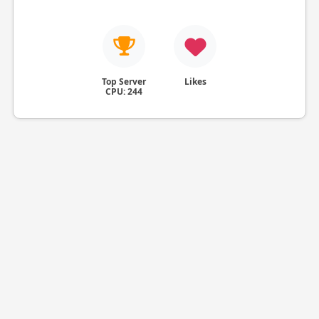
Top Server
Likes
CPU: 244