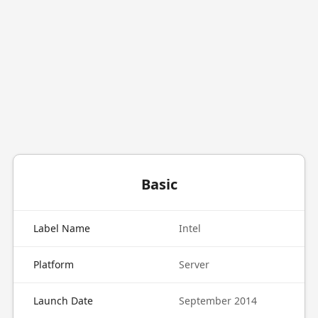
Basic
Label Name
Intel
Platform
Server
Launch Date
September 2014