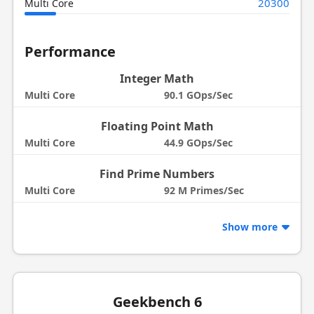
20300
Multi Core
Performance
Integer Math
Multi Core
90.1 GOps/Sec
Floating Point Math
Multi Core
44.9 GOps/Sec
Find Prime Numbers
Multi Core
92 M Primes/Sec
Show more
Geekbench 6