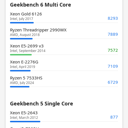
Geekbench 6 Multi Core
Xeon Gold 6126
8293
Intel, July 2017
Ryzen Threadripper 2990WX
7889
AMD, August 2018
Xeon E5-2699 v3
7572
Intel, September 2014
Xeon E-2276G
7109
Intel, April 2019
Ryzen 5 7533HS
6729
AMD, July 2024
Geekbench 5 Single Core
Xeon E5-2643
877
Intel, March 2012