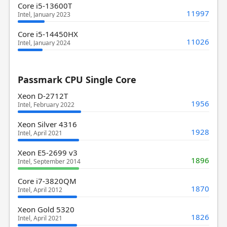
Core i5-13600T
11997
Intel, January 2023
Core i5-14450HX
11026
Intel, January 2024
Passmark CPU Single Core
Xeon D-2712T
1956
Intel, February 2022
Xeon Silver 4316
1928
Intel, April 2021
Xeon E5-2699 v3
1896
Intel, September 2014
Core i7-3820QM
1870
Intel, April 2012
Xeon Gold 5320
1826
Intel, April 2021