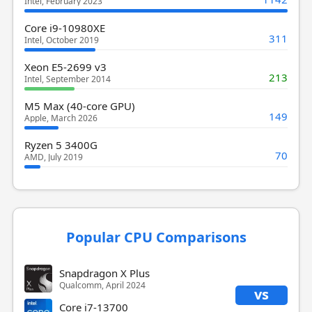
Intel, February 2023
Core i9-10980XE
311
Intel, October 2019
Xeon E5-2699 v3
213
Intel, September 2014
M5 Max (40-core GPU)
149
Apple, March 2026
Ryzen 5 3400G
70
AMD, July 2019
Popular CPU Comparisons
Snapdragon X Plus
Qualcomm, April 2024
vs
Core i7-13700