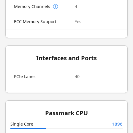
Memory Channels
4
?
ECC Memory Support
Yes
Interfaces and Ports
PCIe Lanes
40
Passmark CPU
1896
Single Core