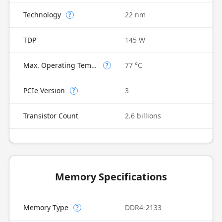
Technology
22 nm
?
TDP
145 W
Max. Operating Temperature
77 °C
?
PCIe Version
3
?
Transistor Count
2.6 billions
Memory Specifications
Memory Type
DDR4-2133
?