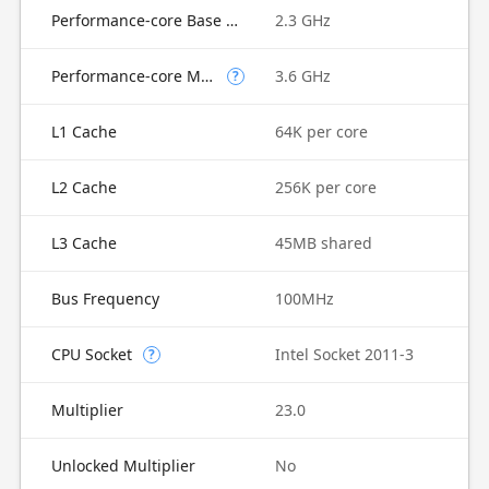
Performance-core Base Frequency
2.3 GHz
Performance-core Max Turbo Frequency
3.6 GHz
?
L1 Cache
64K per core
L2 Cache
256K per core
L3 Cache
45MB shared
Bus Frequency
100MHz
CPU Socket
Intel Socket 2011-3
?
Multiplier
23.0
Unlocked Multiplier
No