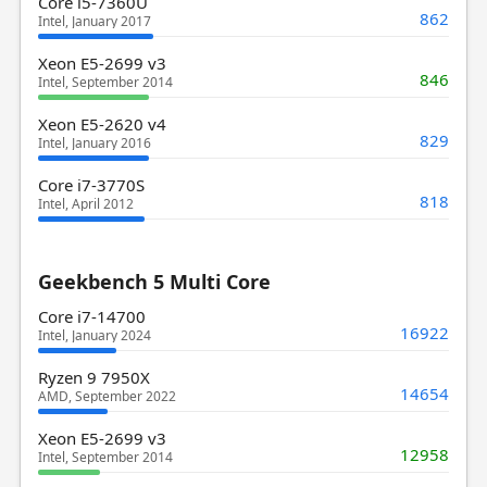
Core i5-7360U
862
Intel, January 2017
Xeon E5-2699 v3
846
Intel, September 2014
Xeon E5-2620 v4
829
Intel, January 2016
Core i7-3770S
818
Intel, April 2012
Geekbench 5 Multi Core
Core i7-14700
16922
Intel, January 2024
Ryzen 9 7950X
14654
AMD, September 2022
Xeon E5-2699 v3
12958
Intel, September 2014