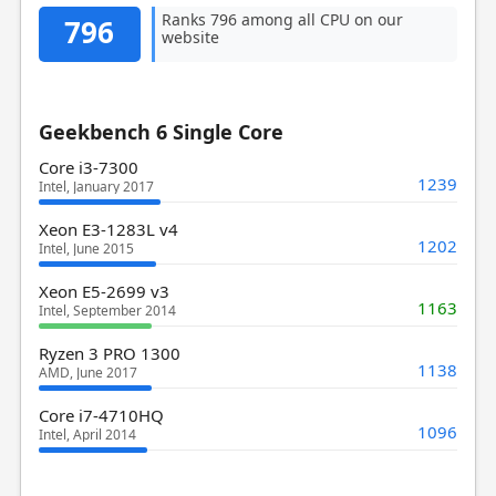
Ranks 796 among all CPU on our
796
website
Geekbench 6 Single Core
Core i3-7300
1239
Intel, January 2017
Xeon E3-1283L v4
1202
Intel, June 2015
Xeon E5-2699 v3
1163
Intel, September 2014
Ryzen 3 PRO 1300
1138
AMD, June 2017
Core i7-4710HQ
1096
Intel, April 2014