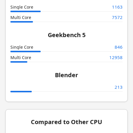
1163
Single Core
7572
Multi Core
Geekbench 5
846
Single Core
12958
Multi Core
Blender
213
Compared to Other CPU