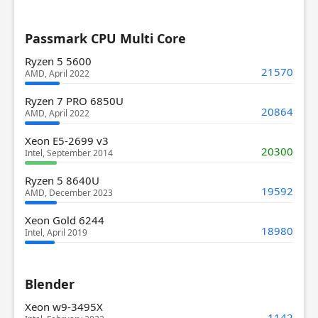
Passmark CPU Multi Core
Ryzen 5 5600
21570
AMD, April 2022
Ryzen 7 PRO 6850U
20864
AMD, April 2022
Xeon E5-2699 v3
20300
Intel, September 2014
Ryzen 5 8640U
19592
AMD, December 2023
Xeon Gold 6244
18980
Intel, April 2019
Blender
Xeon w9-3495X
1142