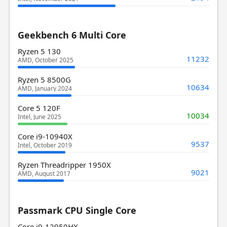
Geekbench 6 Multi Core
Ryzen 5 130
11232
AMD, October 2025
Ryzen 5 8500G
10634
AMD, January 2024
Core 5 120F
10034
Intel, June 2025
Core i9-10940X
9537
Intel, October 2019
Ryzen Threadripper 1950X
9021
AMD, August 2017
Passmark CPU Single Core
Core i9-12950HX