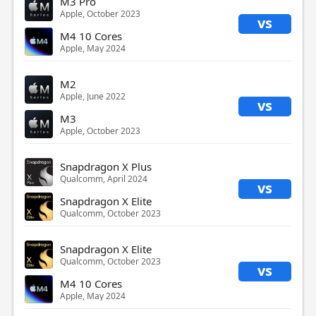
M3 Pro
Apple, October 2023
vs
M4 10 Cores
Apple, May 2024
M2
Apple, June 2022
vs
M3
Apple, October 2023
Snapdragon X Plus
Qualcomm, April 2024
vs
Snapdragon X Elite
Qualcomm, October 2023
Snapdragon X Elite
Qualcomm, October 2023
vs
M4 10 Cores
Apple, May 2024