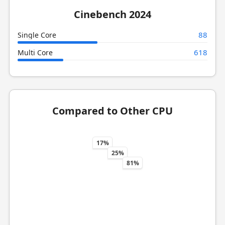
Cinebench 2024
88
Single Core
618
Multi Core
Compared to Other CPU
17%
25%
81%