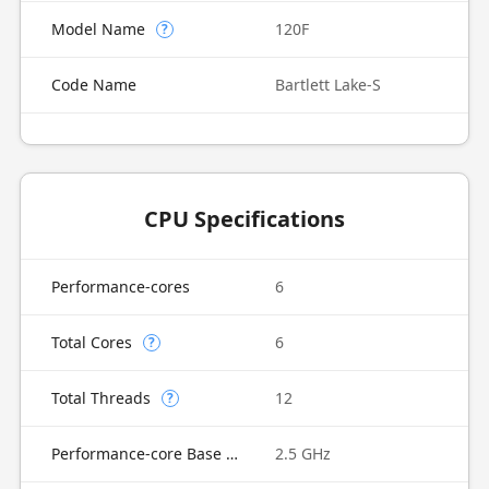
Model Name
120F
?
Code Name
Bartlett Lake-S
CPU Specifications
Performance-cores
6
Total Cores
6
?
Total Threads
12
?
Performance-core Base Frequency
2.5 GHz