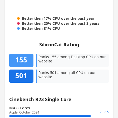
Better then 17% CPU over the past year
Better then 25% CPU over the past 3 years
Better then 81% CPU
SiliconCat Rating
Ranks 155 among Desktop CPU on our
155
website
Ranks 501 among all CPU on our
501
website
Cinebench R23 Single Core
M4 8 Cores
2125
Apple, October 2024