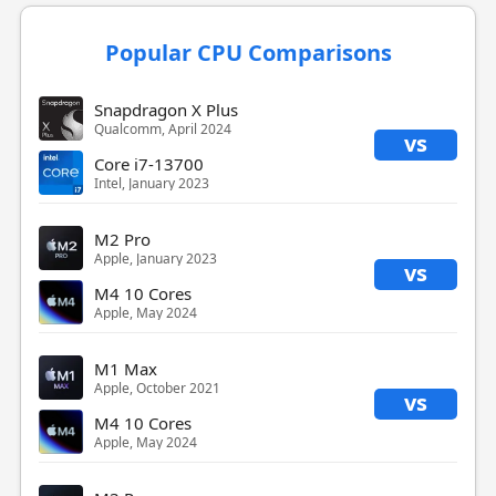
Popular CPU Comparisons
Snapdragon X Plus
Qualcomm, April 2024
vs
Core i7-13700
Intel, January 2023
M2 Pro
Apple, January 2023
vs
M4 10 Cores
Apple, May 2024
M1 Max
Apple, October 2021
vs
M4 10 Cores
Apple, May 2024