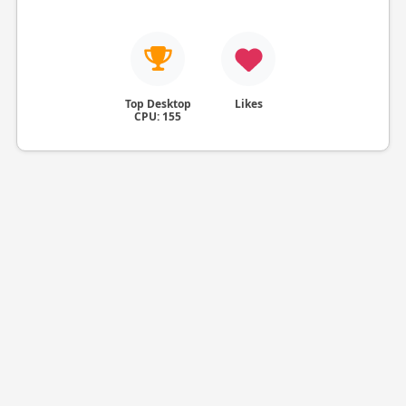
Top Desktop
Likes
CPU: 155