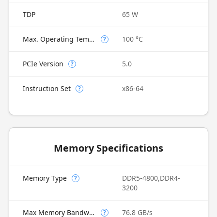
TDP
65 W
Max. Operating Temperature
100 °C
?
PCIe Version
5.0
?
Instruction Set
x86-64
?
Memory Specifications
Memory Type
DDR5-4800,DDR4-
?
3200
Max Memory Bandwidth
76.8 GB/s
?