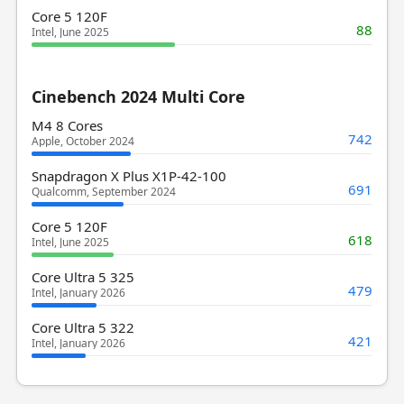
Core 5 120F
88
Intel, June 2025
Cinebench 2024 Multi Core
M4 8 Cores
742
Apple, October 2024
Snapdragon X Plus X1P-42-100
691
Qualcomm, September 2024
Core 5 120F
618
Intel, June 2025
Core Ultra 5 325
479
Intel, January 2026
Core Ultra 5 322
421
Intel, January 2026