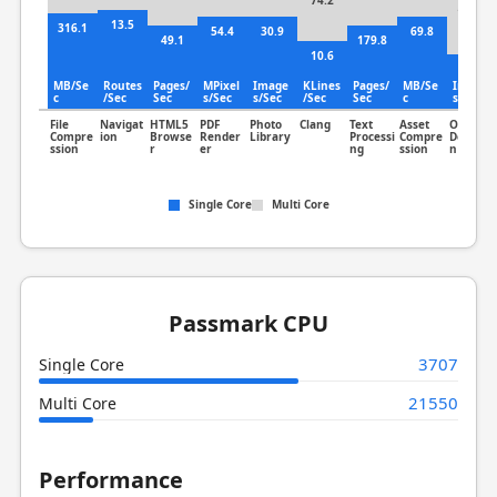
74.2
185.7
13.5
316.1
54.4
30.9
69.8
49.1
179.8
10.6
67.7
MB/Se
Routes
Pages/
MPixel
Image
KLines
Pages/
MB/Se
Image
c
/Sec
Sec
s/Sec
s/Sec
/Sec
Sec
c
s/Sec
File
Navigat
HTML5
PDF
Photo
Clang
Text
Asset
Object
Compre
ion
Browse
Render
Library
Processi
Compre
Detectio
ssion
r
er
ng
ssion
n
Single Core
Multi Core
Passmark CPU
3707
Single Core
21550
Multi Core
Performance