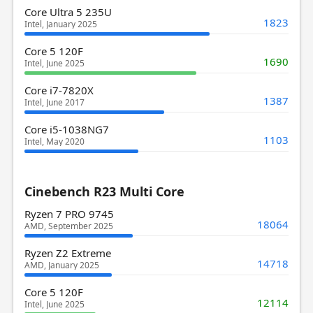
Core Ultra 5 235U
1823
Intel, January 2025
Core 5 120F
1690
Intel, June 2025
Core i7-7820X
1387
Intel, June 2017
Core i5-1038NG7
1103
Intel, May 2020
Cinebench R23 Multi Core
Ryzen 7 PRO 9745
18064
AMD, September 2025
Ryzen Z2 Extreme
14718
AMD, January 2025
Core 5 120F
12114
Intel, June 2025