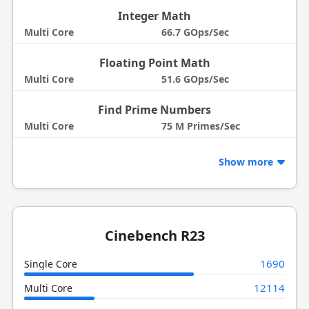
Integer Math
Multi Core
66.7 GOps/Sec
Floating Point Math
Multi Core
51.6 GOps/Sec
Find Prime Numbers
Multi Core
75 M Primes/Sec
Show more
Cinebench R23
1690
Single Core
12114
Multi Core