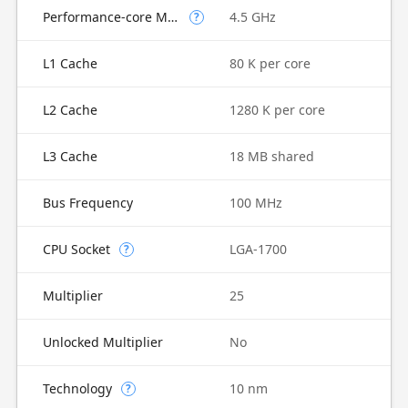
Performance-core Max Turbo Frequency
4.5 GHz
?
L1 Cache
80 K per core
L2 Cache
1280 K per core
L3 Cache
18 MB shared
Bus Frequency
100 MHz
CPU Socket
LGA-1700
?
Multiplier
25
Unlocked Multiplier
No
Technology
10 nm
?