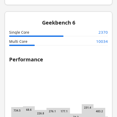
Geekbench 6
2370
Single Core
10034
Multi Core
Performance
231.4
68.6
734.5
276.1
177.1
483.2
226.8