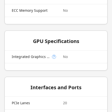
ECC Memory Support
No
GPU Specifications
Integrated Graphics Model
No
?
Interfaces and Ports
PCIe Lanes
20