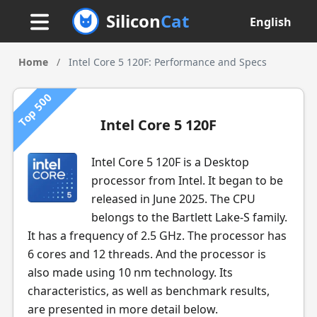
Silicon
Cat
English
Home
/
Intel Core 5 120F: Performance and Specs
Top 500
Intel Core 5 120F
Intel Core 5 120F is a Desktop
processor from Intel. It began to be
released in June 2025. The CPU
belongs to the Bartlett Lake-S family.
It has a frequency of 2.5 GHz. The processor has
6 cores and 12 threads. And the processor is
also made using 10 nm technology. Its
characteristics, as well as benchmark results,
are presented in more detail below.