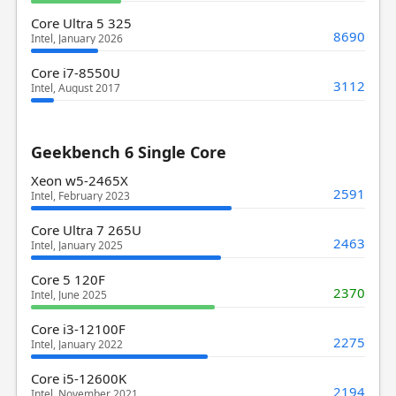
Core Ultra 5 325
8690
Intel, January 2026
Core i7-8550U
3112
Intel, August 2017
Geekbench 6 Single Core
Xeon w5-2465X
2591
Intel, February 2023
Core Ultra 7 265U
2463
Intel, January 2025
Core 5 120F
2370
Intel, June 2025
Core i3-12100F
2275
Intel, January 2022
Core i5-12600K
2194
Intel, November 2021