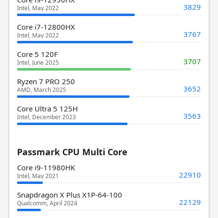
3829
Intel, May 2022
Core i7-12800HX
3767
Intel, May 2022
Core 5 120F
3707
Intel, June 2025
Ryzen 7 PRO 250
3652
AMD, March 2025
Core Ultra 5 125H
3563
Intel, December 2023
Passmark CPU Multi Core
Core i9-11980HK
22910
Intel, May 2021
Snapdragon X Plus X1P-64-100
22129
Qualcomm, April 2024