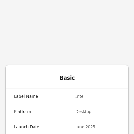
Basic
Label Name
Intel
Platform
Desktop
Launch Date
June 2025