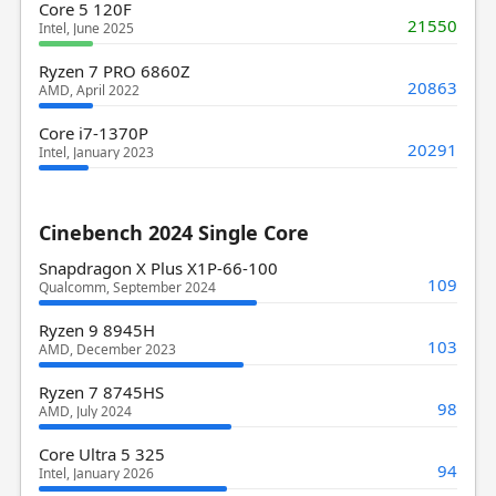
Core 5 120F
21550
Intel, June 2025
Ryzen 7 PRO 6860Z
20863
AMD, April 2022
Core i7-1370P
20291
Intel, January 2023
Cinebench 2024 Single Core
Snapdragon X Plus X1P-66-100
109
Qualcomm, September 2024
Ryzen 9 8945H
103
AMD, December 2023
Ryzen 7 8745HS
98
AMD, July 2024
Core Ultra 5 325
94
Intel, January 2026