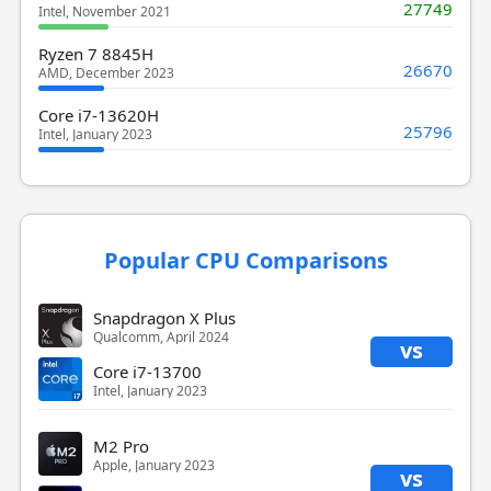
27749
Intel, November 2021
Ryzen 7 8845H
26670
AMD, December 2023
Core i7-13620H
25796
Intel, January 2023
Popular CPU Comparisons
Snapdragon X Plus
Qualcomm, April 2024
vs
Core i7-13700
Intel, January 2023
M2 Pro
Apple, January 2023
vs