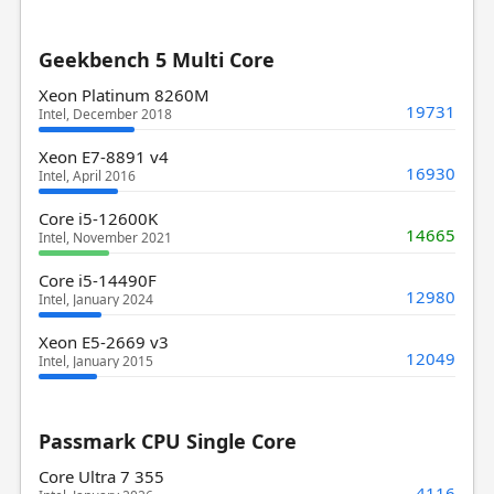
Geekbench 5 Multi Core
Xeon Platinum 8260M
19731
Intel, December 2018
Xeon E7-8891 v4
16930
Intel, April 2016
Core i5-12600K
14665
Intel, November 2021
Core i5-14490F
12980
Intel, January 2024
Xeon E5-2669 v3
12049
Intel, January 2015
Passmark CPU Single Core
Core Ultra 7 355
4116