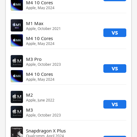
M4 10 Cores
Apple, May 2024
M1 Max
Apple, October 2021
vs
M4 10 Cores
Apple, May 2024
M3 Pro
Apple, October 2023
vs
M4 10 Cores
Apple, May 2024
M2
Apple, June 2022
vs
M3
Apple, October 2023
Snapdragon X Plus
Qualcomm, April 2024