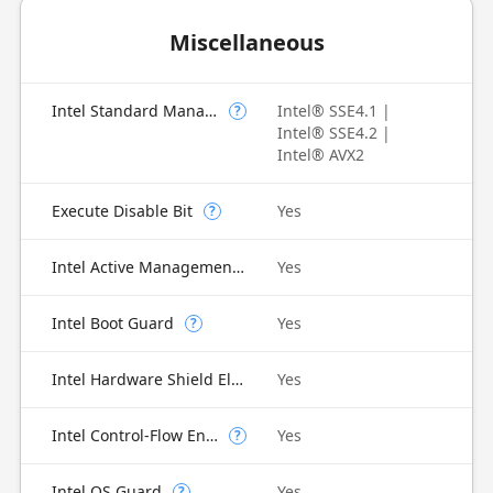
Miscellaneous
Intel Standard Manageability (ISM)
Intel® SSE4.1 |
?
Intel® SSE4.2 |
Intel® AVX2
Execute Disable Bit
Yes
?
Intel Active Management Technology (AMT)
Yes
Intel Boot Guard
Yes
?
Intel Hardware Shield Eligibility
Yes
Intel Control-Flow Enforcement Technology
Yes
?
Intel OS Guard
Yes
?