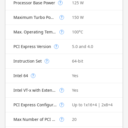
Processor Base Power
125 W
?
Maximum Turbo Power
150 W
?
Max. Operating Temperature
100°C
?
PCI Express Version
5.0 and 4.0
?
Instruction Set
64-bit
?
Intel 64
Yes
?
Intel VT-x with Extended Page Tables (EPT)
Yes
?
PCI Express Configurations
Up to 1x16+4 | 2x8+4
?
Max Number of PCI Express Lanes
20
?