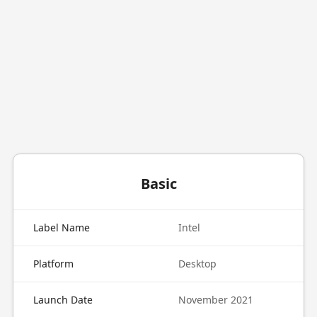
Basic
Label Name
Intel
Platform
Desktop
Launch Date
November 2021