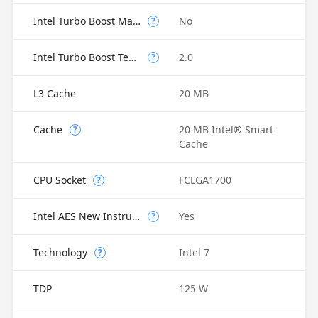
Intel Turbo Boost Max Technology 3.0
No
?
Intel Turbo Boost Technology
2.0
?
L3 Cache
20 MB
Cache
20 MB Intel® Smart
?
Cache
CPU Socket
FCLGA1700
?
Intel AES New Instructions
Yes
?
Technology
Intel 7
?
TDP
125 W