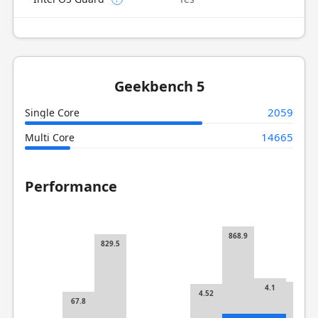
Geekbench 5
2059
Single Core
14665
Multi Core
Performance
868.9
829.5
4.1
119.8
4.52
67.8