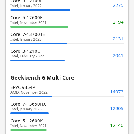
Core i3-12100F
2275
Intel, January 2022
Core i5-12600K
2194
Intel, November 2021
Core i7-13700TE
2131
Intel, January 2023
Core i3-1210U
2041
Intel, February 2022
Geekbench 6 Multi Core
EPYC 9354P
14073
AMD, November 2022
Core i7-13650HX
12905
Intel, January 2023
Core i5-12600K
12140
Intel, November 2021