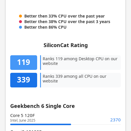
Better then 33% CPU over the past year
Better then 38% CPU over the past 3 years
Better then 86% CPU
SiliconCat Rating
Ranks 119 among Desktop CPU on our
119
website
Ranks 339 among all CPU on our
339
website
Geekbench 6 Single Core
Core 5 120F
2370
Intel, June 2025