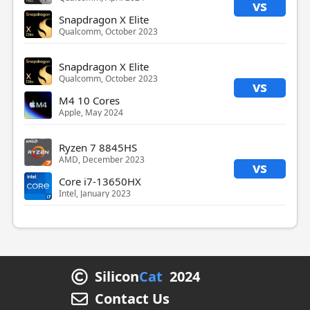
vs
Snapdragon X Elite
Qualcomm, October 2023
Snapdragon X Elite
Qualcomm, October 2023
vs
M4 10 Cores
Apple, May 2024
Ryzen 7 8845HS
AMD, December 2023
vs
Core i7-13650HX
Intel, January 2023
Silicon
Cat
2024
Contact Us