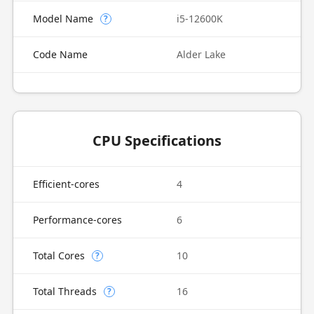
Model Name
i5-12600K
?
Code Name
Alder Lake
CPU Specifications
Efficient-cores
4
Performance-cores
6
Total Cores
10
?
Total Threads
16
?