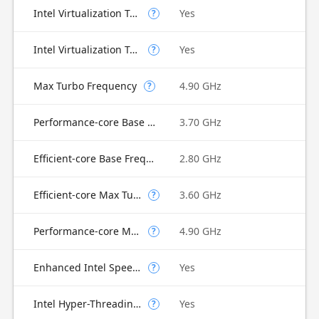
Intel Virtualization Technology (VT-x)
Yes
?
Intel Virtualization Technology for Directed I/O (VT-d)
Yes
?
Max Turbo Frequency
4.90 GHz
?
Performance-core Base Frequency
3.70 GHz
Efficient-core Base Frequency
2.80 GHz
Efficient-core Max Turbo Frequency
3.60 GHz
?
Performance-core Max Turbo Frequency
4.90 GHz
?
Enhanced Intel SpeedStep Technology
Yes
?
Intel Hyper-Threading Technology
Yes
?