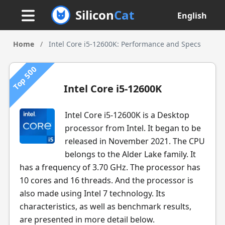
Silicon
Cat
English
Home
/
Intel Core i5-12600K: Performance and Specs
Top 500
Intel Core i5-12600K
Intel Core i5-12600K is a Desktop
processor from Intel. It began to be
released in November 2021. The CPU
belongs to the Alder Lake family. It
has a frequency of 3.70 GHz. The processor has
10 cores and 16 threads. And the processor is
also made using Intel 7 technology. Its
characteristics, as well as benchmark results,
are presented in more detail below.