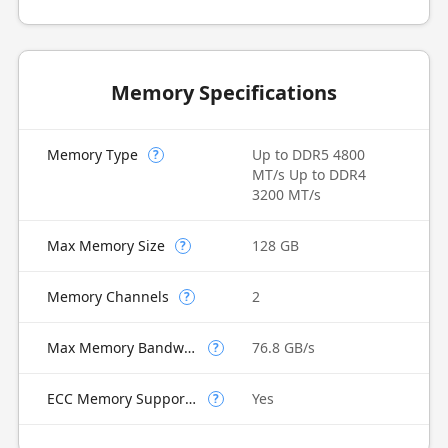
Memory Specifications
Memory Type
Up to DDR5 4800
?
MT/s Up to DDR4
3200 MT/s
Max Memory Size
128 GB
?
Memory Channels
2
?
Max Memory Bandwidth
76.8 GB/s
?
ECC Memory Supported
Yes
?