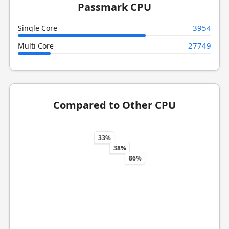
Passmark CPU
3954
Single Core
27749
Multi Core
Compared to Other CPU
33%
38%
86%