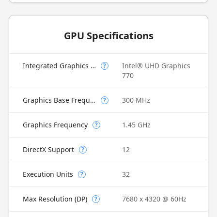
GPU Specifications
Integrated Graphics Model
Intel® UHD Graphics
?
770
Graphics Base Frequency
300 MHz
?
Graphics Frequency
1.45 GHz
?
DirectX Support
12
?
Execution Units
32
?
Max Resolution (DP)
7680 x 4320 @ 60Hz
?