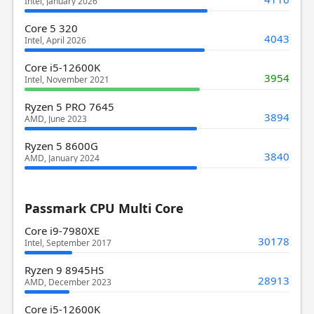
Intel, January 2026
Core 5 320
4043
Intel, April 2026
Core i5-12600K
3954
Intel, November 2021
Ryzen 5 PRO 7645
3894
AMD, June 2023
Ryzen 5 8600G
3840
AMD, January 2024
Passmark CPU Multi Core
Core i9-7980XE
30178
Intel, September 2017
Ryzen 9 8945HS
28913
AMD, December 2023
Core i5-12600K