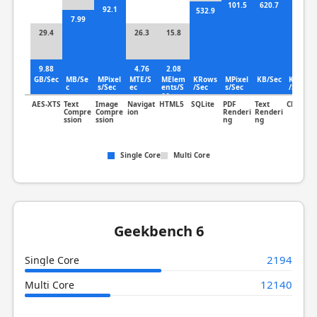
101.5
620.7
92.1
13.5
532.9
7.99
29.4
26.3
15.8
9.88
4.76
2.08
GB/Sec
MB/Se
MPixel
MTE/S
MElem
KRows
MPixel
KB/Sec
KLines
c
s/Sec
ec
ents/S
/Sec
s/Sec
/Sec
ec
AES-XTS
Text
Image
Navigat
HTML5
SQLite
PDF
Text
Clang
Compre
Compre
ion
Renderi
Renderi
ssion
ssion
ng
ng
Single Core
Multi Core
Geekbench 6
2194
Single Core
12140
Multi Core