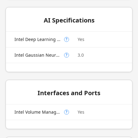
AI Specifications
Intel Deep Learning Boost (Intel DL Boost) on CPU
Yes
?
Intel Gaussian Neural Accelerator
3.0
?
Interfaces and Ports
Intel Volume Management Device (VMD)
Yes
?