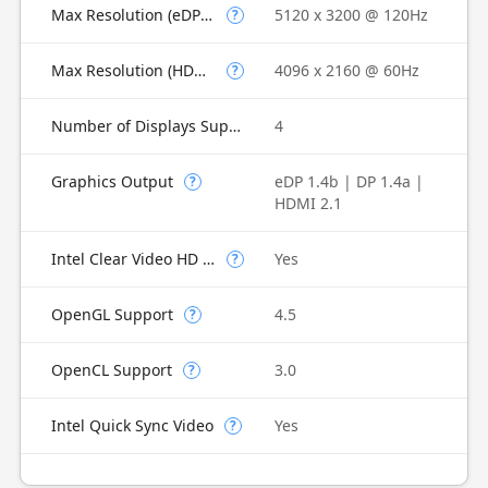
Max Resolution (eDP - Integrated Flat Panel)
5120 x 3200 @ 120Hz
?
Max Resolution (HDMI)
4096 x 2160 @ 60Hz
?
Number of Displays Supported
4
Graphics Output
eDP 1.4b | DP 1.4a |
?
HDMI 2.1
Intel Clear Video HD Technology
Yes
?
OpenGL Support
4.5
?
OpenCL Support
3.0
?
Intel Quick Sync Video
Yes
?