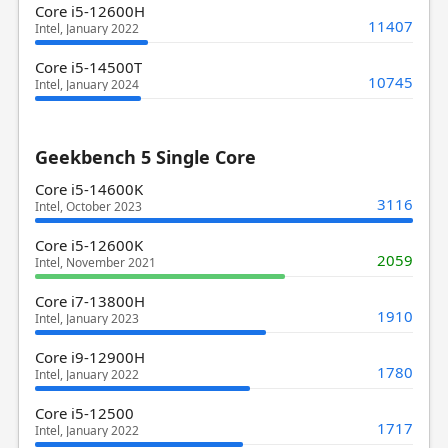
Core i5-12600H
11407
Intel, January 2022
Core i5-14500T
10745
Intel, January 2024
Geekbench 5 Single Core
Core i5-14600K
3116
Intel, October 2023
Core i5-12600K
2059
Intel, November 2021
Core i7-13800H
1910
Intel, January 2023
Core i9-12900H
1780
Intel, January 2022
Core i5-12500
1717
Intel, January 2022