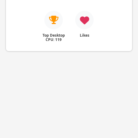
Top Desktop
Likes
CPU: 119