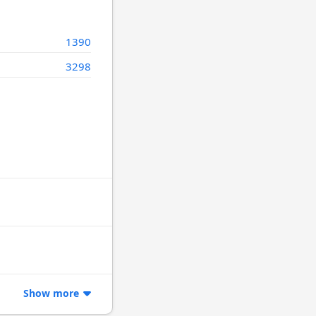
1390
3298
Show more