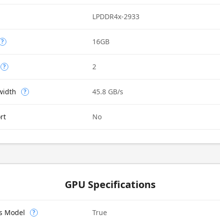
LPDDR4x-2933
16GB
?
2
?
width
45.8 GB/s
?
rt
No
GPU Specifications
cs Model
True
?