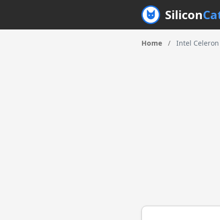
Silicon
Ca
Home
/
Intel Celero