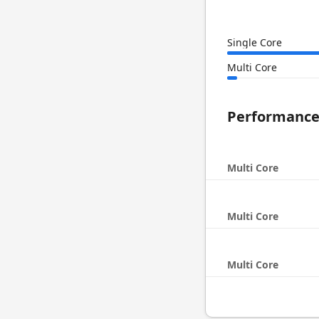
Single Core
Multi Core
Performanc
Multi Core
Multi Core
Multi Core