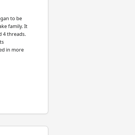
egan to be
ke family. It
d 4 threads.
ts
ted in more