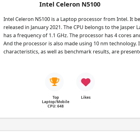
Intel Celeron N5100
Intel Celeron N5100 is a Laptop processor from Intel. It b
released in January 2021. The CPU belongs to the Jasper La
has a frequency of 1.1 GHz. The processor has 4 cores an
And the processor is also made using 10 nm technology. I
characteristics, as well as benchmark results, are presen
Top
Likes
Laptop/Mobile
CPU: 648