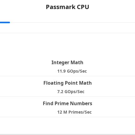
Passmark CPU
e
Integer Math
11.9 GOps/Sec
Floating Point Math
7.2 GOps/Sec
Find Prime Numbers
12 M Primes/Sec