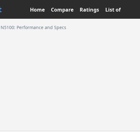
t
Home
Compare
Ratings
List of
n N5100: Performance and Specs