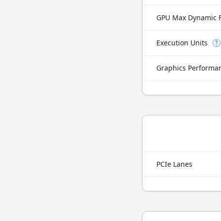
GPU Max Dynamic 
Execution Units
?
Graphics Performa
PCIe Lanes