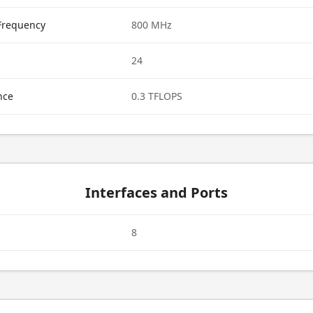
Frequency
800 MHz
24
nce
0.3 TFLOPS
Interfaces and Ports
8