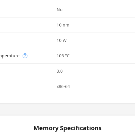
r
No
10 nm
10 W
mperature
105 °C
?
3.0
x86-64
Memory Specifications