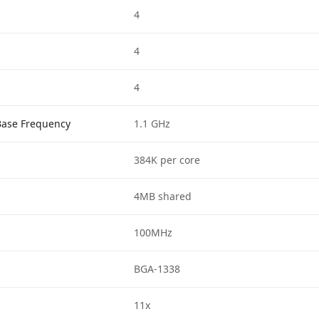
4
4
4
Base Frequency
1.1 GHz
384K per core
4MB shared
100MHz
BGA-1338
11x