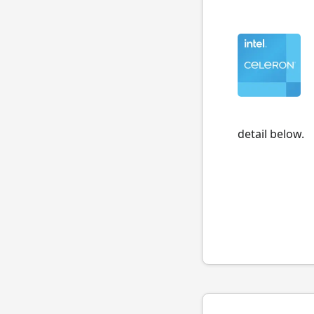
detail below.