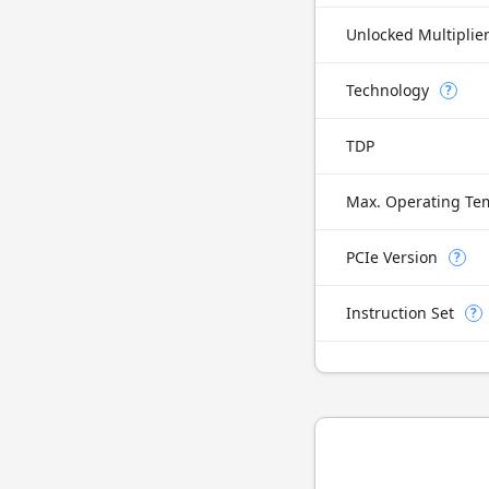
Unlocked Multiplie
Technology
?
TDP
Max. Operating Te
PCIe Version
?
Instruction Set
?