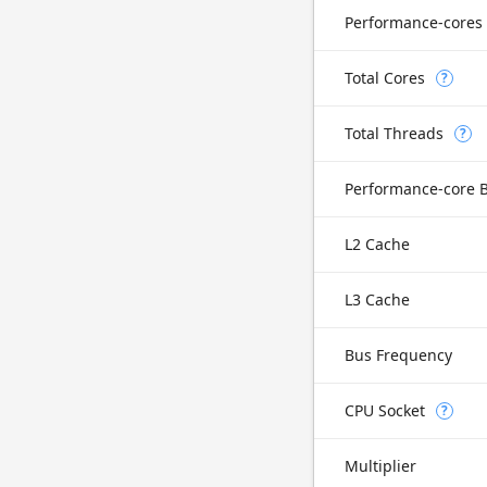
Performance-cores
Total Cores
?
Total Threads
?
Performance-core 
L2 Cache
L3 Cache
Bus Frequency
CPU Socket
?
Multiplier