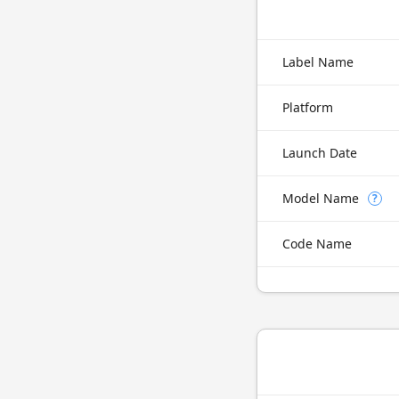
Label Name
Platform
Launch Date
Model Name
?
Code Name