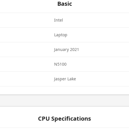
Basic
Intel
Laptop
January 2021
N5100
Jasper Lake
CPU Specifications