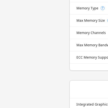
Memory Type
?
Max Memory Size
Memory Channels
Max Memory Band
ECC Memory Suppo
Integrated Graphi