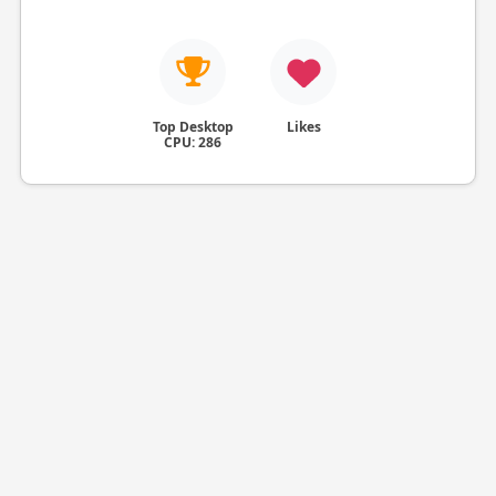
Top Desktop
Likes
CPU: 286