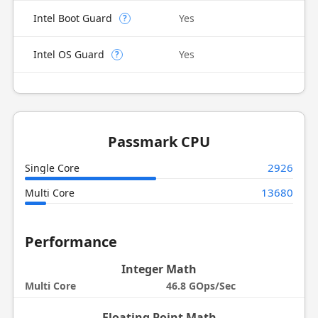
Intel Boot Guard
Yes
?
Intel OS Guard
Yes
?
Passmark CPU
2926
Single Core
13680
Multi Core
Performance
Integer Math
Multi Core
46.8 GOps/Sec
Floating Point Math