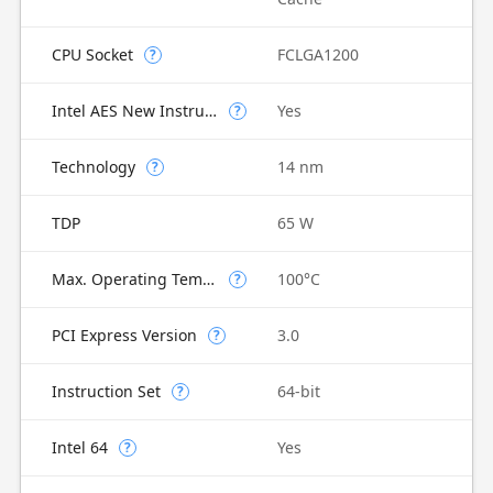
CPU Socket
FCLGA1200
?
Intel AES New Instructions
Yes
?
Technology
14 nm
?
TDP
65 W
Max. Operating Temperature
100°C
?
PCI Express Version
3.0
?
Instruction Set
64-bit
?
Intel 64
Yes
?