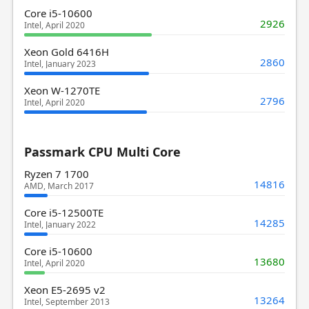
Core i5-10600
2926
Intel, April 2020
Xeon Gold 6416H
2860
Intel, January 2023
Xeon W-1270TE
2796
Intel, April 2020
Passmark CPU Multi Core
Ryzen 7 1700
14816
AMD, March 2017
Core i5-12500TE
14285
Intel, January 2022
Core i5-10600
13680
Intel, April 2020
Xeon E5-2695 v2
13264
Intel, September 2013