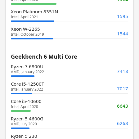
Xeon Platinum 8351N
1595
Intel, April 2021
Xeon W-2265
1544
Intel, October 2019
Geekbench 6 Multi Core
Ryzen 7 6800U
7418
AMD, January 2022
Core i5-12500T
7017
Intel, January 2022
Core i5-10600
6643
Intel, April 2020
Ryzen 5 4600G
6263
AMD, July 2020
Ryzen 5 230