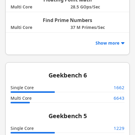
Multi Core
28.5 GOps/Sec
Find Prime Numbers
Multi Core
37 M Primes/Sec
Show more
Geekbench 6
1662
Single Core
6643
Multi Core
Geekbench 5
1229
Single Core