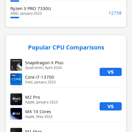
Ryzen 3 PRO 7330U
12758
AMD, January 2023
Popular CPU Comparisons
Snapdragon X Plus
Qualcomm, April 2024
vs
Core i7-13700
Intel, January 2023
M2 Pro
Apple, January 2023
vs
M4 10 Cores
Apple, May 2024
M1 Max