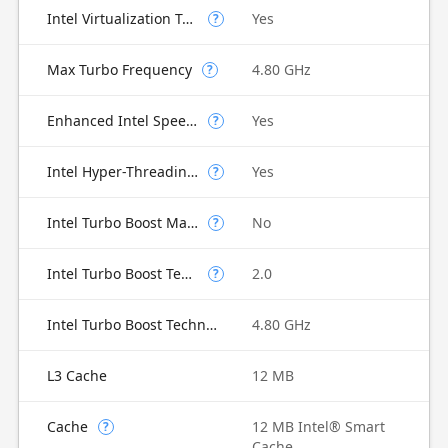
Intel Virtualization Technology for Directed I/O (VT-d)
Yes
?
Max Turbo Frequency
4.80 GHz
?
Enhanced Intel SpeedStep Technology
Yes
?
Intel Hyper-Threading Technology
Yes
?
Intel Turbo Boost Max Technology 3.0
No
?
Intel Turbo Boost Technology
2.0
?
Intel Turbo Boost Technology 2.0 Frequency
4.80 GHz
L3 Cache
12 MB
Cache
12 MB Intel® Smart
?
Cache