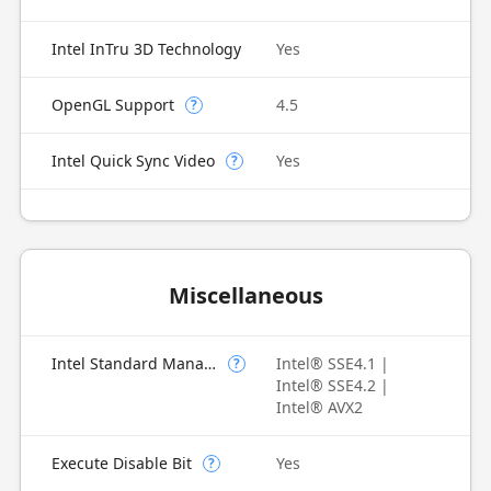
Intel InTru 3D Technology
Yes
OpenGL Support
4.5
?
Intel Quick Sync Video
Yes
?
Miscellaneous
Intel Standard Manageability (ISM)
Intel® SSE4.1 |
?
Intel® SSE4.2 |
Intel® AVX2
Execute Disable Bit
Yes
?