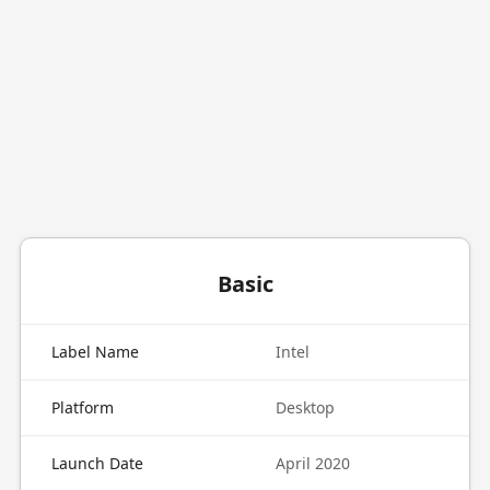
Basic
Label Name
Intel
Platform
Desktop
Launch Date
April 2020