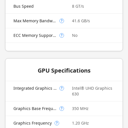
Bus Speed
8 GT/s
Max Memory Bandwidth
41.6 GB/s
?
ECC Memory Supported
No
?
GPU Specifications
Integrated Graphics Model
Intel® UHD Graphics
?
630
Graphics Base Frequency
350 MHz
?
Graphics Frequency
1.20 GHz
?