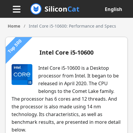
Silicon
Cat
English
Home
/
Intel Core i5-10600: Performance and Specs
Top 500
Intel Core i5-10600
Intel Core i5-10600 is a Desktop
processor from Intel. It began to be
released in April 2020. The CPU
belongs to the Comet Lake family.
The processor has 6 cores and 12 threads. And
the processor is also made using 14 nm
technology. Its characteristics, as well as
benchmark results, are presented in more detail
below.