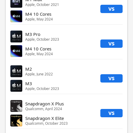
Apple, October 2021
vs
M4 10 Cores
Apple, May 2024
M3 Pro
Apple, October 2023
vs
M4 10 Cores
Apple, May 2024
M2
Apple, June 2022
vs
M3
Apple, October 2023
Snapdragon X Plus
Qualcomm, April 2024
vs
Snapdragon X Elite
Qualcomm, October 2023