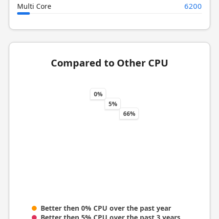
6200
Multi Core
Compared to Other CPU
0%
5%
66%
Better then 0% CPU over the past year
Better then 5% CPU over the past 3 years