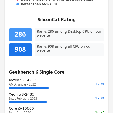
Better then 66% CPU
SiliconCat Rating
Ranks 286 among Desktop CPU on our
286
website
Ranks 908 among all CPU on our
908
website
Geekbench 6 Single Core
Ryzen 5 6600HS
1794
AMD, January 2022
Xeon w3-2435
1730
Intel, February 2023
Core i5-10600
1662
Intel, April 2020