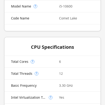
Model Name
i5-10600
?
Code Name
Comet Lake
CPU Specifications
Total Cores
6
?
Total Threads
12
?
Basic Frequency
3.30 GHz
Intel Virtualization Technology (VT-x)
Yes
?