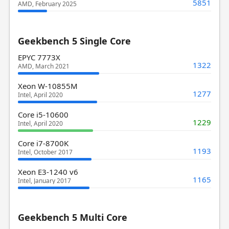
5851
AMD, February 2025
Geekbench 5 Single Core
EPYC 7773X
1322
AMD, March 2021
Xeon W-10855M
1277
Intel, April 2020
Core i5-10600
1229
Intel, April 2020
Core i7-8700K
1193
Intel, October 2017
Xeon E3-1240 v6
1165
Intel, January 2017
Geekbench 5 Multi Core