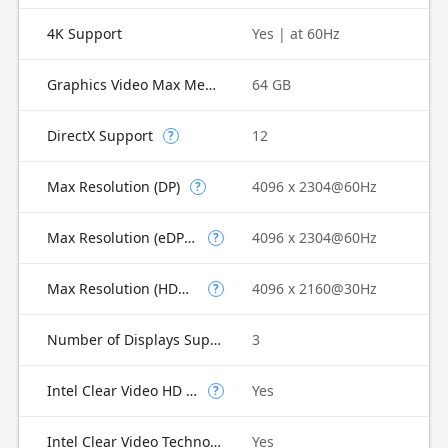
4K Support
Yes | at 60Hz
Graphics Video Max Memory
64 GB
DirectX Support
12
?
Max Resolution (DP)
4096 x 2304@60Hz
?
Max Resolution (eDP - Integrated Flat Panel)
4096 x 2304@60Hz
?
Max Resolution (HDMI)
4096 x 2160@30Hz
?
Number of Displays Supported
3
Intel Clear Video HD Technology
Yes
?
Intel Clear Video Technology
Yes