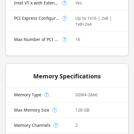
Intel VT-x with Extended Page Tables (EPT)
Yes
?
PCI Express Configurations
Up to 1x16 | 2x8 |
?
1x8+2x4
Max Number of PCI Express Lanes
16
?
Memory Specifications
Memory Type
DDR4-2666
?
Max Memory Size
128 GB
?
Memory Channels
2
?