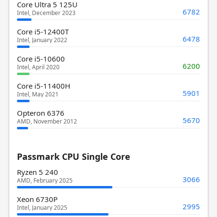
Core Ultra 5 125U
6782
Intel, December 2023
Core i5-12400T
6478
Intel, January 2022
Core i5-10600
6200
Intel, April 2020
Core i5-11400H
5901
Intel, May 2021
Opteron 6376
5670
AMD, November 2012
Passmark CPU Single Core
Ryzen 5 240
3066
AMD, February 2025
Xeon 6730P
2995
Intel, January 2025