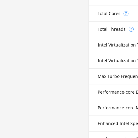
Total Cores
?
Total Threads
?
Intel Virtualization
Max Turbo Frequen
Performance-core 
Enhanced Intel Sp