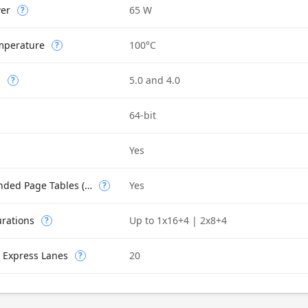
wer
65 W
?
mperature
100°C
?
n
5.0 and 4.0
?
64-bit
Yes
Intel VT-x with Extended Page Tables (EPT)
Yes
?
urations
Up to 1x16+4 | 2x8+4
?
 Express Lanes
20
?