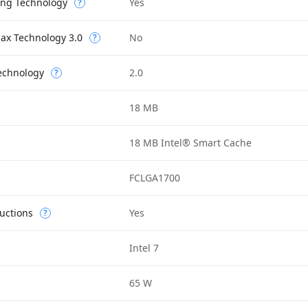
ing Technology
Yes
?
Max Technology 3.0
No
?
Technology
2.0
?
18 MB
18 MB Intel® Smart Cache
FCLGA1700
uctions
Yes
?
Intel 7
65 W