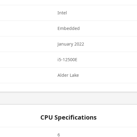
Intel
Embedded
January 2022
i5-12500E
Alder Lake
CPU Specifications
6