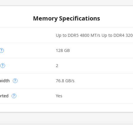
Memory Specifications
Up to DDR5 4800 MT/s Up to DDR4 320
128 GB
?
2
?
width
76.8 GB/s
?
rted
Yes
?