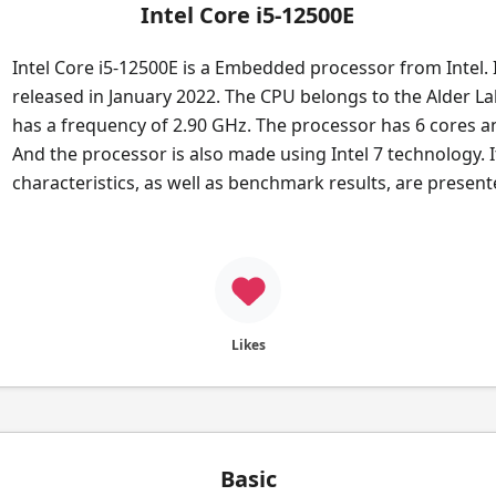
Intel Core i5-12500E
Intel Core i5-12500E is a Embedded processor from Intel. 
released in January 2022. The CPU belongs to the Alder Lak
has a frequency of 2.90 GHz. The processor has 6 cores a
And the processor is also made using Intel 7 technology. I
characteristics, as well as benchmark results, are presen
Likes
Basic