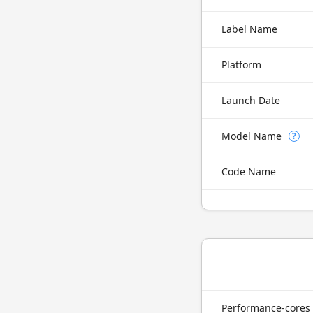
Label Name
Platform
Launch Date
Model Name
?
Code Name
Performance-cores