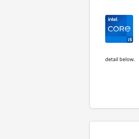
detail below.