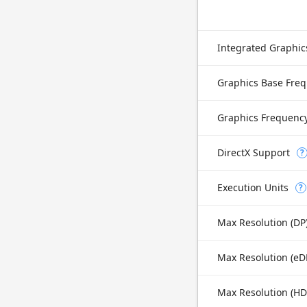
Integrated Graphi
Graphics Base Fre
Graphics Frequenc
DirectX Support
?
Execution Units
?
Max Resolution (DP
Max Resolution (H