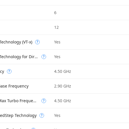
6
12
 Technology (VT-x)
Yes
?
Intel Virtualization Technology for Directed I/O (VT-d)
Yes
?
cy
4.50 GHz
?
Base Frequency
2.90 GHz
Performance-core Max Turbo Frequency
4.50 GHz
?
eedStep Technology
Yes
?