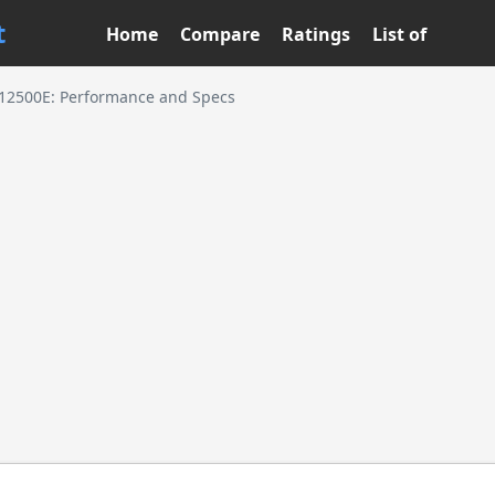
t
Home
Compare
Ratings
List of
5-12500E: Performance and Specs