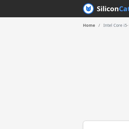
Silicon
Ca
Home
/
Intel Core i