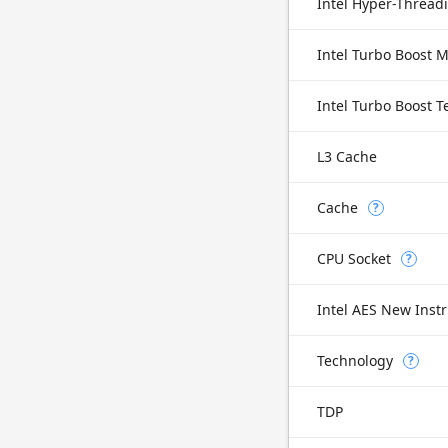
Intel Hyper-Thread
Intel Turbo Boost 
Intel Turbo Boost 
L3 Cache
Cache
?
CPU Socket
?
Intel AES New Instr
Technology
?
TDP