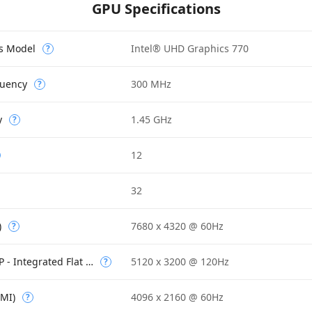
GPU Specifications
cs Model
Intel® UHD Graphics 770
?
quency
300 MHz
?
y
1.45 GHz
?
12
32
)
7680 x 4320 @ 60Hz
?
Max Resolution (eDP - Integrated Flat Panel)
5120 x 3200 @ 120Hz
?
DMI)
4096 x 2160 @ 60Hz
?