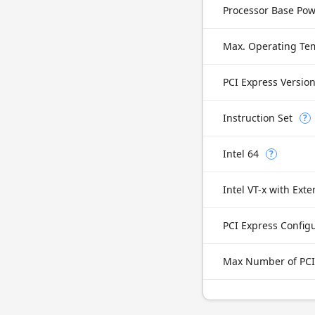
Processor Base Po
Max. Operating Te
PCI Express Versio
Instruction Set
?
Intel 64
?
PCI Express Config
Max Number of PCI