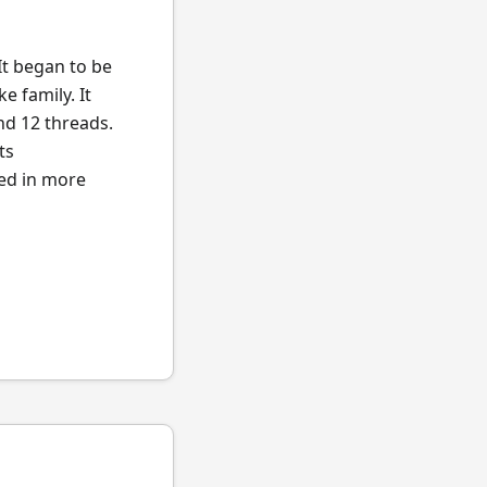
It began to be
e family. It
nd 12 threads.
ts
ted in more