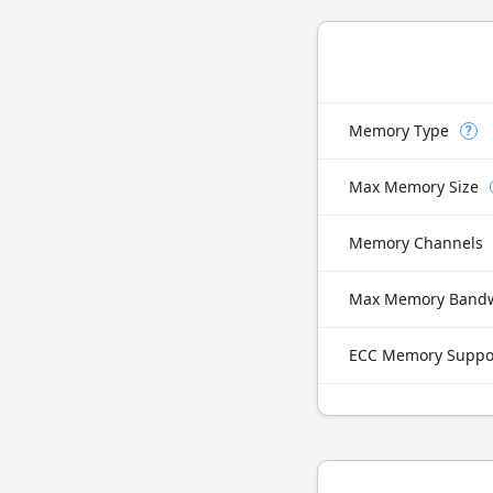
Memory Type
?
Max Memory Size
Memory Channels
Max Memory Band
ECC Memory Suppo