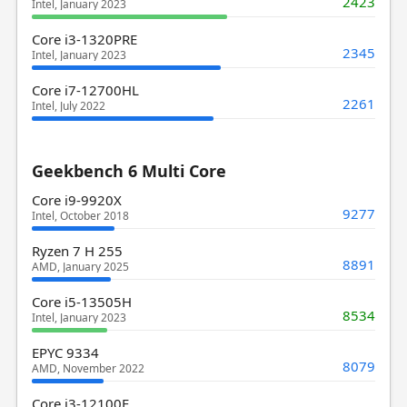
2423
Intel, January 2023
Core i3-1320PRE
2345
Intel, January 2023
Core i7-12700HL
2261
Intel, July 2022
Geekbench 6 Multi Core
Core i9-9920X
9277
Intel, October 2018
Ryzen 7 H 255
8891
AMD, January 2025
Core i5-13505H
8534
Intel, January 2023
EPYC 9334
8079
AMD, November 2022
Core i3-12100F