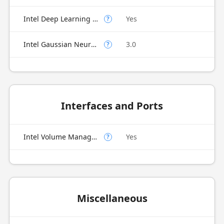
Intel Deep Learning Boost (Intel DL Boost) on CPU
Yes
?
Intel Gaussian Neural Accelerator
3.0
?
Interfaces and Ports
Intel Volume Management Device (VMD)
Yes
?
Miscellaneous