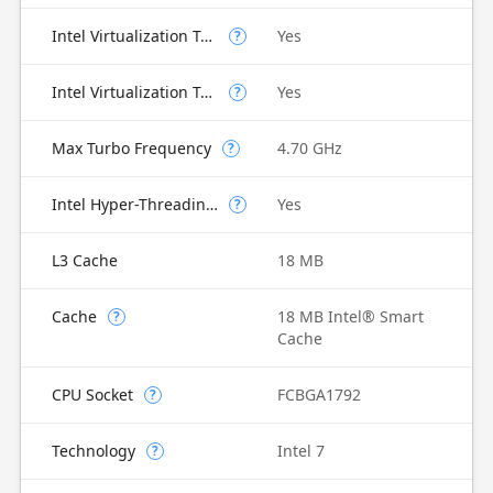
Intel Virtualization Technology (VT-x)
Yes
?
Intel Virtualization Technology for Directed I/O (VT-d)
Yes
?
Max Turbo Frequency
4.70 GHz
?
Intel Hyper-Threading Technology
Yes
?
L3 Cache
18 MB
Cache
18 MB Intel® Smart
?
Cache
CPU Socket
FCBGA1792
?
Technology
Intel 7
?