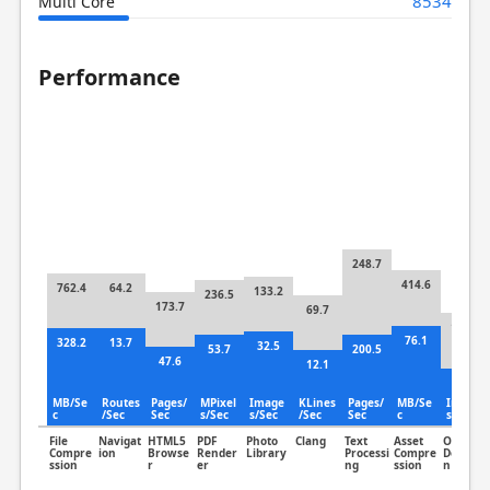
8534
Multi Core
Performance
248.7
414.6
762.4
64.2
133.2
236.5
173.7
69.7
139.2
76.1
328.2
13.7
32.5
53.7
200.5
47.6
12.1
72.5
MB/Se
Routes
Pages/
MPixel
Image
KLines
Pages/
MB/Se
Image
c
/Sec
Sec
s/Sec
s/Sec
/Sec
Sec
c
s/Sec
File
Navigat
HTML5
PDF
Photo
Clang
Text
Asset
Object
Compre
ion
Browse
Render
Library
Processi
Compre
Detectio
ssion
r
er
ng
ssion
n