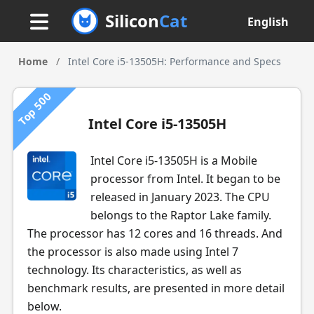
Silicon
Cat
English
Home
/
Intel Core i5-13505H: Performance and Specs
Top 500
Intel Core i5-13505H
Intel Core i5-13505H is a Mobile
processor from Intel. It began to be
released in January 2023. The CPU
belongs to the Raptor Lake family.
The processor has 12 cores and 16 threads. And
the processor is also made using Intel 7
technology. Its characteristics, as well as
benchmark results, are presented in more detail
below.