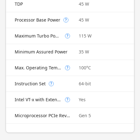
TDP
45 W
Processor Base Power
45 W
?
Maximum Turbo Power
115 W
?
Minimum Assured Power
35 W
Max. Operating Temperature
100°C
?
Instruction Set
64-bit
?
Intel VT-x with Extended Page Tables (EPT)
Yes
?
Microprocessor PCIe Revision
Gen 5