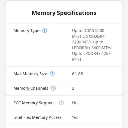
Memory Specifications
Memory Type
Up to DDR5 5200
?
MT/s Up to DDR4
3200 MT/s Up to
LPDDR5/x 6400 MT/s
Up to LPDDR4x 4267
MT/s
Max Memory Size
64 GB
?
Memory Channels
2
?
ECC Memory Supported
No
?
Intel Flex Memory Access
Yes