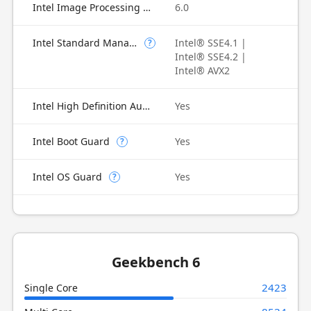
Intel Image Processing Unit
6.0
Intel Standard Manageability (ISM)
Intel® SSE4.1 |
?
Intel® SSE4.2 |
Intel® AVX2
Intel High Definition Audio
Yes
Intel Boot Guard
Yes
?
Intel OS Guard
Yes
?
Geekbench 6
2423
Single Core