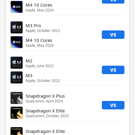
M4 10 Cores
Apple, May 2024
M3 Pro
Apple, October 2023
vs
M4 10 Cores
Apple, May 2024
M2
Apple, June 2022
vs
M3
Apple, October 2023
Snapdragon X Plus
Qualcomm, April 2024
vs
Snapdragon X Elite
Qualcomm, October 2023
Snapdragon X Elite