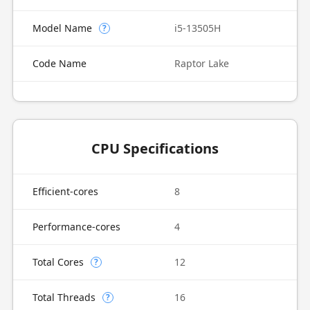
Model Name
i5-13505H
?
Code Name
Raptor Lake
CPU Specifications
Efficient-cores
8
Performance-cores
4
Total Cores
12
?
Total Threads
16
?