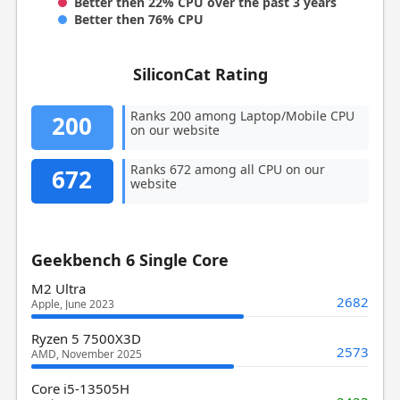
Better then 22% CPU over the past 3 years
Better then 76% CPU
SiliconCat Rating
Ranks 200 among Laptop/Mobile CPU
200
on our website
Ranks 672 among all CPU on our
672
website
Geekbench 6 Single Core
M2 Ultra
2682
Apple, June 2023
Ryzen 5 7500X3D
2573
AMD, November 2025
Core i5-13505H