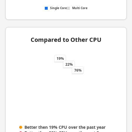
Single Core
Multi Core
Compared to Other CPU
19%
22%
76%
Better then 19% CPU over the past year