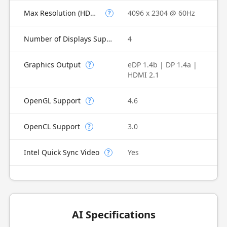
Max Resolution (HDMI)
4096 x 2304 @ 60Hz
?
Number of Displays Supported
4
Graphics Output
eDP 1.4b | DP 1.4a |
?
HDMI 2.1
OpenGL Support
4.6
?
OpenCL Support
3.0
?
Intel Quick Sync Video
Yes
?
AI Specifications