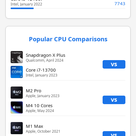
7743
Intel, January 2022
Popular CPU Comparisons
Snapdragon X Plus
Qualcomm, April 2024
vs
Core i7-13700
Intel, January 2023
M2 Pro
Apple, January 2023
vs
M4 10 Cores
Apple, May 2024
M1 Max
Apple, October 2021
vs