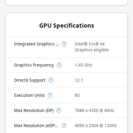
GPU Specifications
Integrated Graphics Model
Intel® Iris® Xe
?
Graphics eligible
Graphics Frequency
1.45 GHz
?
DirectX Support
12.1
?
Execution Units
80
?
Max Resolution (DP)
7680 x 4320 @ 60Hz
?
Max Resolution (eDP - Integrated Flat Panel)
4096 x 2304 @ 120Hz
?