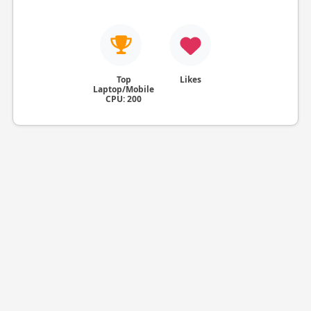
Top
Likes
Laptop/Mobile
CPU: 200