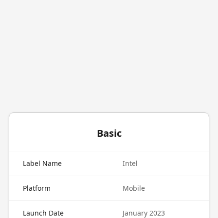
Basic
Label Name
Intel
Platform
Mobile
Launch Date
January 2023