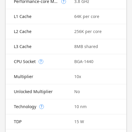
Performance-core Max Turbo Frequency
3.8 GHz
?
L1 Cache
64K per core
L2 Cache
256K per core
L3 Cache
8MB shared
CPU Socket
BGA-1440
?
Multiplier
10x
Unlocked Multiplier
No
Technology
10 nm
?
TDP
15 W