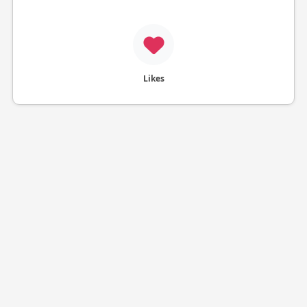
Likes