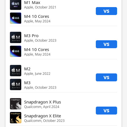
M1 Max
Apple, October 2021
vs
M4 10 Cores
Apple, May 2024
M3 Pro
Apple, October 2023
vs
M4 10 Cores
Apple, May 2024
M2
Apple, June 2022
vs
M3
Apple, October 2023
Snapdragon X Plus
Qualcomm, April 2024
vs
Snapdragon X Elite
Qualcomm, October 2023