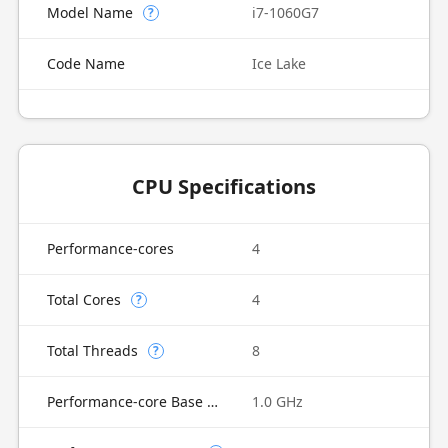
Model Name
i7-1060G7
?
Code Name
Ice Lake
CPU Specifications
Performance-cores
4
Total Cores
4
?
Total Threads
8
?
Performance-core Base Frequency
1.0 GHz