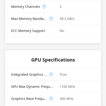
Memory Channels
2
?
Max Memory Bandwidth
58.3 GB/s
?
ECC Memory Support
No
GPU Specifications
Integrated Graphics Model
True
?
GPU Max Dynamic Frequency
1100 MHz
Graphics Base Frequency
300 MHz
?