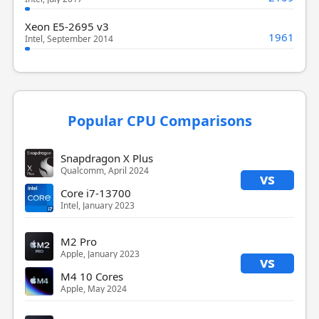
Xeon E5-2695 v3
1961
Intel, September 2014
Popular CPU Comparisons
Snapdragon X Plus
Qualcomm, April 2024
vs
Core i7-13700
Intel, January 2023
M2 Pro
Apple, January 2023
vs
M4 10 Cores
Apple, May 2024