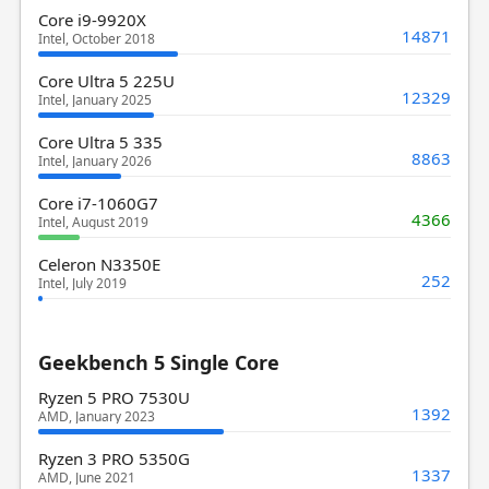
Core i9-9920X
14871
Intel, October 2018
Core Ultra 5 225U
12329
Intel, January 2025
Core Ultra 5 335
8863
Intel, January 2026
Core i7-1060G7
4366
Intel, August 2019
Celeron N3350E
252
Intel, July 2019
Geekbench 5 Single Core
Ryzen 5 PRO 7530U
1392
AMD, January 2023
Ryzen 3 PRO 5350G
1337
AMD, June 2021