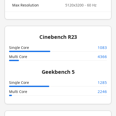
Max Resolution
5120x3200 - 60 Hz
Cinebench R23
1083
Single Core
4366
Multi Core
Geekbench 5
1285
Single Core
2246
Multi Core