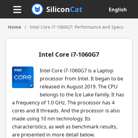
Silicon
Cat
English
Home
/
Intel Core i7-1060G7: Performance and Specs
Intel Core i7-1060G7
Intel Core i7-1060G7 is a Laptop
processor from Intel. It began to be
released in August 2019. The CPU
belongs to the Ice Lake family. It has
a frequency of 1.0 GHz. The processor has 4
cores and 8 threads. And the processor is also
made using 10 nm technology. Its
characteristics, as well as benchmark results,
are presented in more detail below.