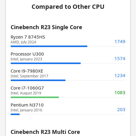
Compared to Other CPU
Cinebench R23 Single Core
Ryzen 7 8745HS
1749
AMD, July 2024
Processor U300
1574
Intel, January 2023
Core i9-7980XE
1234
Intel, September 2017
Core i7-1060G7
1083
Intel, August 2019
Pentium N3710
203
Intel, January 2016
Cinebench R23 Multi Core