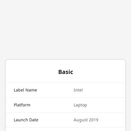
Basic
Label Name
Intel
Platform
Laptop
Launch Date
August 2019