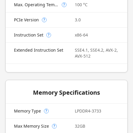
Max. Operating Temperature
100 °C
?
PCIe Version
3.0
?
Instruction Set
x86-64
?
Extended Instruction Set
SSE4.1, SSE4.2, AVX-2,
AVX-512
Memory Specifications
Memory Type
LPDDR4-3733
?
Max Memory Size
32GB
?