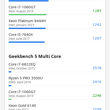
Core i7-1060G7
1285
Intel, August 2019
Xeon Platinum 8444H
1242
Intel, January 2023
Core i5-7640X
1207
Intel, June 2017
Geekbench 5 Multi Core
Core i7-6822EQ
2578
Intel, October 2015
Ryzen 5 PRO 3500U
2416
AMD, April 2019
Core i7-1060G7
2246
Intel, August 2019
Xeon Gold 6140
2109
Intel, July 2017