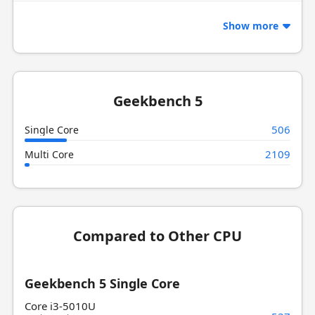
Show more
Geekbench 5
506
Single Core
2109
Multi Core
Compared to Other CPU
Geekbench 5 Single Core
Core i3-5010U