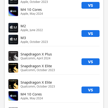
Apple, October 2023
vs
M4 10 Cores
Apple, May 2024
M2
Apple, June 2022
vs
M3
Apple, October 2023
Snapdragon X Plus
Qualcomm, April 2024
vs
Snapdragon X Elite
Qualcomm, October 2023
Snapdragon X Elite
Qualcomm, October 2023
vs
M4 10 Cores
Apple, May 2024