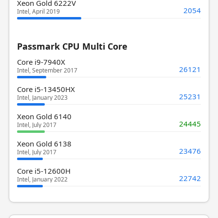
Xeon Gold 6222V
2054
Intel, April 2019
Passmark CPU Multi Core
Core i9-7940X
26121
Intel, September 2017
Core i5-13450HX
25231
Intel, January 2023
Xeon Gold 6140
24445
Intel, July 2017
Xeon Gold 6138
23476
Intel, July 2017
Core i5-12600H
22742
Intel, January 2022