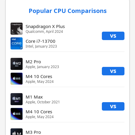
Popular CPU Comparisons
Snapdragon X Plus
Qualcomm, April 2024
vs
Core i7-13700
Intel, January 2023
M2 Pro
Apple, January 2023
vs
M4 10 Cores
Apple, May 2024
M1 Max
Apple, October 2021
vs
M4 10 Cores
Apple, May 2024
M3 Pro