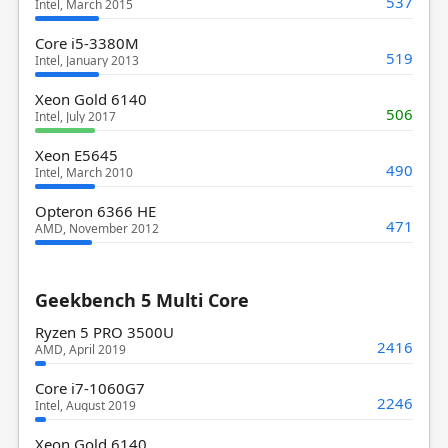
537
Intel, March 2015
Core i5-3380M
519
Intel, January 2013
Xeon Gold 6140
506
Intel, July 2017
Xeon E5645
490
Intel, March 2010
Opteron 6366 HE
471
AMD, November 2012
Geekbench 5 Multi Core
Ryzen 5 PRO 3500U
2416
AMD, April 2019
Core i7-1060G7
2246
Intel, August 2019
Xeon Gold 6140