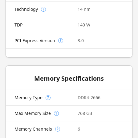
Technology
14 nm
?
TDP
140 W
PCI Express Version
3.0
?
Memory Specifications
Memory Type
DDR4-2666
?
Max Memory Size
768 GB
?
Memory Channels
6
?