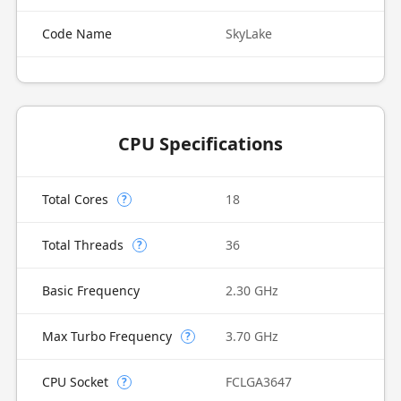
Code Name
SkyLake
CPU Specifications
Total Cores
18
?
Total Threads
36
?
Basic Frequency
2.30 GHz
Max Turbo Frequency
3.70 GHz
?
CPU Socket
FCLGA3647
?