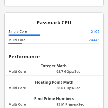
Passmark CPU
2109
Single Core
24445
Multi Core
Performance
Integer Math
Multi Core
98.7 GOps/Sec
Floating Point Math
Multi Core
58.6 GOps/Sec
Find Prime Numbers
Multi Core
95 M Primes/Sec