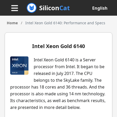
Silicon
Cat
English
Home
/
Intel Xeon Gold 6140: Performance and Specs
Intel Xeon Gold 6140
Intel Xeon Gold 6140 is a Server
processor from Intel. It began to be
released in July 2017. The CPU
belongs to the SkyLake family. The
processor has 18 cores and 36 threads. And the
processor is also made using 14 nm technology.
Its characteristics, as well as benchmark results,
are presented in more detail below.