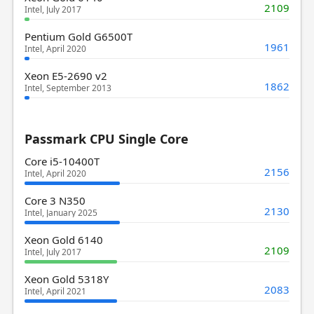
2109
Intel, July 2017
Pentium Gold G6500T
1961
Intel, April 2020
Xeon E5-2690 v2
1862
Intel, September 2013
Passmark CPU Single Core
Core i5-10400T
2156
Intel, April 2020
Core 3 N350
2130
Intel, January 2025
Xeon Gold 6140
2109
Intel, July 2017
Xeon Gold 5318Y
2083
Intel, April 2021