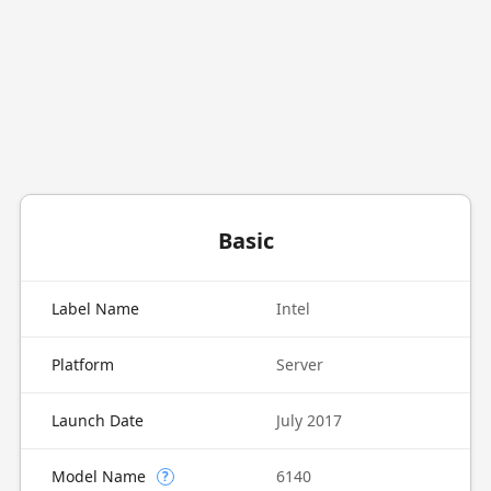
Basic
Label Name
Intel
Platform
Server
Launch Date
July 2017
Model Name
6140
?