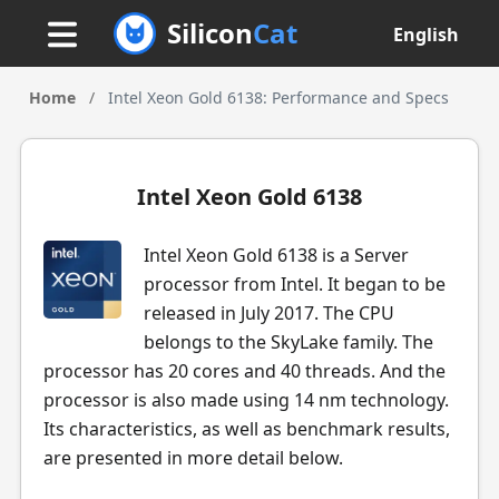
Silicon
Cat
English
Home
/
Intel Xeon Gold 6138: Performance and Specs
Intel Xeon Gold 6138
Intel Xeon Gold 6138 is a Server
processor from Intel. It began to be
released in July 2017. The CPU
belongs to the SkyLake family. The
processor has 20 cores and 40 threads. And the
processor is also made using 14 nm technology.
Its characteristics, as well as benchmark results,
are presented in more detail below.