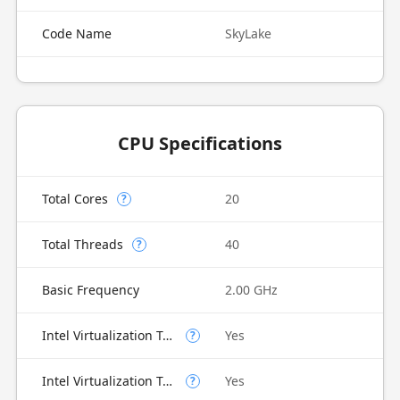
Code Name
SkyLake
CPU Specifications
Total Cores
20
?
Total Threads
40
?
Basic Frequency
2.00 GHz
Intel Virtualization Technology (VT-x)
Yes
?
Intel Virtualization Technology for Directed I/O (VT-d)
Yes
?