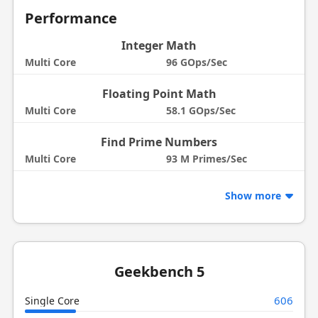
Performance
Integer Math
Multi Core
96 GOps/Sec
Floating Point Math
Multi Core
58.1 GOps/Sec
Find Prime Numbers
Multi Core
93 M Primes/Sec
Show more
Geekbench 5
606
Single Core