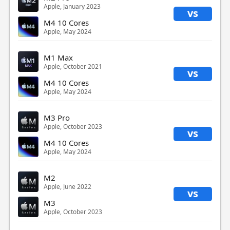
Apple, January 2023
vs
M4 10 Cores
Apple, May 2024
M1 Max
Apple, October 2021
vs
M4 10 Cores
Apple, May 2024
M3 Pro
Apple, October 2023
vs
M4 10 Cores
Apple, May 2024
M2
Apple, June 2022
vs
M3
Apple, October 2023