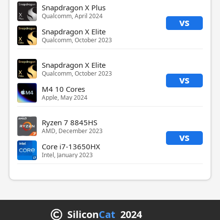
Snapdragon X Plus
Qualcomm, April 2024
vs
Snapdragon X Elite
Qualcomm, October 2023
Snapdragon X Elite
Qualcomm, October 2023
vs
M4 10 Cores
Apple, May 2024
Ryzen 7 8845HS
AMD, December 2023
vs
Core i7-13650HX
Intel, January 2023
Silicon
Cat
2024