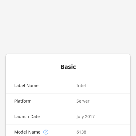
Basic
Label Name
Intel
Platform
Server
Launch Date
July 2017
Model Name
6138
?