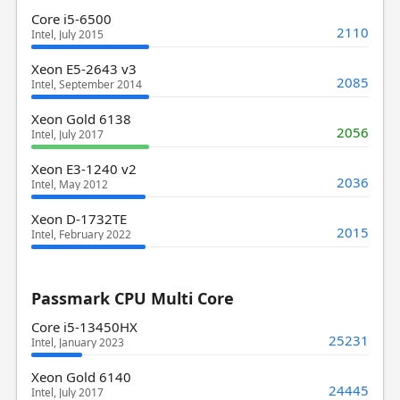
Core i5-6500
2110
Intel, July 2015
Xeon E5-2643 v3
2085
Intel, September 2014
Xeon Gold 6138
2056
Intel, July 2017
Xeon E3-1240 v2
2036
Intel, May 2012
Xeon D-1732TE
2015
Intel, February 2022
Passmark CPU Multi Core
Core i5-13450HX
25231
Intel, January 2023
Xeon Gold 6140
24445
Intel, July 2017