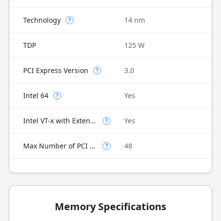
Technology
14 nm
?
TDP
125 W
PCI Express Version
3.0
?
Intel 64
Yes
?
Intel VT-x with Extended Page Tables (EPT)
Yes
?
Max Number of PCI Express Lanes
48
?
Memory Specifications