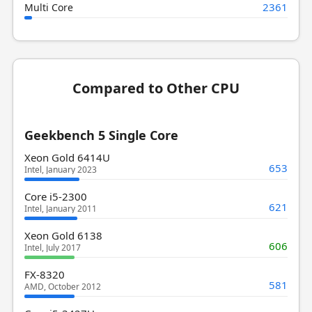
2361
Multi Core
Compared to Other CPU
Geekbench 5 Single Core
Xeon Gold 6414U
653
Intel, January 2023
Core i5-2300
621
Intel, January 2011
Xeon Gold 6138
606
Intel, July 2017
FX-8320
581
AMD, October 2012