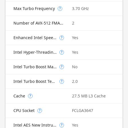
Max Turbo Frequency
3.70 GHz
?
Number of AVX-512 FMA Units
2
Enhanced Intel SpeedStep Technology
Yes
?
Intel Hyper-Threading Technology
Yes
?
Intel Turbo Boost Max Technology 3.0
No
?
Intel Turbo Boost Technology
2.0
?
Cache
27.5 MB L3 Cache
?
CPU Socket
FCLGA3647
?
Intel AES New Instructions
Yes
?