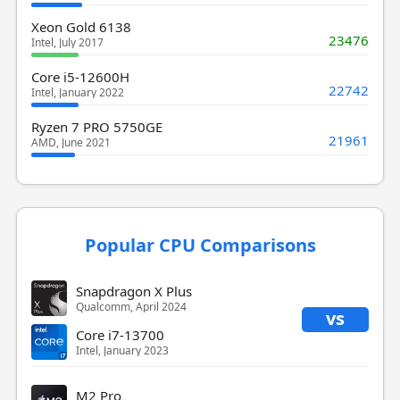
Xeon Gold 6138
23476
Intel, July 2017
Core i5-12600H
22742
Intel, January 2022
Ryzen 7 PRO 5750GE
21961
AMD, June 2021
Popular CPU Comparisons
Snapdragon X Plus
Qualcomm, April 2024
vs
Core i7-13700
Intel, January 2023
M2 Pro