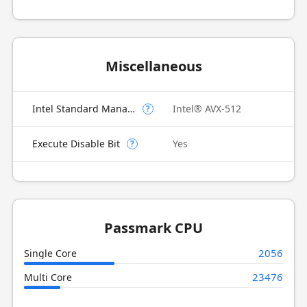
Miscellaneous
Intel Standard Manageability (ISM)
Intel® AVX-512
?
Execute Disable Bit
Yes
?
Passmark CPU
2056
Single Core
23476
Multi Core