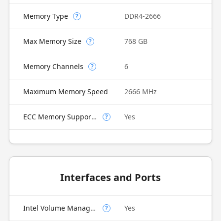
Memory Type
DDR4-2666
?
Max Memory Size
768 GB
?
Memory Channels
6
?
Maximum Memory Speed
2666 MHz
ECC Memory Supported
Yes
?
Interfaces and Ports
Intel Volume Management Device (VMD)
Yes
?