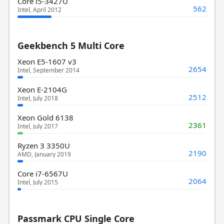
Core i5-3427U
562
Intel, April 2012
Geekbench 5 Multi Core
Xeon E5-1607 v3
2654
Intel, September 2014
Xeon E-2104G
2512
Intel, July 2018
Xeon Gold 6138
2361
Intel, July 2017
Ryzen 3 3350U
2190
AMD, January 2019
Core i7-6567U
2064
Intel, July 2015
Passmark CPU Single Core