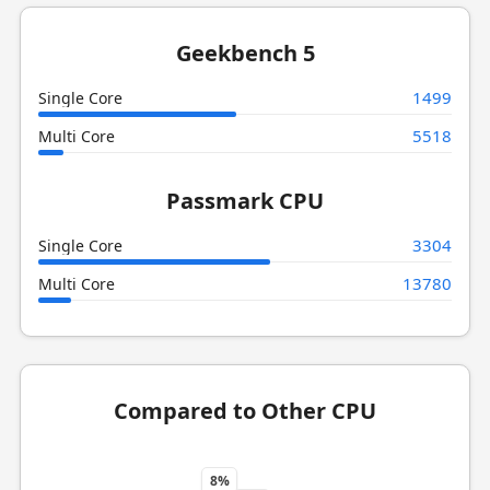
Geekbench 5
1499
Single Core
5518
Multi Core
Passmark CPU
3304
Single Core
13780
Multi Core
Compared to Other CPU
8%