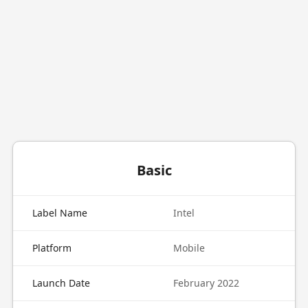
Basic
Label Name
Intel
Platform
Mobile
Launch Date
February 2022