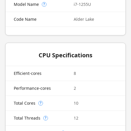
Model Name
i7-1255U
?
Code Name
Alder Lake
CPU Specifications
Efficient-cores
8
Performance-cores
2
Total Cores
10
?
Total Threads
12
?