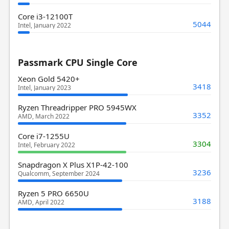
Core i3-12100T
5044
Intel, January 2022
Passmark CPU Single Core
Xeon Gold 5420+
3418
Intel, January 2023
Ryzen Threadripper PRO 5945WX
3352
AMD, March 2022
Core i7-1255U
3304
Intel, February 2022
Snapdragon X Plus X1P-42-100
3236
Qualcomm, September 2024
Ryzen 5 PRO 6650U
3188
AMD, April 2022