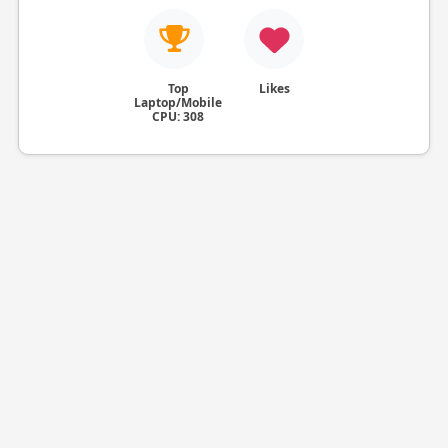
Top
Likes
Laptop/Mobile
CPU: 308