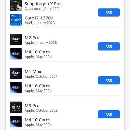
Snapdragon X Plus
Qualcomm, April 2024
vs
Core i7-13700
Intel, January 2023
M2 Pro
Apple, January 2023
vs
M4 10 Cores
Apple, May 2024
M1 Max
Apple, October 2021
vs
M4 10 Cores
Apple, May 2024
M3 Pro
Apple, October 2023
vs
M4 10 Cores
Apple, May 2024