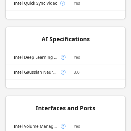
Intel Quick Sync Video
Yes
?
AI Specifications
Intel Deep Learning Boost (Intel DL Boost) on CPU
Yes
?
Intel Gaussian Neural Accelerator
3.0
?
Interfaces and Ports
Intel Volume Management Device (VMD)
Yes
?