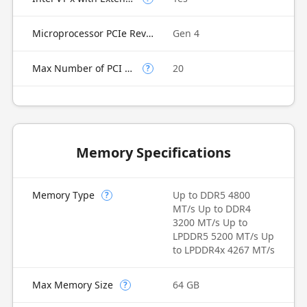
Microprocessor PCIe Revision
Gen 4
Max Number of PCI Express Lanes
20
?
Memory Specifications
Memory Type
Up to DDR5 4800
?
MT/s Up to DDR4
3200 MT/s Up to
LPDDR5 5200 MT/s Up
to LPDDR4x 4267 MT/s
Max Memory Size
64 GB
?