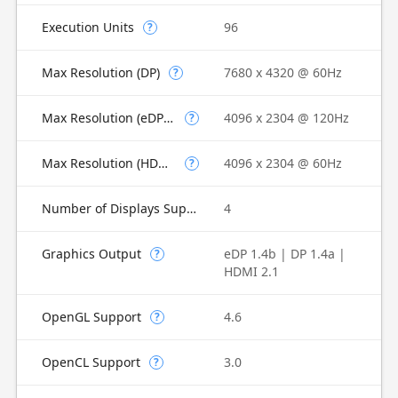
Execution Units
96
?
Max Resolution (DP)
7680 x 4320 @ 60Hz
?
Max Resolution (eDP - Integrated Flat Panel)
4096 x 2304 @ 120Hz
?
Max Resolution (HDMI)
4096 x 2304 @ 60Hz
?
Number of Displays Supported
4
Graphics Output
eDP 1.4b | DP 1.4a |
?
HDMI 2.1
OpenGL Support
4.6
?
OpenCL Support
3.0
?