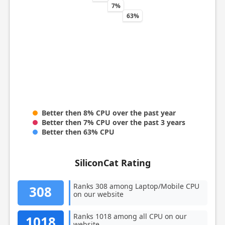
7%
63%
Better then 8% CPU over the past year
Better then 7% CPU over the past 3 years
Better then 63% CPU
SiliconCat Rating
Ranks 308 among Laptop/Mobile CPU
308
on our website
Ranks 1018 among all CPU on our
1018
website