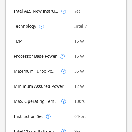
Intel AES New Instructions
Yes
?
Technology
Intel 7
?
TDP
15 W
Processor Base Power
15 W
?
Maximum Turbo Power
55 W
?
Minimum Assured Power
12 W
Max. Operating Temperature
100°C
?
Instruction Set
64-bit
?
Intel VT-x with Extended Page Tables (EPT)
Yes
?