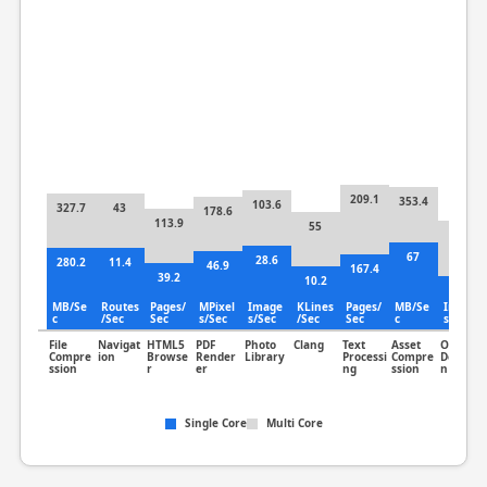
209.1
353.4
103.6
327.7
43
178.6
113.9
55
95.6
67
28.6
280.2
11.4
46.9
167.4
39.2
10.2
59.9
MB/Se
Routes
Pages/
MPixel
Image
KLines
Pages/
MB/Se
Image
c
/Sec
Sec
s/Sec
s/Sec
/Sec
Sec
c
s/Sec
File
Navigat
HTML5
PDF
Photo
Clang
Text
Asset
Object
Compre
ion
Browse
Render
Library
Processi
Compre
Detectio
ssion
r
er
ng
ssion
n
Single Core
Multi Core