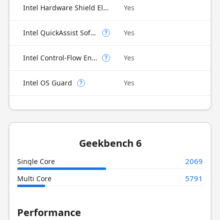
Intel Hardware Shield Eligibility
Yes
Intel QuickAssist Software Acceleration
Yes
?
Intel Control-Flow Enforcement Technology
Yes
?
Intel OS Guard
Yes
?
Geekbench 6
2069
Single Core
5791
Multi Core
Performance