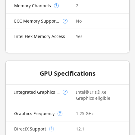
Memory Channels
2
?
ECC Memory Supported
No
?
Intel Flex Memory Access
Yes
GPU Specifications
Integrated Graphics Model
Intel® Iris® Xe
?
Graphics eligible
Graphics Frequency
1.25 GHz
?
DirectX Support
12.1
?