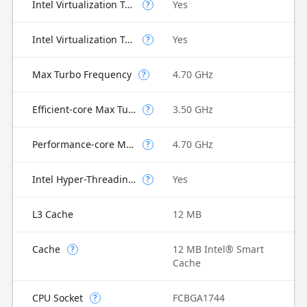
Intel Virtualization Technology (VT-x)
Yes
?
Intel Virtualization Technology for Directed I/O (VT-d)
Yes
?
Max Turbo Frequency
4.70 GHz
?
Efficient-core Max Turbo Frequency
3.50 GHz
?
Performance-core Max Turbo Frequency
4.70 GHz
?
Intel Hyper-Threading Technology
Yes
?
L3 Cache
12 MB
Cache
12 MB Intel® Smart
?
Cache
CPU Socket
FCBGA1744
?