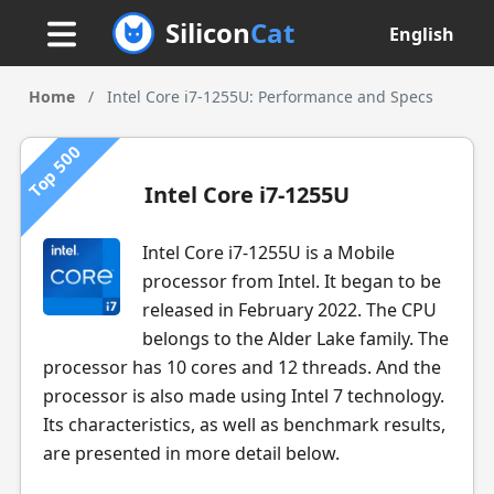
Silicon
Cat
English
Home
/
Intel Core i7-1255U: Performance and Specs
Top 500
Intel Core i7-1255U
Intel Core i7-1255U is a Mobile
processor from Intel. It began to be
released in February 2022. The CPU
belongs to the Alder Lake family. The
processor has 10 cores and 12 threads. And the
processor is also made using Intel 7 technology.
Its characteristics, as well as benchmark results,
are presented in more detail below.