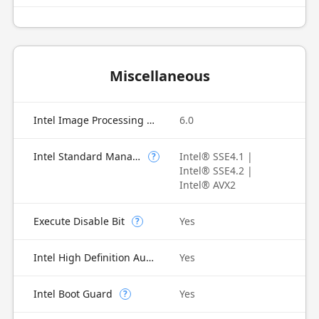
Miscellaneous
Intel Image Processing Unit
6.0
Intel Standard Manageability (ISM)
Intel® SSE4.1 |
?
Intel® SSE4.2 |
Intel® AVX2
Execute Disable Bit
Yes
?
Intel High Definition Audio
Yes
Intel Boot Guard
Yes
?