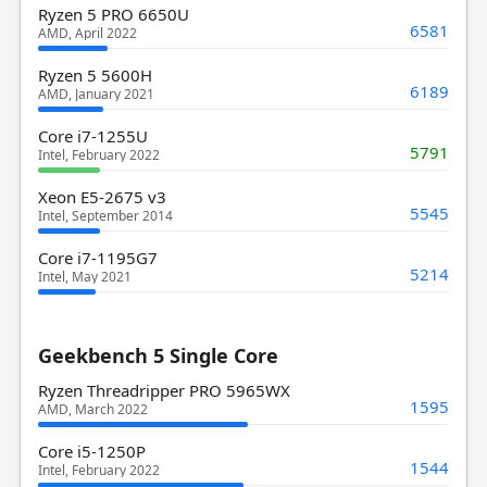
Ryzen 5 PRO 6650U
6581
AMD, April 2022
Ryzen 5 5600H
6189
AMD, January 2021
Core i7-1255U
5791
Intel, February 2022
Xeon E5-2675 v3
5545
Intel, September 2014
Core i7-1195G7
5214
Intel, May 2021
Geekbench 5 Single Core
Ryzen Threadripper PRO 5965WX
1595
AMD, March 2022
Core i5-1250P
1544
Intel, February 2022