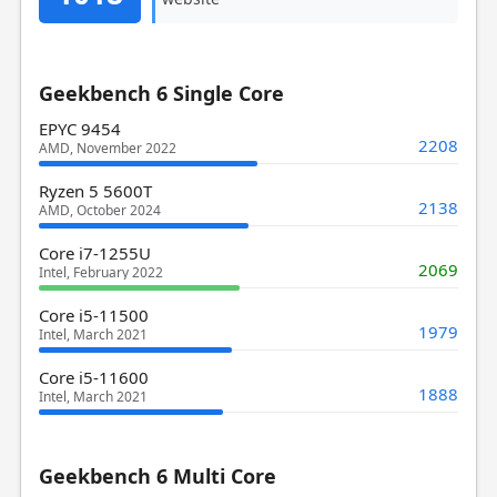
Geekbench 6 Single Core
EPYC 9454
2208
AMD, November 2022
Ryzen 5 5600T
2138
AMD, October 2024
Core i7-1255U
2069
Intel, February 2022
Core i5-11500
1979
Intel, March 2021
Core i5-11600
1888
Intel, March 2021
Geekbench 6 Multi Core