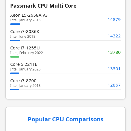
Passmark CPU Multi Core
Xeon E5-2658A v3
14879
Intel, January 2015
Core i7-8086K
14322
Intel, June 2018
Core i7-1255U
13780
Intel, February 2022
Core 5 221TE
13301
Intel, January 2025
Core i7-8700
12867
Intel, January 2018
Popular CPU Comparisons