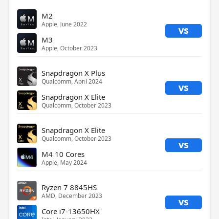
M2
Apple, June 2022
vs
M3
Apple, October 2023
Snapdragon X Plus
Qualcomm, April 2024
vs
Snapdragon X Elite
Qualcomm, October 2023
Snapdragon X Elite
Qualcomm, October 2023
vs
M4 10 Cores
Apple, May 2024
Ryzen 7 8845HS
AMD, December 2023
vs
Core i7-13650HX