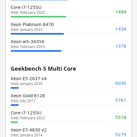
Core i7-1255U
1499
Intel, February 2022
Xeon Platinum 8470
1434
Intel, January 2023
Xeon w5-3435X
1378
Intel, February 2023
Geekbench 5 Multi Core
Xeon E5-2637 v4
6030
Intel, January 2016
Xeon Gold 6128
5781
Intel, July 2017
Core i7-1255U
5518
Intel, February 2022
Xeon E7-4830 v2
5279
Intel, January 2014