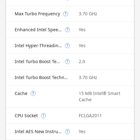
Max Turbo Frequency
3.70 GHz
?
Enhanced Intel SpeedStep Technology
Yes
?
Intel Hyper-Threading Technology
Yes
?
Intel Turbo Boost Technology
2.0
?
Intel Turbo Boost Technology 2.0 Frequency
3.70 GHz
Cache
15 MB Intel® Smart
?
Cache
CPU Socket
FCLGA2011
?
Intel AES New Instructions
Yes
?