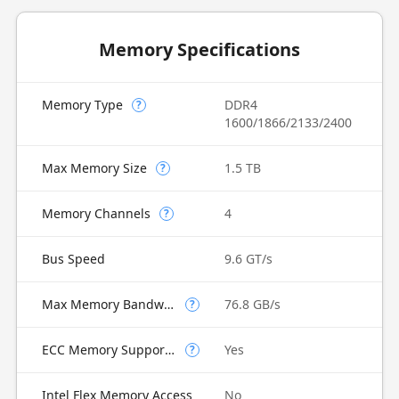
Memory Specifications
Memory Type
DDR4
?
1600/1866/2133/2400
Max Memory Size
1.5 TB
?
Memory Channels
4
?
Bus Speed
9.6 GT/s
Max Memory Bandwidth
76.8 GB/s
?
ECC Memory Supported
Yes
?
Intel Flex Memory Access
No