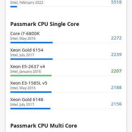
5518
Intel, February 2022
Passmark CPU Single Core
Core i7-6800K
2272
Intel, May 2016
Xeon Gold 6154
2239
Intel, July 2017
Xeon E5-2637 v4
2207
Intel, January 2016
Xeon E3-1585L v5
2188
Intel, May 2016
Xeon Gold 6148
2156
Intel, July 2017
Passmark CPU Multi Core