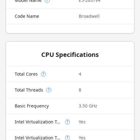
Model Name
E5-2637V4
?
Code Name
Broadwell
CPU Specifications
Total Cores
4
?
Total Threads
8
?
Basic Frequency
3.50 GHz
Intel Virtualization Technology (VT-x)
Yes
?
Intel Virtualization Technology for Directed I/O (VT-d)
Yes
?