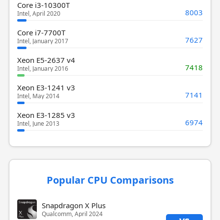
Core i3-10300T
8003
Intel, April 2020
Core i7-7700T
7627
Intel, January 2017
Xeon E5-2637 v4
7418
Intel, January 2016
Xeon E3-1241 v3
7141
Intel, May 2014
Xeon E3-1285 v3
6974
Intel, June 2013
Popular CPU Comparisons
Snapdragon X Plus
Qualcomm, April 2024