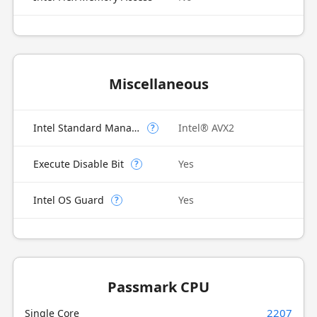
Miscellaneous
Intel Standard Manageability (ISM)
Intel® AVX2
?
Execute Disable Bit
Yes
?
Intel OS Guard
Yes
?
Passmark CPU
2207
Single Core