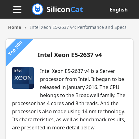
Silicon
Cat
English
Home
/
Intel Xeon E5-2637 v4: Performance and Specs
Top 500
Intel Xeon E5-2637 v4
Intel Xeon E5-2637 v4 is a Server
processor from Intel. It began to be
released in January 2016. The CPU
belongs to the Broadwell family. The
processor has 4 cores and 8 threads. And the
processor is also made using 14 nm technology.
Its characteristics, as well as benchmark results,
are presented in more detail below.