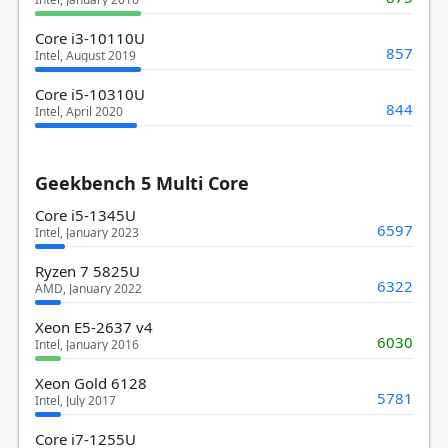
Core i3-10110U
857
Intel, August 2019
Core i5-10310U
844
Intel, April 2020
Geekbench 5 Multi Core
Core i5-1345U
6597
Intel, January 2023
Ryzen 7 5825U
6322
AMD, January 2022
Xeon E5-2637 v4
6030
Intel, January 2016
Xeon Gold 6128
5781
Intel, July 2017
Core i7-1255U