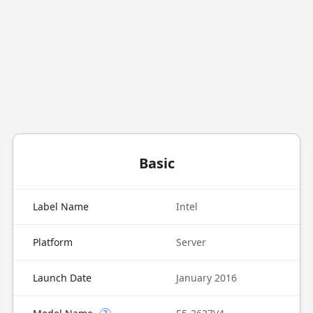
Basic
Label Name
Intel
Platform
Server
Launch Date
January 2016