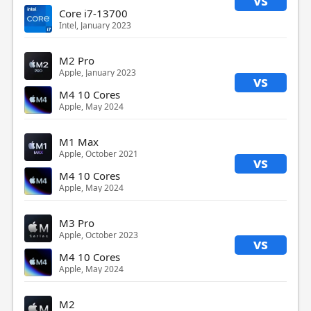
vs
Core i7-13700
Intel, January 2023
M2 Pro
Apple, January 2023
vs
M4 10 Cores
Apple, May 2024
M1 Max
Apple, October 2021
vs
M4 10 Cores
Apple, May 2024
M3 Pro
Apple, October 2023
vs
M4 10 Cores
Apple, May 2024
M2