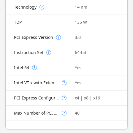
Technology
14 nm
?
TDP
135 W
PCI Express Version
3.0
?
Instruction Set
64-bit
?
Intel 64
Yes
?
Intel VT-x with Extended Page Tables (EPT)
Yes
?
PCI Express Configurations
x4 | x8 | x16
?
Max Number of PCI Express Lanes
40
?