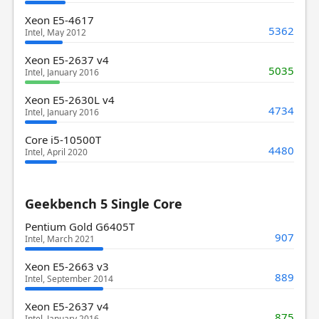
Xeon E5-4617
5362
Intel, May 2012
Xeon E5-2637 v4
5035
Intel, January 2016
Xeon E5-2630L v4
4734
Intel, January 2016
Core i5-10500T
4480
Intel, April 2020
Geekbench 5 Single Core
Pentium Gold G6405T
907
Intel, March 2021
Xeon E5-2663 v3
889
Intel, September 2014
Xeon E5-2637 v4
875
Intel, January 2016