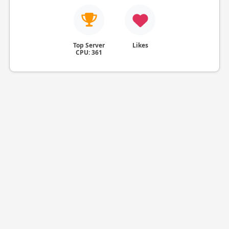
Top Server
Likes
CPU: 361