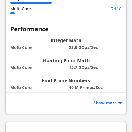
7418
Multi Core
Performance
Integer Math
Multi Core
23.8 GOps/Sec
Floating Point Math
Multi Core
15.7 GOps/Sec
Find Prime Numbers
Multi Core
40 M Primes/Sec
Show more