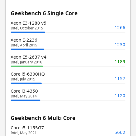
Geekbench 6 Single Core
Xeon E3-1280 v5
1266
Intel, October 2015
Xeon E-2236
1230
Intel, April 2019
Xeon E5-2637 v4
1189
Intel, January 2016
Core i5-6300HQ
1157
Intel, July 2015
Core i3-4350
1120
Intel, May 2014
Geekbench 6 Multi Core
Core i5-1155G7
5662
Intel, May 2021