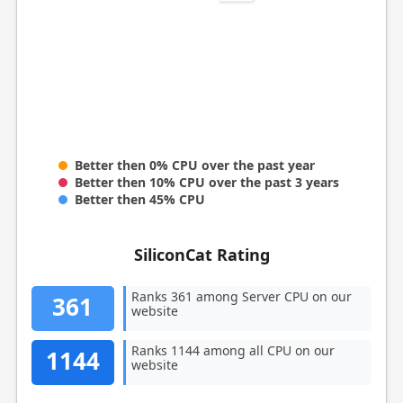
Better then 0% CPU over the past year
Better then 10% CPU over the past 3 years
Better then 45% CPU
SiliconCat Rating
Ranks 361 among Server CPU on our
361
website
Ranks 1144 among all CPU on our
1144
website