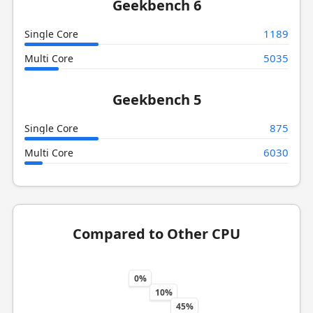
Geekbench 6
1189
Single Core
5035
Multi Core
Geekbench 5
875
Single Core
6030
Multi Core
Compared to Other CPU
0%
10%
45%