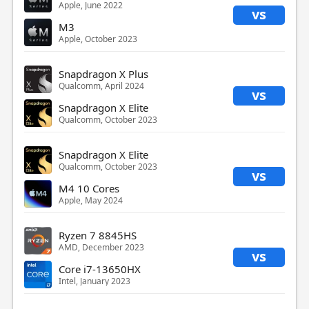
Apple, June 2022
vs
M3
Apple, October 2023
Snapdragon X Plus
Qualcomm, April 2024
vs
Snapdragon X Elite
Qualcomm, October 2023
Snapdragon X Elite
Qualcomm, October 2023
vs
M4 10 Cores
Apple, May 2024
Ryzen 7 8845HS
AMD, December 2023
vs
Core i7-13650HX
Intel, January 2023