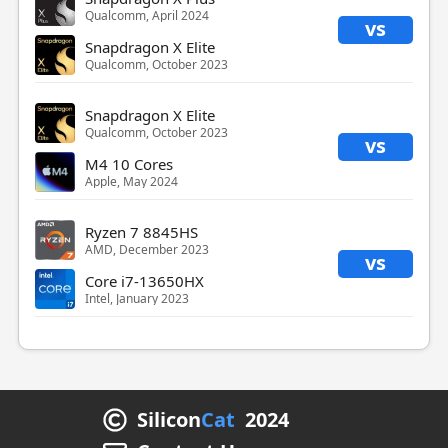
Qualcomm, April 2024
vs
Snapdragon X Elite
Qualcomm, October 2023
Snapdragon X Elite
Qualcomm, October 2023
vs
M4 10 Cores
Apple, May 2024
Ryzen 7 8845HS
AMD, December 2023
vs
Core i7-13650HX
Intel, January 2023
Silicon
Cat
2024