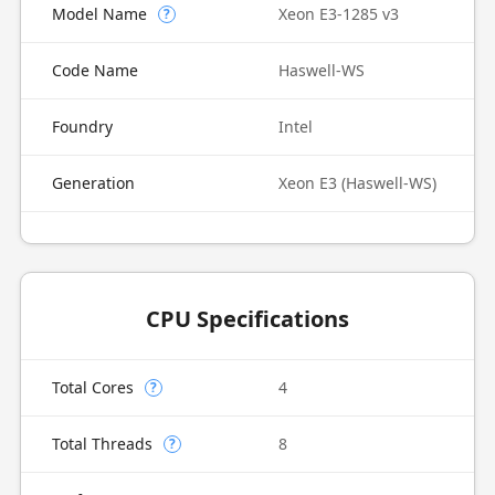
Model Name
Xeon E3-1285 v3
?
Code Name
Haswell-WS
Foundry
Intel
Generation
Xeon E3 (Haswell-WS)
CPU Specifications
Total Cores
4
?
Total Threads
8
?