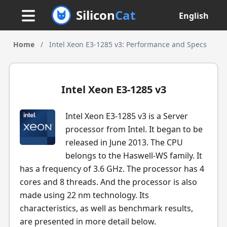
Silicon
Cat
English
Home
/
Intel Xeon E3-1285 v3: Performance and Specs
Intel Xeon E3-1285 v3
Intel Xeon E3-1285 v3 is a Server
processor from Intel. It began to be
released in June 2013. The CPU
belongs to the Haswell-WS family. It
has a frequency of 3.6 GHz. The processor has 4
cores and 8 threads. And the processor is also
made using 22 nm technology. Its
characteristics, as well as benchmark results,
are presented in more detail below.