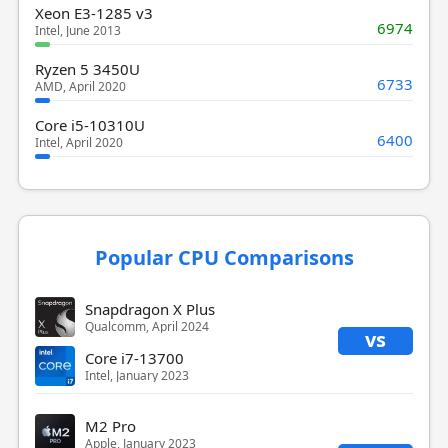
Xeon E3-1285 v3
6974
Intel, June 2013
Ryzen 5 3450U
6733
AMD, April 2020
Core i5-10310U
6400
Intel, April 2020
Popular CPU Comparisons
Snapdragon X Plus
Qualcomm, April 2024
vs
Core i7-13700
Intel, January 2023
M2 Pro
Apple, January 2023