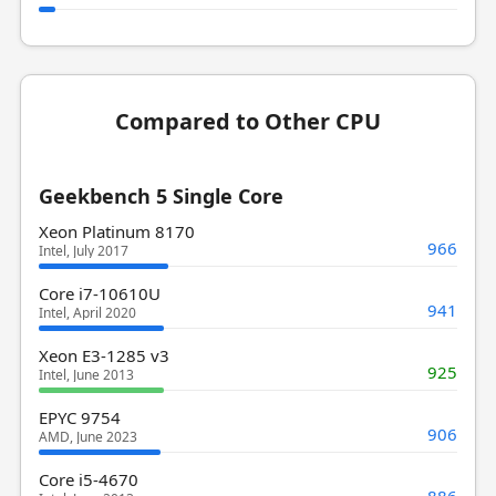
Compared to Other CPU
Geekbench 5 Single Core
Xeon Platinum 8170
966
Intel, July 2017
Core i7-10610U
941
Intel, April 2020
Xeon E3-1285 v3
925
Intel, June 2013
EPYC 9754
906
AMD, June 2023
Core i5-4670
886