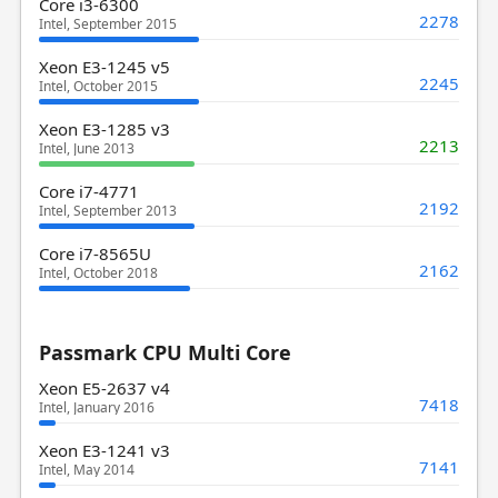
Core i3-6300
2278
Intel, September 2015
Xeon E3-1245 v5
2245
Intel, October 2015
Xeon E3-1285 v3
2213
Intel, June 2013
Core i7-4771
2192
Intel, September 2013
Core i7-8565U
2162
Intel, October 2018
Passmark CPU Multi Core
Xeon E5-2637 v4
7418
Intel, January 2016
Xeon E3-1241 v3
7141
Intel, May 2014