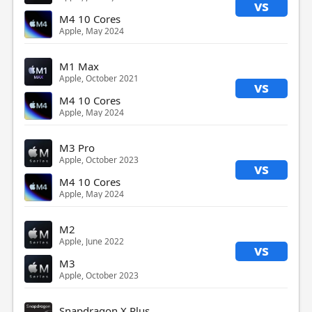
vs
M4 10 Cores
Apple, May 2024
M1 Max
Apple, October 2021
vs
M4 10 Cores
Apple, May 2024
M3 Pro
Apple, October 2023
vs
M4 10 Cores
Apple, May 2024
M2
Apple, June 2022
vs
M3
Apple, October 2023
Snapdragon X Plus