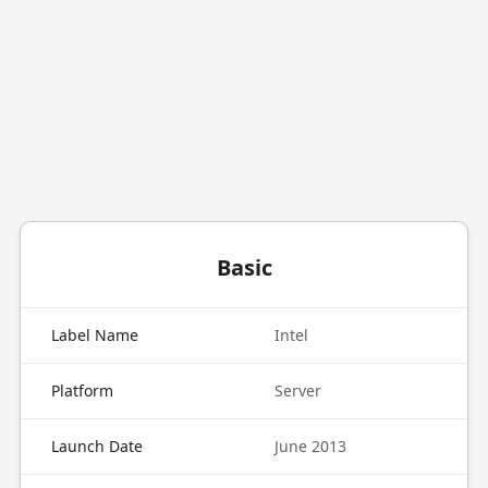
Basic
Label Name
Intel
Platform
Server
Launch Date
June 2013