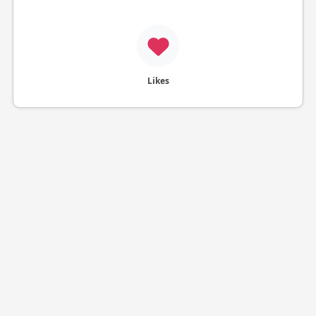
Likes