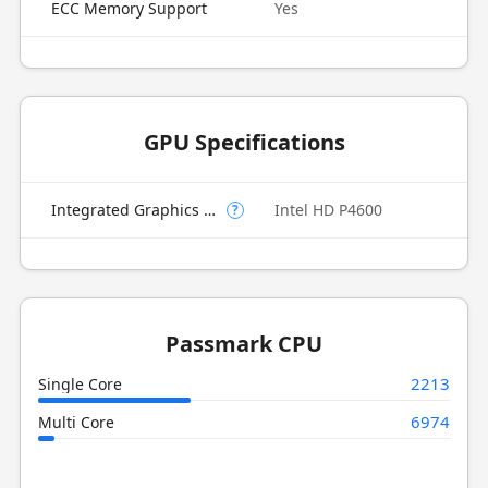
ECC Memory Support
Yes
GPU Specifications
Integrated Graphics Model
Intel HD P4600
?
Passmark CPU
2213
Single Core
6974
Multi Core