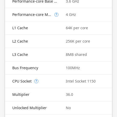
Performance-core Base Frequency
3.6 GHz
Performance-core Max Turbo Frequency
4 GHz
?
L1 Cache
64K per core
L2 Cache
256K per core
L3 Cache
8MB shared
Bus Frequency
100MHz
CPU Socket
Intel Socket 1150
?
Multiplier
36.0
Unlocked Multiplier
No