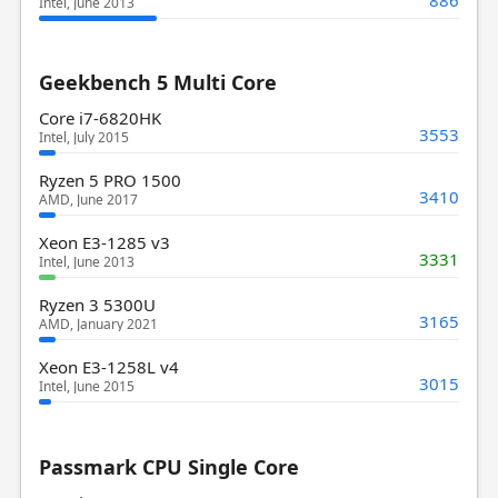
Intel, June 2013
Geekbench 5 Multi Core
Core i7-6820HK
3553
Intel, July 2015
Ryzen 5 PRO 1500
3410
AMD, June 2017
Xeon E3-1285 v3
3331
Intel, June 2013
Ryzen 3 5300U
3165
AMD, January 2021
Xeon E3-1258L v4
3015
Intel, June 2015
Passmark CPU Single Core