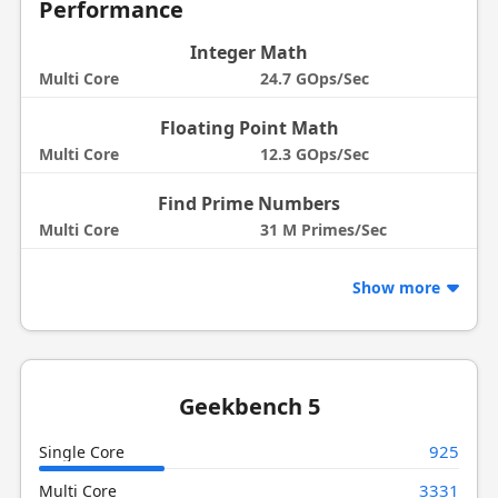
Performance
Integer Math
Multi Core
24.7 GOps/Sec
Floating Point Math
Multi Core
12.3 GOps/Sec
Find Prime Numbers
Multi Core
31 M Primes/Sec
Show more
Geekbench 5
925
Single Core
3331
Multi Core