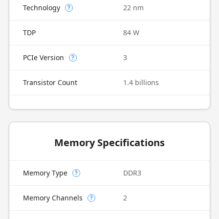
Technology
22 nm
?
TDP
84 W
PCIe Version
3
?
Transistor Count
1.4 billions
Memory Specifications
Memory Type
DDR3
?
Memory Channels
2
?