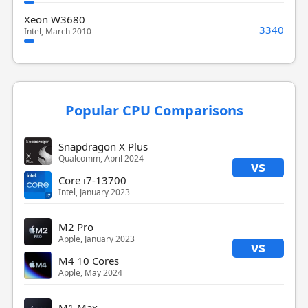
Xeon W3680
3340
Intel, March 2010
Popular CPU Comparisons
Snapdragon X Plus
Qualcomm, April 2024
vs
Core i7-13700
Intel, January 2023
M2 Pro
Apple, January 2023
vs
M4 10 Cores
Apple, May 2024
M1 Max