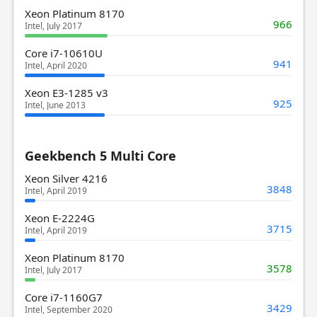
Xeon Platinum 8170
966
Intel, July 2017
Core i7-10610U
941
Intel, April 2020
Xeon E3-1285 v3
925
Intel, June 2013
Geekbench 5 Multi Core
Xeon Silver 4216
3848
Intel, April 2019
Xeon E-2224G
3715
Intel, April 2019
Xeon Platinum 8170
3578
Intel, July 2017
Core i7-1160G7
3429
Intel, September 2020