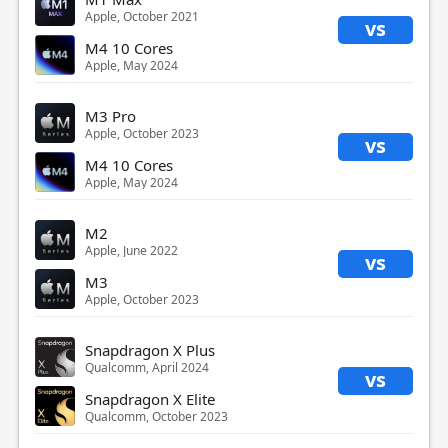
Apple, October 2021
vs
M4 10 Cores
Apple, May 2024
M3 Pro
Apple, October 2023
vs
M4 10 Cores
Apple, May 2024
M2
Apple, June 2022
vs
M3
Apple, October 2023
Snapdragon X Plus
Qualcomm, April 2024
vs
Snapdragon X Elite
Qualcomm, October 2023