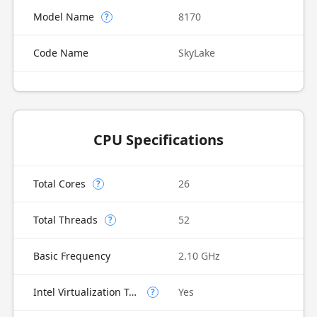
Model Name
8170
?
Code Name
SkyLake
CPU Specifications
Total Cores
26
?
Total Threads
52
?
Basic Frequency
2.10 GHz
Intel Virtualization Technology (VT-x)
Yes
?