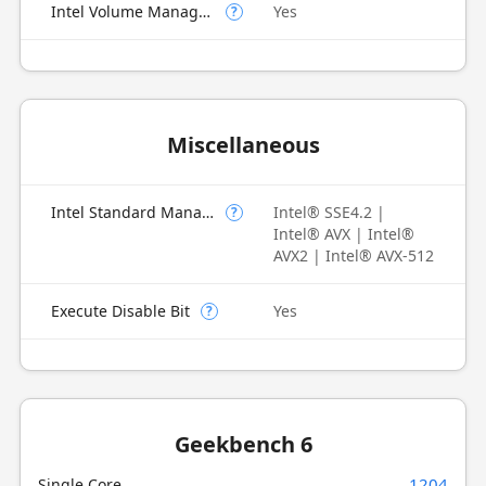
Intel Volume Management Device (VMD)
Yes
?
Miscellaneous
Intel Standard Manageability (ISM)
Intel® SSE4.2 |
?
Intel® AVX | Intel®
AVX2 | Intel® AVX-512
Execute Disable Bit
Yes
?
Geekbench 6
1204
Single Core