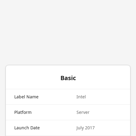
Basic
Label Name
Intel
Platform
Server
Launch Date
July 2017