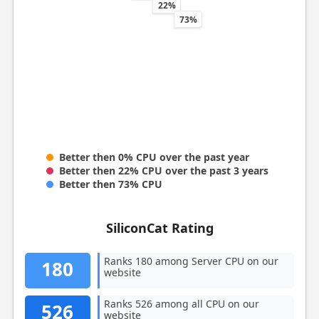
22%
73%
Better then 0% CPU over the past year
Better then 22% CPU over the past 3 years
Better then 73% CPU
SiliconCat Rating
Ranks 180 among Server CPU on our
180
website
Ranks 526 among all CPU on our
526
website