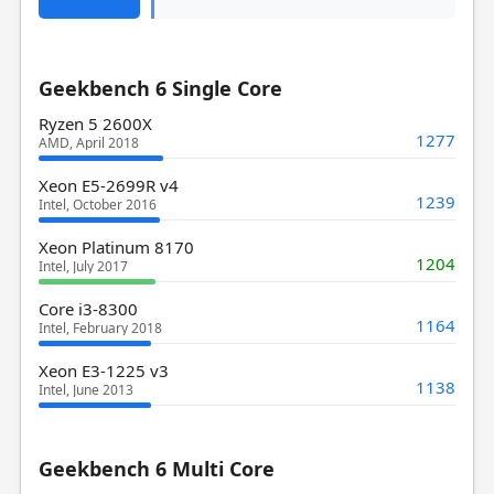
Geekbench 6 Single Core
Ryzen 5 2600X
1277
AMD, April 2018
Xeon E5-2699R v4
1239
Intel, October 2016
Xeon Platinum 8170
1204
Intel, July 2017
Core i3-8300
1164
Intel, February 2018
Xeon E3-1225 v3
1138
Intel, June 2013
Geekbench 6 Multi Core