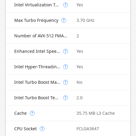
Intel Virtualization Technology for Directed I/O (VT-d)
Yes
?
Max Turbo Frequency
3.70 GHz
?
Number of AVX-512 FMA Units
2
Enhanced Intel SpeedStep Technology
Yes
?
Intel Hyper-Threading Technology
Yes
?
Intel Turbo Boost Max Technology 3.0
No
?
Intel Turbo Boost Technology
2.0
?
Cache
35.75 MB L3 Cache
?
CPU Socket
FCLGA3647
?