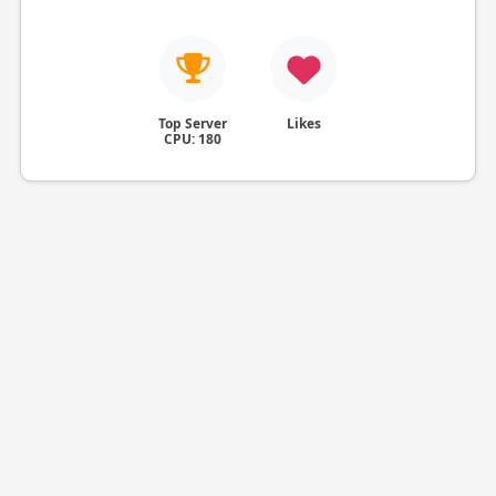
Top Server
Likes
CPU: 180