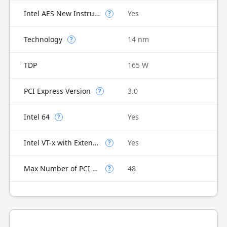
Intel AES New Instructions
Yes
?
Technology
14 nm
?
TDP
165 W
PCI Express Version
3.0
?
Intel 64
Yes
?
Intel VT-x with Extended Page Tables (EPT)
Yes
?
Max Number of PCI Express Lanes
48
?