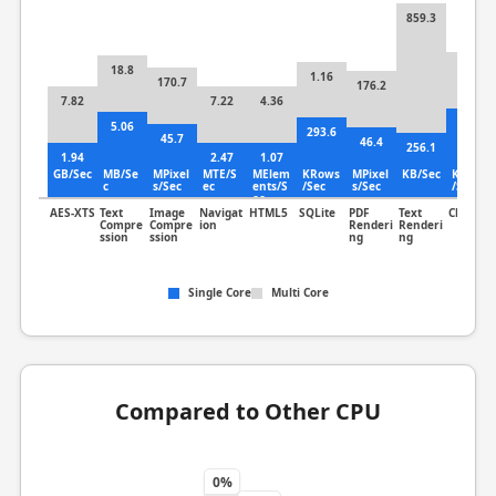
859.3
31.2
18.8
1.16
170.7
176.2
7.82
7.22
4.36
8.06
5.06
293.6
45.7
46.4
256.1
1.94
2.47
1.07
GB/Sec
MB/Se
MPixel
MTE/S
MElem
KRows
MPixel
KB/Sec
KLines
c
s/Sec
ec
ents/S
/Sec
s/Sec
/Sec
ec
AES-XTS
Text
Image
Navigat
HTML5
SQLite
PDF
Text
Clang
Compre
Compre
ion
Renderi
Renderi
ssion
ssion
ng
ng
Single Core
Multi Core
Compared to Other CPU
0%