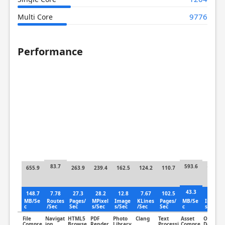
9776
Multi Core
Performance
83.7
593.6
655.9
263.9
239.4
162.5
124.2
110.7
140.5
43.3
148.7
7.78
27.3
28.2
12.8
7.67
102.5
16.8
MB/Se
Routes
Pages/
MPixel
Image
KLines
Pages/
MB/Se
Image
c
/Sec
Sec
s/Sec
s/Sec
/Sec
Sec
c
s/Sec
File
Navigat
HTML5
PDF
Photo
Clang
Text
Asset
Object
Compre
ion
Browse
Render
Library
Processi
Compre
Detectio