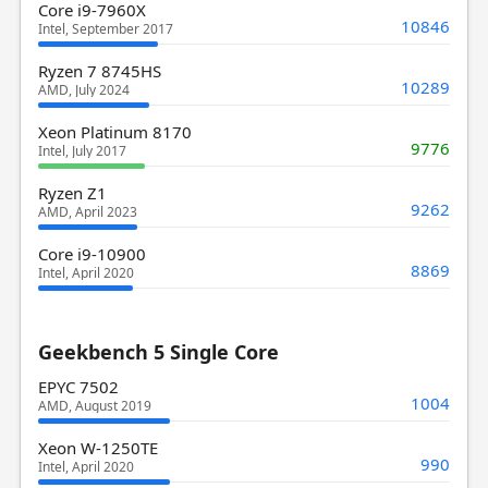
Core i9-7960X
10846
Intel, September 2017
Ryzen 7 8745HS
10289
AMD, July 2024
Xeon Platinum 8170
9776
Intel, July 2017
Ryzen Z1
9262
AMD, April 2023
Core i9-10900
8869
Intel, April 2020
Geekbench 5 Single Core
EPYC 7502
1004
AMD, August 2019
Xeon W-1250TE
990
Intel, April 2020