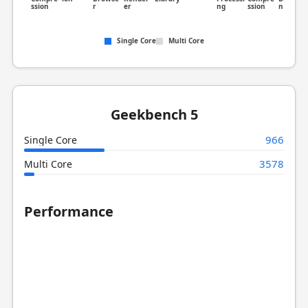
ssion
r
er
ng
ssion
n
Single Core
Multi Core
Geekbench 5
966
Single Core
3578
Multi Core
Performance