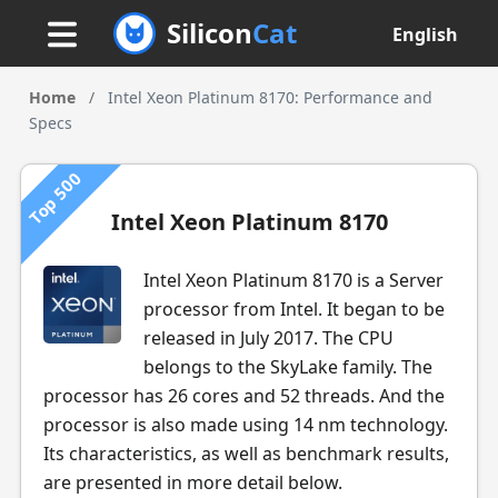
Silicon
Cat
English
Home
/
Intel Xeon Platinum 8170: Performance and
Specs
Top 500
Intel Xeon Platinum 8170
Intel Xeon Platinum 8170 is a Server
processor from Intel. It began to be
released in July 2017. The CPU
belongs to the SkyLake family. The
processor has 26 cores and 52 threads. And the
processor is also made using 14 nm technology.
Its characteristics, as well as benchmark results,
are presented in more detail below.