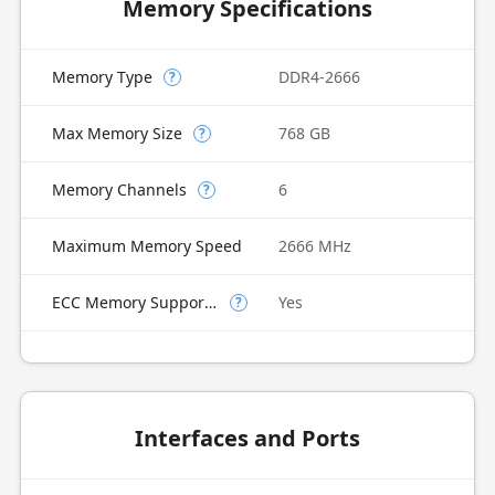
Memory Specifications
Memory Type
DDR4-2666
?
Max Memory Size
768 GB
?
Memory Channels
6
?
Maximum Memory Speed
2666 MHz
ECC Memory Supported
Yes
?
Interfaces and Ports