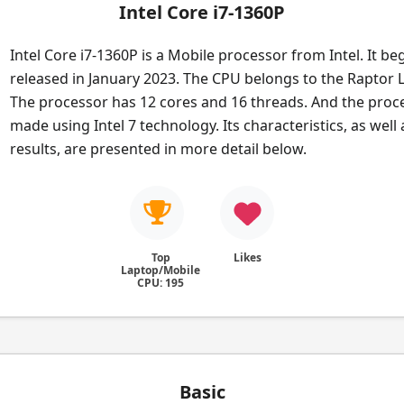
Intel Core i7-1360P
Intel Core i7-1360P is a Mobile processor from Intel. It be
released in January 2023. The CPU belongs to the Raptor L
The processor has 12 cores and 16 threads. And the proce
made using Intel 7 technology. Its characteristics, as wel
results, are presented in more detail below.
Top
Likes
Laptop/Mobile
CPU: 195
Basic