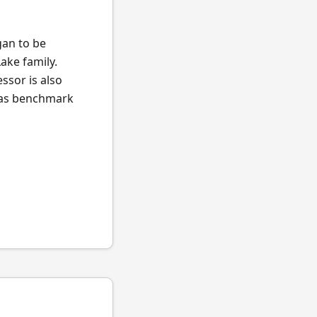
gan to be
ake family.
ssor is also
l as benchmark