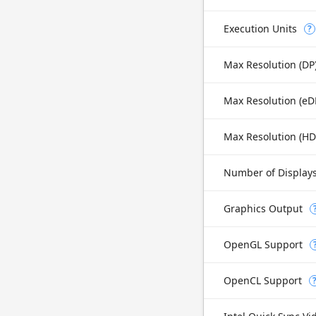
Execution Units
?
Max Resolution (DP
Max Resolution (H
Number of Display
Graphics Output
OpenGL Support
OpenCL Support