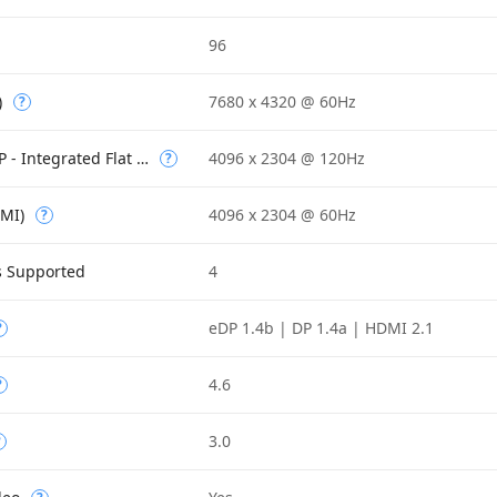
96
)
7680 x 4320 @ 60Hz
?
Max Resolution (eDP - Integrated Flat Panel)
4096 x 2304 @ 120Hz
?
DMI)
4096 x 2304 @ 60Hz
?
s Supported
4
eDP 1.4b | DP 1.4a | HDMI 2.1
?
4.6
?
3.0
?