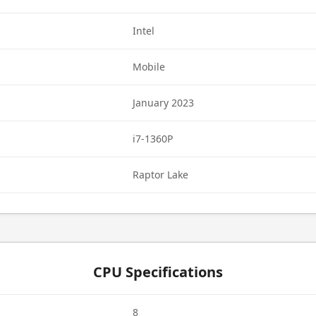
Intel
Mobile
January 2023
i7-1360P
Raptor Lake
CPU Specifications
8