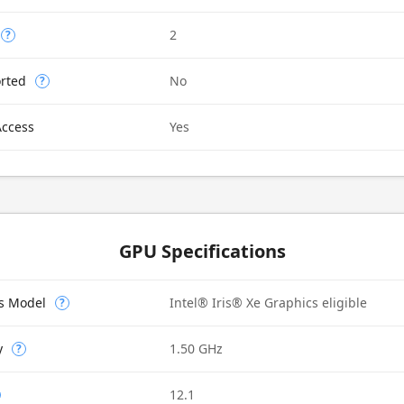
2
?
rted
No
?
Access
Yes
GPU Specifications
cs Model
Intel® Iris® Xe Graphics eligible
?
y
1.50 GHz
?
12.1