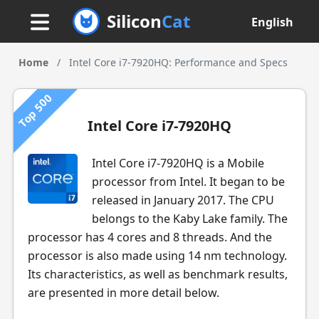
Silicon
Cat
English
Home
/
Intel Core i7-7920HQ: Performance and Specs
Top 500
Intel Core i7-7920HQ
Intel Core i7-7920HQ is a Mobile
processor from Intel. It began to be
released in January 2017. The CPU
belongs to the Kaby Lake family. The
processor has 4 cores and 8 threads. And the
processor is also made using 14 nm technology.
Its characteristics, as well as benchmark results,
are presented in more detail below.