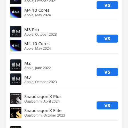
Apple, October 2021
vs
M4 10 Cores
Apple, May 2024
M3 Pro
Apple, October 2023
vs
M4 10 Cores
Apple, May 2024
M2
Apple, June 2022
vs
M3
Apple, October 2023
Snapdragon X Plus
Qualcomm, April 2024
vs
Snapdragon X Elite
Qualcomm, October 2023