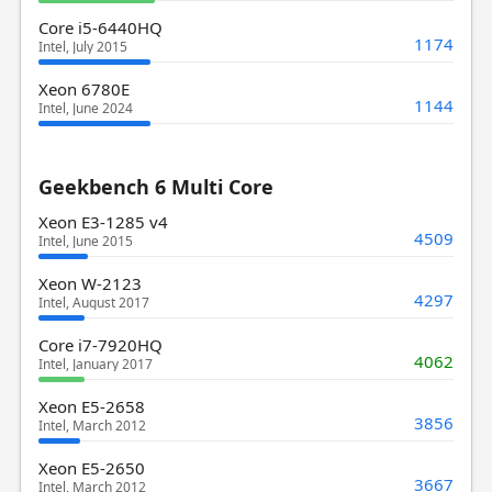
Core i5-6440HQ
1174
Intel, July 2015
Xeon 6780E
1144
Intel, June 2024
Geekbench 6 Multi Core
Xeon E3-1285 v4
4509
Intel, June 2015
Xeon W-2123
4297
Intel, August 2017
Core i7-7920HQ
4062
Intel, January 2017
Xeon E5-2658
3856
Intel, March 2012
Xeon E5-2650
3667
Intel, March 2012