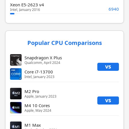
Xeon E5-2623 v4
6940
Intel, January 2016
Popular CPU Comparisons
Snapdragon X Plus
Qualcomm, April 2024
vs
Core i7-13700
Intel, January 2023
M2 Pro
Apple, January 2023
vs
M4 10 Cores
Apple, May 2024
M1 Max