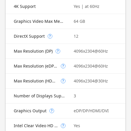
4K Support
Yes | at 60Hz
Graphics Video Max Memory
64 GB
DirectX Support
12
?
Max Resolution (DP)
4096x2304@60Hz
?
Max Resolution (eDP - Integrated Flat Panel)
4096x2304@60Hz
?
Max Resolution (HDMI)
4096x2304@30Hz
?
Number of Displays Supported
3
Graphics Output
eDP/DP/HDMI/DVI
?
Intel Clear Video HD Technology
Yes
?