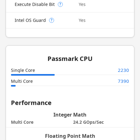
Execute Disable Bit
Yes
?
Intel OS Guard
Yes
?
Passmark CPU
2230
Single Core
7390
Multi Core
Performance
Integer Math
Multi Core
24.2 GOps/Sec
Floating Point Math