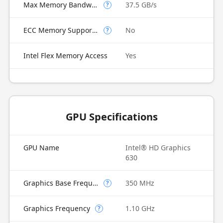
Max Memory Bandwidth
37.5 GB/s
?
ECC Memory Supported
No
?
Intel Flex Memory Access
Yes
GPU Specifications
GPU Name
Intel® HD Graphics
630
Graphics Base Frequency
350 MHz
?
Graphics Frequency
1.10 GHz
?