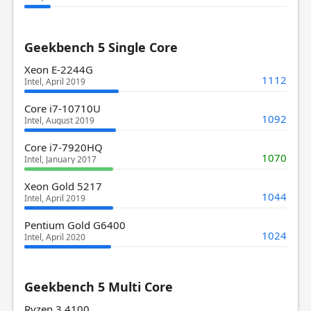
Geekbench 5 Single Core
Xeon E-2244G
1112
Intel, April 2019
Core i7-10710U
1092
Intel, August 2019
Core i7-7920HQ
1070
Intel, January 2017
Xeon Gold 5217
1044
Intel, April 2019
Pentium Gold G6400
1024
Intel, April 2020
Geekbench 5 Multi Core
Ryzen 3 4100