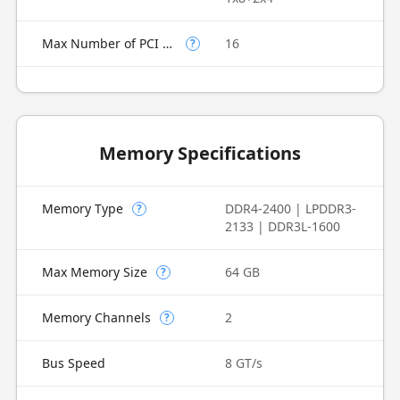
Max Number of PCI Express Lanes
16
?
Memory Specifications
Memory Type
DDR4-2400 | LPDDR3-
?
2133 | DDR3L-1600
Max Memory Size
64 GB
?
Memory Channels
2
?
Bus Speed
8 GT/s