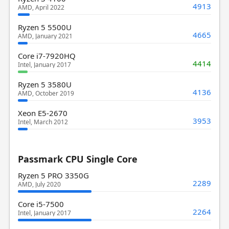
4913
AMD, April 2022
Ryzen 5 5500U
4665
AMD, January 2021
Core i7-7920HQ
4414
Intel, January 2017
Ryzen 5 3580U
4136
AMD, October 2019
Xeon E5-2670
3953
Intel, March 2012
Passmark CPU Single Core
Ryzen 5 PRO 3350G
2289
AMD, July 2020
Core i5-7500
2264
Intel, January 2017