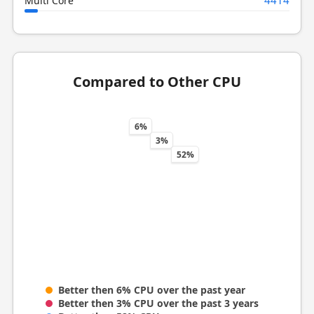
Multi Core
Compared to Other CPU
6%
3%
52%
Better then 6% CPU over the past year
Better then 3% CPU over the past 3 years