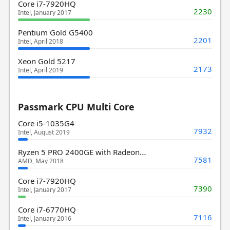
Core i7-7920HQ
2230
Intel, January 2017
Pentium Gold G5400
2201
Intel, April 2018
Xeon Gold 5217
2173
Intel, April 2019
Passmark CPU Multi Core
Core i5-1035G4
7932
Intel, August 2019
Ryzen 5 PRO 2400GE with Radeon Vega 11 Graphics
7581
AMD, May 2018
Core i7-7920HQ
7390
Intel, January 2017
Core i7-6770HQ
7116
Intel, January 2016