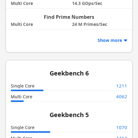
Multi Core
14.3 GOps/Sec
Find Prime Numbers
Multi Core
24 M Primes/Sec
Show more
Geekbench 6
1211
Single Core
4062
Multi Core
Geekbench 5
1070
Single Core
4414