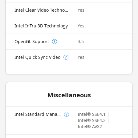
Intel Clear Video Technology
Yes
Intel InTru 3D Technology
Yes
OpenGL Support
4.5
?
Intel Quick Sync Video
Yes
?
Miscellaneous
Intel Standard Manageability (ISM)
Intel® SSE4.1 |
?
Intel® SSE4.2 |
Intel® AVX2