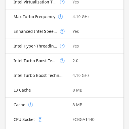
Intel Virtualization Technology for Directed I/O (VT-d)
Yes
?
Max Turbo Frequency
4.10 GHz
?
Enhanced Intel SpeedStep Technology
Yes
?
Intel Hyper-Threading Technology
Yes
?
Intel Turbo Boost Technology
2.0
?
Intel Turbo Boost Technology 2.0 Frequency
4.10 GHz
L3 Cache
8 MB
Cache
8 MB
?
CPU Socket
FCBGA1440
?