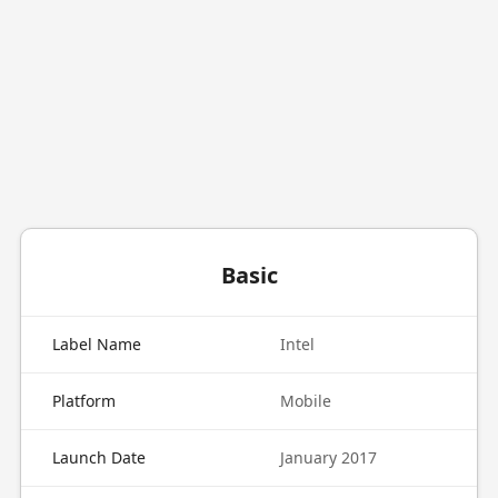
Basic
Label Name
Intel
Platform
Mobile
Launch Date
January 2017