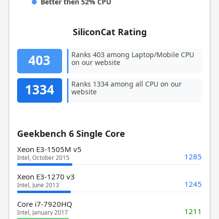
Better then 52% CPU
SiliconCat Rating
Ranks 403 among Laptop/Mobile CPU
403
on our website
Ranks 1334 among all CPU on our
1334
website
Geekbench 6 Single Core
Xeon E3-1505M v5
1285
Intel, October 2015
Xeon E3-1270 v3
1245
Intel, June 2013
Core i7-7920HQ
1211
Intel, January 2017