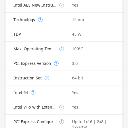
Intel AES New Instructions
Yes
?
Technology
14 nm
?
TDP
45 W
Max. Operating Temperature
100°C
?
PCI Express Version
3.0
?
Instruction Set
64-bit
?
Intel 64
Yes
?
Intel VT-x with Extended Page Tables (EPT)
Yes
?
PCI Express Configurations
Up to 1x16 | 2x8 |
?
1x8+2x4