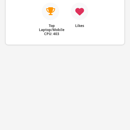
Top
Likes
Laptop/Mobile
CPU: 403