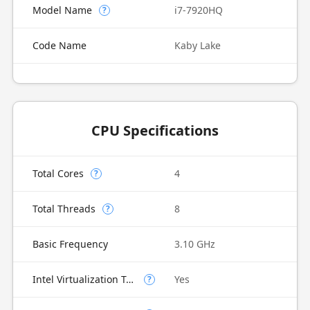
Model Name
i7-7920HQ
?
Code Name
Kaby Lake
CPU Specifications
Total Cores
4
?
Total Threads
8
?
Basic Frequency
3.10 GHz
Intel Virtualization Technology (VT-x)
Yes
?