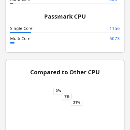
Passmark CPU
1156
Single Core
6073
Multi Core
Compared to Other CPU
0%
7%
31%