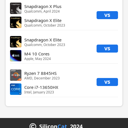
Snapdragon X Plus
Qualcomm, April 2024
vs
Snapdragon X Elite
Qualcomm, October 2023
Snapdragon X Elite
Qualcomm, October 2023
vs
M4 10 Cores
Apple, May 2024
Ryzen 7 8845HS
AMD, December 2023
vs
Core i7-13650HX
Intel, January 2023
Silicon
Cat
2024