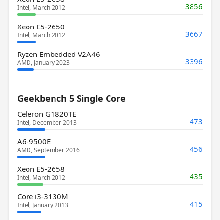
3856
Intel, March 2012
Xeon E5-2650
3667
Intel, March 2012
Ryzen Embedded V2A46
3396
AMD, January 2023
Geekbench 5 Single Core
Celeron G1820TE
473
Intel, December 2013
A6-9500E
456
AMD, September 2016
Xeon E5-2658
435
Intel, March 2012
Core i3-3130M
415
Intel, January 2013