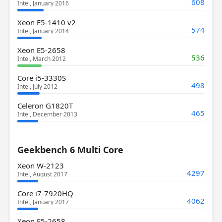
608
Intel, January 2016
Xeon E5-1410 v2
574
Intel, January 2014
Xeon E5-2658
536
Intel, March 2012
Core i5-3330S
498
Intel, July 2012
Celeron G1820T
465
Intel, December 2013
Geekbench 6 Multi Core
Xeon W-2123
4297
Intel, August 2017
Core i7-7920HQ
4062
Intel, January 2017
Xeon E5-2658