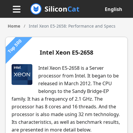
Silicon
Cat
English
Home
/
Intel Xeon E5-2658: Performance and Specs
Top 500
Intel Xeon E5-2658
Intel Xeon E5-2658 is a Server
processor from Intel. It began to be
released in March 2012. The CPU
belongs to the Sandy Bridge-EP
family. It has a frequency of 2.1 GHz. The
processor has 8 cores and 16 threads. And the
processor is also made using 32 nm technology.
Its characteristics, as well as benchmark results,
are presented in more detail below.