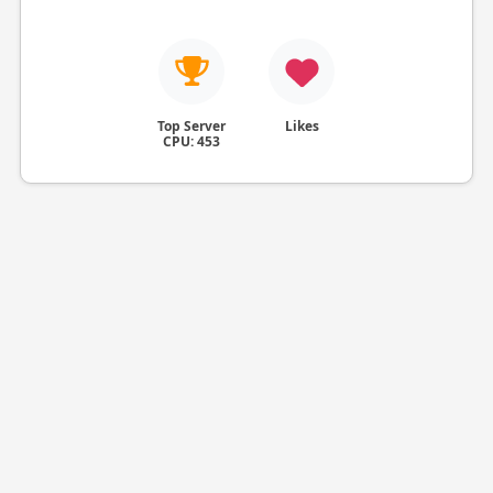
Top Server
Likes
CPU: 453