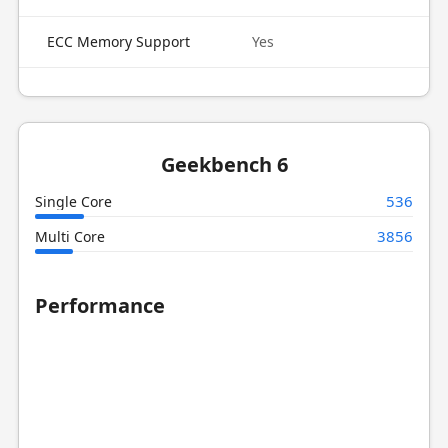
ECC Memory Support
Yes
Geekbench 6
536
Single Core
3856
Multi Core
Performance