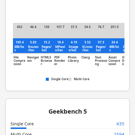
452
46.4
120
157.7
37.3
34.5
76.7
251.5
23.2
105.4
5.83
15.2
18.4
4.19
3.52
57.3
24.4
2.86
MB/Se
Routes
Pages/
MPixel
Image
KLines
Pages/
MB/Se
Image
c
/Sec
Sec
s/Sec
s/Sec
/Sec
Sec
c
s/Sec
File
Navigat
HTML5
PDF
Photo
Clang
Text
Asset
Object
Compre
ion
Browse
Render
Library
Processi
Compre
Detectio
ssion
r
er
ng
ssion
n
Single Core
Multi Core
Geekbench 5
435
Single Core
2594
Multi Core