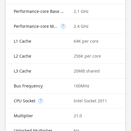
Performance-core Base Frequency
2.1 GHz
Performance-core Max Turbo Frequency
2.4 GHz
?
L1 Cache
64K per core
L2 Cache
256K per core
L3 Cache
20MB shared
Bus Frequency
100MHz
CPU Socket
Intel Socket 2011
?
Multiplier
21.0
Unlocked Multiplier
No