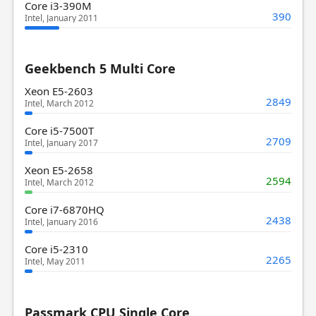
Core i3-390M
390
Intel, January 2011
Geekbench 5 Multi Core
Xeon E5-2603
2849
Intel, March 2012
Core i5-7500T
2709
Intel, January 2017
Xeon E5-2658
2594
Intel, March 2012
Core i7-6870HQ
2438
Intel, January 2016
Core i5-2310
2265
Intel, May 2011
Passmark CPU Single Core