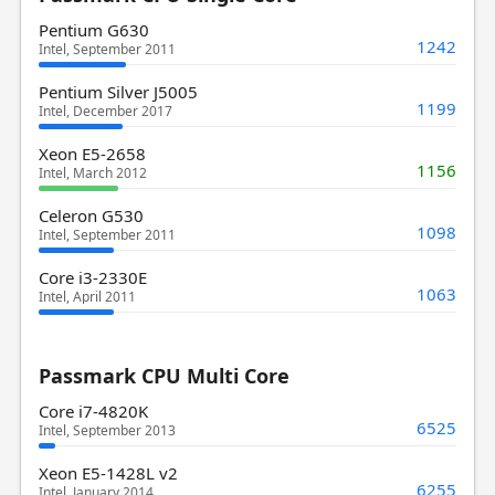
Pentium G630
1242
Intel, September 2011
Pentium Silver J5005
1199
Intel, December 2017
Xeon E5-2658
1156
Intel, March 2012
Celeron G530
1098
Intel, September 2011
Core i3-2330E
1063
Intel, April 2011
Passmark CPU Multi Core
Core i7-4820K
6525
Intel, September 2013
Xeon E5-1428L v2
6255
Intel, January 2014