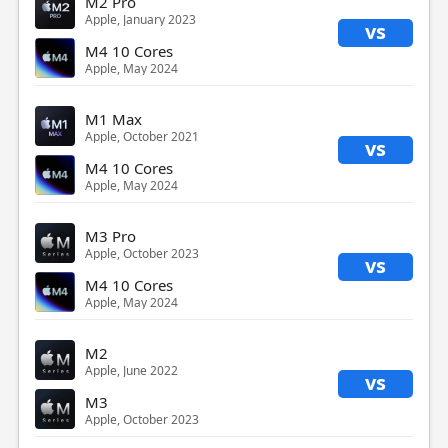
M2 Pro
Apple, January 2023
vs
M4 10 Cores
Apple, May 2024
M1 Max
Apple, October 2021
vs
M4 10 Cores
Apple, May 2024
M3 Pro
Apple, October 2023
vs
M4 10 Cores
Apple, May 2024
M2
Apple, June 2022
vs
M3
Apple, October 2023