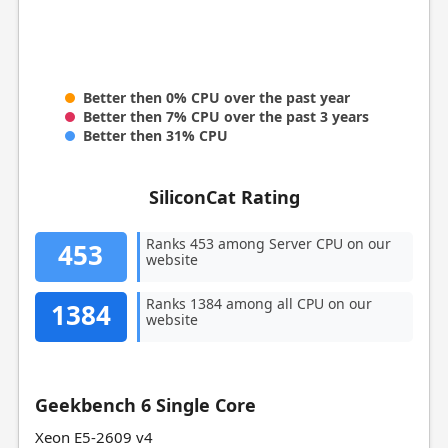
Better then 0% CPU over the past year
Better then 7% CPU over the past 3 years
Better then 31% CPU
SiliconCat Rating
Ranks 453 among Server CPU on our
453
website
Ranks 1384 among all CPU on our
1384
website
Geekbench 6 Single Core
Xeon E5-2609 v4