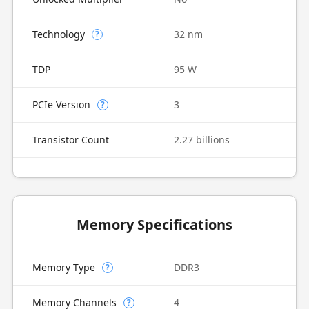
Technology
32 nm
?
TDP
95 W
PCIe Version
3
?
Transistor Count
2.27 billions
Memory Specifications
Memory Type
DDR3
?
Memory Channels
4
?