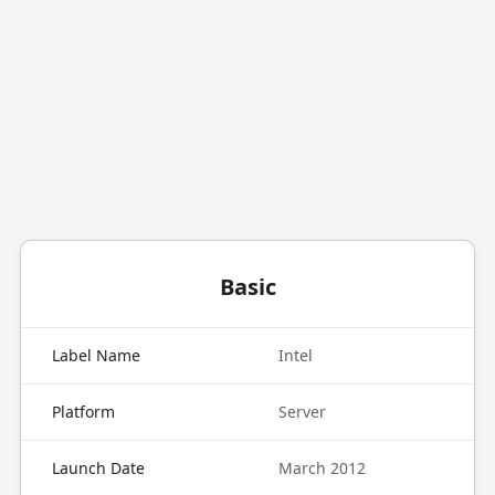
Basic
Label Name
Intel
Platform
Server
Launch Date
March 2012