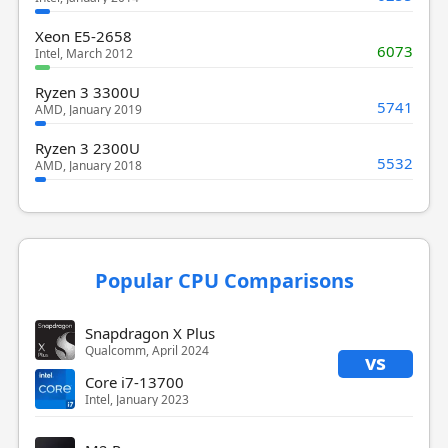
Xeon E5-2658
6073
Intel, March 2012
Ryzen 3 3300U
5741
AMD, January 2019
Ryzen 3 2300U
5532
AMD, January 2018
Popular CPU Comparisons
Snapdragon X Plus
Qualcomm, April 2024
vs
Core i7-13700
Intel, January 2023