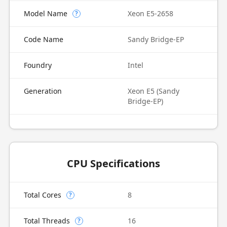
Model Name
Xeon E5-2658
?
Code Name
Sandy Bridge-EP
Foundry
Intel
Generation
Xeon E5 (Sandy
Bridge-EP)
CPU Specifications
Total Cores
8
?
Total Threads
16
?