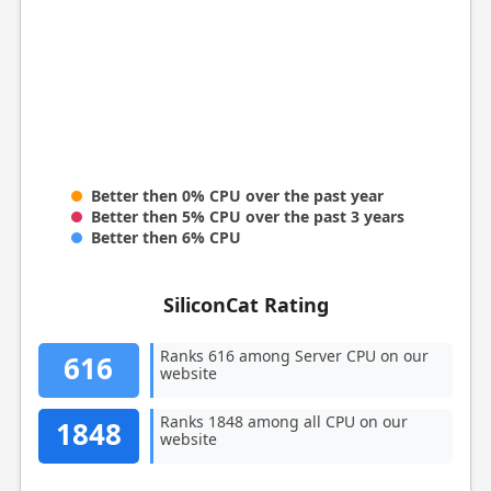
Better then 0% CPU over the past year
Better then 5% CPU over the past 3 years
Better then 6% CPU
SiliconCat Rating
Ranks 616 among Server CPU on our
616
website
Ranks 1848 among all CPU on our
1848
website