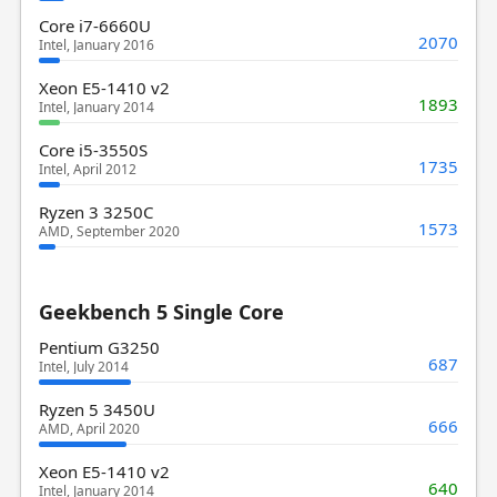
Core i7-6660U
2070
Intel, January 2016
Xeon E5-1410 v2
1893
Intel, January 2014
Core i5-3550S
1735
Intel, April 2012
Ryzen 3 3250C
1573
AMD, September 2020
Geekbench 5 Single Core
Pentium G3250
687
Intel, July 2014
Ryzen 5 3450U
666
AMD, April 2020
Xeon E5-1410 v2
640
Intel, January 2014