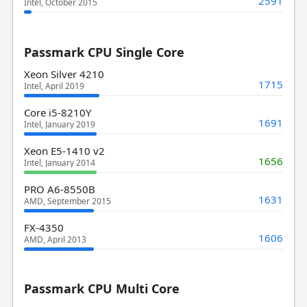
2591
Intel, October 2015
Passmark CPU Single Core
Xeon Silver 4210
1715
Intel, April 2019
Core i5-8210Y
1691
Intel, January 2019
Xeon E5-1410 v2
1656
Intel, January 2014
PRO A6-8550B
1631
AMD, September 2015
FX-4350
1606
AMD, April 2013
Passmark CPU Multi Core