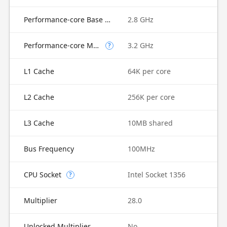
Performance-core Base Frequency
2.8 GHz
Performance-core Max Turbo Frequency
3.2 GHz
?
L1 Cache
64K per core
L2 Cache
256K per core
L3 Cache
10MB shared
Bus Frequency
100MHz
CPU Socket
Intel Socket 1356
?
Multiplier
28.0
Unlocked Multiplier
No