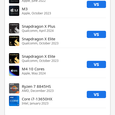
Apple, June 2022
vs
M3
Apple, October 2023
Snapdragon X Plus
Qualcomm, April 2024
vs
Snapdragon X Elite
Qualcomm, October 2023
Snapdragon X Elite
Qualcomm, October 2023
vs
M4 10 Cores
Apple, May 2024
Ryzen 7 8845HS
AMD, December 2023
vs
Core i7-13650HX
Intel, January 2023