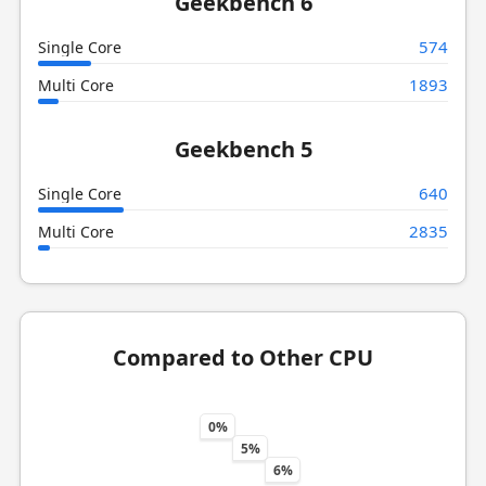
Geekbench 6
574
Single Core
1893
Multi Core
Geekbench 5
640
Single Core
2835
Multi Core
Compared to Other CPU
0%
5%
6%