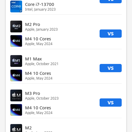
Core i7-13700
Intel, January 2023
M2 Pro
Apple, January 2023
vs
M4 10 Cores
Apple, May 2024
M1 Max
Apple, October 2021
vs
M4 10 Cores
Apple, May 2024
M3 Pro
Apple, October 2023
vs
M4 10 Cores
Apple, May 2024
M2