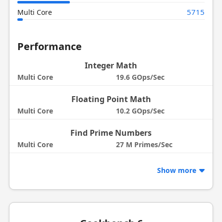
5715
Multi Core
Performance
Integer Math
Multi Core
19.6 GOps/Sec
Floating Point Math
Multi Core
10.2 GOps/Sec
Find Prime Numbers
Multi Core
27 M Primes/Sec
Show more