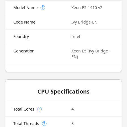
Model Name
Xeon E5-1410 v2
?
Code Name
Ivy Bridge-EN
Foundry
Intel
Generation
Xeon E5 (Ivy Bridge-
EN)
CPU Specifications
Total Cores
4
?
Total Threads
8
?