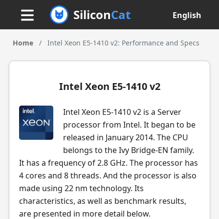
Silicon
Cat
English
Home
/
Intel Xeon E5-1410 v2: Performance and Specs
Intel Xeon E5-1410 v2
Intel Xeon E5-1410 v2 is a Server
processor from Intel. It began to be
released in January 2014. The CPU
belongs to the Ivy Bridge-EN family.
It has a frequency of 2.8 GHz. The processor has
4 cores and 8 threads. And the processor is also
made using 22 nm technology. Its
characteristics, as well as benchmark results,
are presented in more detail below.