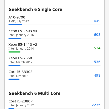
Geekbench 6 Single Core
A10-9700
649
AMD, July 2017
Xeon E5-2609 v4
608
Intel, January 2016
Xeon E5-1410 v2
574
Intel, January 2014
Xeon E5-2658
536
Intel, March 2012
Core i5-3330S
498
Intel, July 2012
Geekbench 6 Multi Core
Core i5-2380P
2235
Intel, January 2012