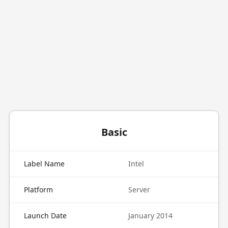
Basic
Label Name
Intel
Platform
Server
Launch Date
January 2014