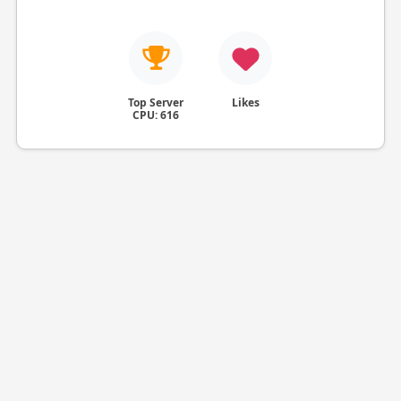
Top Server
Likes
CPU: 616