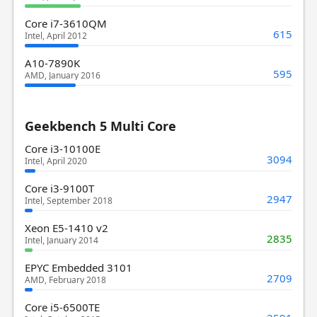
Core i7-3610QM
615
Intel, April 2012
A10-7890K
595
AMD, January 2016
Geekbench 5 Multi Core
Core i3-10100E
3094
Intel, April 2020
Core i3-9100T
2947
Intel, September 2018
Xeon E5-1410 v2
2835
Intel, January 2014
EPYC Embedded 3101
2709
AMD, February 2018
Core i5-6500TE