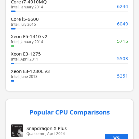
Core i7-4910MQ
6244
Intel, January 2014
Core i5-6600
6049
Intel, July 2015
Xeon E5-1410 v2
5715
Intel, January 2014
Xeon E3-1275
5503
Intel, April 2011
Xeon E3-1230L v3
5251
Intel, June 2013
Popular CPU Comparisons
Snapdragon X Plus
Qualcomm, April 2024
vs