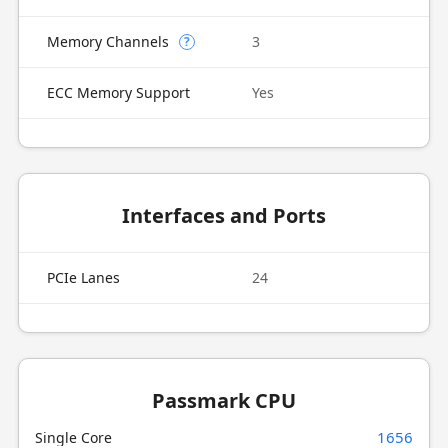
Memory Channels
3
?
ECC Memory Support
Yes
Interfaces and Ports
PCIe Lanes
24
Passmark CPU
1656
Single Core