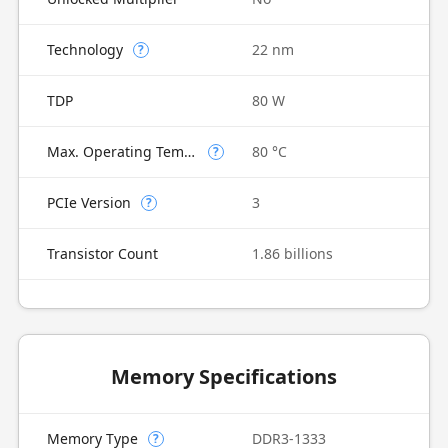
Technology
22 nm
?
TDP
80 W
Max. Operating Temperature
80 °C
?
PCIe Version
3
?
Transistor Count
1.86 billions
Memory Specifications
Memory Type
DDR3-1333
?