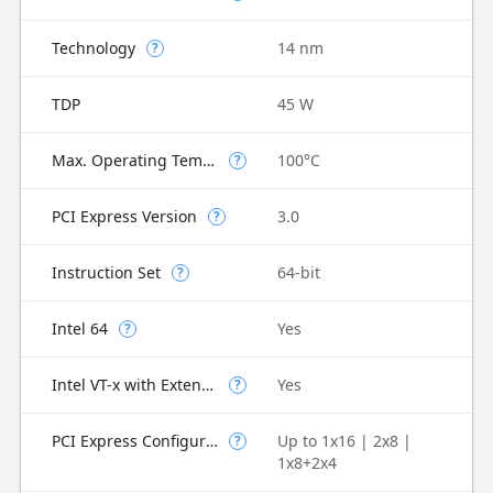
Technology
14 nm
?
TDP
45 W
Max. Operating Temperature
100°C
?
PCI Express Version
3.0
?
Instruction Set
64-bit
?
Intel 64
Yes
?
Intel VT-x with Extended Page Tables (EPT)
Yes
?
PCI Express Configurations
Up to 1x16 | 2x8 |
?
1x8+2x4