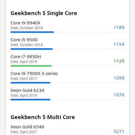
Geekbench 5 Single Core
Core i9-9940X
1189
Intel, October 2018
Core i5-9500
1154
Intel, October 2018
Core i7-9850H
1125
Intel, April 2019
Core i9-7900X X-series
1099
Intel, April 2017
Xeon Gold 6234
1076
Intel, April 2019
Geekbench 5 Multi Core
Xeon Gold 6348
5271
Intel, April 2021