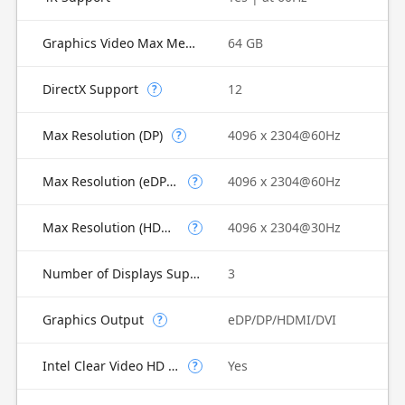
Graphics Video Max Memory
64 GB
DirectX Support
12
?
Max Resolution (DP)
4096 x 2304@60Hz
?
Max Resolution (eDP - Integrated Flat Panel)
4096 x 2304@60Hz
?
Max Resolution (HDMI)
4096 x 2304@30Hz
?
Number of Displays Supported
3
Graphics Output
eDP/DP/HDMI/DVI
?
Intel Clear Video HD Technology
Yes
?