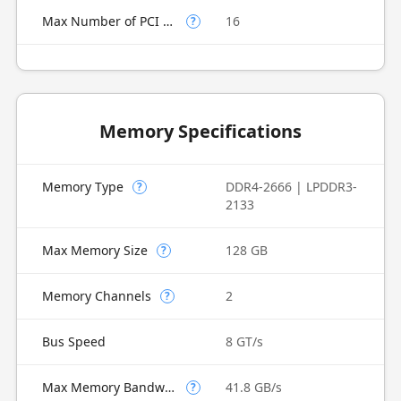
Max Number of PCI Express Lanes
16
?
Memory Specifications
Memory Type
DDR4-2666 | LPDDR3-
?
2133
Max Memory Size
128 GB
?
Memory Channels
2
?
Bus Speed
8 GT/s
Max Memory Bandwidth
41.8 GB/s
?