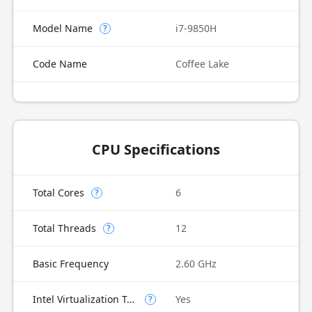
Model Name
i7-9850H
?
Code Name
Coffee Lake
CPU Specifications
Total Cores
6
?
Total Threads
12
?
Basic Frequency
2.60 GHz
Intel Virtualization Technology (VT-x)
Yes
?