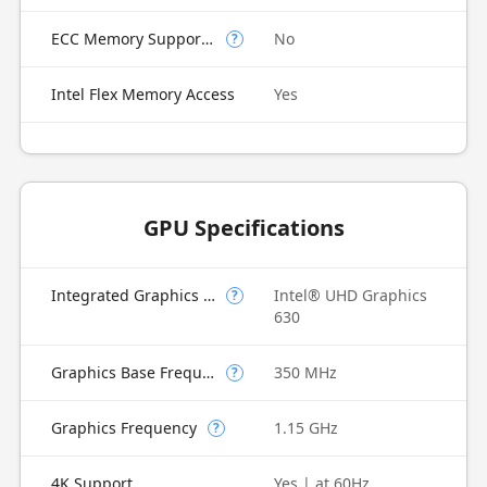
ECC Memory Supported
No
?
Intel Flex Memory Access
Yes
GPU Specifications
Integrated Graphics Model
Intel® UHD Graphics
?
630
Graphics Base Frequency
350 MHz
?
Graphics Frequency
1.15 GHz
?
4K Support
Yes | at 60Hz