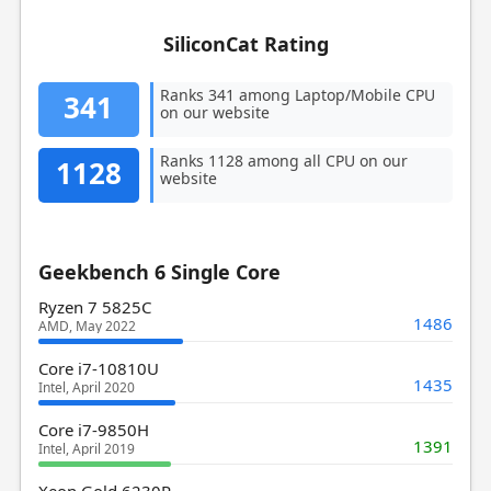
SiliconCat Rating
Ranks 341 among Laptop/Mobile CPU
341
on our website
Ranks 1128 among all CPU on our
1128
website
Geekbench 6 Single Core
Ryzen 7 5825C
1486
AMD, May 2022
Core i7-10810U
1435
Intel, April 2020
Core i7-9850H
1391
Intel, April 2019
Xeon Gold 6230R