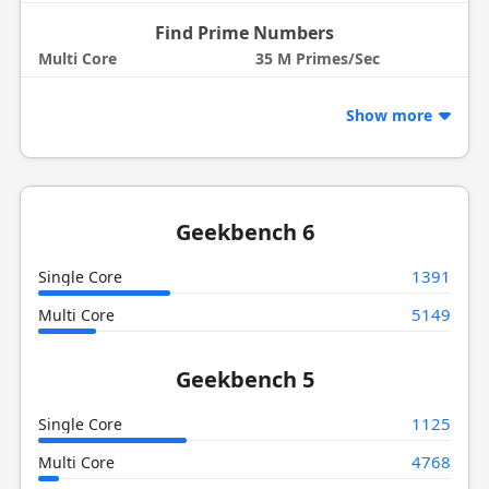
Find Prime Numbers
Multi Core
35 M Primes/Sec
Show more
Geekbench 6
1391
Single Core
5149
Multi Core
Geekbench 5
1125
Single Core
4768
Multi Core