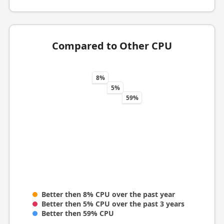
Compared to Other CPU
8%
5%
59%
Better then 8% CPU over the past year
Better then 5% CPU over the past 3 years
Better then 59% CPU