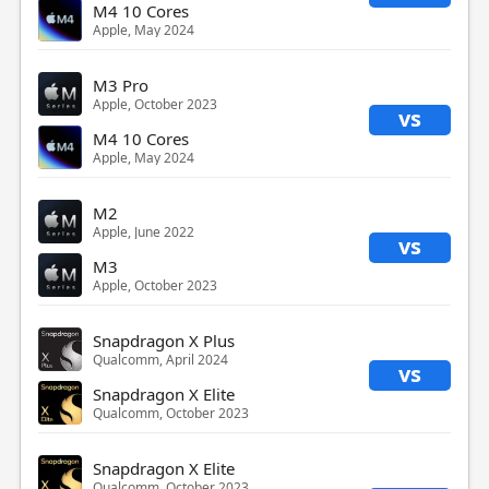
M4 10 Cores
Apple, May 2024
M3 Pro
Apple, October 2023
vs
M4 10 Cores
Apple, May 2024
M2
Apple, June 2022
vs
M3
Apple, October 2023
Snapdragon X Plus
Qualcomm, April 2024
vs
Snapdragon X Elite
Qualcomm, October 2023
Snapdragon X Elite
Qualcomm, October 2023