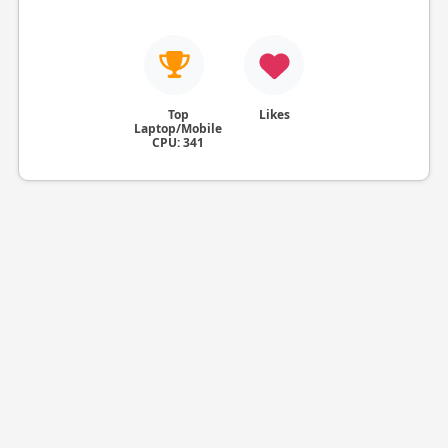
Top
Likes
Laptop/Mobile
CPU: 341