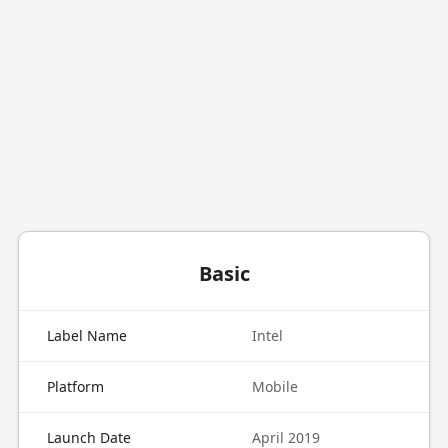
Basic
Label Name
Intel
Platform
Mobile
Launch Date
April 2019