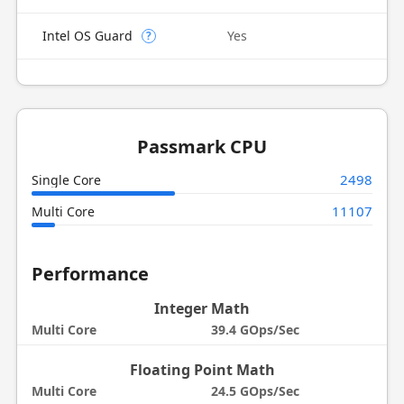
Intel OS Guard
Yes
?
Passmark CPU
2498
Single Core
11107
Multi Core
Performance
Integer Math
Multi Core
39.4 GOps/Sec
Floating Point Math
Multi Core
24.5 GOps/Sec