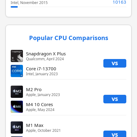
10163
Intel, November 2015
Popular CPU Comparisons
Snapdragon X Plus
Qualcomm, April 2024
vs
Core i7-13700
Intel, January 2023
M2 Pro
Apple, January 2023
vs
M4 10 Cores
Apple, May 2024
M1 Max
Apple, October 2021
vs