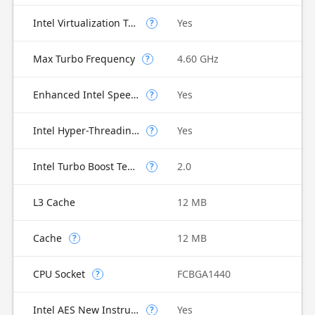
Intel Virtualization Technology for Directed I/O (VT-d)
Yes
?
Max Turbo Frequency
4.60 GHz
?
Enhanced Intel SpeedStep Technology
Yes
?
Intel Hyper-Threading Technology
Yes
?
Intel Turbo Boost Technology
2.0
?
L3 Cache
12 MB
Cache
12 MB
?
CPU Socket
FCBGA1440
?
Intel AES New Instructions
Yes
?