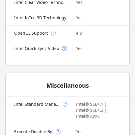
Intel Clear Video Technology
Yes
Intel InTru 3D Technology
Yes
OpenGL Support
4.5
?
Intel Quick Sync Video
Yes
?
Miscellaneous
Intel Standard Manageability (ISM)
Intel® SSE4.1 |
?
Intel® SSE4.2 |
Intel® AVX2
Execute Disable Bit
Yes
?