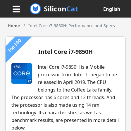
Silicon
Cat
English
Home
/
Intel Core i7-9850H: Performance and Specs
Top 500
Intel Core i7-9850H
Intel Core i7-9850H is a Mobile
processor from Intel. It began to be
released in April 2019. The CPU
belongs to the Coffee Lake family.
The processor has 6 cores and 12 threads. And
the processor is also made using 14 nm
technology. Its characteristics, as well as
benchmark results, are presented in more detail
below.