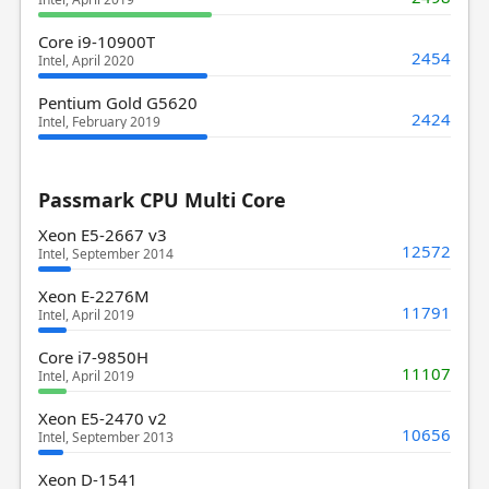
Core i9-10900T
2454
Intel, April 2020
Pentium Gold G5620
2424
Intel, February 2019
Passmark CPU Multi Core
Xeon E5-2667 v3
12572
Intel, September 2014
Xeon E-2276M
11791
Intel, April 2019
Core i7-9850H
11107
Intel, April 2019
Xeon E5-2470 v2
10656
Intel, September 2013
Xeon D-1541