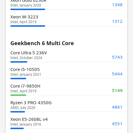
1348
Intel, January 2020
Xeon W-3223
1312
Intel, April 2019
Geekbench 6 Multi Core
Core Ultra 5 236V
5743
Intel, October 2024
Core i5-10505
5444
Intel, January 2021
Core i7-9850H
5149
Intel, April 2019
Ryzen 3 PRO 4350G
4861
AMD, July 2020
Xeon E5-2608L v4
4551
Intel, January 2016