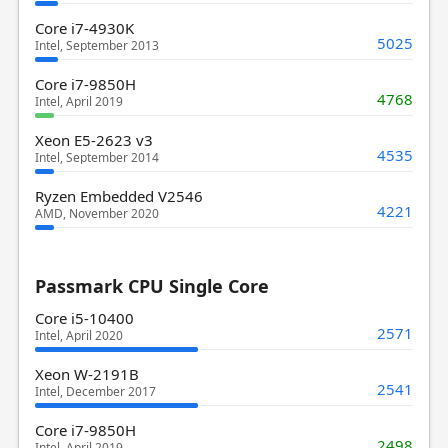
Core i7-4930K
5025
Intel, September 2013
Core i7-9850H
4768
Intel, April 2019
Xeon E5-2623 v3
4535
Intel, September 2014
Ryzen Embedded V2546
4221
AMD, November 2020
Passmark CPU Single Core
Core i5-10400
2571
Intel, April 2020
Xeon W-2191B
2541
Intel, December 2017
Core i7-9850H
2498
Intel, April 2019