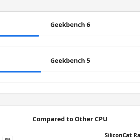
Geekbench 6
Geekbench 5
Compared to Other CPU
SiliconCat R
0%