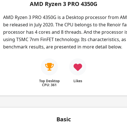
AMD Ryzen 3 PRO 4350G
AMD Ryzen 3 PRO 4350G is a Desktop processor from AMD
be released in July 2020. The CPU belongs to the Renoir fa
processor has 4 cores and 8 threads. And the processor i
using TSMC 7nm FinFET technology. Its characteristics, as 
benchmark results, are presented in more detail below.
Top Desktop
Likes
CPU: 361
Basic