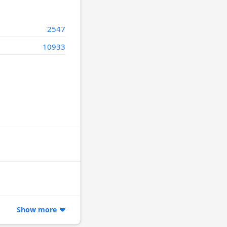
2547
10933
Show more