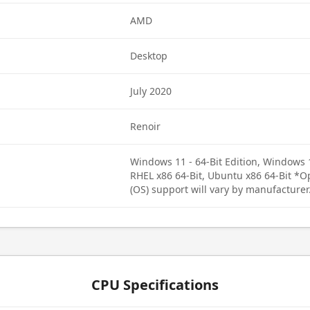
AMD
Desktop
July 2020
Renoir
Windows 11 - 64-Bit Edition, Windows 1
RHEL x86 64-Bit, Ubuntu x86 64-Bit *
(OS) support will vary by manufacturer
CPU Specifications