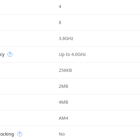
4
8
3.8GHz
cy
Up to 4.0GHz
?
256KB
2MB
4MB
AM4
locking
No
?