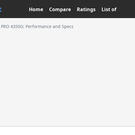
t
Home
Compare
Ratings
List of
 PRO 4350G: Performance and Specs