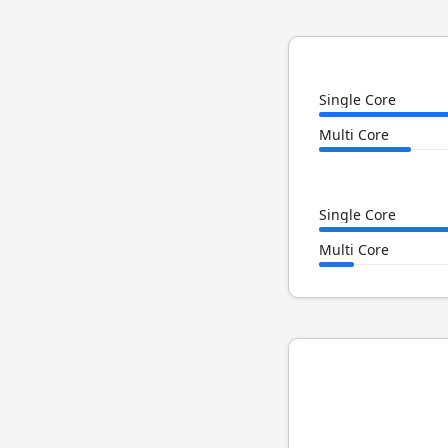
Single Core
Multi Core
Single Core
Multi Core