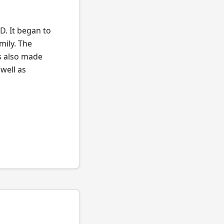
. It began to
mily. The
s also made
well as