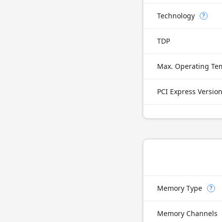
Technology
?
TDP
Max. Operating Te
PCI Express Versio
Memory Type
?
Memory Channels