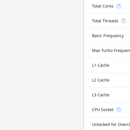
Total Cores
?
Total Threads
?
Basic Frequency
Max Turbo Frequen
L1 Cache
L2 Cache
L3 Cache
CPU Socket
?
Unlocked for Overc