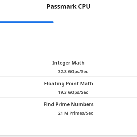
Passmark CPU
e
Integer Math
32.8 GOps/Sec
Floating Point Math
19.3 GOps/Sec
Find Prime Numbers
21 M Primes/Sec