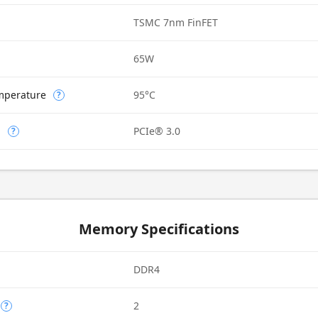
TSMC 7nm FinFET
65W
mperature
95°C
?
n
PCIe® 3.0
?
Memory Specifications
DDR4
2
?