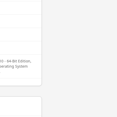
0 - 64-Bit Edition,
Operating System
.