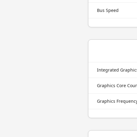
Bus Speed
Integrated Graphi
Graphics Core Cou
Graphics Frequenc