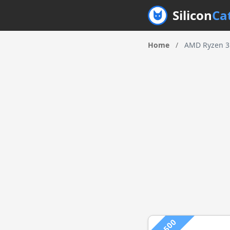
Silicon
Ca
Home
/
AMD Ryzen 3