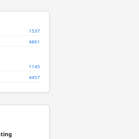
1537
4861
1145
4457
ating