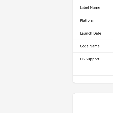
Label Name
Platform
Launch Date
Code Name
OS Support