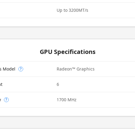
Up to 3200MT/s
GPU Specifications
cs Model
Radeon™ Graphics
?
nt
6
y
1700 MHz
?