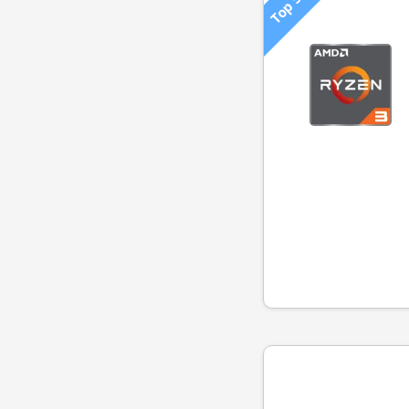
Top 500