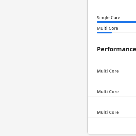
Single Core
Multi Core
Performanc
Multi Core
Multi Core
Multi Core