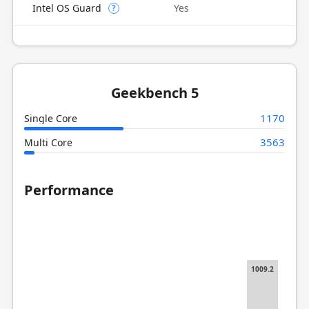
Intel OS Guard
Yes
?
Geekbench 5
1170
Single Core
3563
Multi Core
Performance
1009.2