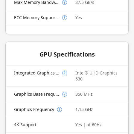
Max Memory Bandwidth
37.5 GB/s
?
ECC Memory Supported
Yes
?
GPU Specifications
Integrated Graphics Model
Intel® UHD Graphics
?
630
Graphics Base Frequency
350 MHz
?
Graphics Frequency
1.15 GHz
?
4K Support
Yes | at 60Hz