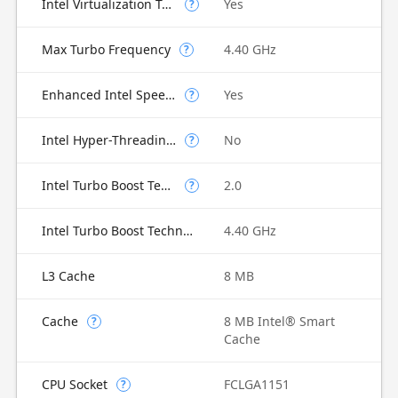
Intel Virtualization Technology for Directed I/O (VT-d)
Yes
?
Max Turbo Frequency
4.40 GHz
?
Enhanced Intel SpeedStep Technology
Yes
?
Intel Hyper-Threading Technology
No
?
Intel Turbo Boost Technology
2.0
?
Intel Turbo Boost Technology 2.0 Frequency
4.40 GHz
L3 Cache
8 MB
Cache
8 MB Intel® Smart
?
Cache
CPU Socket
FCLGA1151
?