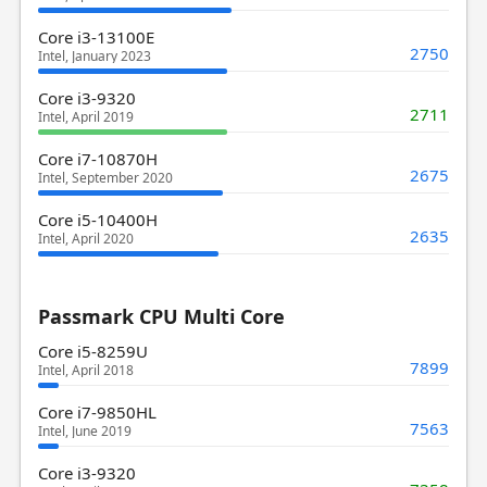
Core i3-13100E
2750
Intel, January 2023
Core i3-9320
2711
Intel, April 2019
Core i7-10870H
2675
Intel, September 2020
Core i5-10400H
2635
Intel, April 2020
Passmark CPU Multi Core
Core i5-8259U
7899
Intel, April 2018
Core i7-9850HL
7563
Intel, June 2019
Core i3-9320