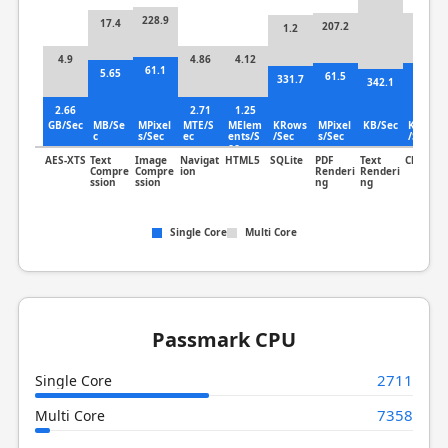
228.9
17.4
207.2
32.9
1.2
4.9
4.86
4.12
61.1
5.65
61.5
8.34
331.7
342.1
2.66
2.71
1.25
GB/Sec
MB/Se
MPixel
MTE/S
MElem
KRows
MPixel
KB/Sec
KLines
c
s/Sec
ec
ents/S
/Sec
s/Sec
/Sec
ec
AES-XTS
Text
Image
Navigat
HTML5
SQLite
PDF
Text
Clang
Compre
Compre
ion
Renderi
Renderi
ssion
ssion
ng
ng
Single Core
Multi Core
Passmark CPU
2711
Single Core
7358
Multi Core