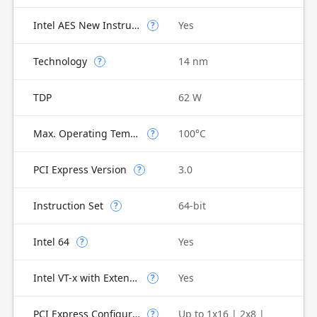
Intel AES New Instructions
Yes
?
Technology
14 nm
?
TDP
62 W
Max. Operating Temperature
100°C
?
PCI Express Version
3.0
?
Instruction Set
64-bit
?
Intel 64
Yes
?
Intel VT-x with Extended Page Tables (EPT)
Yes
?
PCI Express Configurations
Up to 1x16 | 2x8 |
?