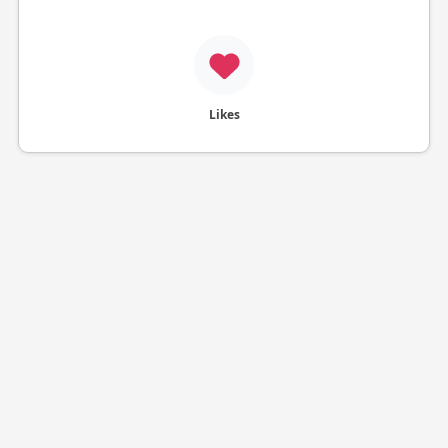
Likes