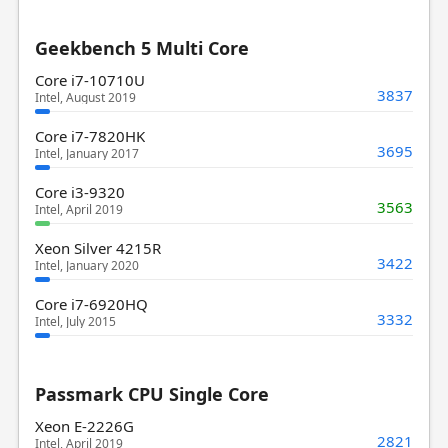
Geekbench 5 Multi Core
Core i7-10710U
3837
Intel, August 2019
Core i7-7820HK
3695
Intel, January 2017
Core i3-9320
3563
Intel, April 2019
Xeon Silver 4215R
3422
Intel, January 2020
Core i7-6920HQ
3332
Intel, July 2015
Passmark CPU Single Core
Xeon E-2226G
2821
Intel, April 2019