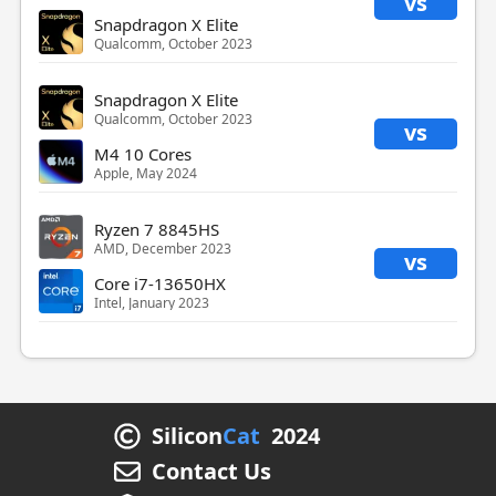
vs
Snapdragon X Elite
Qualcomm, October 2023
Snapdragon X Elite
Qualcomm, October 2023
vs
M4 10 Cores
Apple, May 2024
Ryzen 7 8845HS
AMD, December 2023
vs
Core i7-13650HX
Intel, January 2023
Silicon
Cat
2024
Contact Us