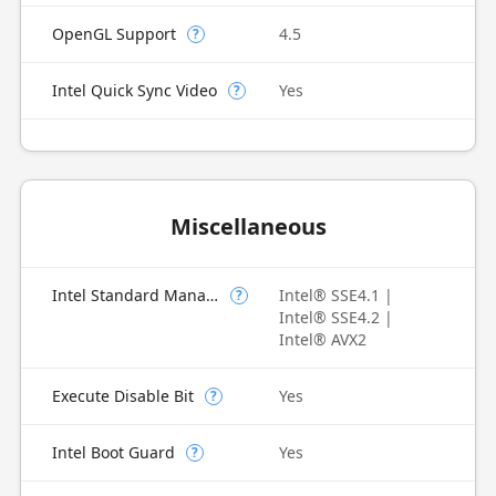
OpenGL Support
4.5
?
Intel Quick Sync Video
Yes
?
Miscellaneous
Intel Standard Manageability (ISM)
Intel® SSE4.1 |
?
Intel® SSE4.2 |
Intel® AVX2
Execute Disable Bit
Yes
?
Intel Boot Guard
Yes
?