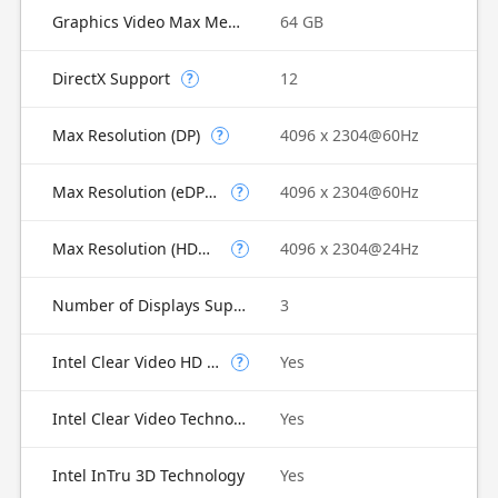
Graphics Video Max Memory
64 GB
DirectX Support
12
?
Max Resolution (DP)
4096 x 2304@60Hz
?
Max Resolution (eDP - Integrated Flat Panel)
4096 x 2304@60Hz
?
Max Resolution (HDMI)
4096 x 2304@24Hz
?
Number of Displays Supported
3
Intel Clear Video HD Technology
Yes
?
Intel Clear Video Technology
Yes
Intel InTru 3D Technology
Yes