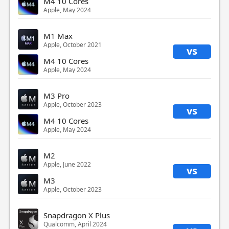
M4 10 Cores
Apple, May 2024
M1 Max
Apple, October 2021
vs
M4 10 Cores
Apple, May 2024
M3 Pro
Apple, October 2023
vs
M4 10 Cores
Apple, May 2024
M2
Apple, June 2022
vs
M3
Apple, October 2023
Snapdragon X Plus
Qualcomm, April 2024