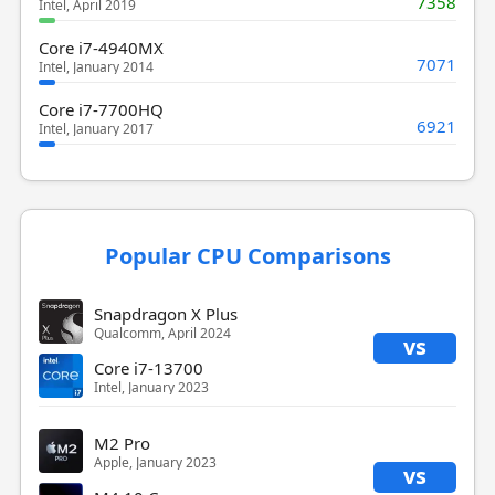
7358
Intel, April 2019
Core i7-4940MX
7071
Intel, January 2014
Core i7-7700HQ
6921
Intel, January 2017
Popular CPU Comparisons
Snapdragon X Plus
Qualcomm, April 2024
vs
Core i7-13700
Intel, January 2023
M2 Pro
Apple, January 2023
vs