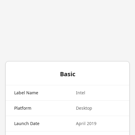
Basic
Label Name
Intel
Platform
Desktop
Launch Date
April 2019