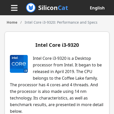
Silicon
Cat
English
Home
/
Intel Core i3-9320: Performance and Specs
Intel Core i3-9320
Intel Core i3-9320 is a Desktop
processor from Intel. It began to be
released in April 2019. The CPU
belongs to the Coffee Lake family.
The processor has 4 cores and 4 threads. And
the processor is also made using 14 nm
technology. Its characteristics, as well as
benchmark results, are presented in more detail
below.