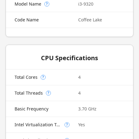
Model Name
i3-9320
?
Code Name
Coffee Lake
CPU Specifications
Total Cores
4
?
Total Threads
4
?
Basic Frequency
3.70 GHz
Intel Virtualization Technology (VT-x)
Yes
?