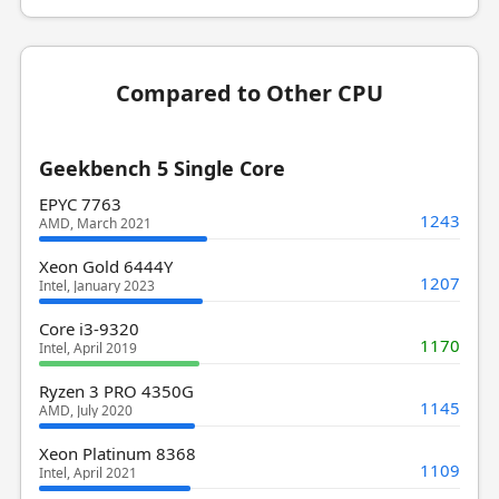
Compared to Other CPU
Geekbench 5 Single Core
EPYC 7763
1243
AMD, March 2021
Xeon Gold 6444Y
1207
Intel, January 2023
Core i3-9320
1170
Intel, April 2019
Ryzen 3 PRO 4350G
1145
AMD, July 2020
Xeon Platinum 8368
1109
Intel, April 2021