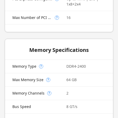
1x8+2x4
Max Number of PCI Express Lanes
16
?
Memory Specifications
Memory Type
DDR4-2400
?
Max Memory Size
64 GB
?
Memory Channels
2
?
Bus Speed
8 GT/s