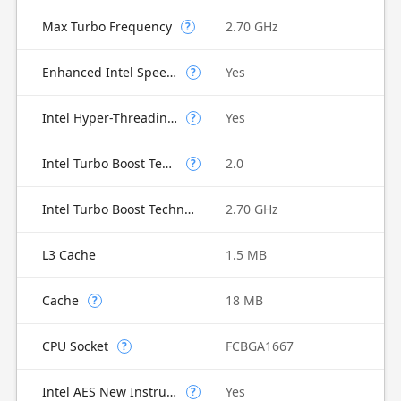
Max Turbo Frequency
2.70 GHz
?
Enhanced Intel SpeedStep Technology
Yes
?
Intel Hyper-Threading Technology
Yes
?
Intel Turbo Boost Technology
2.0
?
Intel Turbo Boost Technology 2.0 Frequency
2.70 GHz
L3 Cache
1.5 MB
Cache
18 MB
?
CPU Socket
FCBGA1667
?
Intel AES New Instructions
Yes
?