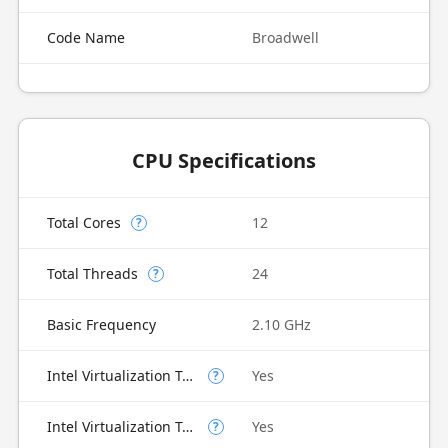
Code Name
Broadwell
CPU Specifications
Total Cores
12
?
Total Threads
24
?
Basic Frequency
2.10 GHz
Intel Virtualization Technology (VT-x)
Yes
?
Intel Virtualization Technology for Directed I/O (VT-d)
Yes
?