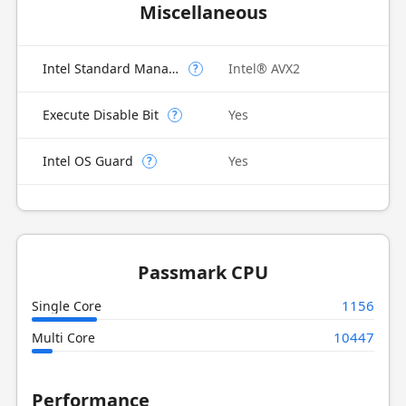
Miscellaneous
Intel Standard Manageability (ISM)
Intel® AVX2
?
Execute Disable Bit
Yes
?
Intel OS Guard
Yes
?
Passmark CPU
1156
Single Core
10447
Multi Core
Performance