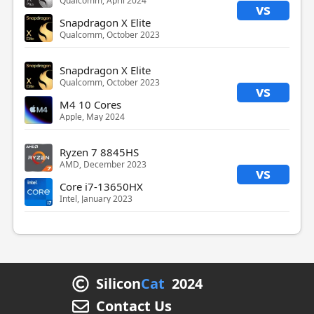
Qualcomm, April 2024
vs
Snapdragon X Elite
Qualcomm, October 2023
Snapdragon X Elite
Qualcomm, October 2023
vs
M4 10 Cores
Apple, May 2024
Ryzen 7 8845HS
AMD, December 2023
vs
Core i7-13650HX
Intel, January 2023
Silicon
Cat
2024
Contact Us