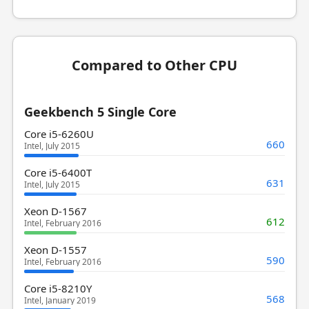
Compared to Other CPU
Geekbench 5 Single Core
Core i5-6260U
660
Intel, July 2015
Core i5-6400T
631
Intel, July 2015
Xeon D-1567
612
Intel, February 2016
Xeon D-1557
590
Intel, February 2016
Core i5-8210Y
568
Intel, January 2019