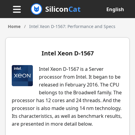
Silicon
Cat
English
Home
/
Intel Xeon D-1567: Performance and Specs
Intel Xeon D-1567
Intel Xeon D-1567 is a Server
processor from Intel. It began to be
released in February 2016. The CPU
belongs to the Broadwell family. The
processor has 12 cores and 24 threads. And the
processor is also made using 14 nm technology.
Its characteristics, as well as benchmark results,
are presented in more detail below.