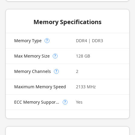
Memory Specifications
Memory Type
DDR4 | DDR3
?
Max Memory Size
128 GB
?
Memory Channels
2
?
Maximum Memory Speed
2133 MHz
ECC Memory Supported
Yes
?