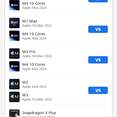
M4 10 Cores
Apple, May 2024
M1 Max
Apple, October 2021
vs
M4 10 Cores
Apple, May 2024
M3 Pro
Apple, October 2023
vs
M4 10 Cores
Apple, May 2024
M2
Apple, June 2022
vs
M3
Apple, October 2023
Snapdragon X Plus