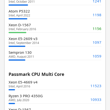
1241
Intel, October 2011
Atom P5322
1198
Intel, April 2022
Xeon D-1567
1156
Intel, February 2016
Xeon E5-2609 v3
1097
Intel, September 2014
Sempron 130
1059
AMD, August 2011
Passmark CPU Multi Core
Xeon E5-4669 v4
11523
Intel, April 2016
Ryzen 3 PRO 4350G
10933
AMD, July 2020
Xeon D-1567