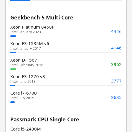
Geekbench 5 Multi Core
Xeon Platinum 8458P
4446
Intel, January 2023
Xeon E3-1535M v6
4146
Intel, January 2017
Xeon D-1567
3962
Intel, February 2016
Xeon E3-1270 v3
3777
Intel, June 2013
Core i7-6700
3635
Intel, July 2015
Passmark CPU Single Core
Core i5-2430M