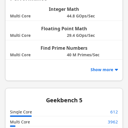
Integer Math
Multi Core
44.8 GOps/Sec
Floating Point Math
Multi Core
29.4 GOps/Sec
Find Prime Numbers
Multi Core
40 M Primes/Sec
Show more
Geekbench 5
612
Single Core
3962
Multi Core