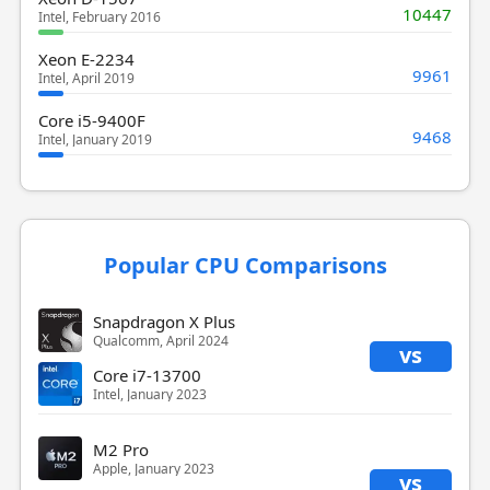
10447
Intel, February 2016
Xeon E-2234
9961
Intel, April 2019
Core i5-9400F
9468
Intel, January 2019
Popular CPU Comparisons
Snapdragon X Plus
Qualcomm, April 2024
vs
Core i7-13700
Intel, January 2023
M2 Pro
Apple, January 2023
vs