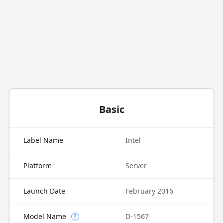
Basic
Label Name
Intel
Platform
Server
Launch Date
February 2016
Model Name
D-1567
?