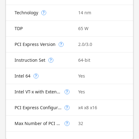
Technology
14 nm
?
TDP
65 W
PCI Express Version
2.0/3.0
?
Instruction Set
64-bit
?
Intel 64
Yes
?
Intel VT-x with Extended Page Tables (EPT)
Yes
?
PCI Express Configurations
x4 x8 x16
?
Max Number of PCI Express Lanes
32
?