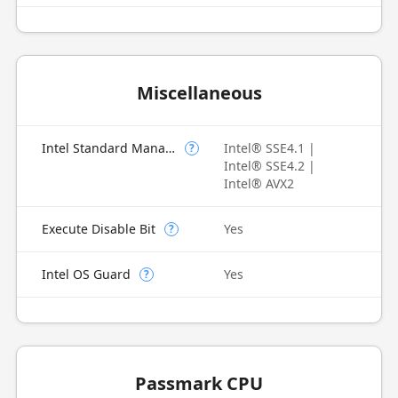
Miscellaneous
Intel Standard Manageability (ISM)
Intel® SSE4.1 |
?
Intel® SSE4.2 |
Intel® AVX2
Execute Disable Bit
Yes
?
Intel OS Guard
Yes
?
Passmark CPU