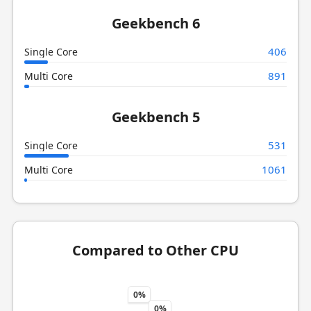
Geekbench 6
406
Single Core
891
Multi Core
Geekbench 5
531
Single Core
1061
Multi Core
Compared to Other CPU
0%
0%