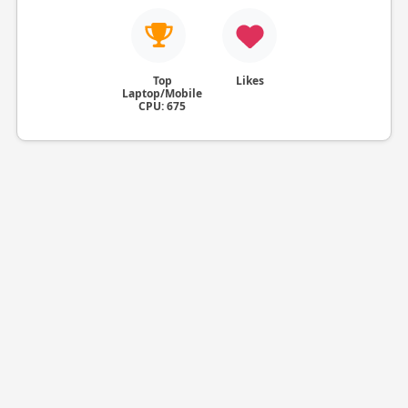
Top
Likes
Laptop/Mobile
CPU: 675