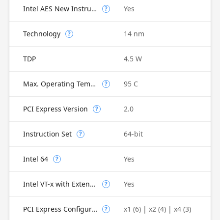
Intel AES New Instructions
Yes
?
Technology
14 nm
?
TDP
4.5 W
Max. Operating Temperature
95 C
?
PCI Express Version
2.0
?
Instruction Set
64-bit
?
Intel 64
Yes
?
Intel VT-x with Extended Page Tables (EPT)
Yes
?
PCI Express Configurations
x1 (6) | x2 (4) | x4 (3)
?