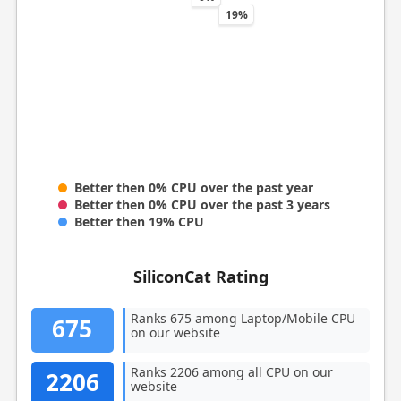
19%
Better then 0% CPU over the past year
Better then 0% CPU over the past 3 years
Better then 19% CPU
SiliconCat Rating
Ranks 675 among Laptop/Mobile CPU
675
on our website
Ranks 2206 among all CPU on our
2206
website