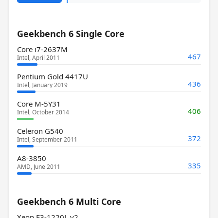
Geekbench 6 Single Core
Core i7-2637M
467
Intel, April 2011
Pentium Gold 4417U
436
Intel, January 2019
Core M-5Y31
406
Intel, October 2014
Celeron G540
372
Intel, September 2011
A8-3850
335
AMD, June 2011
Geekbench 6 Multi Core
Xeon E3-1220L v2