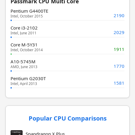
Passmark CPU Multi Core
Pentium G4400TE
2190
Intel, October 2015
Core i3-2102
2029
Intel, June 2011
Core M-5Y31
1911
Intel, October 2014
A10-5745M
1770
AMD, June 2013
Pentium G2030T
1581
Intel, April 2013
Popular CPU Comparisons
Snapdragon X Plus