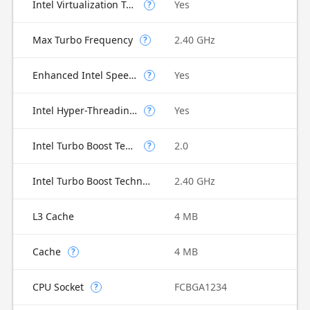
Intel Virtualization Technology for Directed I/O (VT-d)
Yes
?
Max Turbo Frequency
2.40 GHz
?
Enhanced Intel SpeedStep Technology
Yes
?
Intel Hyper-Threading Technology
Yes
?
Intel Turbo Boost Technology
2.0
?
Intel Turbo Boost Technology 2.0 Frequency
2.40 GHz
L3 Cache
4 MB
Cache
4 MB
?
CPU Socket
FCBGA1234
?