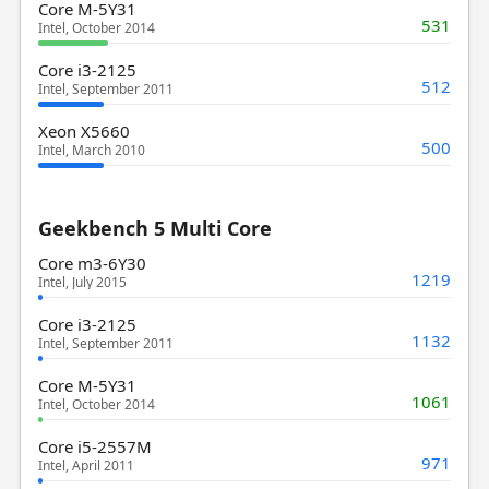
Core M-5Y31
531
Intel, October 2014
Core i3-2125
512
Intel, September 2011
Xeon X5660
500
Intel, March 2010
Geekbench 5 Multi Core
Core m3-6Y30
1219
Intel, July 2015
Core i3-2125
1132
Intel, September 2011
Core M-5Y31
1061
Intel, October 2014
Core i5-2557M
971
Intel, April 2011