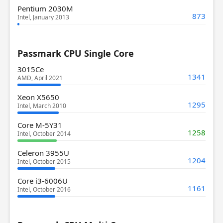
Pentium 2030M
873
Intel, January 2013
Passmark CPU Single Core
3015Ce
1341
AMD, April 2021
Xeon X5650
1295
Intel, March 2010
Core M-5Y31
1258
Intel, October 2014
Celeron 3955U
1204
Intel, October 2015
Core i3-6006U
1161
Intel, October 2016