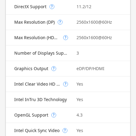
DirectX Support
11.2/12
?
Max Resolution (DP)
2560x1600@60Hz
?
Max Resolution (HDMI)
2560x1600@60Hz
?
Number of Displays Supported
3
Graphics Output
eDP/DP/HDMI
?
Intel Clear Video HD Technology
Yes
?
Intel InTru 3D Technology
Yes
OpenGL Support
4.3
?
Intel Quick Sync Video
Yes
?