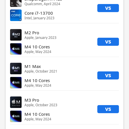
Qualcomm, April 2024
vs
Core i7-13700
Intel, January 2023
M2 Pro
Apple, January 2023
vs
M4 10 Cores
Apple, May 2024
M1 Max
Apple, October 2021
vs
M4 10 Cores
Apple, May 2024
M3 Pro
Apple, October 2023
vs
M4 10 Cores
Apple, May 2024