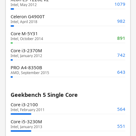
1079
Intel, May 2012
Celeron G4900T
982
Intel, April 2018
Core M-5Y31
891
Intel, October 2014
Core i3-2370M
742
Intel, January 2012
PRO A4-8350B
643
AMD, September 2015
Geekbench 5 Single Core
Core i3-2100
564
Intel, February 2011
Core i5-3230M
551
Intel, January 2013