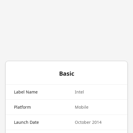
Basic
Label Name
Intel
Platform
Mobile
Launch Date
October 2014