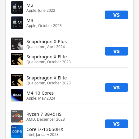
M2
Apple, June 2022
vs
M3
Apple, October 2023
Snapdragon X Plus
Qualcomm, April 2024
vs
Snapdragon X Elite
Qualcomm, October 2023
Snapdragon X Elite
Qualcomm, October 2023
vs
M4 10 Cores
Apple, May 2024
Ryzen 7 8845HS
AMD, December 2023
vs
Core i7-13650HX
Intel, January 2023