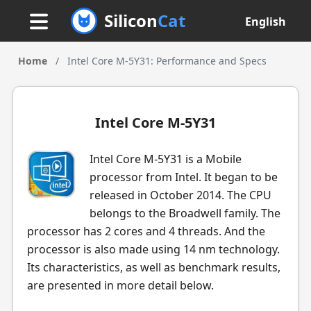
Silicon
Cat
English
Home
/
Intel Core M-5Y31: Performance and Specs
Intel Core M-5Y31
Intel Core M-5Y31 is a Mobile
processor from Intel. It began to be
released in October 2014. The CPU
belongs to the Broadwell family. The
processor has 2 cores and 4 threads. And the
processor is also made using 14 nm technology.
Its characteristics, as well as benchmark results,
are presented in more detail below.