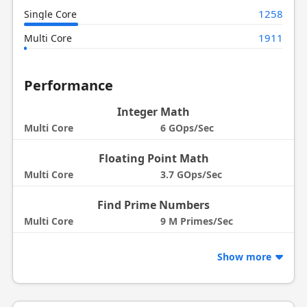
1258
Single Core
1911
Multi Core
Performance
Integer Math
Multi Core
6 GOps/Sec
Floating Point Math
Multi Core
3.7 GOps/Sec
Find Prime Numbers
Multi Core
9 M Primes/Sec
Show more