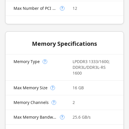
Max Number of PCI Express Lanes
12
?
Memory Specifications
Memory Type
LPDDR3 1333/1600;
?
DDR3L/DDR3L-RS
1600
Max Memory Size
16 GB
?
Memory Channels
2
?
Max Memory Bandwidth
25.6 GB/s
?