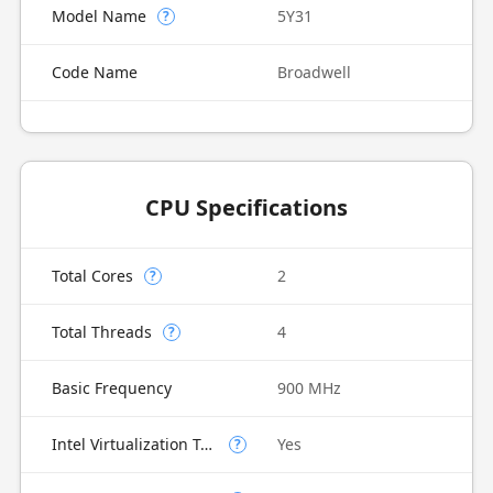
Model Name
5Y31
?
Code Name
Broadwell
CPU Specifications
Total Cores
2
?
Total Threads
4
?
Basic Frequency
900 MHz
Intel Virtualization Technology (VT-x)
Yes
?