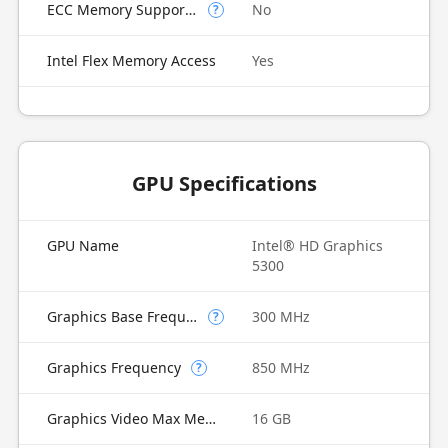
ECC Memory Supported
No
?
Intel Flex Memory Access
Yes
GPU Specifications
GPU Name
Intel® HD Graphics
5300
Graphics Base Frequency
300 MHz
?
Graphics Frequency
850 MHz
?
Graphics Video Max Memory
16 GB